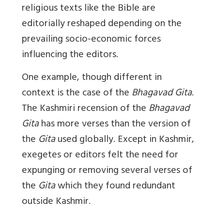
religious texts like the Bible are
editorially reshaped depending on the
prevailing socio-economic forces
influencing the editors.
One example, though different in
context is the case of the
Bhagavad Gita
.
The Kashmiri recension of the
Bhagavad
Gita
has more verses than the version of
the
Gita
used globally. Except in Kashmir,
exegetes or editors felt the need for
expunging or removing several verses of
the
Gita
which they found redundant
outside Kashmir.