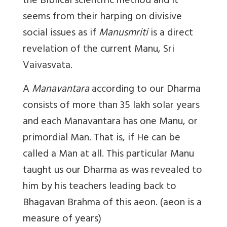
the Biblical scientific method and it
seems from their harping on divisive
social issues as if
Manusmriti
is a direct
revelation of the
current Manu
, Sri
Vaivasvata.
A
Manavantara
according to our Dharma
consists of more than 35 lakh solar years
and each Manavantara has one Manu, or
primordial Man. That is, if He can be
called a Man at all. This particular Manu
taught us our Dharma as was revealed to
him by his teachers leading back to
Bhagavan Brahma of
this aeon.
(aeon is a
measure of years)