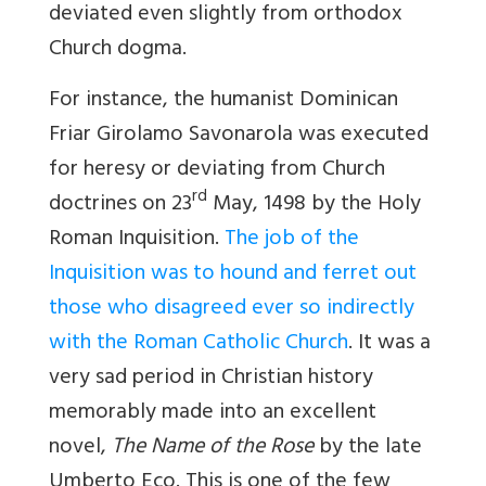
deviated even slightly from orthodox
Church dogma.
For instance, the humanist Dominican
Friar Girolamo Savonarola was executed
for heresy or deviating from Church
rd
doctrines on 23
May, 1498 by the Holy
Roman Inquisition.
The job of the
Inquisition was to hound and ferret out
those who disagreed ever so indirectly
with the Roman Catholic Church
. It was a
very sad period in Christian history
memorably made into an excellent
novel,
The Name of the Rose
by the late
Umberto Eco. This is one of the few