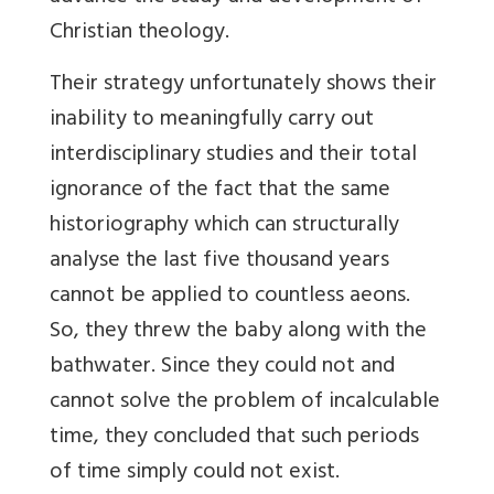
Christian theology
.
Their strategy unfortunately shows their
inability to meaningfully carry out
interdisciplinary studies and their total
ignorance of the fact that the same
historiography which can structurally
analyse the last five thousand years
cannot be applied to countless aeons.
So, they threw the baby along with
the
bathwater. Since they could not and
cannot solve the problem of incalculable
time, they concluded that such periods
of time simply could not exist.