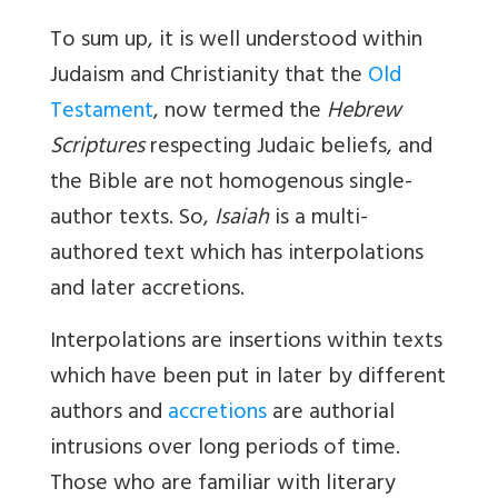
To sum up, it is well understood within
Judaism and Christianity that the
Old
Testament
, now termed the
Hebrew
Scriptures
respecting Judaic beliefs, and
the Bible are not homogenous single-
author texts. So,
Isaiah
is a multi-
authored text which has interpolations
and later accretions.
Interpolations
are insertions within texts
which have been put in later by different
authors and
accretions
are authorial
intrusions over long periods of time.
Those who are familiar with literary