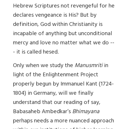
Hebrew Scriptures
not revengeful for he
declares vengeance is His?
But by
definition, God within Christianity is
incapable of anything but unconditional
mercy and love no matter what we do --
- it is called hesed.
Only when we study the
Manusmriti
in
light of the Enlightenment Project
properly begun by Immanuel Kant (1724-
1804) in Germany, will we finally
understand that our reading of say,
Babasaheb Ambedkar’s
Bhimayana
perhaps needs a more nuanced approach