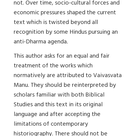
not. Over time, socio-cultural forces and
economic pressures shaped the current
text which is twisted beyond all
recognition by some Hindus pursuing an
anti-Dharma agenda.
This author asks for an equal and fair
treatment of the works which
normatively are attributed to Vaivasvata
Manu. They should be reinterpreted by
scholars familiar with both Biblical
Studies and this text in its original
language and after accepting the
limitations of contemporary
historiography. There should not be