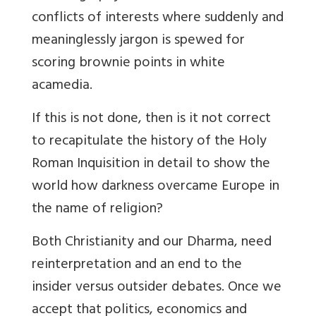
conflicts of interests where suddenly and
meaninglessly jargon is spewed for
scoring brownie points in white
acamedia.
If this is not done, then is it not correct
to recapitulate the history of the Holy
Roman Inquisition in detail to show the
world how darkness overcame Europe in
the name of religion?
Both Christianity and our
Dharma, need
reinterpretation and an end to the
insider versus outsider debates. Once we
accept that politics, economics and