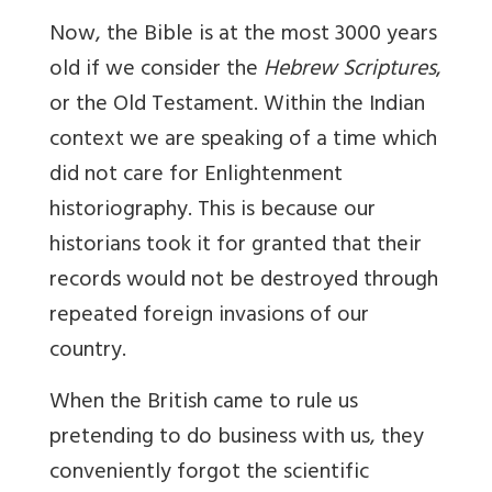
Now, the Bible is at the most 3000 years
old if we consider the
Hebrew Scriptures
,
or the Old Testament. Within the Indian
context we are speaking of a time which
did not care for Enlightenment
historiography. This is because our
historians took it for granted that their
records would not be destroyed through
repeated foreign invasions of our
country.
When the British came to rule us
pretending to do business with us, they
conveniently forgot the scientific