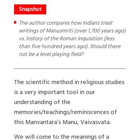
The author compares how Indians treat
writings of Manusmriti (over 1,700 years ago)
vs. history of the Roman Inquisition (less
than five hundred years ago). Should there
not be a level playing field?
The scientific method in religious studies
is a very important tool in our
understanding of the
memories/teachings/reminiscences of
this Manvantara’s Manu, Vaivasvata.
We will come to the meanings of a