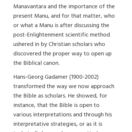
Manavantara and the importance of the
present Manu, and for that matter, who
or what a Manu is after discussing the
post-Enlightenment scientific method
ushered in by Christian scholars who
discovered the proper way to open up
the Biblical canon.
Hans-Georg Gadamer (1900-2002)
transformed the way we now approach
the Bible as scholars. He showed, for
instance, that the Bible is open to
various interpretations and through his
interpretative strategies, or as it is