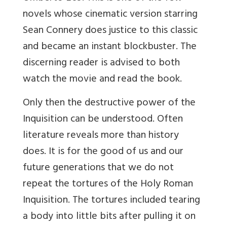
novels whose cinematic version starring
Sean Connery does justice to this classic
and became an instant blockbuster. The
discerning reader is advised to both
watch the movie and read the book.
Only then the destructive power of the
Inquisition can be understood. Often
literature reveals more than history
does. It is for the good of us and our
future generations that we do not
repeat the tortures of the Holy Roman
Inquisition. The tortures included tearing
a body into little bits after pulling it on