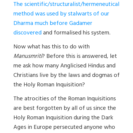
The scientific/structuralist/hermeneutical
method was used by stalwarts of our
Dharma much before Gadamer
discovered
and formalised his system.
Now what has this to do with
Manusmriti
? Before this is answered, let
me ask how many Anglicised Hindus and
Christians live by the laws and dogmas of
the Holy Roman Inquisition?
The atrocities of the Roman Inquisitions
are best forgotten by all of us since the
Holy Roman Inquisition during the Dark
Ages in Europe persecuted anyone who