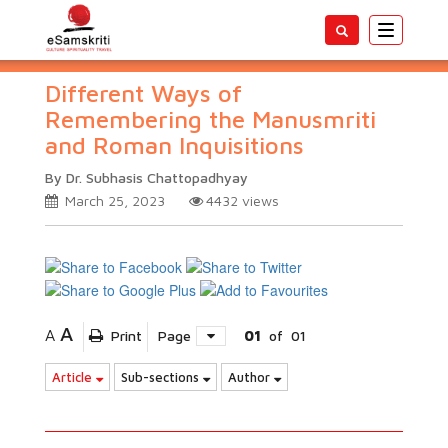
Toggle
navigatio
Different Ways of
Remembering the Manusmriti
and Roman Inquisitions
By Dr. Subhasis Chattopadhyay
March 25, 2023
4432
views
A
A
Print
Page
01
of
01
Article
Sub-sections
Author