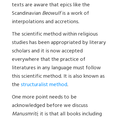
texts are aware that epics like the
Scandinavian
Beowulf
is a work of
interpolations and accretions.
The scientific method within religious
studies has been appropriated by literary
scholars and it is now accepted
everywhere that the practice of
literatures in any language must follow
this scientific method. It is also known as
the
structuralist method
.
One more point needs to be
acknowledged before we discuss
Manusmriti
; it is that all books including