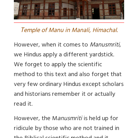
T
emple of Manu in Manali, Himachal.
However, when it comes to
Manusmriti
,
we Hindus apply a different yardstick.
We forget to apply the scientific
method to this text and also forget that
very few ordinary Hindus except scholars
and historians remember it or actually
read it.
However, the M
anusmriti
is held up for
ridicule by those who are not trained in