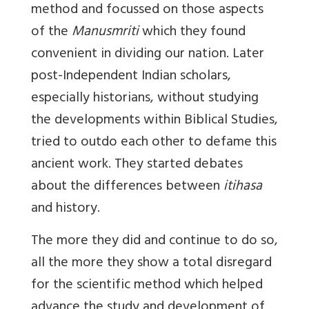
method and focussed on those aspects
of the
Manusmriti
which they found
convenient in dividing our nation. Later
post-Independent Indian scholars,
especially historians, without studying
the developments within Biblical Studies,
tried to outdo each other to defame this
ancient work. They started debates
about the differences between
itihasa
and history.
The more they did and continue to do so,
all the more they show a total disregard
for the scientific method
which helped
advance the study and development of