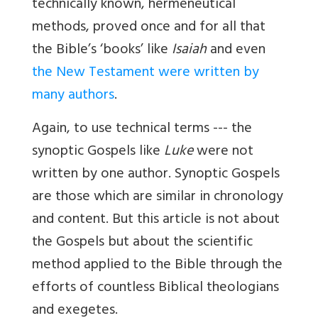
technically known, hermeneutical
methods, proved once and for all that
the Bible’s ‘books’ like
Isaiah
and even
the New Testament were written by
many authors
.
Again, to use technical terms --- the
synoptic Gospels like
Luke
were not
written by one author. Synoptic Gospels
are those which are similar in chronology
and content. But this article is not about
the Gospels but about the scientific
method applied to the Bible through the
efforts of countless Biblical theologians
and exegetes.