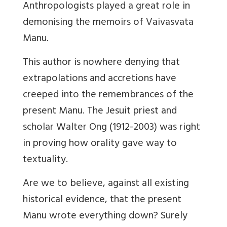
Anthropologists played a great role in
demonising the memoirs of Vaivasvata
Manu.
This author is nowhere denying that
extrapolations and accretions have
creeped into the remembrances of the
present Manu. The Jesuit priest and
scholar Walter Ong (1912-2003) was right
in proving how orality gave way to
textuality.
Are we to believe, against all existing
historical evidence, that the present
Manu wrote everything down? Surely