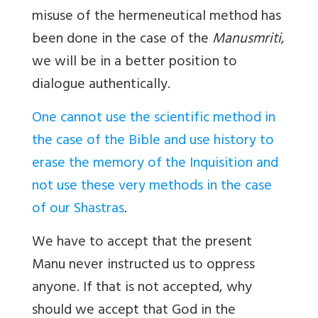
misuse of the hermeneutical method has
been done in the case of the
Manusmriti
,
we will be in a better position to
dialogue authentically.
One cannot use the scientific method in
the case of the Bible and use history to
erase the memory of the Inquisition and
not use these very methods in the case
of our Shastras
.
We have to accept that the present
Manu never instructed us to oppress
anyone. If that is not accepted, why
should we accept that God in the