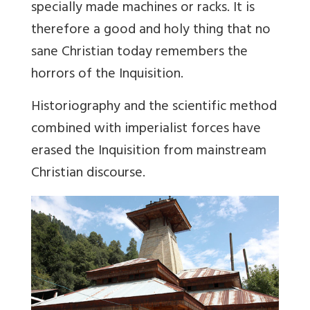
specially made machines or racks. It is
therefore a good and holy thing that no
sane Christian today remembers the
horrors of the Inquisition.
Historiography and the scientific method
combined with imperialist forces have
erased the Inquisition from mainstream
Christian discourse.