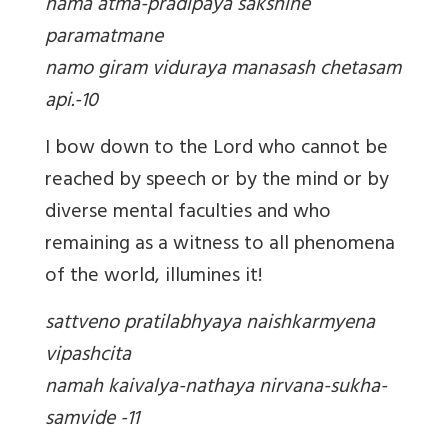
nama atma-pradipaya sakshine
paramatmane
namo giram viduraya manasash chetasam
api.-10
I bow down to the Lord who cannot be
reached by speech or by the mind or by
diverse mental faculties and who
remaining as a witness to all phenomena
of the world, illumines it!
sattveno pratilabhyaya naishkarmyena
vipashcita
namah kaivalya-nathaya nirvana-sukha-
samvide -11