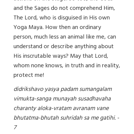
and the Sages do not comprehend Him,
The Lord, who is disguised in His own
Yoga Maya. How then an ordinary
person, much less an animal like me, can
understand or describe anything about
His inscrutable ways? May that Lord,
whom none knows, in truth and in reality,
protect me!
didrikshavo yasya padam sumangalam
vimukta-sanga munayah susadhavaha
charanty aloka-vratam avranam vane
bhutatma-bhutah suhridah sa me gatihi. -
7