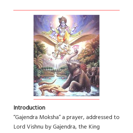
Introduction
“Gajendra Moksha” a prayer, addressed to
Lord Vishnu by Gajendra, the King