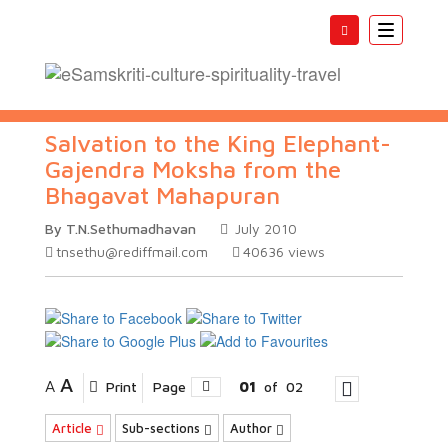
Toggle
navigatio
Salvation to the King Elephant-
Gajendra Moksha from the
Bhagavat Mahapuran
By T.N.Sethumadhavan
July 2010
tnsethu@rediffmail.com
40636
views
A
A
Print
Page
01
of
02
Article
Sub-sections
Author