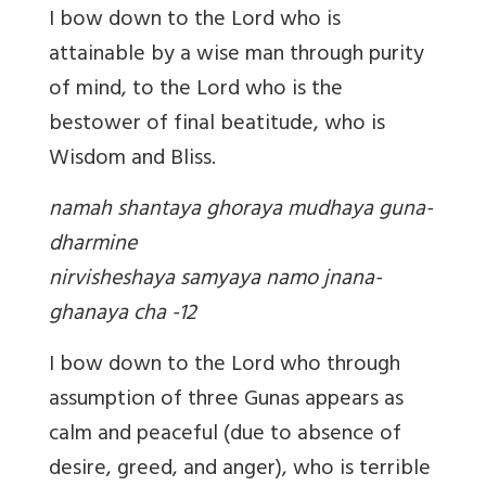
I bow down to the Lord who is
attainable by a wise man through purity
of mind, to the Lord who is the
bestower of final beatitude, who is
Wisdom and Bliss.
namah shantaya ghoraya mudhaya guna-
dharmine
nirvisheshaya samyaya namo jnana-
ghanaya cha -12
I bow down to the Lord who through
assumption of three Gunas appears as
calm and peaceful (due to absence of
desire, greed, and anger), who is terrible