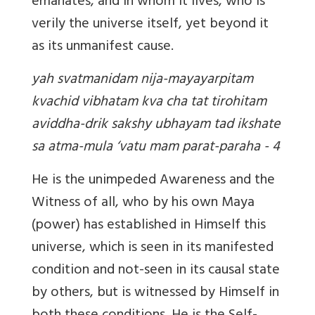
emanates, and in whom it lives, who is
verily the universe itself, yet beyond it
as its unmanifest cause.
yah svatmanidam nija-mayayarpitam
kvachid vibhatam kva cha tat tirohitam
aviddha-drik sakshy ubhayam tad ikshate
sa atma-mula ‘vatu mam parat-paraha - 4
He is the unimpeded Awareness and the
Witness of all, who by his own Maya
(power) has established in Himself this
universe, which is seen in its manifested
condition and not-seen in its causal state
by others, but is witnessed by Himself in