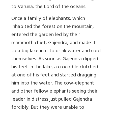
to Varuna, the Lord of the oceans.
Once a family of elephants, which
inhabited the forest on the mountain,
entered the garden led by their
mammoth chief, Gajendra, and made it
to a big lake in it to drink water and cool
themselves. As soon as Gajendra dipped
his feet in the lake, a crocodile clutched
at one of his feet and started dragging
him into the water. The cow-elephant
and other fellow elephants seeing their
leader in distress just pulled Gajendra
forcibly. But they were unable to