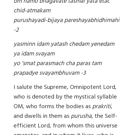
om namo bhagavate tasmai yata etac
chid-atmakam
purushayadi-bijaya pareshayabhidhimahi
-2
yasminn idam yatash chedam yenedam
ya idam svayam
yo ‘smat parasmach cha paras tam
prapadye svayambhuvam -3
I salute the Supreme, Omnipotent Lord,
who is denoted by the mystical syllable
OM, who forms the bodies as
prakriti
,
and dwells in them as
purusha,
the Self-
efficient Lord, from whom this universe