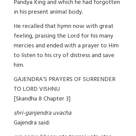
Pandya King and which he had forgotten
in his present animal body.
He recalled that hymn now with great
feeling, praising the Lord for his many
mercies and ended with a prayer to Him
to listen to his cry of distress and save
him.
GAJENDRA’S PRAYERS OF SURRENDER
TO LORD VISHNU
[Skandha 8 Chapter 3]
shri-ganjendra uvacha
Gajendra said: