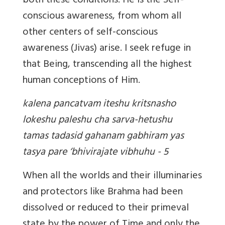
both these conditions. He is the Self-
conscious awareness, from whom all
other centers of self-conscious
awareness (Jivas) arise. I seek refuge in
that Being, transcending all the highest
human conceptions of Him.
kalena pancatvam iteshu kritsnasho
lokeshu paleshu cha sarva-hetushu
tamas tadasid gahanam gabhiram yas
tasya pare ‘bhivirajate vibhuhu - 5
When all the worlds and their illuminaries
and protectors like Brahma had been
dissolved or reduced to their primeval
state by the power of Time and only the