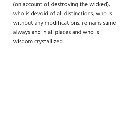
(on account of destroying the wicked),
who is devoid of all distinctions, who is
without any modifications, remains same
always and in all places and who is
wisdom crystallized.