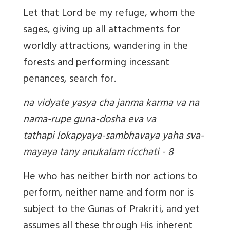
Let that Lord be my refuge, whom the
sages, giving up all attachments for
worldly attractions, wandering in the
forests and performing incessant
penances, search for.
na vidyate yasya cha janma karma va na
nama-rupe guna-dosha eva va
tathapi lokapyaya-sambhavaya yaha sva-
mayaya tany anukalam ricchati - 8
He who has neither birth nor actions to
perform, neither name and form nor is
subject to the Gunas of Prakriti, and yet
assumes all these through His inherent