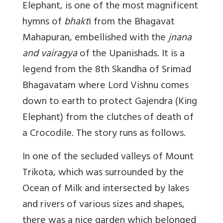
Elephant, is one of the most magnificent
hymns of
bhakt
i from the Bhagavat
Mahapuran, embellished with the
jnana
and vairagya
of the Upanishads. It is a
legend from the 8th Skandha of Srimad
Bhagavatam where Lord Vishnu comes
down to earth to protect Gajendra (King
Elephant) from the clutches of death of
a Crocodile. The story runs as follows.
In one of the secluded valleys of Mount
Trikota, which was surrounded by the
Ocean of Milk and intersected by lakes
and rivers of various sizes and shapes,
there was a nice garden which belonged