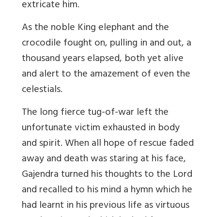
extricate him.
As the noble King elephant and the
crocodile fought on, pulling in and out, a
thousand years elapsed, both yet alive
and alert to the amazement of even the
celestials.
The long fierce tug-of-war left the
unfortunate victim exhausted in body
and spirit. When all hope of rescue faded
away and death was staring at his face,
Gajendra turned his thoughts to the Lord
and recalled to his mind a hymn which he
had learnt in his previous life as virtuous