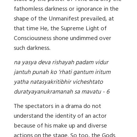
fathomless darkness or ignorance in the
shape of the Unmanifest prevailed, at
that time He, the Supreme Light of
Consciousness shone undimmed over
such darkness.
na yasya deva rishayah padam vidur
jantuh punah ko ‘rhati gantum iritum
yatha natasyakritibhir vicheshtato
duratyayanukramanah sa mavatu - 6
The spectators in a drama do not
understand the identity of an actor
because of his make up and diverse
actions on the stage. So too, the Gods