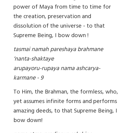
power of Maya from time to time for
the creation, preservation and
dissolution of the universe - to that
Supreme Being, I bow down !
tasmai namah pareshaya brahmane
‘nanta-shaktaye
arupayoru-rupaya nama ashcarya-
karmane - 9
To Him, the Brahman, the formless, who,
yet assumes infinite forms and performs
amazing deeds, to that Supreme Being, I
bow down!