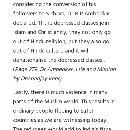
considering the conversion of his
followers to Sikhism, Dr B R Ambedkar
declared, 'If the depressed classes join
Islam and Christianity, they not only go
out of Hindu religion, but they also go
out of Hindu culture and it will
denationalise the depressed classes'.
(
Page 279, Dr Ambedkar: Life and Mission
by Dhananjay Keer).
Lastly, there is much violence in many
parts of the Muslim world. This results in
ordinary people fleeing to safer
countries as we are witnessing today.