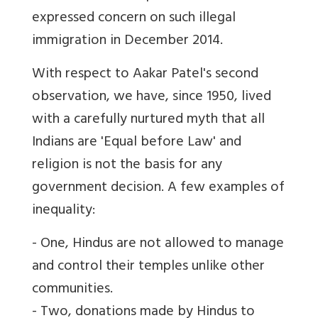
expressed concern on such illegal
immigration in December 2014.
With respect to Aakar Patel's second
observation, we have, since 1950, lived
with a carefully nurtured myth that all
Indians are 'Equal before Law' and
religion is not the basis for any
government decision. A few examples of
inequality:
- One, Hindus are not allowed to manage
and control their temples unlike other
communities.
- Two, donations made by Hindus to