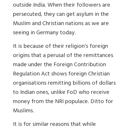
outside India. When their followers are
persecuted, they can get asylum in the
Muslim and Christian nations as we are
seeing in Germany today.
It is because of their religion's foreign
origins that a perusal of the remittances
made under the Foreign Contribution
Regulation Act shows foreign Christian
organisations remitting billions of dollars
to Indian ones, unlike FoD who receive
money from the NRI populace. Ditto for
Muslims.
It is for similar reasons that while