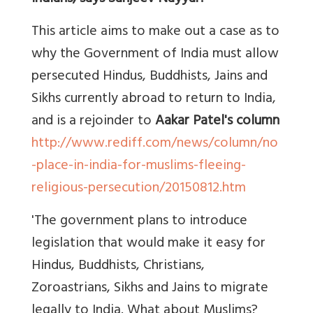
This article aims to make out a case as to
why the Government of India must allow
persecuted Hindus, Buddhists, Jains and
Sikhs currently abroad to return to India,
and is a rejoinder to
Aakar Patel's column
http://www.rediff.com/news/column/no
-place-in-india-for-muslims-fleeing-
religious-persecution/20150812.htm
'The government plans to introduce
legislation that would make it easy for
Hindus, Buddhists, Christians,
Zoroastrians, Sikhs and Jains to migrate
legally to India. What about Muslims?