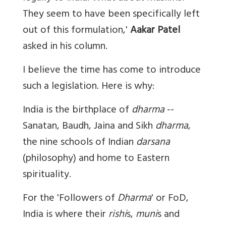
They seem to have been specifically left
out of this formulation,'
Aakar Patel
asked in his column.
I believe the time has come to introduce
such a legislation. Here is why:
India is the birthplace of
dharma
--
Sanatan, Baudh, Jaina and Sikh
dharma
,
the nine schools of Indian
darsana
(philosophy) and home to Eastern
spirituality.
For the 'Followers of
Dharma
' or FoD,
India is where their
rishi
s,
muni
s and