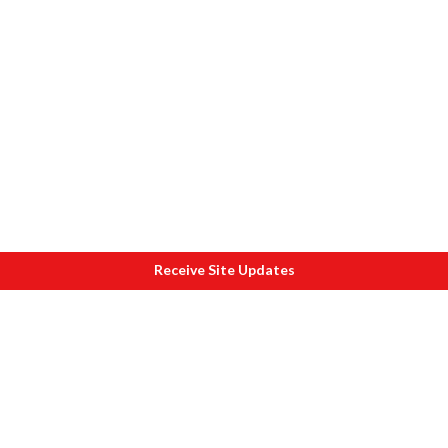
Receive Site Updates