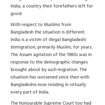
India, a country their forefathers left for
good.
With respect to Muslims from
Bangladesh the situation is different.
India is a victim of illegal Bangladeshi
immigration, primarily Muslim, for years.
The Assam agitation of the 1980s was in
response to the demographic changes
brought about by such migration. The
situation has worsened since then with
Bangladeshis now residing in virtually
every part of India.
The honourable Supreme Court too had