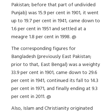
Pakistan; before that part of undivided
Punjab) was 15.9 per cent in 1901, it went
up to 19.7 per cent in 1941, came down to
1.6 per cent in 1951 and settled at a
meagre 1.8 per cent in 1998. @
The corresponding figures for
Bangladesh (previously East Pakistan;
prior to that, East Bengal) was a weighty
33.9 per cent in 1901, came down to 29.6
per cent in 1941, continued its fall to 14.3
per cent in 1971, and finally ending at 9.3
per cent in 2011. @
Also, Islam and Christianity originated