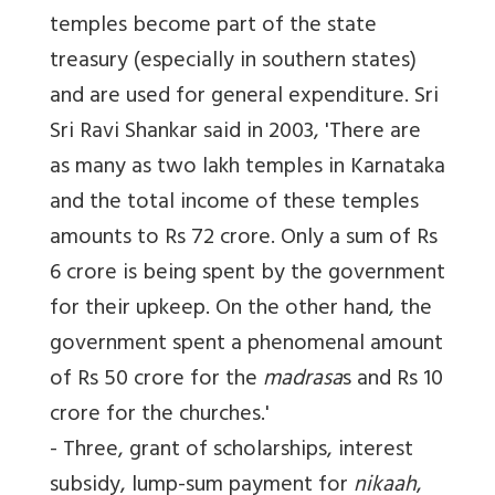
temples become part of the state
treasury (especially in southern states)
and are used for general expenditure. Sri
Sri Ravi Shankar said in 2003, 'There are
as many as two lakh temples in Karnataka
and the total income of these temples
amounts to Rs 72 crore. Only a sum of Rs
6 crore is being spent by the government
for their upkeep. On the other hand, the
government spent a phenomenal amount
of Rs 50 crore for the
madrasa
s and Rs 10
crore for the churches.'
- Three, grant of scholarships, interest
subsidy, lump-sum payment for
nikaah
,