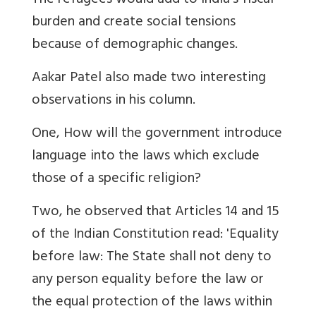
The refugees would add to India's fiscal
burden and create social tensions
because of demographic changes.
Aakar Patel also made two interesting
observations in his column.
One, How will the government introduce
language into the laws which exclude
those of a specific religion?
Two, he observed that Articles 14 and 15
of the Indian Constitution read: 'Equality
before law: The State shall not deny to
any person equality before the law or
the equal protection of the laws within