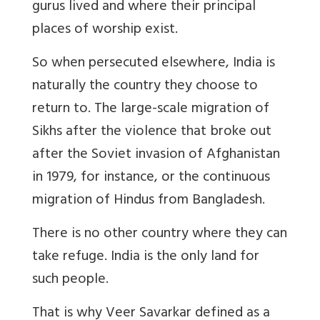
gurus lived and where their principal
places of worship exist.
So when persecuted elsewhere, India is
naturally the country they choose to
return to. The large-scale migration of
Sikhs after the violence that broke out
after the Soviet invasion of Afghanistan
in 1979, for instance, or the continuous
migration of Hindus from Bangladesh.
There is no other country where they can
take refuge. India is the only land for
such people.
That is why Veer Savarkar defined as a