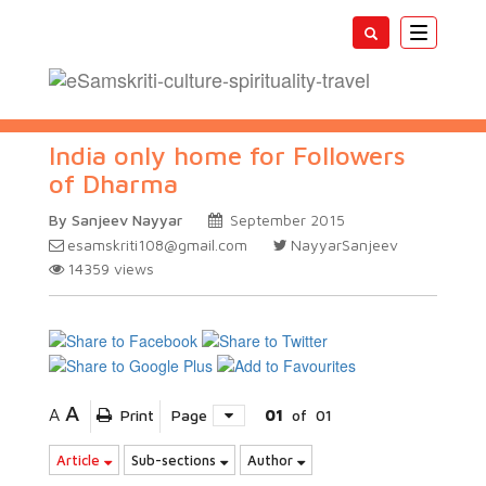
Toggle
navigatio
India only home for Followers
of Dharma
By Sanjeev Nayyar
September 2015
esamskriti108@gmail.com
NayyarSanjeev
14359
views
A
A
Print
Page
01
of
01
Article
Sub-sections
Author