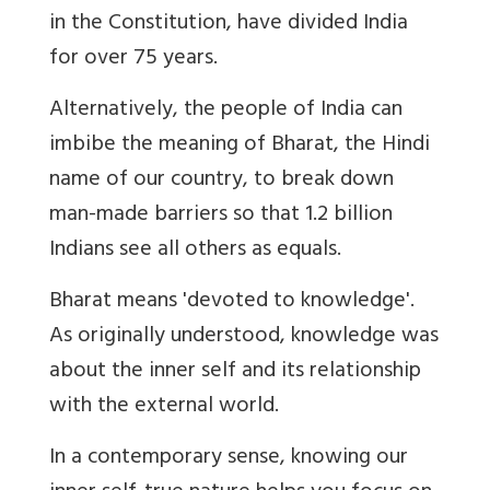
in the Constitution, have divided India
for over 75 years.
Alternatively, the people of India can
imbibe the meaning of Bharat, the Hindi
name of our country, to break down
man-made barriers so that 1.2 billion
Indians see all others as equals.
Bharat means 'devoted to knowledge'.
As originally understood, knowledge was
about the inner self and its relationship
with the external world.
In a contemporary sense, knowing our