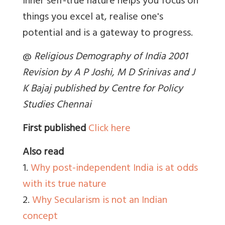
inner self-true nature helps you focus on
things you excel at, realise one's
potential and is a gateway to progress.
@
Religious Demography of India 2001
Revision by A P Joshi, M D Srinivas and J
K Bajaj published by Centre for Policy
Studies Chennai
First published
Click here
Also read
1.
Why post-independent India is at odds
with its true nature
2.
Why Secularism is not an Indian
concept