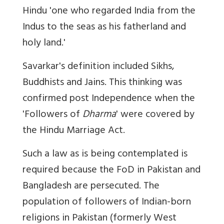
Hindu 'one who regarded India from the
Indus to the seas as his fatherland and
holy land.'
Savarkar's definition included Sikhs,
Buddhists and Jains. This thinking was
confirmed post Independence when the
'Followers of
Dharma
' were covered by
the Hindu Marriage Act.
Such a law as is being contemplated is
required because the FoD in Pakistan and
Bangladesh are persecuted. The
population of followers of Indian-born
religions in Pakistan (formerly West