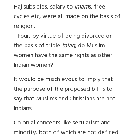
Haj subsidies, salary to
imam
s, free
cycles etc, were all made on the basis of
religion.
- Four, by virtue of being divorced on
the basis of triple
talaq
, do Muslim
women have the same rights as other
Indian women?
It would be mischievous to imply that
the purpose of the proposed bill is to
say that Muslims and Christians are not
Indians.
Colonial concepts like secularism and
minority, both of which are not defined