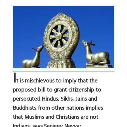
I
t is mischievous to imply that the
proposed bill to grant citizenship to
persecuted Hindus, Sikhs, Jains and
Buddhists from other nations implies
that Muslims and Christians are not
Indians, says Sanjeev Nayyar.