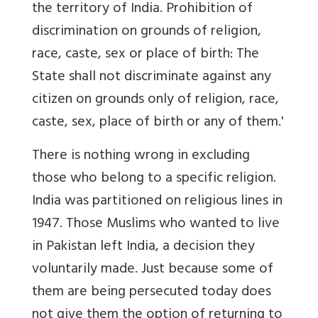
the territory of India. Prohibition of
discrimination on grounds of religion,
race, caste, sex or place of birth: The
State shall not discriminate against any
citizen on grounds only of religion, race,
caste, sex, place of birth or any of them.'
There is nothing wrong in excluding
those who belong to a specific religion.
India was partitioned on religious lines in
1947. Those Muslims who wanted to live
in Pakistan left India, a decision they
voluntarily made. Just because some of
them are being persecuted today does
not give them the option of returning to