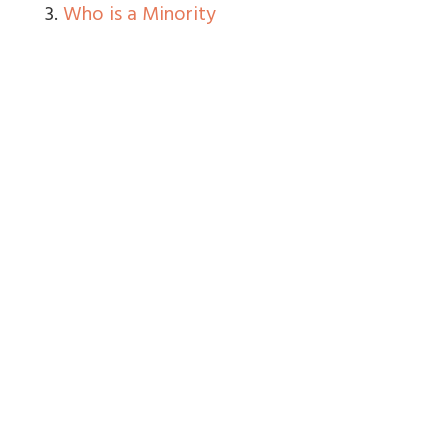
3.
Who is a Minority