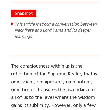
This article is about a conversation between
Nachiketa and Lord Yama and its deeper
learnings.
The consciousness within us is the
reflection of the Supreme Reality that is
omniscient, omnipresent, omnipotent,
omnificent. It ensures the ascendance of
all of us to the level where the wisdom
gains its sublimity. However, only a few