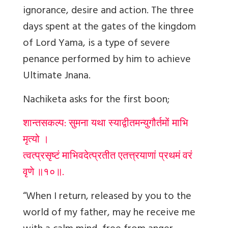
ignorance, desire and action. The three
days spent at the gates of the kingdom
of Lord Yama, is a type of severe
penance performed by him to achieve
Ultimate Jnana.
Nachiketa asks for the first boon;
शान्तसकल्प: सुमना यथा स्याद्वीतमन्युगौर्तमों माभि
मृत्यो ।
त्वत्प्रसृष्टं माभिवदेत्प्रतीत एतत्त्रयाणां प्रथमं वरं
वृणे ॥१०॥.
“When I return, released by you to the
world of my father, may he receive me