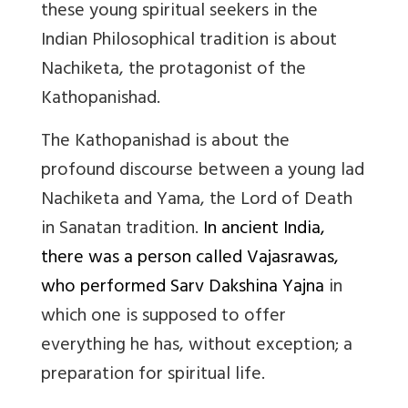
these young spiritual seekers in the
Indian Philosophical tradition is about
Nachiketa, the protagonist of the
Kathopanishad.
The Kathopanishad is about the
profound discourse between a young lad
Nachiketa and Yama, the Lord of Death
in Sanatan tradition.
In ancient India,
there was a person called Vajasrawas,
who performed Sarv Dakshina Yajna
in
which one is supposed to offer
everything he has, without exception; a
preparation for spiritual life.