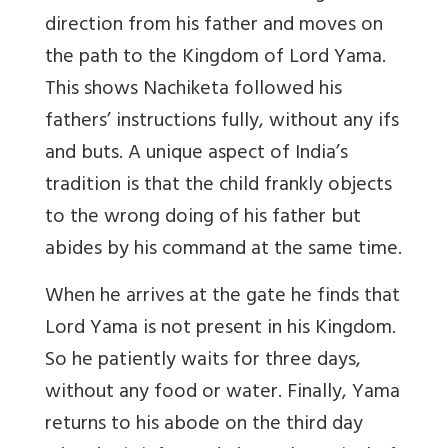
direction from his father and moves on
the path to the Kingdom of Lord Yama.
This shows Nachiketa followed his
fathers’ instructions fully, without any ifs
and buts. A unique aspect of India’s
tradition is that the child frankly objects
to the wrong doing of his father but
abides by his command at the same time.
When he arrives at the gate he finds that
Lord Yama is not present in his Kingdom.
So he patiently waits for three days,
without any food or water. Finally, Yama
returns to his abode on the third day