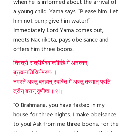
when he is informed about the arrival of
a young child
. Yama says: “Please him. Let
him not burn; give him water!”
Immediately Lord Yama comes out,
meets Nachiketa, pays obeisance and
offers him three boons.
तिस्त्रो रात्रीर्यदवात्सीर्गृहे मे अनश्नन्
ब्रह्मन्नतिथिर्नमस्य: ।
नमस्ते अस्तु ब्रह्मन् स्वस्ति में अस्तु तस्मात् प्रति
त्रीन् बरान् वृणीष्व ॥९॥
“O Brahmana, you have fasted in my
house for three nights. I make obeisance
to you! Ask from me three boons, for the