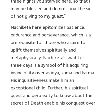
three nights you starved here, so that I
may be blessed and do not incur the sin
of not giving to my guest.”
Nachiketa here epitomizes patience,
endurance and perseverance, which is a
prerequisite for those who aspire to
uplift themselves spiritually and
metaphysically. Nachiketa’s wait for
three days is a symbol of his acquiring
invincibility over avidya, kama and karma.
His inquisitiveness make him an
exceptional child. Further, his spiritual
quest and perplexity to know about the
secret of Death enable his conquest over