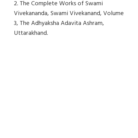
2. The Complete Works of Swami
Vivekananda, Swami Vivekanand, Volume
3, The Adhyaksha Adavita Ashram,
Uttarakhand.