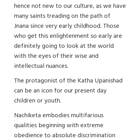
hence not new to our culture, as we have
many saints treading on the path of
Jnana since very early childhood. Those
who get this enlightenment so early are
definitely going to look at the world
with the eyes of their wise and
intellectual nuances.
The protagonist of the Katha Upanishad
can be an icon for our present day
children or youth.
Nachiketa embodies multifarious
qualities beginning with extreme
obedience to absolute discrimination