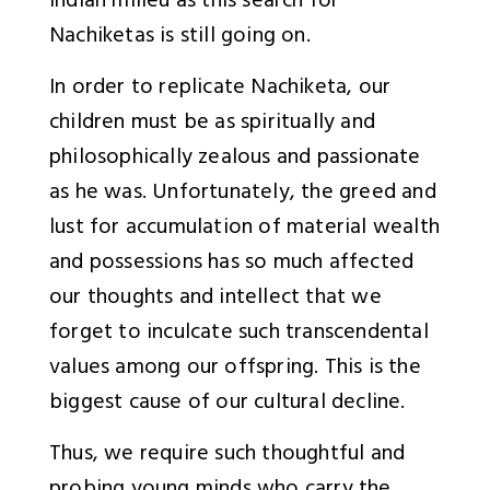
Indian milieu as this search for
Nachiketas is still going on.
In order to replicate Nachiketa, our
children must be as spiritually and
philosophically zealous and passionate
as he was. Unfortunately, the greed and
lust for accumulation of material wealth
and possessions has so much affected
our thoughts and intellect that we
forget to inculcate such transcendental
values among our offspring. This is the
biggest cause of our cultural decline.
Thus, we require such thoughtful and