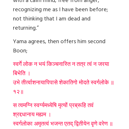
with a calm mind, free from anger,
recognizing me as I have been before;
not thinking that I am dead and
returning.”
Yama agrees, then offers him second
Boon;
स्वर्गे लोक न भयं किञ्चनास्ति न तत्र त्वं न जरया
बिभेति ।
उभे तीर्त्वाशनायापिपासे शेकातिगो मोदते स्वर्गलोके ॥
१२॥
स त्वमग्नि स्वर्ग्यमध्येषि मृत्यों प्रब्रूहि तवं
श्रद्दधानाय मह्यम ।
स्वर्गलोका अमृतत्वं भजन्त एतद् द्वितीयेन वृणे वरेण ॥