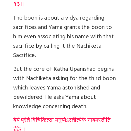
१३॥
The boon is about a vidya regarding
sacrifices and Yama grants the boon to
him even associating his name with that
sacrifice by calling it the Nachiketa
Sacrifice.
But the core of Katha Upanishad begins
with Nachiketa asking for the third boon
which leaves Yama astonished and
bewildered. He asks Yama about
knowledge concerning death.
येयं प्रेते विचिकित्सा मनुष्येऽस्तीत्येके नायमस्तीति
चैके ।