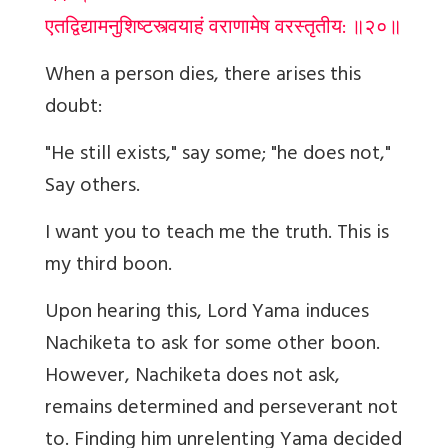
एतद्विद्यामनुशिष्टस्त्वयाहं वराणामेष वरस्तृतीय: ॥२०॥
When a person dies, there arises this
doubt
:
"He still exists," say some; "he does not,"
Say others.
I want you to teach me the truth. This is
my third boon.
Upon hearing this, Lord Yama induces
Nachiketa to ask for some other boon.
However, Nachiketa does not ask,
remains determined and perseverant not
to. Finding him unrelenting Yama decided