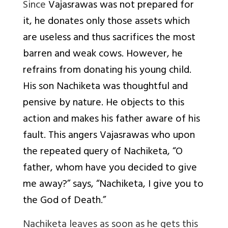
Since
Vajasrawas was not prepared for
it, he donates only those assets which
are useless and thus sacrifices the most
barren and weak cows. However, he
refrains from donating his young child.
His son Nachiketa was thoughtful and
pensive by nature. He objects to this
action and makes his father aware of his
fault. This angers Vajasrawas who upon
the repeated query of Nachiketa, “O
father, whom have you decided to give
me away?” says, “Nachiketa, I give you to
the God of Death.”
Nachiketa leaves as soon as he gets this