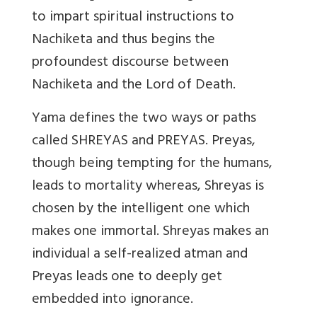
to impart spiritual instructions to
Nachiketa and thus begins the
profoundest discourse between
Nachiketa and the Lord of Death.
Yama defines the two ways or paths
called SHREYAS and PREYAS. Preyas,
though being tempting for the humans,
leads to mortality whereas, Shreyas is
chosen by the intelligent one which
makes one immortal. Shreyas makes an
individual a self-realized atman and
Preyas leads one to deeply get
embedded into ignorance.