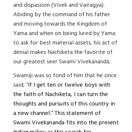
and dispassion (Vivek and Vairagya).
Abiding by the command of his father
and moving towards the Kingdom of
Yama and when on being lured by Yama
to ask for best material assets, his act of
denial makes Nachiketa the favorite of
our greatest seer Swami Vivekananda.
Swamiji was so fond of him that he once
said, “
If I get ten or twelve boys with
the faith of Nachiketa, I can turn the
thoughts and pursuits of this country in
a new channel.” This statement of
Swami Vivekananda fits into the present