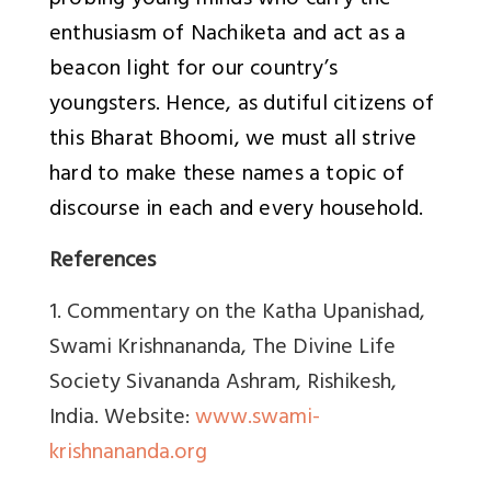
probing young minds who carry the
enthusiasm of Nachiketa and act as a
beacon light for our country’s
youngsters. Hence, as dutiful citizens of
this Bharat Bhoomi, we must all strive
hard to make these names a topic of
discourse in each and every household.
References
1. Commentary on the Katha Upanishad,
Swami Krishnananda, The Divine Life
Society Sivananda Ashram, Rishikesh,
India. Website:
www.swami-
krishnananda.org