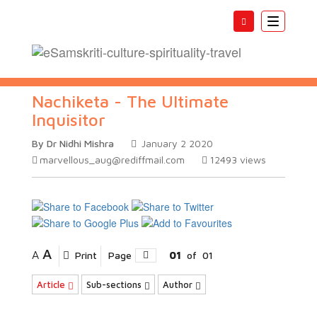
Toggle
navigatio
Nachiketa - The Ultimate
Inquisitor
By Dr Nidhi Mishra
January 2 2020
marvellous_aug@rediffmail.com
12493
views
A
A
Print
Page
01
of
01
Article
Sub-sections
Author