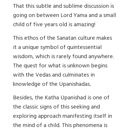
That this subtle and sublime discussion is
going on between Lord Yama and a small
child of five years old is amazing!
This ethos of the Sanatan culture makes
it a unique symbol of quintessential
wisdom, which is rarely found anywhere.
The quest for what is unknown begins
with the Vedas and culminates in
knowledge of the Upanishadas.
Besides, the Katha Upanishad is one of
the classic signs of this seeking and
exploring approach manifesting itself in
the mind of a child. This phenomena is