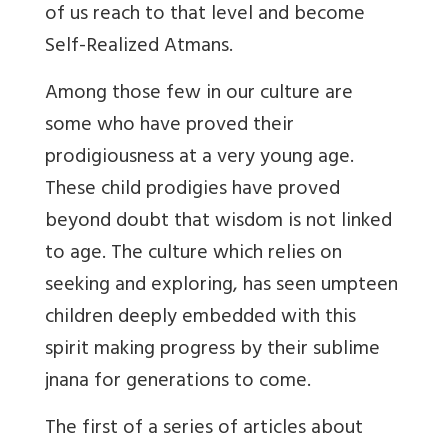
of us reach to that level and become
Self-Realized Atmans.
Among those few in our culture are
some who have proved their
prodigiousness at a very young age.
These child prodigies have proved
beyond doubt that wisdom is not linked
to age. The culture which relies on
seeking and exploring, has seen umpteen
children deeply embedded with this
spirit making progress by their sublime
jnana for generations to come.
The first of a series of articles about