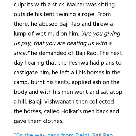
culprits with a stick. Malhar was sitting
outside his tent twining a rope. From
there, he abused Baji Rao and threw a
lump of wet mud on him.
‘Are you giving
us pay, that you are beating us with a
stick?’
he demanded of Baji Rao. The next
day hearing that the Peshwa had plans to
castigate him, he left all his horses in the
camp, burnt his tents, applied ash on the
body and with his men went and sat atop
a hill. Balaji Vishwanath then collected
the horses, called Holkar’s men back and
gave them clothes.