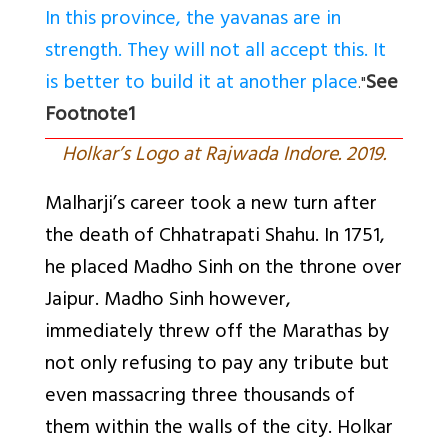
In this province, the yavanas are in
strength. They will not all accept this. It
is better to build it at another place
See
."
Footnote1
Holkar’s Logo at Rajwada Indore. 2019.
Malharji’s career took a new turn after
the death of Chhatrapati Shahu. In 1751,
he placed Madho Sinh on the throne over
Jaipur. Madho Sinh however,
immediately threw off the Marathas by
not only refusing to pay any tribute but
even massacring three thousands of
them within the walls of the city. Holkar