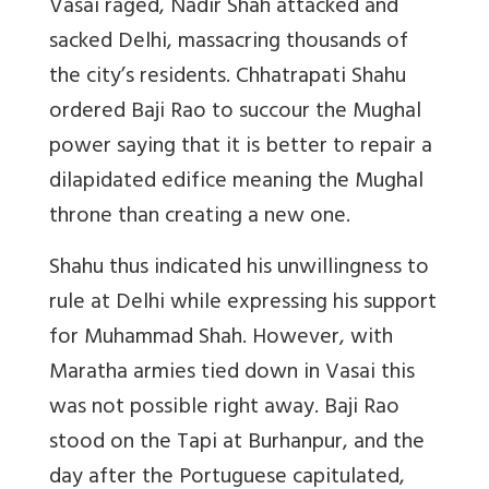
Vasai raged, Nadir Shah attacked and
sacked Delhi, massacring thousands of
the city’s residents. Chhatrapati Shahu
ordered Baji Rao to
succour
the Mughal
power saying that it is better to repair a
dilapidated edifice meaning the Mughal
throne than creating a new one.
Shahu thus indicated his unwillingness to
rule at Delhi while expressing his support
for Muhammad Shah. However, with
Maratha armies tied down in Vasai this
was not possible right away. Baji Rao
stood on the Tapi at Burhanpur, and the
day after the Portuguese capitulated,