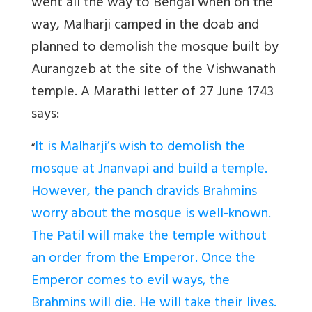
went all the way to Bengal when on the
way, Malharji camped in the doab and
planned to demolish the mosque built by
Aurangzeb at the site of the Vishwanath
temple. A Marathi letter of 27 June 1743
says:
It is Malharji’s wish to demolish the
“
mosque at Jnanvapi and build a temple.
However, the panch dravids Brahmins
worry about the mosque is well-known.
The Patil will make the temple without
an order from the Emperor. Once the
Emperor comes to evil ways, the
Brahmins will die. He will take their lives.