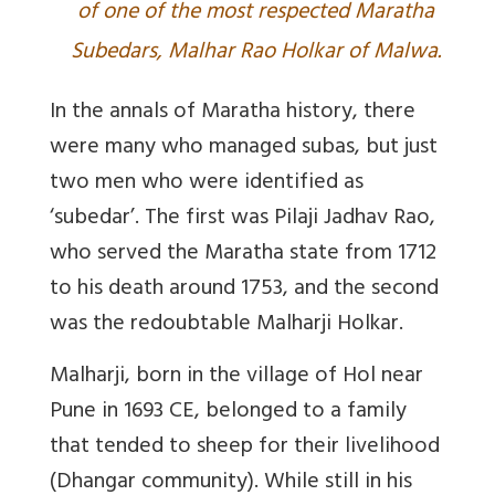
of one of the most respected Maratha
Subedars, Malhar Rao Holkar of Malwa.
In the annals of Maratha history, there
were many who managed subas, but just
two men who were identified as
‘subedar’. The first was Pilaji Jadhav Rao,
who served the Maratha state from 1712
to his death around 1753, and the second
was the redoubtable Malharji Holkar.
Malharji, born in the village of Hol near
Pune in 1693 CE, belonged to a family
that tended to sheep for their livelihood
(Dhangar community). While still in his