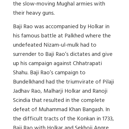
the slow-moving Mughal armies with
their heavy guns.
Baji Rao was accompanied by Holkar in
his famous battle at Palkhed where the
undefeated Nizam-ul-mulk had to
surrender to Baji Rao’s dictates and give
up his campaign against Chhatrapati
Shahu. Baji Rao’s campaign to
Bundelkhand had the triumvirate of Pilaji
Jadhav Rao, Malharji Holkar and Ranoji
Scindia that resulted in the complete
defeat of Muhammad Khan Bangash. In
the difficult tracts of the Konkan in 1733,
Baji Rao with Holkar and Sekhoji Angre