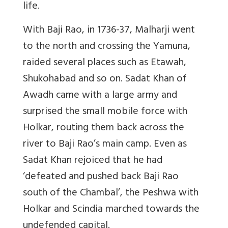
life.
With Baji Rao, in 1736-37, Malharji went
to the north and crossing the Yamuna,
raided several places such as Etawah,
Shukohabad and so on. Sadat Khan of
Awadh came with a large army and
surprised the small mobile force with
Holkar, routing them back across the
river to Baji Rao’s main camp. Even as
Sadat Khan rejoiced that he had
‘defeated and pushed back Baji Rao
south of the Chambal’, the Peshwa with
Holkar and Scindia marched towards the
undefended capital.