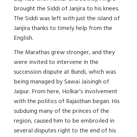
brought the Siddi of Janjira to his knees.
The Siddi was left with just the island of
Janjira thanks to timely help from the
English.
The Marathas grew stronger, and they
were invited to intervene in the
succession dispute at Bundi, which was
being managed by Sawai Jaisingh of
Jaipur. From here, Holkar’s involvement
with the politics of Rajasthan began. His
subduing many of the princes of the
region, caused him to be embroiled in
several disputes right to the end of his