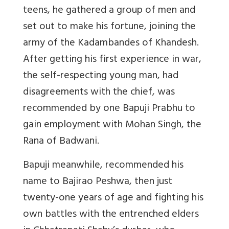
teens, he gathered a group of men and
set out to make his fortune, joining the
army of the
Kadambandes
of Khandesh.
After getting his first experience in war,
the self-respecting young man, had
disagreements with the chief, was
recommended by one Bapuji Prabhu to
gain employment with Mohan Singh, the
Rana of Badwani.
Bapuji meanwhile, recommended his
name to Bajirao Peshwa, then just
twenty-one years of age and fighting his
own battles with the entrenched elders