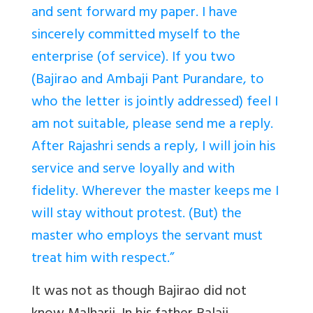
and sent forward my paper. I have
sincerely committed myself to the
enterprise (of service). If you two
(Bajirao and Ambaji Pant Purandare, to
who the letter is jointly addressed) feel I
am not suitable, please send me a reply.
After Rajashri sends a reply, I will join his
service and serve loyally and with
fidelity. Wherever the master keeps me I
will stay without protest. (But) the
master who employs the servant must
treat him with respect.”
It was not as though Bajirao did not