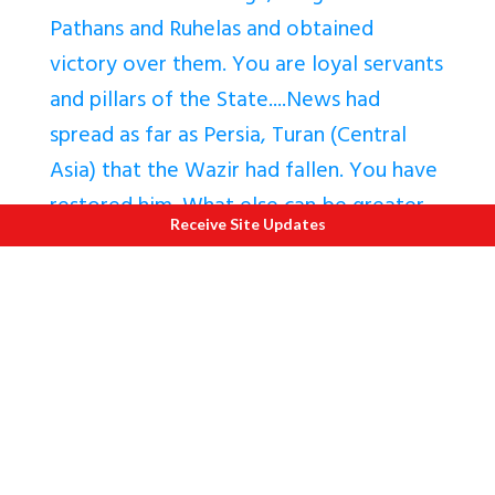
Pathans and Ruhelas and obtained
victory over them. You are loyal servants
and pillars of the State....News had
spread as far as Persia, Turan (Central
Asia) that the Wazir had fallen. You have
restored him. What else can be greater
Receive Site Updates
than this?
"
The Wazir prevailed upon Holkar and
Scindia to sign the
ahadnama
,
a treaty by
which the Marathas undertook to
protect the Mughal throne
from all
internal and external enemies in
exchange for a tribute and the subas of