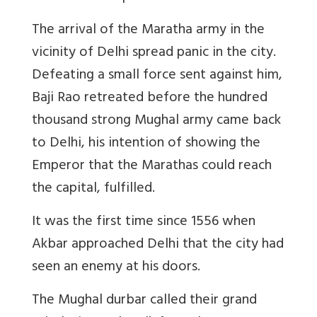
The arrival of the Maratha army in the
vicinity of Delhi spread panic in the city.
Defeating a small force sent against him,
Baji Rao retreated before the hundred
thousand strong Mughal army came back
to Delhi, his intention of showing the
Emperor that the Marathas could reach
the capital, fulfilled.
It was the first time since 1556 when
Akbar approached Delhi that the city had
seen an enemy at his doors.
The Mughal durbar called their grand