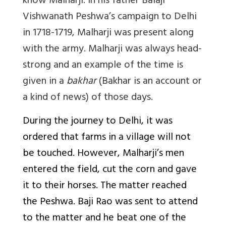
know Malharji. In his father Balaji
Vishwanath Peshwa’s campaign to Delhi
in 1718-1719, Malharji was present along
with the army. Malharji was always head-
strong and an example of the time is
given in a
bakhar
(Bakhar is an account or
a kind of news) of those days.
During the journey to Delhi, it was
ordered that farms in a village will not
be touched. However, Malharji’s men
entered the field, cut the corn and gave
it to their horses. The matter reached
the Peshwa. Baji Rao was sent to attend
to the matter and he beat one of the