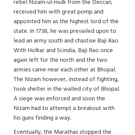
rebel Nizam-ul-mulk from the Deccan,
received him with great pomp and
appointed him as the highest lord of the
state. In 1738, he was prevailed upon to
lead an army south and chastise Baji Rao.
With Holkar and Scindia, Baji Rao once
again left for the north and the two
armies came near each other at Bhopal.
The Nizam however, instead of fighting,
took shelter in the walled city of Bhopal.
A siege was enforced and soon the
Nizam had to attempt a breakout with
his guns finding a way.
Eventually, the Marathas stopped the