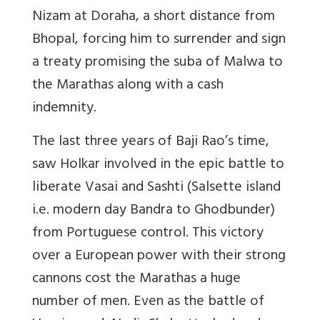
Nizam at Doraha, a short distance from
Bhopal, forcing him to surrender and sign
a treaty promising the suba of Malwa to
the Marathas along with a cash
indemnity.
The last three years of Baji Rao’s time,
saw Holkar involved in the epic battle to
liberate Vasai and Sashti (Salsette island
i.e. modern day Bandra to Ghodbunder)
from Portuguese control. This victory
over a European power with their strong
cannons cost the Marathas a huge
number of men. Even as the battle of