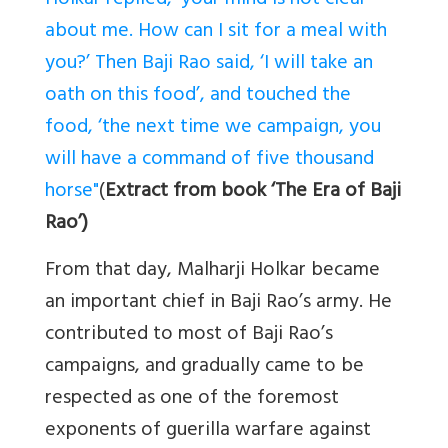
Holkar replied, ‘your mind is not clear
about me. How can I sit for a meal with
you?’ Then Baji Rao said, ‘I will take an
oath on this food’, and touched the
food, ‘the next time we campaign, you
will have a command of five thousand
horse"
(
Extract from book ‘The Era of Baji
Rao’)
From that day, Malharji Holkar became
an important chief in Baji Rao’s army. He
contributed to most of Baji Rao’s
campaigns, and gradually came to be
respected as
one of the foremost
exponents of guerilla warfare against