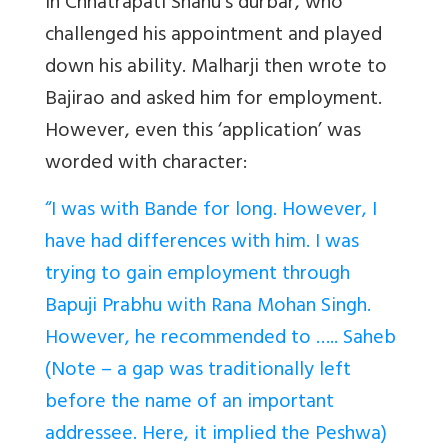
in Chhatrapati Shahu’s durbar, who
challenged his appointment and played
down his ability. Malharji then wrote to
Bajirao and asked him for employment.
However, even this ‘application’ was
worded with character:
“I was with Bande for long. However, I
have had differences with him. I was
trying to gain employment through
Bapuji Prabhu with Rana Mohan Singh.
However, he recommended to ….. Saheb
(Note – a gap was traditionally left
before the name of an important
addressee. Here, it implied the Peshwa)