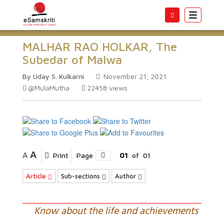
Toggle
navigatio
MALHAR RAO HOLKAR, The
Subedar of Malwa
By Uday S. Kulkarni
November 21, 2021
@MulaMutha
22458
views
A
A
Print
Page
01
of
01
Article
Sub-sections
Author
Know about the life and achievements