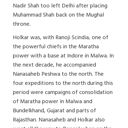
Nadir Shah too left Delhi after placing
Muhammad Shah back on the Mughal
throne.
Holkar was, with Ranoji Scindia, one of
the powerful chiefs in the Maratha
power with a base at Indore in Malwa. In
the next decade, he accompanied
Nanasaheb Peshwa to the north. The
four expeditions to the north during this
period were campaigns of consolidation
of Maratha power in Malwa and
Bundelkhand, Gujarat and parts of
Rajasthan. Nanasaheb and Holkar also