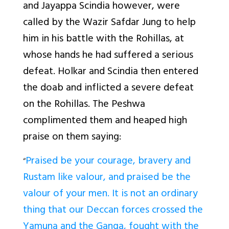
and Jayappa Scindia however, were
called by the Wazir Safdar Jung to help
him in his battle with the Rohillas, at
whose hands he had suffered a serious
defeat. Holkar and Scindia then entered
the doab and inflicted a severe defeat
on the Rohillas. The Peshwa
complimented them and heaped high
praise on them saying:
Praised be your courage, bravery and
“
Rustam like valour, and praised be the
valour of your men. It is not an ordinary
thing that our Deccan forces crossed the
Yamuna and the Ganga, fought with the