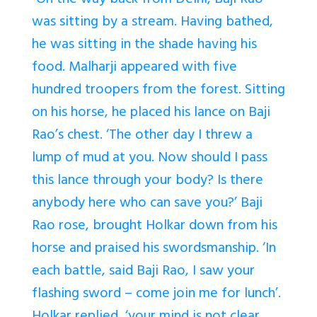
“On the way back from Delhi, Baji Rao
was sitting by a stream. Having bathed,
he was sitting in the shade having his
food. Malharji appeared with five
hundred troopers from the forest. Sitting
on his horse, he placed his lance on Baji
Rao’s chest. ‘The other day I threw a
lump of mud at you. Now should I pass
this lance through your body? Is there
anybody here who can save you?’ Baji
Rao rose, brought Holkar down from his
horse and praised his swordsmanship. ‘In
each battle, said Baji Rao, I saw your
flashing sword – come join me for lunch’.