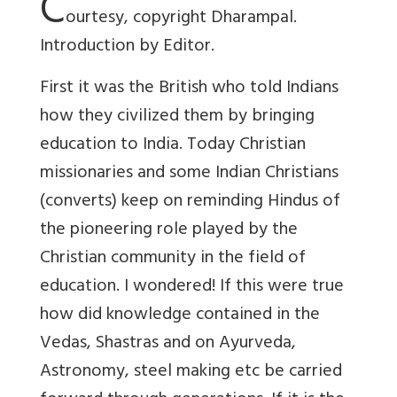
C
ourtesy, copyright Dharampal.
Introduction by Editor.
First it was the British who told Indians
how they civilized them by bringing
education to India. Today Christian
missionaries and some Indian Christians
(converts) keep on reminding Hindus of
the pioneering role played by the
Christian community in the field of
education. I wondered! If this were true
how did knowledge contained in the
Vedas, Shastras and on Ayurveda,
Astronomy, steel making etc be carried