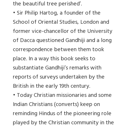
the beautiful tree perished’.
• Sir Philip Hartog, a founder of the
School of Oriental Studies, London and
former vice-chancellor of the University
of Dacca questioned Gandhiji and a long
correspondence between them took
place. In a way this book seeks to
substantiate Gandhiji’s remarks with
reports of surveys undertaken by the
British in the early 19th century.
• Today Christian missionaries and some
Indian Christians (converts) keep on
reminding Hindus of the pioneering role
played by the Christian community in the