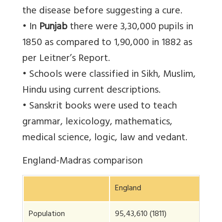
the disease before suggesting a cure.
• In
Punjab
there were 3,30,000 pupils in
1850 as compared to 1,90,000 in 1882 as
per Leitner’s Report.
• Schools were classified in Sikh, Muslim,
Hindu using current descriptions.
• Sanskrit books were used to teach
grammar, lexicology, mathematics,
medical science, logic, law and vedant.
England-Madras comparison
England
Ma
Population
95,43,610 (1811)
1,2