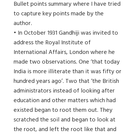
Bullet points summary where I have tried
to capture key points made by the
author.
• In October 1931 Gandhiji was invited to
address the Royal Institute of
International Affairs, London where he
made two observations. One ‘that today
India is more illiterate than it was fifty or
hundred years ago’. Two that ‘the British
administrators instead of looking after
education and other matters which had
existed began to root them out. They
scratched the soil and began to look at
the root, and left the root like that and