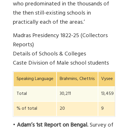
who predominated in the thousands of
the then still-existing schools in
practically each of the areas.’
Madras Presidency 1822-25 (Collectors
Reports)
Details of Schools & Colleges
Caste Division of Male school students
Speaking Language
Brahmins, Chettris
Vysee
Soo
Total
30,211
13,459
75,
% of total
20
9
50
•
Adam’s 1st Report on Bengal.
Survey of