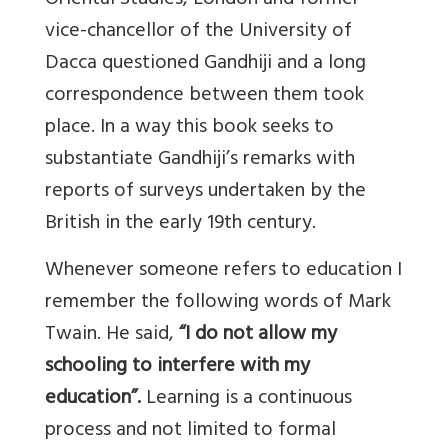
Oriental Studies, London and former
vice-chancellor of the University of
Dacca questioned Gandhiji and a long
correspondence between them took
place. In a way this book seeks to
substantiate Gandhiji’s remarks with
reports of surveys undertaken by the
British in the early 19th century.
Whenever someone refers to education I
remember the following words of Mark
Twain. He said,
“I do not allow my
schooling to interfere with my
education”.
Learning is a continuous
process and not limited to formal