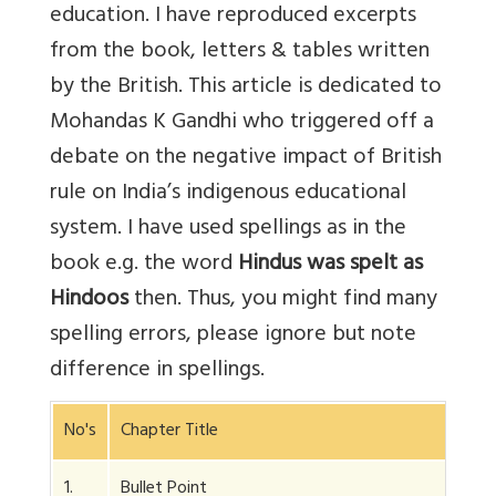
education. I have reproduced excerpts
from the book, letters & tables written
by the British. This article is dedicated to
Mohandas K Gandhi who triggered off a
debate on the negative impact of British
rule on India’s indigenous educational
system. I have used spellings as in the
book e.g. the word
Hindus was spelt as
Hindoos
then. Thus, you might find many
spelling errors, please ignore but note
difference in spellings.
No's
Chapter Title
1.
Bullet Point