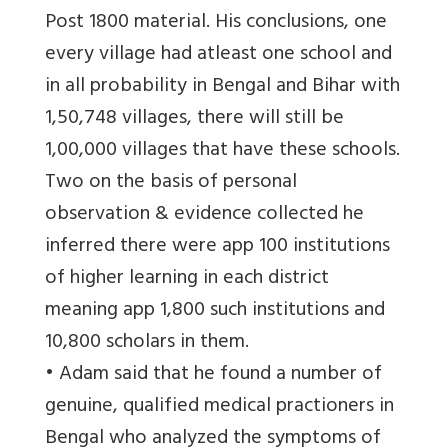
Post 1800 material. His conclusions, one
every village had atleast one school and
in all probability in Bengal and Bihar with
1,50,748 villages, there will still be
1,00,000 villages that have these schools.
Two on the basis of personal
observation & evidence collected he
inferred there were app 100 institutions
of higher learning in each district
meaning app 1,800 such institutions and
10,800 scholars in them.
• Adam said that he found a number of
genuine, qualified medical practioners in
Bengal who analyzed the symptoms of