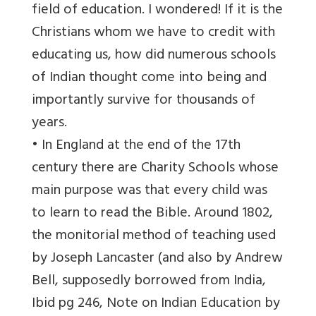
field of education. I wondered! If it is the
Christians whom we have to credit with
educating us, how did numerous schools
of Indian thought come into being and
importantly survive for thousands of
years.
• In England at the end of the 17th
century there are Charity Schools whose
main purpose was that every child was
to learn to read the Bible. Around 1802,
the monitorial method of teaching used
by Joseph Lancaster (and also by Andrew
Bell, supposedly borrowed from India,
Ibid pg 246, Note on Indian Education by