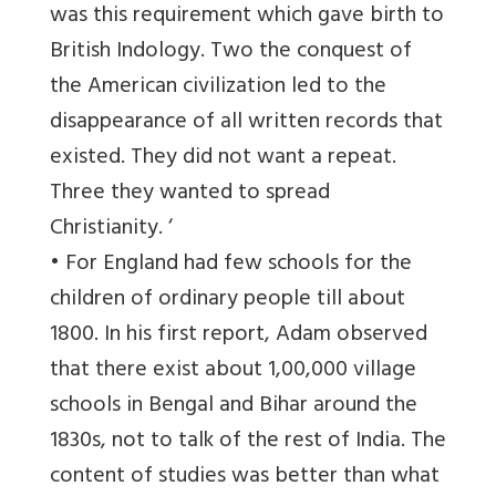
was this requirement which gave birth to
British Indology. Two the conquest of
the American civilization led to the
disappearance of all written records that
existed. They did not want a repeat.
Three they wanted to spread
Christianity. ‘
• For England had few schools for the
children of ordinary people till about
1800. In his first report, Adam observed
that there exist about 1,00,000 village
schools in Bengal and Bihar around the
1830s, not to talk of the rest of India. The
content of studies was better than what