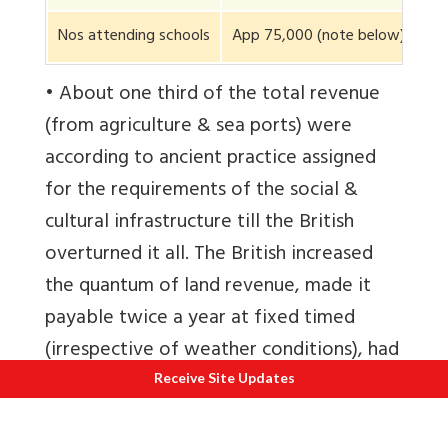
Nos attending schools
App 75,000 (note below)
1,5
• About one third of the total revenue
(from agriculture & sea ports) were
according to ancient practice assigned
for the requirements of the social &
cultural infrastructure till the British
overturned it all. The British increased
the quantum of land revenue, made it
payable twice a year at fixed timed
(irrespective of weather conditions), had
to be paid in cash not produce meaning
Receive Site Updates
the farmer had to sell his produce in the
market to pay revenue exposing himself