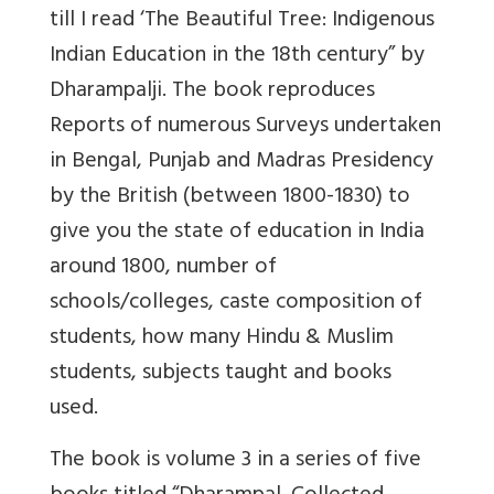
till I read ‘The Beautiful Tree: Indigenous
Indian Education in the 18th century” by
Dharampalji. The book reproduces
Reports of numerous Surveys undertaken
in Bengal, Punjab and Madras Presidency
by the British (between 1800-1830) to
give you the state of education in India
around 1800, number of
schools/colleges, caste composition of
students, how many Hindu & Muslim
students, subjects taught and books
used.
The book is volume 3 in a series of five