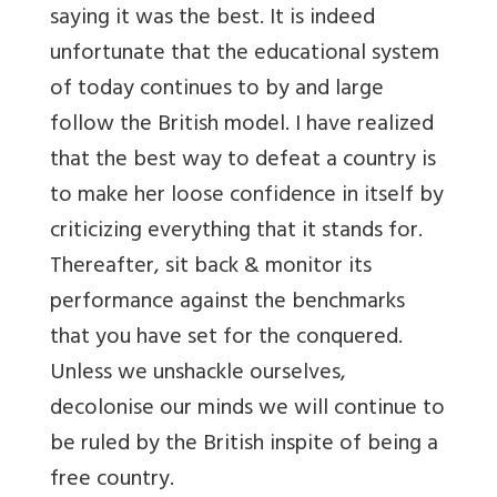
saying it was the best. It is indeed
unfortunate that the educational system
of today continues to by and large
follow the British model. I have realized
that the best way to defeat a country is
to make her loose confidence in itself by
criticizing everything that it stands for.
Thereafter, sit back & monitor its
performance against the benchmarks
that you have set for the conquered.
Unless we unshackle ourselves,
decolonise our minds we will continue to
be ruled by the British inspite of being a
free country.