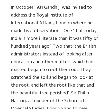
In October 1931 Gandhiji was invited to
address the Royal Institute of
International Affairs, London where he
made two observations. One ‘that today
India is more illiterate than it was fifty or
hundred years ago’. Two that ‘the British
administrators instead of looking after
education and other matters which had
existed began to root them out. They
scratched the soil and began to look at
the root, and left the root like that and
the beautiful tree perished’. Sir Philip
Hartog, a founder of the School of