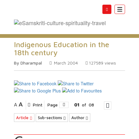
Toggle
navigatio
Indigenous Education in the
18th century
By Dharampal
March 2004
127589
views
A
A
Print
Page
01
of
08
Article
Sub-sections
Author