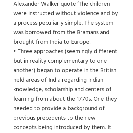
Alexander Walker quote ‘The children
were instructed without violence and by
a process peculiarly simple. The system
was borrowed from the Bramans and
brought from India to Europe.
• Three approaches (seemingly different
but in reality complementary to one
another) began to operate in the British
held areas of India regarding Indian
knowledge, scholarship and centers of
learning from about the 1770s. One they
needed to provide a background of
previous precedents to the new
concepts being introduced by them. It