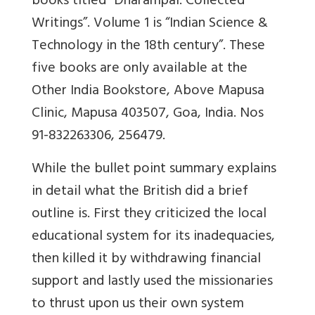
books titled “Dharampal. Collected
Writings”. Volume 1 is “Indian Science &
Technology in the 18th century”. These
five books are only available at the
Other India Bookstore, Above Mapusa
Clinic, Mapusa 403507, Goa, India. Nos
91-832263306, 256479.
While the bullet point summary explains
in detail what the British did a brief
outline is. First they criticized the local
educational system for its inadequacies,
then killed it by withdrawing financial
support and lastly used the missionaries
to thrust upon us their own system