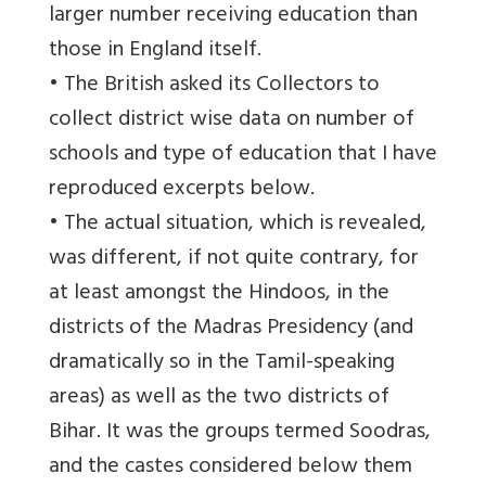
larger number receiving education than
those in England itself.
• The British asked its Collectors to
collect district wise data on number of
schools and type of education that I have
reproduced excerpts below.
• The actual situation, which is revealed,
was different, if not quite contrary, for
at least amongst the Hindoos, in the
districts of the Madras Presidency (and
dramatically so in the Tamil-speaking
areas) as well as the two districts of
Bihar. It was the groups termed Soodras,
and the castes considered below them