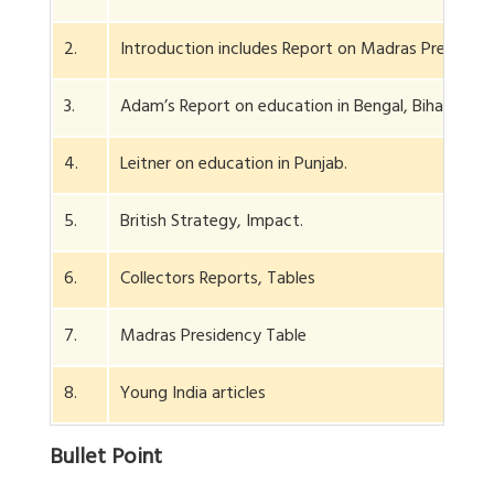
2.
Introduction includes Report on Madras Presidenc
3.
Adam’s Report on education in Bengal, Bihar.
4.
Leitner on education in Punjab.
5.
British Strategy, Impact.
6.
Collectors Reports, Tables
7.
Madras Presidency Table
8.
Young India articles
Bullet Point