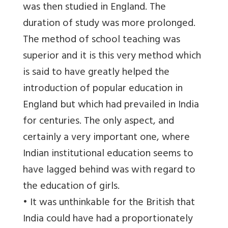
was then studied in England. The
duration of study was more prolonged.
The method of school teaching was
superior and it is this very method which
is said to have greatly helped the
introduction of popular education in
England but which had prevailed in India
for centuries. The only aspect, and
certainly a very important one, where
Indian institutional education seems to
have lagged behind was with regard to
the education of girls.
• It was unthinkable for the British that
India could have had a proportionately