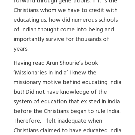
forward through generations. If it is the
Christians whom we have to credit with
educating us, how did numerous schools
of Indian thought come into being and
importantly survive for thousands of
years.
Having read Arun Shourie’s book
‘Missionaries in India’ I knew the
missionary motive behind educating India
but! Did not have knowledge of the
system of education that existed in India
before the Christians began to rule India.
Therefore, I felt inadequate when
Christians claimed to have educated India