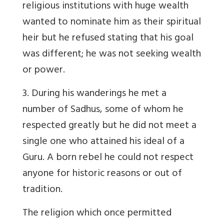
religious institutions with huge wealth
wanted to nominate him as their spiritual
heir but he refused stating that his goal
was different; he was not seeking wealth
or power.
3. During his wanderings he met a
number of Sadhus, some of whom he
respected greatly but he did not meet a
single one who attained his ideal of a
Guru. A born rebel he could not respect
anyone for historic reasons or out of
tradition.
The religion which once permitted