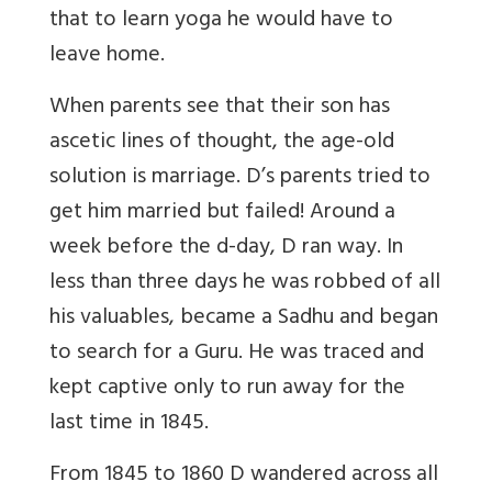
that to learn yoga he would have to
leave home.
When parents see that their son has
ascetic lines of thought, the age-old
solution is marriage. D’s parents tried to
get him married but failed! Around a
week before the d-day, D ran way. In
less than three days he was robbed of all
his valuables, became a Sadhu and began
to search for a Guru. He was traced and
kept captive only to run away for the
last time in 1845.
From 1845 to 1860 D wandered across all