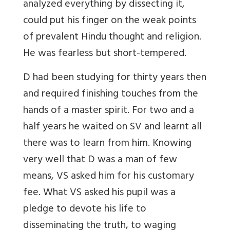
analyzed everything by dissecting it,
could put his finger on the weak points
of prevalent Hindu thought and religion.
He was fearless but short-tempered.
D had been studying for thirty years then
and required finishing touches from the
hands of a master spirit. For two and a
half years he waited on SV and learnt all
there was to learn from him. Knowing
very well that D was a man of few
means, VS asked him for his customary
fee. What VS asked his pupil was a
pledge to devote his life to
disseminating the truth, to waging