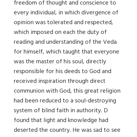
freedom of thought and conscience to
every individual, in which divergence of
opinion was tolerated and respected,
which imposed on each the duty of
reading and understanding of the Veda
for himself, which taught that everyone
was the master of his soul, directly
responsible for his deeds to God and
received inspiration through direct
communion with God, this great religion
had been reduced to a soul-destroying
system of blind faith in authority. D
found that light and knowledge had
deserted the country. He was sad to see