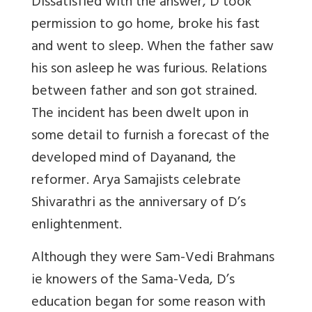
Dissatisfied with the answer, D took
permission to go home, broke his fast
and went to sleep. When the father saw
his son asleep he was furious. Relations
between father and son got strained.
The incident has been dwelt upon in
some detail to furnish a forecast of the
developed mind of Dayanand, the
reformer. Arya Samajists celebrate
Shivarathri as the anniversary of D’s
enlightenment.
Although they were Sam-Vedi Brahmans
ie knowers of the Sama-Veda, D’s
education began for some reason with