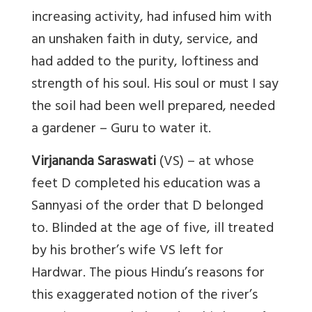
increasing activity, had infused him with
an unshaken faith in duty, service, and
had added to the purity, loftiness and
strength of his soul. His soul or must I say
the soil had been well prepared, needed
a gardener – Guru to water it.
Virjananda Saraswati
(VS) – at whose
feet D completed his education was a
Sannyasi of the order that D belonged
to. Blinded at the age of five, ill treated
by his brother’s wife VS left for
Hardwar. The pious Hindu’s reasons for
this exaggerated notion of the river’s