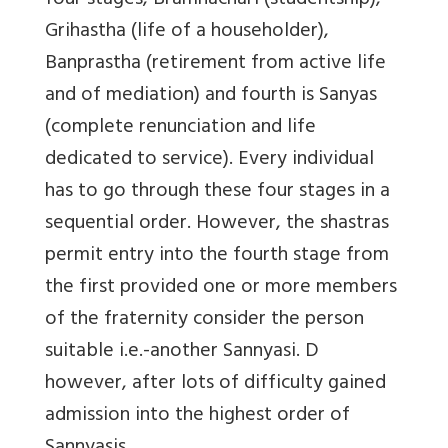
four stages, Bramhachari (studentship),
Grihastha (life of a householder),
Banprastha (retirement from active life
and of mediation) and fourth is Sanyas
(complete renunciation and life
dedicated to service). Every individual
has to go through these four stages in a
sequential order. However, the shastras
permit entry into the fourth stage from
the first provided one or more members
of the fraternity consider the person
suitable i.e.-another Sannyasi. D
however, after lots of difficulty gained
admission into the highest order of