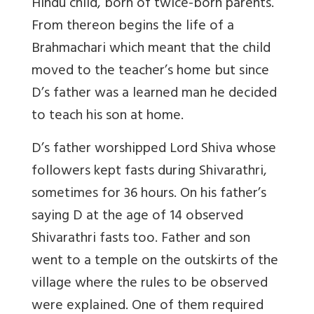
Hindu child, born of twice-born parents.
From thereon begins the life of a
Brahmachari which meant that the child
moved to the teacher’s home but since
D’s father was a learned man he decided
to teach his son at home.
D’s father worshipped Lord Shiva whose
followers kept fasts during Shivarathri,
sometimes for 36 hours. On his father’s
saying D at the age of 14 observed
Shivarathri fasts too. Father and son
went to a temple on the outskirts of the
village where the rules to be observed
were explained. One of them required