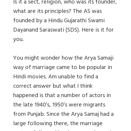
Is it a sect, religion, who was its founder,
what are its principles? The AS was
founded by a Hindu Gujarathi Swami
Dayanand Saraswati (SDS). Here is it for
you.
You might wonder how the Arya Samaji
way of marriage came to be popular in
Hindi movies. Am unable to find a
correct answer but what I think
happened is that a number of actors in
the late 1940’s, 1950’s were migrants
from Punjab. Since the Arya Samaj had a
large following there, the marriage