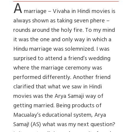
A
marriage – Vivaha in Hindi movies is
always shown as taking seven phere –
rounds around the holy fire. To my mind
it was the one and only way in which a
Hindu marriage was solemnized. I was
surprised to attend a friend’s wedding
where the marriage ceremony was
performed differently. Another friend
clarified that what we saw in Hindi
movies was the Arya Samaji way of
getting married. Being products of
Macualay’s educational system, Arya
Samaj! (AS) what was my next question?