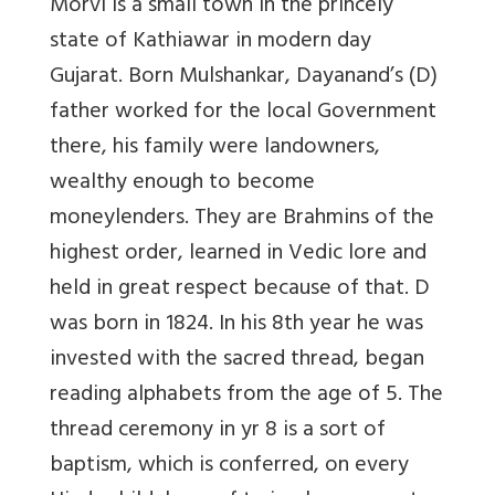
Morvi is a small town in the princely
state of Kathiawar in modern day
Gujarat. Born Mulshankar, Dayanand’s (D)
father worked for the local Government
there, his family were landowners,
wealthy enough to become
moneylenders. They are Brahmins of the
highest order, learned in Vedic lore and
held in great respect because of that. D
was born in 1824. In his 8th year he was
invested with the sacred thread, began
reading alphabets from the age of 5. The
thread ceremony in yr 8 is a sort of
baptism, which is conferred, on every