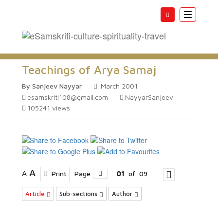
Toggle
navigatio
Teachings of Arya Samaj
By Sanjeev Nayyar
March 2001
esamskriti108@gmail.com
NayyarSanjeev
105241
views
A
A
Print
Page
01
of
09
Article
Sub-sections
Author