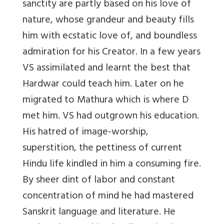
sanctity are partly based on his love of
nature, whose grandeur and beauty fills
him with ecstatic love of, and boundless
admiration for his Creator. In a few years
VS assimilated and learnt the best that
Hardwar could teach him. Later on he
migrated to Mathura which is where D
met him. VS had outgrown his education.
His hatred of image-worship,
superstition, the pettiness of current
Hindu life kindled in him a consuming fire.
By sheer dint of labor and constant
concentration of mind he had mastered
Sanskrit language and literature. He