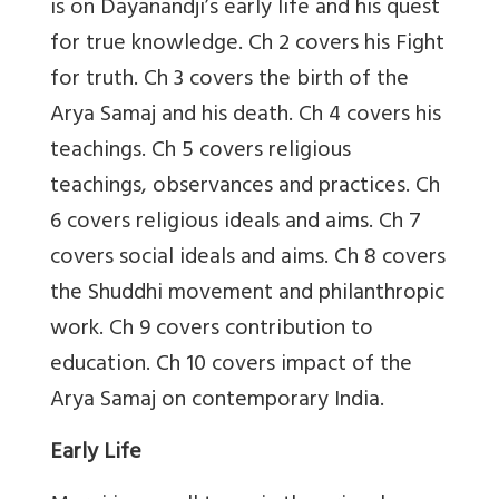
is on Dayanandji’s early life and his quest
for true knowledge. Ch 2 covers his Fight
for truth. Ch 3 covers the birth of the
Arya Samaj and his death. Ch 4 covers his
teachings. Ch 5 covers religious
teachings, observances and practices. Ch
6 covers religious ideals and aims. Ch 7
covers social ideals and aims. Ch 8 covers
the Shuddhi movement and philanthropic
work. Ch 9 covers contribution to
education. Ch 10 covers impact of the
Arya Samaj on contemporary India.
Early Life