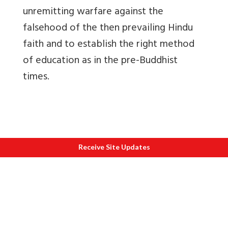
unremitting warfare against the
falsehood of the then prevailing Hindu
faith and to establish the right method
of education as in the pre-Buddhist
times.
Receive Site Updates