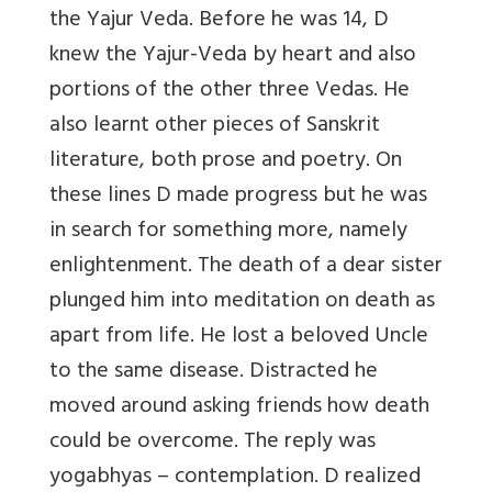
the Yajur Veda. Before he was 14, D
knew the Yajur-Veda by heart and also
portions of the other three Vedas. He
also learnt other pieces of Sanskrit
literature, both prose and poetry. On
these lines D made progress but he was
in search for something more, namely
enlightenment. The death of a dear sister
plunged him into meditation on death as
apart from life. He lost a beloved Uncle
to the same disease. Distracted he
moved around asking friends how death
could be overcome. The reply was
yogabhyas – contemplation. D realized