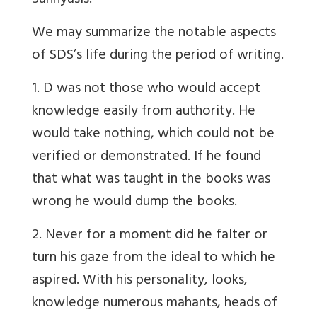
Sannyasis.
We may summarize the notable aspects
of SDS’s life during the period of writing.
1. D was not those who would accept
knowledge easily from authority. He
would take nothing, which could not be
verified or demonstrated. If he found
that what was taught in the books was
wrong he would dump the books.
2. Never for a moment did he falter or
turn his gaze from the ideal to which he
aspired. With his personality, looks,
knowledge numerous mahants, heads of