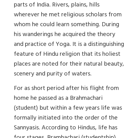
parts of India. Rivers, plains, hills
wherever he met religious scholars from
whom he could learn something. During
his wanderings he acquired the theory
and practice of Yoga. It is a distinguishing
feature of Hindu religion that its holiest
places are noted for their natural beauty,
scenery and purity of waters.
For as short period after his flight from
home he passed as a Brahmachari
(student) but within a few years life was
formally initiated into the order of the
Sannyasis. According to Hindus, life has