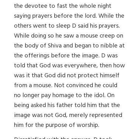
the devotee to fast the whole night
saying prayers before the lord. While the
others went to sleep D said his prayers.
While doing so he saw a mouse creep on
the body of Shiva and began to nibble at
the offerings before the image. D was
told that God was everywhere, then how
was it that God did not protect himself
from a mouse. Not convinced he could
no longer pay homage to the idol. On
being asked his father told him that the
image was not God, merely represented
him for the purpose of worship.