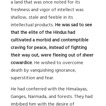
a land that was once noted for its
freshness and vigor of intellect was
shallow, stale and feeble in its
intellectual products.
He was sad to see
that the elite of the Hindus had
cultivated a morbid and contemptible
craving for peace, instead of fighting
their way out, were fleeing out of sheer
cowardice
. He wished to overcome
death by vanquishing ignorance,
superstition and fear.
He had conferred with the Himalayas,
Ganges, Narmada, and forests. They had
imbibed him with the desire of