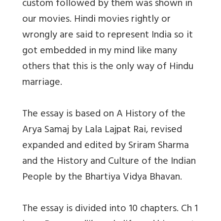
custom followed by them was shown in
our movies. Hindi movies rightly or
wrongly are said to represent India so it
got embedded in my mind like many
others that this is the only way of Hindu
marriage.
The essay is based on A History of the
Arya Samaj by Lala Lajpat Rai, revised
expanded and edited by Sriram Sharma
and the History and Culture of the Indian
People by the Bhartiya Vidya Bhavan.
The essay is divided into 10 chapters. Ch 1