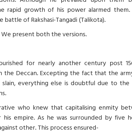
ngdoms. Although he prevailed upon them b
 the rapid growth of his power alarmed them.
 battle of Rakshasi-Tangadi (Talikota).
. We present both the versions.
ourished for nearly another century post 156
 the Deccan. Excepting the fact that the arm
 slain, everything else is doubtful due to the 
ns.
rative who knew that capitalising enmity be
r his empire. As he was surrounded by five ho
against other. This process ensured-