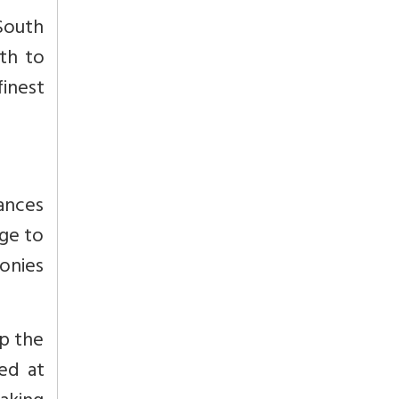
South
uth to
inest
iances
age to
monies
up the
ed at