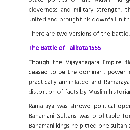
State politics of the Muslim ki
cleverness and military strength,
united and brought his downfall in the
There are two versions of the battle
The Battle of Talikota 1565
Though the Vijayanagara Empire fl
ceased to be the dominant power in
practically annihilated and Ramaraya
distortion of facts by Muslim historia
Ramaraya was shrewd political ope
Bahamani Sultans was profitable fo
Bahamani kings he pitted one sultan 