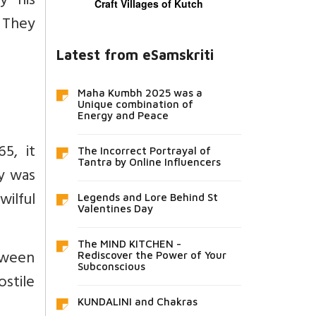
y his
Craft Villages of Kutch
 They
Latest from eSamskriti
Maha Kumbh 2025 was a
Unique combination of
Energy and Peace
5, it
The Incorrect Portrayal of
Tantra by Online Influencers
y was
wilful
Legends and Lore Behind St
Valentines Day
The MIND KITCHEN -
tween
Rediscover the Power of Your
Subconscious
stile
KUNDALINI and Chakras