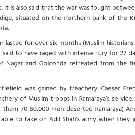
t. It is also said that the war was fought betwe
dige, situated on the northern bank of the Kr
ota.
 lasted for over six months (Muslim historians 
s said to have raged with intense fury for 27 da
of Nagar and Golconda retreated from the fie
lefield was gained by treachery. Caeser Fred
eachery of Muslim troops in Ramaraya’s service
 them 70-80,000 men deserted Ramaraya) An
 able to take on Adil Shah’s army when they j