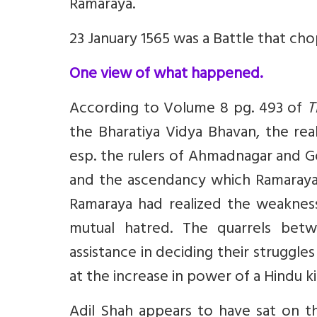
Ramaraya.
23 January 1565 was a Battle that c
One view of what happened.
According to Volume 8 pg. 493 of
T
the Bharatiya Vidya Bhavan, the re
esp. the rulers of Ahmadnagar and G
and the ascendancy which Ramaraya 
Ramaraya had realized the weaknes
mutual hatred. The quarrels bet
assistance in deciding their strugg
at the increase in power of a Hindu 
Adil Shah appears to have sat on t