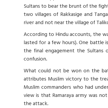
Sultans to bear the brunt of the figh
two villages of Rakkasige and Tanga
river and not near the village of Talik
According to Hindu accounts, the war
lasted for a few hours). One battle i
the final engagement the Sultans 
confusion.
What could not be won on the batt
attributes Muslim victory to the tr
Muslim commanders who had under
view is that Ramaraya army was not
the attack.