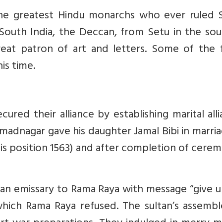
the greatest Hindu monarchs who ever ruled 
 South India, the Deccan, from Setu in the so
eat patron of art and letters. Some of the f
is time.
red their alliance by establishing marital all
madnagar gave his daughter Jamal Bibi in marri
s position 1563) and after completion of cere
 an emissary to Rama Raya with message “give 
which Rama Raya refused. The sultan’s assembl