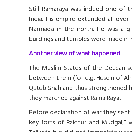
Still Ramaraya was indeed one of 
India. His empire extended all over
Narmada in the north. He was a gr
buildings and temples were made in h
Another view of what happened
The Muslim States of the Deccan secu
between them (for e.g. Husein of Ah
Qutub Shah and thus strengthened hi
they marched against Rama Raya.
Before declaration of war they sent
key forts of Raichur and Mudgal,” 