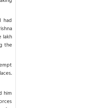
making
d had
rishna
e lakh
g the
tempt
laces.
ed him
forces