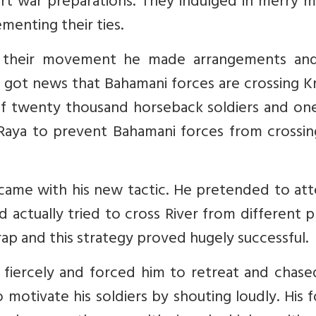
art war preparations. They indulged in merry 
ementing their ties.
 their movement he made arrangements an
e got news that Bahamani forces are crossing K
 of twenty thousand horseback soldiers and on
 Raya to prevent Bahamani forces from crossin
 came with his new tactic. He pretended to at
 actually tried to cross River from different p
trap and this strategy proved hugely successful.
a fiercely and forced him to retreat and chas
 motivate his soldiers by shouting loudly. His 