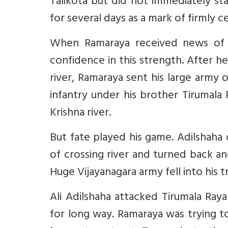
Talikota but did not immediately st
for several days as a mark of firmly c
When Ramaraya received news of
confidence in this strength. After h
river, Ramaraya sent his large army
infantry under his brother Tirumala
Krishna river.
But fate played his game. Adilshaha
of crossing river and turned back and
Huge Vijayanagara army fell into his 
Ali Adilshaha attacked Tirumala Ray
for long way. Ramaraya was trying to