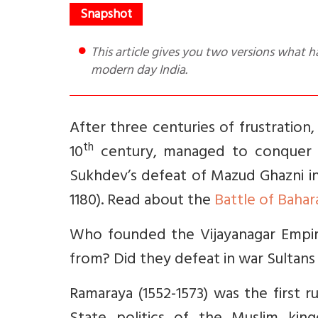
This article gives you two versions what happened at the Battle of Talikota and learnings therefrom for
modern day India.
After three centuries of frustration,
th
10
century, managed to conquer N
Sukhdev’s defeat of Mazud Ghazni i
1180). Read about the
Battle of Bahar
Who founded the Vijayanagar Empir
from? Did they defeat in war Sultan
Ramaraya (1552-1573) was the first ru