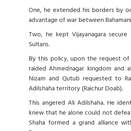
One, he extended his borders by occ
advantage of war between Bahamani 
Two, he kept Vijayanagara secure 
Sultans
.
By this policy, upon the request of
raided Ahmednagar kingdom and al
Nizam and Qutub requested to Ram
Adilshaha territory (Raichur Doab).
This angered Ali Adilshaha. He ide
knew that he alone could not defeat
Shaha formed a grand alliance w