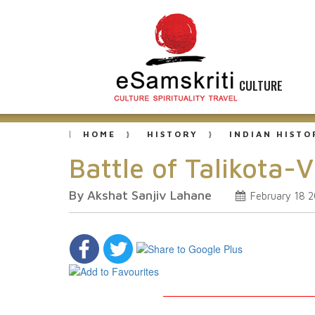
CULTURE
HOME
HISTORY
INDIAN HISTO
Battle of Talikota-
By Akshat Sanjiv Lahane
February 18 