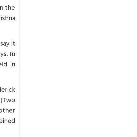
en the
ishna
say it
ys. In
ld in
erick
. (Two
other
oined