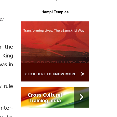
Hampi Temples
in the
 King
as in
 rule
Cross Cultural
Training India
inter-