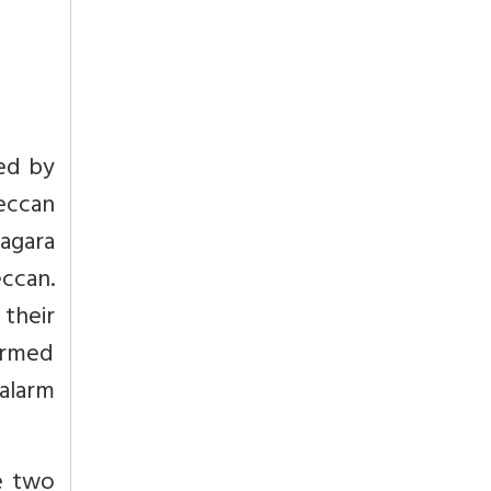
ed by
eccan
agara
ccan.
their
armed
 alarm
e two