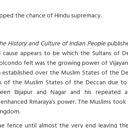
hopped the chance of Hindu supremacy.
he History and Culture of Indian People
publish
al cause appears to be which the Sultans of D
olcondo felt was the growing power of Vijayan
established over the Muslim States of the De
s of the Muslim States of the Deccan due to 
ween Bijapur and Nagar and his repeated 
les enhanced Rmaraya’s power. The Muslims took
kingdom.
he fence until almost the very end leaving th