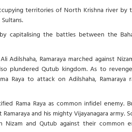
upying territories of North Krishna river by 
Sultans.
by capitalising the battles between the Bah
 Ali Adilshaha, Ramaraya marched against Niza
so plundered Qutub kingdom. As to revenge 
a Raya to attack on Adilshaha, Ramaraya r
ntified Rama Raya as common infidel enemy. B
 Ramaraya and his mighty Vijayanagara army. S
ith Nizam and Qutub against their common 