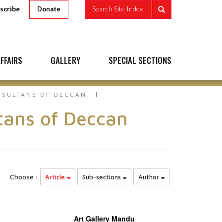
scribe
Search Site Index
Donate
FFAIRS
GALLERY
SPECIAL SECTIONS
S SULTANS OF DECCAN
ltans of Deccan
Choose :
Article
Sub-sections
Author
Art Gallery Mandu