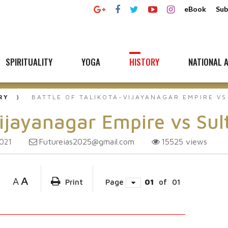
eBook
Sub
SPIRITUALITY
YOGA
HISTORY
NATIONAL A
RY
BATTLE OF TALIKOTA-VIJAYANAGAR EMPIRE V
Vijayanagar Empire vs Su
Futureias2025@gmail.com
15525
views
2021
A
A
Print
Page
01
of
01