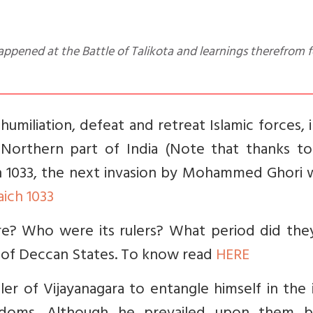
 humiliation, defeat and retreat Islamic forces, 
orthern part of India (Note that thanks to
n 1033, the next invasion by Mohammed Ghori w
aich 1033
e? Who were its rulers? What period did they
s of Deccan States. To know read
HERE
ler of Vijayanagara to entangle himself in the 