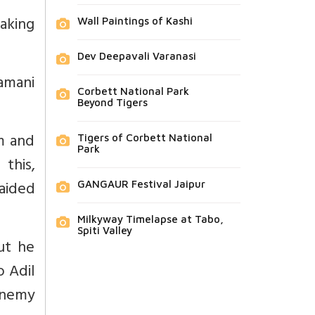
taking
Wall Paintings of Kashi
Dev Deepavali Varanasi
amani
Corbett National Park
Beyond Tigers
m and
Tigers of Corbett National
Park
this,
aided
GANGAUR Festival Jaipur
Milkyway Timelapse at Tabo,
Spiti Valley
ut he
o Adil
enemy