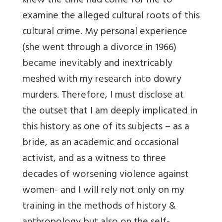
knew the time had come for me to
examine the alleged cultural roots of this
cultural crime. My personal experience
(she went through a divorce in 1966)
became inevitably and inextricably
meshed with my research into dowry
murders. Therefore, I must disclose at
the outset that I am deeply implicated in
this history as one of its subjects – as a
bride, as an academic and occasional
activist, and as a witness to three
decades of worsening violence against
women- and I will rely not only on my
training in the methods of history &