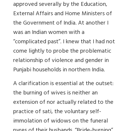
approved severally by the Education,
External Affairs and Home Ministers of
the Government of India. At another I
was an Indian women with a
“complicated past”. I knew that I had not
come lightly to probe the problematic
relationship of violence and gender in
Punjabi households in northern India.
A clarification is essential at the outset:
the burning of wives is neither an
extension of nor actually related to the
practice of sati, the voluntary self-
immolation of widows on the funeral
pyres of their husbands. “Bride-burning”