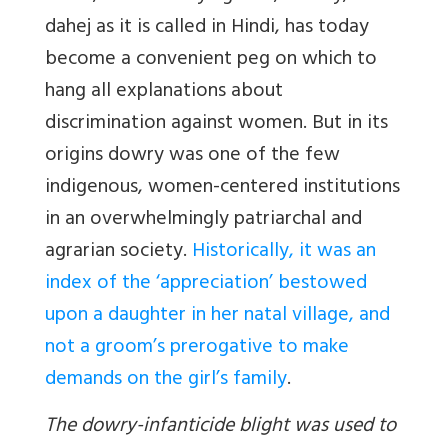
dahej as it is called in Hindi, has today
become a convenient peg on which to
hang all explanations about
discrimination against women. But in its
origins dowry was one of the few
indigenous, women-centered institutions
in an overwhelmingly patriarchal and
agrarian society.
Historically, it was an
index of the ‘appreciation’ bestowed
upon a daughter in her natal village, and
not a groom’s prerogative to make
demands on the girl’s family
.
The dowry-infanticide blight was used to