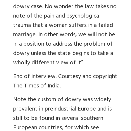
dowry case. No wonder the law takes no
note of the pain and psychological
trauma that a woman suffers in a failed
marriage. In other words, we will not be
in a position to address the problem of
dowry unless the state begins to take a
wholly different view of it”.
End of interview. Courtesy and copyright
The Times of India.
Note the custom of dowry was widely
prevalent in preindustrial Europe and is
still to be found in several southern
European countries, for which see