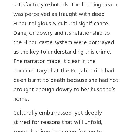
satisfactory rebuttals. The burning death
was perceived as fraught with deep
Hindu religious & cultural significance.
Dahej or dowry and its relationship to
the Hindu caste system were portrayed
as the key to understanding this crime.
The narrator made it clear in the
documentary that the Punjabi bride had
been burnt to death because she had not
brought enough dowry to her husband’s
home.
Culturally embarrassed, yet deeply
stirred for reasons that will unfold, I