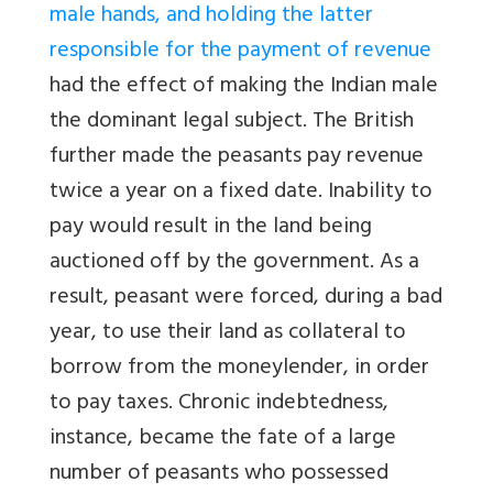
male hands, and holding the latter
responsible for the payment of revenue
had the effect of making the Indian male
the dominant legal subject. The British
further made the peasants pay revenue
twice a year on a fixed date. Inability to
pay would result in the land being
auctioned off by the government. As a
result, peasant were forced, during a bad
year, to use their land as collateral to
borrow from the moneylender, in order
to pay taxes. Chronic indebtedness,
instance, became the fate of a large
number of peasants who possessed