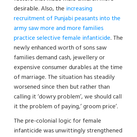
desirable. Also, the
increasing
recruitment of Punjabi peasants into the
army saw more and more families
practice selective female infanticide
. The
newly enhanced worth of sons saw
families demand cash, jewellery or
expensive consumer durables at the time
of marriage. The situation has steadily
worsened since then but rather than
calling it ‘dowry problem’, we should call
it the problem of paying,’ groom price’.
The pre-colonial logic for female
infanticide was unwittingly strengthened