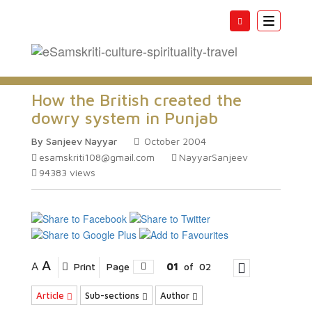
Toggle
navigatio
How the British created the
dowry system in Punjab
By Sanjeev Nayyar
October 2004
esamskriti108@gmail.com
NayyarSanjeev
94383
views
A
A
Print
Page
01
of
02
Article
Sub-sections
Author