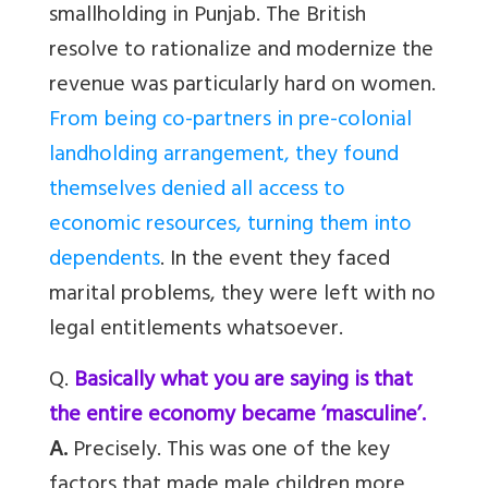
smallholding in Punjab. The British
resolve to rationalize and modernize the
revenue was particularly hard on women.
From being co-partners in pre-colonial
landholding arrangement, they found
themselves denied all access to
economic resources, turning them into
dependents
. In the event they faced
marital problems, they were left with no
legal entitlements whatsoever.
Q.
Basically what you are saying is that
the entire economy became ‘masculine’.
A.
Precisely. This was one of the key
factors that made male children more