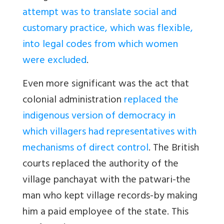
attempt was to translate social and
customary practice, which was flexible,
into legal codes from which women
were excluded
.
Even more significant was the act that
colonial administration
replaced the
indigenous version of democracy in
which villagers had representatives with
mechanisms of direct control
. The British
courts replaced the authority of the
village panchayat with the patwari-the
man who kept village records-by making
him a paid employee of the state. This