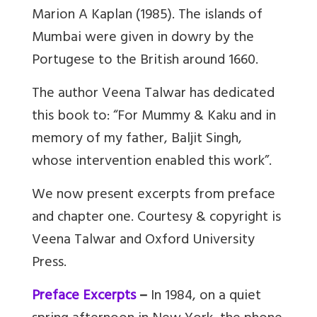
Marion A Kaplan (1985). The islands of
Mumbai were given in dowry by the
Portugese to the British around 1660.
The author Veena Talwar has dedicated
this book to: “For Mummy & Kaku and in
memory of my father, Baljit Singh,
whose intervention enabled this work”.
We now present excerpts from preface
and chapter one. Courtesy & copyright is
Veena Talwar and Oxford University
Press.
Preface Excerpts
–
In 1984, on a quiet