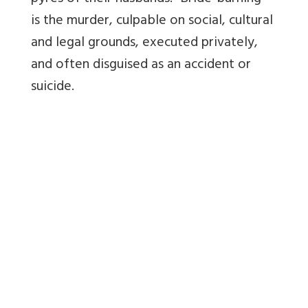
is the murder, culpable on social, cultural
and legal grounds, executed privately,
and often disguised as an accident or
suicide.