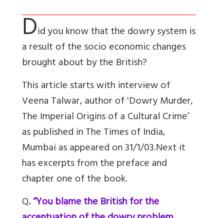
D
id you know that the dowry system is
a result of the socio economic changes
brought about by the British?
This article starts with interview of
Veena Talwar, author of 'Dowry Murder,
The Imperial Origins of a Cultural Crime’
as published in The Times of India,
Mumbai as appeared on 31/1/03.Next it
has excerpts from the preface and
chapter one of the book.
Q
.
“You blame the British for the