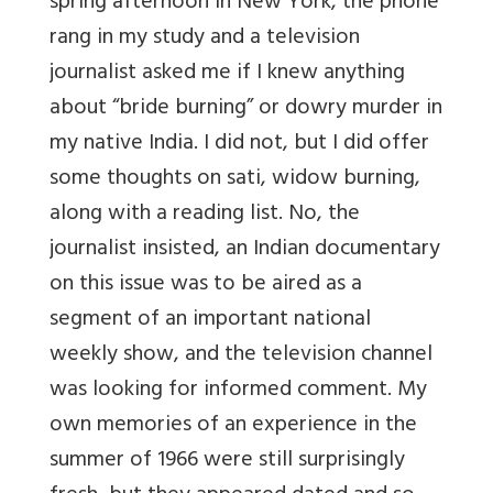
spring afternoon in New York, the phone
rang in my study and a television
journalist asked me if I knew anything
about “bride burning” or dowry murder in
my native India. I did not, but I did offer
some thoughts on sati, widow burning,
along with a reading list. No, the
journalist insisted, an Indian documentary
on this issue was to be aired as a
segment of an important national
weekly show, and the television channel
was looking for informed comment. My
own memories of an experience in the
summer of 1966 were still surprisingly