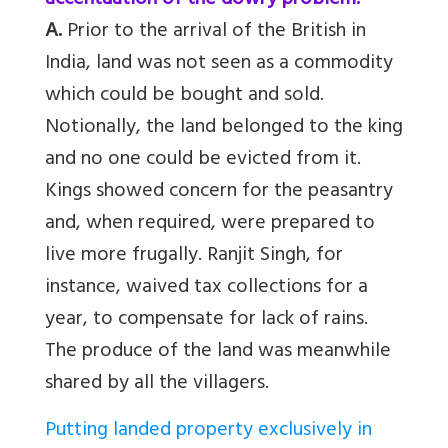
accentuation of the dowry problem.
A.
Prior to the arrival of the British in
India, land was not seen as a commodity
which could be bought and sold.
Notionally, the land belonged to the king
and no one could be evicted from it.
Kings showed concern for the peasantry
and, when required, were prepared to
live more frugally. Ranjit Singh, for
instance, waived tax collections for a
year, to compensate for lack of rains.
The produce of the land was meanwhile
shared by all the villagers.
Putting landed property exclusively in