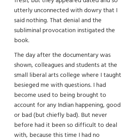
fresh, but they appeared dated and so
utterly unconnected with dowry that I
said nothing. That denial and the
subliminal provocation instigated the
book.
The day after the documentary was
shown, colleagues and students at the
small liberal arts college where I taught
besieged me with questions. I had
become used to being brought to
account for any Indian happening, good
or bad (but chiefly bad). But never
before had it been so difficult to deal
with, because this time I had no