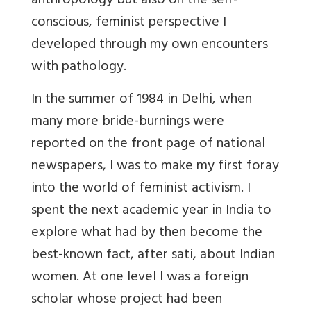
anthropology but also on the self-
conscious, feminist perspective I
developed through my own encounters
with pathology.
In the summer of 1984 in Delhi, when
many more bride-burnings were
reported on the front page of national
newspapers, I was to make my first foray
into the world of feminist activism. I
spent the next academic year in India to
explore what had by then become the
best-known fact, after sati, about Indian
women. At one level I was a foreign
scholar whose project had been