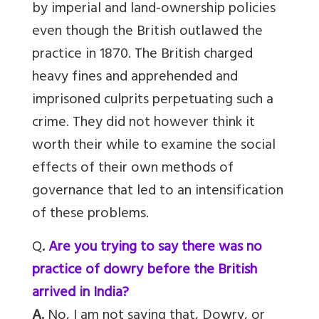
by imperial and land-ownership policies
even though the British outlawed the
practice in 1870. The British charged
heavy fines and apprehended and
imprisoned culprits perpetuating such a
crime. They did not however think it
worth their while to examine the social
effects of their own methods of
governance that led to an intensification
of these problems.
Q
.
Are you trying to say there was no
practice of dowry before the British
arrived in India?
A.
No, I am not saying that, Dowry, or