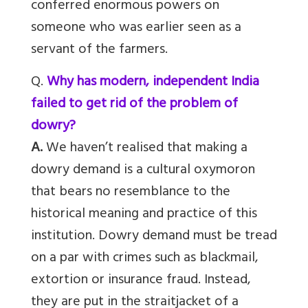
conferred enormous powers on
someone who was earlier seen as a
servant of the farmers.
Q.
Why has modern, independent India
failed to get rid of the problem of
dowry?
A.
We haven’t realised that making a
dowry demand is a cultural oxymoron
that bears no resemblance to the
historical meaning and practice of this
institution. Dowry demand must be tread
on a par with crimes such as blackmail,
extortion or insurance fraud. Instead,
they are put in the straitjacket of a