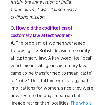
justify the annexation of India.
Colonialism, it was claimed was a
civilizing mission.
Q.
How did the codification of
customary law affect women?
A.
The problem of women worsened
following the British decision to codify
all customary law. A key word like ‘local’
which meant village in customary law,
came to be transformed to mean ‘caste’
or ‘tribe.’ This shift in terminology had
implications for women, since they were
now seen to belong to patriarchal
lineage rather than localities.
The whole