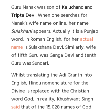
Guru Nanak was son of
Kaluchand and
Tripta Devi.
When one searches for
Nanak’s wife name online, her name
Sulakhani
appears. Actually it is a Punjabi
word, in Roman English, for her
actual
name
is Sulakshana Devi. Similarly, wife
of fifth Guru was Ganga Devi and tenth
Guru was Sundari.
Whilst translating the Adi Granth into
English, Hindu nomenclature for the
Divine is replaced with the Christian
word God. In reality, Khushwant Singh
said
that of the 15,028 names of God