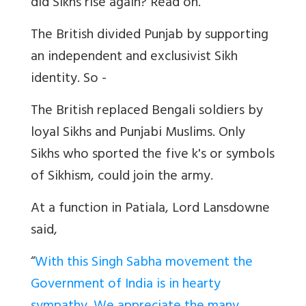
did Sikhs rise again? Read on.
The British divided Punjab by supporting
an independent and exclusivist Sikh
identity. So -
The British replaced Bengali soldiers by
loyal Sikhs and Punjabi Muslims. Only
Sikhs who sported the five k's or symbols
of Sikhism, could join the army.
At a function in Patiala, Lord Lansdowne
said,
“
With this Singh Sabha movement the
Government of India is in hearty