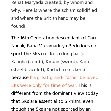
Rehat Maryada created, by whom and
why. Here is where the schism solidified
and where the British hand may be
found!
The 16th Generation descendant of Guru
Nanak, Baba Vikramaditya Bedi does not
sport the 5Ks (
i.e. Kesh (long hair),
Kangha (comb), Kirpan (sword), Kara
(steel bracelet), Kachcha (knickers)
because
his great grand- father believed
5Ks were only for time of war
. This is
different from the dominant view today
that 5Ks are essential to Sikhism, even
though the 5ks are not sported by an