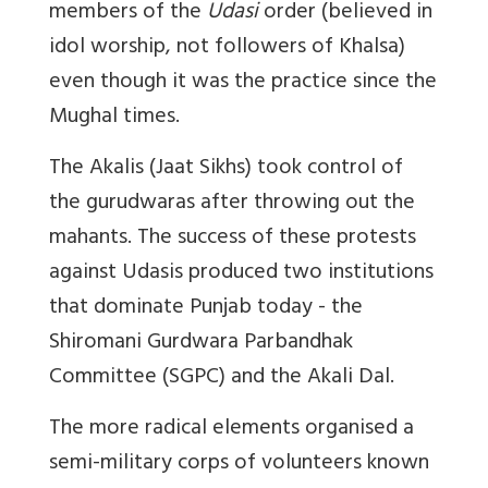
members of the
Udasi
order (believed in
idol worship, not followers of Khalsa)
even though it was the practice since the
Mughal times.
The Akalis (Jaat Sikhs) took control of
the gurudwaras after throwing out the
mahants. The success of these protests
against Udasis produced two institutions
that dominate Punjab today - the
Shiromani Gurdwara Parbandhak
Committee (SGPC) and the Akali Dal.
The more radical elements organised a
semi-military corps of volunteers known