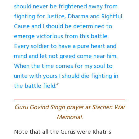
should never be frightened away from
fighting for Justice, Dharma and Rightful
Cause and I should be determined to
emerge victorious from this battle.
Every soldier to have a pure heart and
mind and let not greed come near him.
When the time comes for my soul to
unite with yours I should die fighting in
the battle field
.”
G
uru Govind Singh prayer at Siachen War
Memorial.
Note that all the Gurus were Khatris