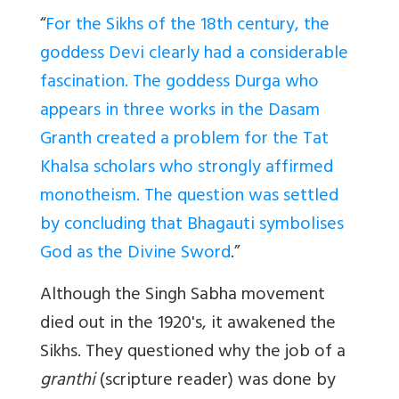
“
For the Sikhs of the 18th century, the
goddess Devi clearly had a considerable
fascination. The goddess Durga who
appears in three works in the Dasam
Granth created a problem for the Tat
Khalsa scholars who strongly affirmed
monotheism. The question was settled
by concluding that Bhagauti symbolises
God as the Divine Sword
.”
Although the Singh Sabha movement
died out in the 1920's, it awakened the
Sikhs. They questioned why the job of a
granthi
(scripture reader) was done by