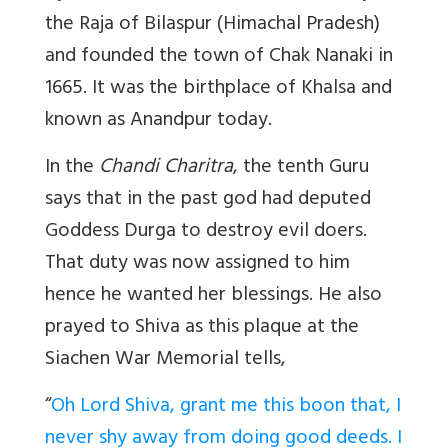
the Raja of Bilaspur (Himachal Pradesh)
and founded the town of Chak Nanaki in
1665. It was the birthplace of Khalsa and
known as Anandpur today.
In the
Chandi Charitra
, the tenth Guru
says that in the past god had deputed
Goddess Durga to destroy evil doers.
That duty was now assigned to him
hence he wanted her blessings. He also
prayed to Shiva as this plaque at the
Siachen War Memorial tells,
“
Oh Lord Shiva, grant me this boon that, I
never shy away from doing good deeds. I