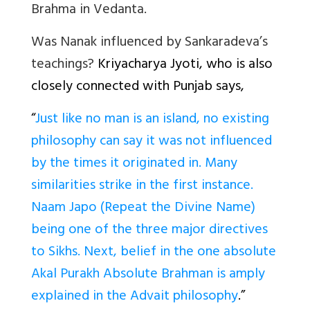
Brahma in Vedanta.
Was Nanak influenced by Sankaradeva’s
teachings?
Kriyacharya Jyoti, who is also
closely connected with Punjab says,
“
Just like no man is an island, no existing
philosophy can say it was not influenced
by the times it originated in. Many
similarities strike in the first instance.
Naam Japo (Repeat the Divine Name)
being one of the three major directives
to Sikhs. Next, belief in the one absolute
Akal Purakh Absolute Brahman is amply
explained in the Advait philosophy
.”