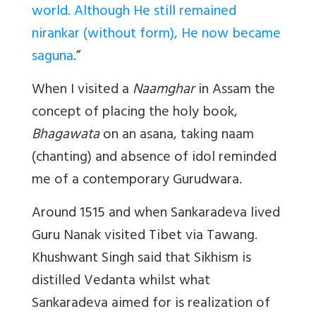
world. Although He still remained
nirankar (without form), He now became
saguna
.”
When I visited a
Naamghar
in Assam the
concept of placing the holy book,
Bhagawata
on an asana, taking naam
(chanting) and absence of idol reminded
me of a contemporary Gurudwara.
Around 1515 and when Sankaradeva lived
Guru Nanak visited Tibet via Tawang.
Khushwant Singh said that Sikhism is
distilled Vedanta whilst what
Sankaradeva aimed for is realization of