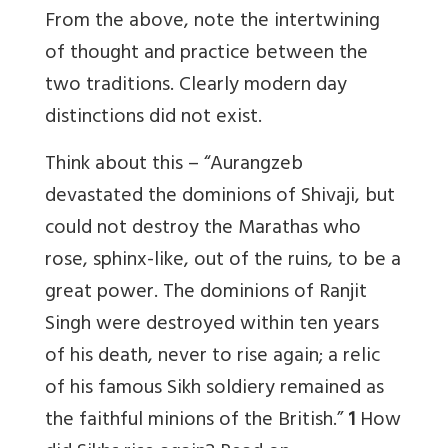
From the above, note the intertwining
of thought and practice between the
two traditions. Clearly modern day
distinctions did not exist.
Think about this – “Aurangzeb
devastated the dominions of Shivaji, but
could not destroy the Marathas who
rose, sphinx-like, out of the ruins, to be a
great power. The dominions of Ranjit
Singh were destroyed within ten years
of his death, never to rise again; a relic
of his famous Sikh soldiery remained as
the faithful minions of the British.”
1
How