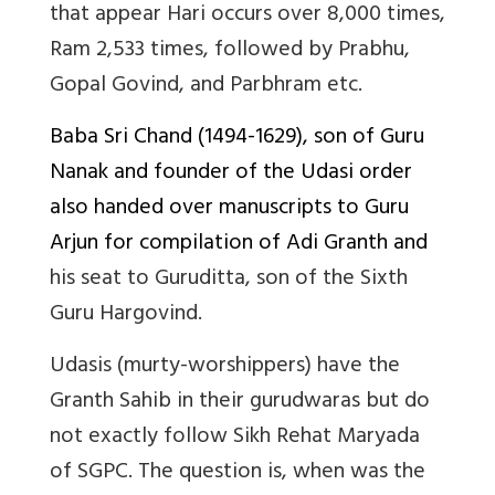
that appear Hari occurs over 8,000 times,
Ram 2,533 times, followed by Prabhu,
Gopal Govind, and Parbhram etc.
Baba Sri Chand (1494-1629), son of Guru
Nanak and founder of the Udasi order
also handed over manuscripts to Guru
Arjun for compilation of Adi Granth and
his seat to Guruditta, son of the Sixth
Guru Hargovind.
Udasis (murty-worshippers) have the
Granth Sahib in their gurudwaras but do
not exactly follow Sikh Rehat Maryada
of SGPC. The question is, when was the