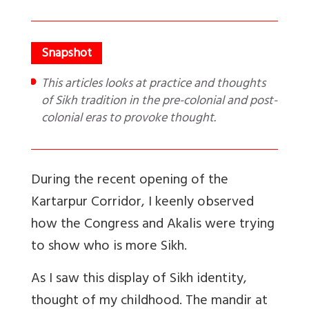
This articles looks at practice and thoughts
of Sikh tradition in the pre-colonial and post-
colonial eras to provoke thought.
During the recent opening of the
Kartarpur Corridor, I keenly observed
how the Congress and Akalis were trying
to show who is more Sikh.
As I saw this display of Sikh identity,
thought of my childhood. The mandir at