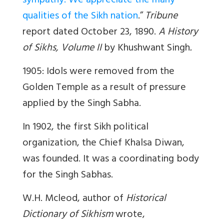
sympathy. We appreciate the many
qualities of the Sikh nation
.”
Tribune
report dated October 23, 1890.
A History
of Sikhs, Volume II
by Khushwant Singh
.
1905: Idols were removed from the
Golden Temple as a result of pressure
applied by the Singh Sabha.
In 1902, the first Sikh political
organization, the Chief Khalsa Diwan,
was founded. It was a coordinating body
for the Singh Sabhas.
W.H. Mcleod, author of
Historical
Dictionary of Sikhism
wrote,