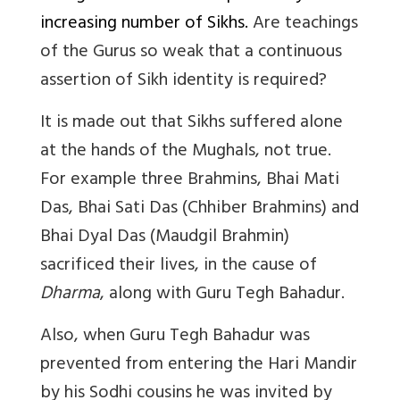
increasing number of Sikhs.
Are teachings
of the Gurus so weak that a continuous
assertion of Sikh identity is required?
It is made out that Sikhs suffered alone
at the hands of the Mughals, not true.
For example three Brahmins, Bhai Mati
Das, Bhai Sati Das (Chhiber Brahmins) and
Bhai Dyal Das (Maudgil Brahmin)
sacrificed their lives, in the cause of
Dharma
, along with Guru Tegh Bahadur.
Also, when Guru Tegh Bahadur was
prevented from entering the Hari Mandir
by his Sodhi cousins he was invited by