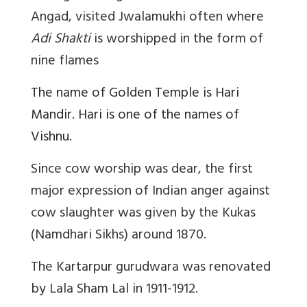
Angad, visited Jwalamukhi often where
Adi Shakti
is worshipped in the form of
nine flames
The name of Golden Temple is Hari
Mandir. Hari is one of the names of
Vishnu.
Since cow worship was dear, the first
major expression of Indian anger against
cow slaughter was given by the Kukas
(Namdhari Sikhs) around 1870.
The Kartarpur gurudwara was renovated
by Lala Sham Lal in 1911-1912.