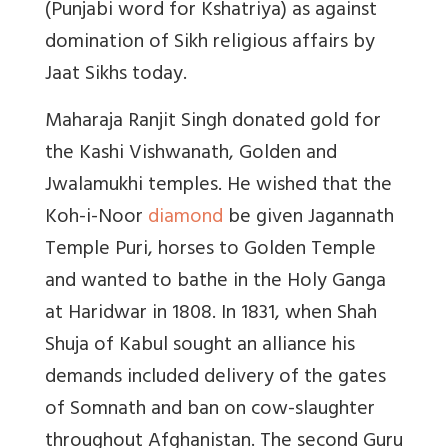
(Punjabi word for Kshatriya) as against
domination of Sikh religious affairs by
Jaat Sikhs today.
Maharaja Ranjit Singh donated gold for
the Kashi Vishwanath, Golden and
Jwalamukhi temples. He wished that the
Koh-i-Noor
diamond
be given Jagannath
Temple Puri, horses to Golden Temple
and wanted to bathe in the Holy Ganga
at Haridwar in 1808. In 1831, when Shah
Shuja of Kabul sought an alliance his
demands included delivery of the gates
of Somnath and ban on cow-slaughter
throughout Afghanistan. The second Guru