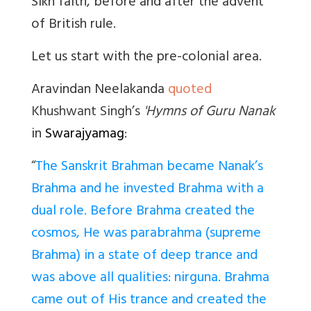
Sikh faith, before and after the advent
of British rule.
Let us start with the pre-colonial area.
Aravindan Neelakanda
quoted
Khushwant Singh’s
'Hymns of Guru Nanak
in
Swarajyamag
:
“
The Sanskrit Brahman became Nanak’s
Brahma and he invested Brahma with a
dual role. Before Brahma created the
cosmos, He was parabrahma (supreme
Brahma) in a state of deep trance and
was above all qualities: nirguna. Brahma
came out of His trance and created the