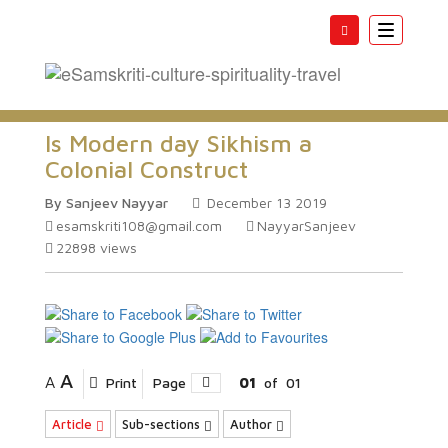
Toggle
navigatio
Is Modern day Sikhism a
Colonial Construct
By Sanjeev Nayyar
December 13 2019
esamskriti108@gmail.com
NayyarSanjeev
22898
views
A
A
Print
Page
01
of
01
Article
Sub-sections
Author