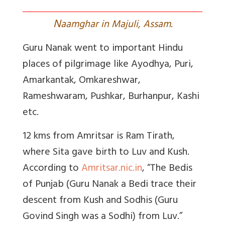
N
aamghar in Majuli, Assam.
Guru Nanak went to important Hindu
places of pilgrimage like Ayodhya, Puri,
Amarkantak, Omkareshwar,
Rameshwaram, Pushkar, Burhanpur, Kashi
etc.
12 kms from Amritsar is Ram Tirath,
where Sita gave birth to Luv and Kush.
According to
Amritsar.nic.in
, “
The Bedis
of Punjab (Guru Nanak a Bedi trace their
descent from Kush and Sodhis (Guru
Govind Singh was a Sodhi) from Luv.”