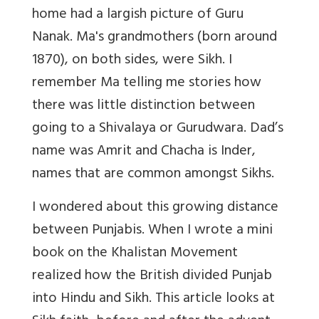
home had a largish picture of Guru
Nanak. Ma's grandmothers (born around
1870), on both sides, were Sikh.
I
remember Ma telling me stories how
there was little distinction between
going to a Shivalaya or Gurudwara. Dad’s
name was Amrit and Chacha is Inder,
names that are common amongst Sikhs.
I wondered about this growing distance
between Punjabis.
When I wrote a mini
book on the Khalistan Movement
realized how the British divided Punjab
into Hindu and Sikh. This article looks at