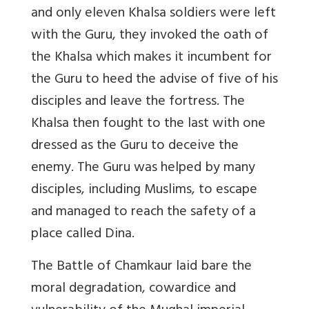
and only eleven Khalsa soldiers were left
with the Guru, they invoked the oath of
the Khalsa which makes it incumbent for
the Guru to heed the advise of five of his
disciples and leave the fortress. The
Khalsa then fought to the last with one
dressed as the Guru to deceive the
enemy. The Guru was helped by many
disciples, including Muslims, to escape
and managed to reach the safety of a
place called Dina.
The Battle of Chamkaur laid bare the
moral degradation, cowardice and