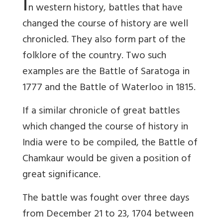
I
n western history, battles that have
changed the course of history are well
chronicled. They also form part of the
folklore of the country. Two such
examples are the Battle of Saratoga in
1777 and the Battle of Waterloo in 1815.
If a similar chronicle of great battles
which changed the course of history in
India were to be compiled, the Battle of
Chamkaur would be given a position of
great significance.
The battle was fought over three days
from December 21 to 23, 1704 between