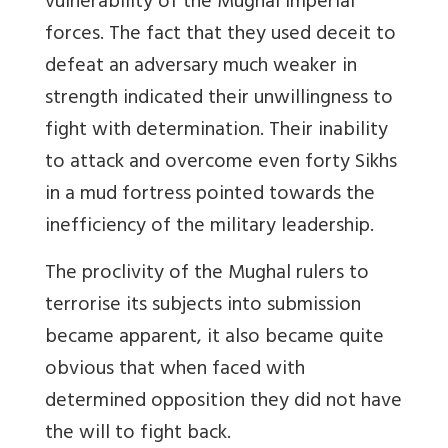
vulnerability of the Mughal imperial
forces. The fact that they used deceit to
defeat an adversary much weaker in
strength indicated their unwillingness to
fight with determination. Their inability
to attack and overcome even forty Sikhs
in a mud fortress pointed towards the
inefficiency of the military leadership.
The proclivity of the Mughal rulers to
terrorise its subjects into submission
became apparent, it also became quite
obvious that when faced with
determined opposition they did not have
the will to fight back.