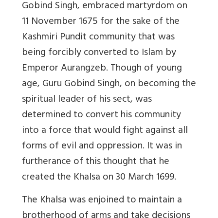
Gobind Singh, embraced martyrdom on
11 November 1675 for the sake of the
Kashmiri Pundit community that was
being forcibly converted to Islam by
Emperor Aurangzeb. Though of young
age, Guru Gobind Singh, on becoming the
spiritual leader of his sect, was
determined to convert his community
into a force that would fight against all
forms of evil and oppression. It was in
furtherance of this thought that he
created the Khalsa on 30 March 1699.
The Khalsa was enjoined to maintain a
brotherhood of arms and take decisions