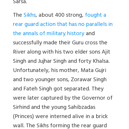
Sarsa.
The
Sikhs
, about 400 strong,
fought a
rear guard action that has no parallels in
the annals of military history
and
successfully made their Guru cross the
River along with his two elder sons Ajit
Singh and Jujhar Singh and forty Khalsa.
Unfortunately, his mother, Mata Gujri
and two younger sons, Zorawar Singh
and Fateh Singh got separated. They
were later captured by the Governor of
Sirhind and the young Sahibzadas
(Princes) were interned alive in a brick
wall. The Sikhs forming the rear guard