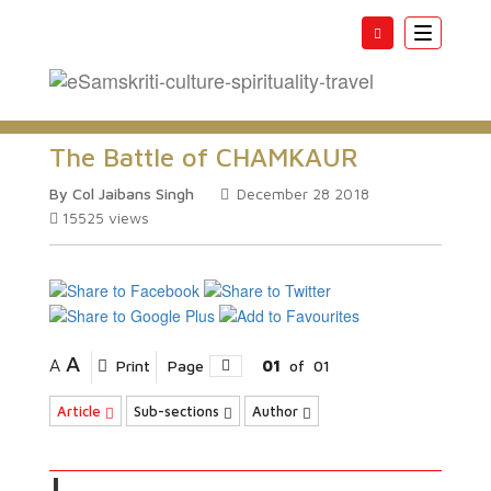
Toggle
navigatio
The Battle of CHAMKAUR
By Col Jaibans Singh
December 28 2018
15525
views
A
A
Print
Page
01
of
01
Article
Sub-sections
Author