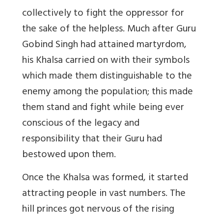
collectively to fight the oppressor for
the sake of the helpless. Much after Guru
Gobind Singh had attained martyrdom,
his Khalsa carried on with their symbols
which made them distinguishable to the
enemy among the population; this made
them stand and fight while being ever
conscious of the legacy and
responsibility that their Guru had
bestowed upon them.
Once the Khalsa was formed, it started
attracting people in vast numbers. The
hill princes got nervous of the rising