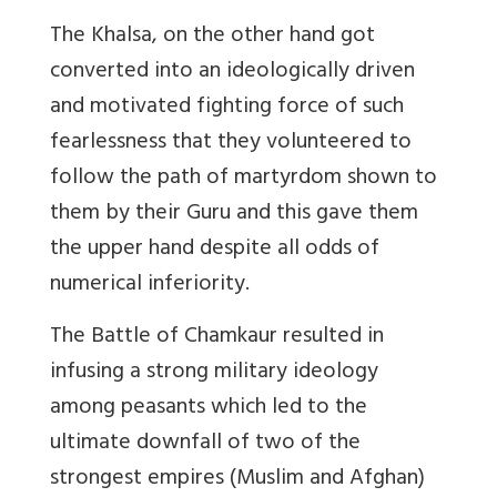
The Khalsa, on the other hand got
converted into an ideologically driven
and motivated fighting force of such
fearlessness that they volunteered to
follow the path of martyrdom shown to
them by their Guru and this gave them
the upper hand despite all odds of
numerical inferiority.
The Battle of Chamkaur resulted in
infusing a strong military ideology
among peasants which led to the
ultimate downfall of two of the
strongest empires (Muslim and Afghan)