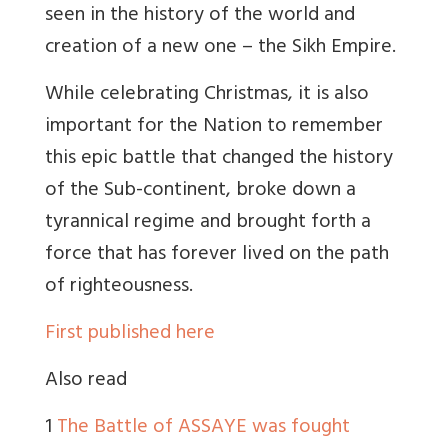
seen in the history of the world and
creation of a new one – the Sikh Empire.
While celebrating Christmas, it is also
important for the Nation to remember
this epic battle that changed the history
of the Sub-continent, broke down a
tyrannical regime and brought forth a
force that has forever lived on the path
of righteousness.
First published here
Also read
1
The Battle of ASSAYE was fought