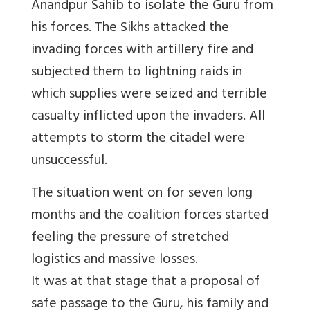
Anandpur Sahib to isolate the Guru from
his forces. The Sikhs attacked the
invading forces with artillery fire and
subjected them to lightning raids in
which supplies were seized and terrible
casualty inflicted upon the invaders. All
attempts to storm the citadel were
unsuccessful.
The situation went on for seven long
months and the coalition forces started
feeling the pressure of stretched
logistics and massive losses.
It was at that stage that a proposal of
safe passage to the Guru, his family and