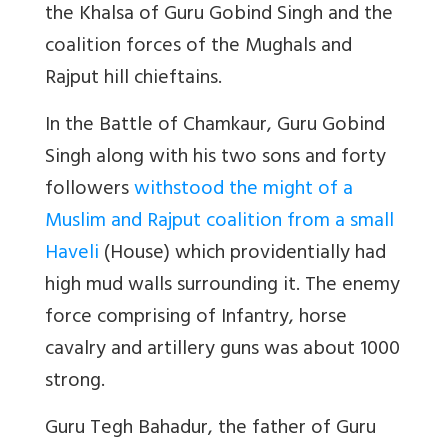
the Khalsa of Guru Gobind Singh and the
coalition forces of the Mughals and
Rajput hill chieftains.
In the Battle of Chamkaur, Guru Gobind
Singh along with his two sons and forty
followers
withstood the might of a
Muslim and Rajput coalition from a small
Haveli
(House) which providentially had
high mud walls surrounding it. The enemy
force comprising of Infantry, horse
cavalry and artillery guns was about 1000
strong.
Guru Tegh Bahadur, the father of Guru