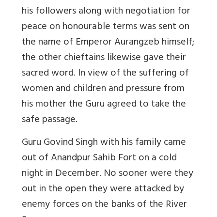
his followers along with negotiation for
peace on honourable terms was sent on
the name of Emperor Aurangzeb himself;
the other chieftains likewise gave their
sacred word. In view of the suffering of
women and children and pressure from
his mother the Guru agreed to take the
safe passage.
Guru Govind Singh with his family came
out of Anandpur Sahib Fort on a cold
night in December.
No sooner were they
out in the open they were attacked by
enemy forces on the banks of the River