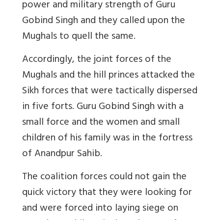
power and military strength of Guru
Gobind Singh and they called upon the
Mughals to quell the same.
Accordingly, the joint forces of the
Mughals and the hill princes attacked the
Sikh forces that were tactically dispersed
in five forts. Guru Gobind Singh with a
small force and the women and small
children of his family was in the fortress
of Anandpur Sahib.
The coalition forces could not gain the
quick victory that they were looking for
and were forced into laying siege on