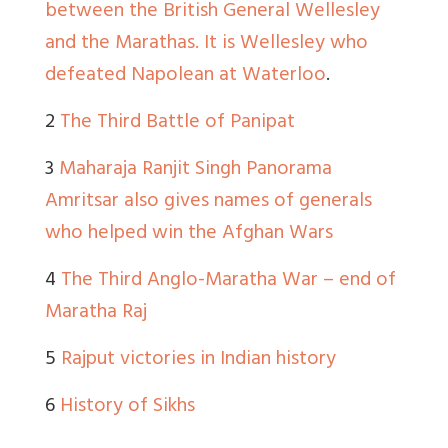
between the British General Wellesley
and the Marathas. It is Wellesley who
defeated Napolean at Waterloo
.
2
The Third Battle of Panipat
3
Maharaja Ranjit Singh Panorama
Amritsar also gives names of generals
who helped win the Afghan Wars
4
The Third Anglo-Maratha War – end of
Maratha Raj
5
Rajput victories in Indian history
6
History of Sikhs