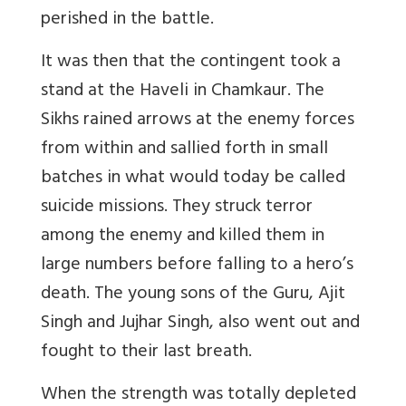
perished in the battle.
It was then that the contingent took a
stand at the Haveli in Chamkaur. The
Sikhs rained arrows at the enemy forces
from within and sallied forth in small
batches in what would today be called
suicide missions. They struck terror
among the enemy and killed them in
large numbers before falling to a hero’s
death. The young sons of the Guru, Ajit
Singh and Jujhar Singh, also went out and
fought to their last breath.
When the strength was totally depleted