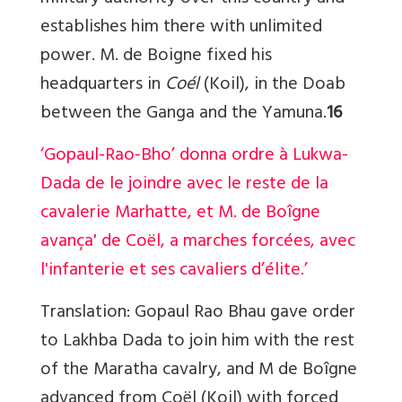
establishes him there with unlimited
power. M. de Boigne fixed his
headquarters in
Coél
(Koil), in the Doab
between the Ganga and the Yamuna.
16
‘Gopaul-Rao-Bho’ donna ordre à Lukwa-
Dada de le joindre avec le reste de la
cavalerie Marhatte, et M. de Boîgne
avança' de Coël, a marches forcées, avec
l'infanterie et ses cavaliers d’élite.’
Translation:
Gopaul Rao Bhau gave order
to Lakhba Dada to join him with the rest
of the Maratha cavalry, and M de Boîgne
advanced from Coël (Koil) with forced