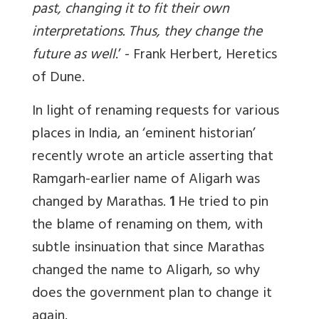
past, changing it to fit their own
interpretations. Thus, they change the
future as well
.’ -
Frank Herbert, Heretics
of Dune
.
In light of renaming requests for various
places in India, an ‘eminent historian’
recently wrote an article asserting that
Ramgarh-earlier name of Aligarh was
changed by Marathas.
1
He tried to pin
the blame of renaming on them, with
subtle insinuation that since Marathas
changed the name to Aligarh, so why
does the government plan to change it
again.