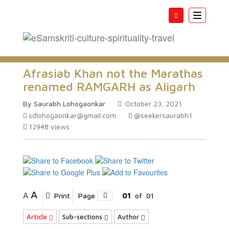
Toggle
navigatio
Afrasiab Khan not the Marathas
renamed RAMGARH as Aligarh
By Saurabh Lohogaonkar
October 23, 2021
sdlohogaonkar@gmail.com
@seekersaurabh1
12948
views
A
A
Print
Page
01
of
01
Article
Sub-sections
Author