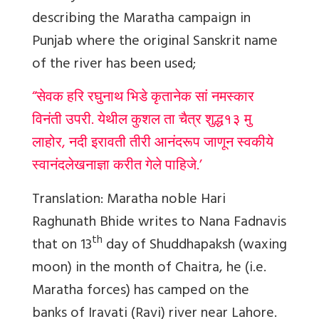
describing the Maratha campaign in
Punjab where the original Sanskrit name
of the river has been used;
“सेवक हरि रघुनाथ भिडे कृतानेक सां नमस्कार
विनंती उपरी. येथील कुशल ता चैत्र शुद्ध१३ मु
लाहोर, नदी इरावती तीरी आनंदरूप जाणून स्वकीये
स्वानंदलेखनाज्ञा करीत गेले पाहिजे.’
Translation:
Maratha noble Hari
Raghunath Bhide writes to Nana Fadnavis
th
that on 13
day of Shuddhapaksh (waxing
moon) in the month of Chaitra, he (i.e.
Maratha forces) has camped on the
banks of Iravati (Ravi) river near Lahore.