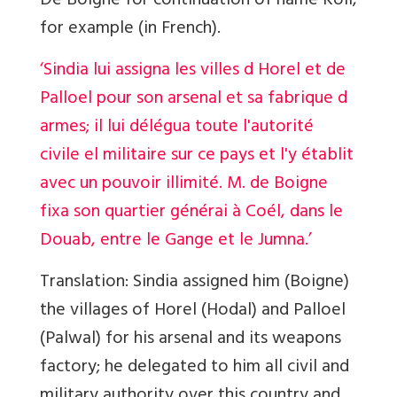
De Boigne for continuation of name Koil,
for example (in French).
‘Sindia lui assigna les villes d Horel et de
Palloel pour son arsenal et sa fabrique d
armes; il lui délégua toute l'autorité
civile el militaire sur ce pays et l'y établit
avec un pouvoir illimité. M. de Boigne
fixa son quartier générai à Coél, dans le
Douab, entre le Gange et le Jumna.’
Translation:
Sindia assigned him (Boigne)
the villages of Horel (Hodal) and Palloel
(Palwal) for his arsenal and its weapons
factory; he delegated to him all civil and
military authority over this country and