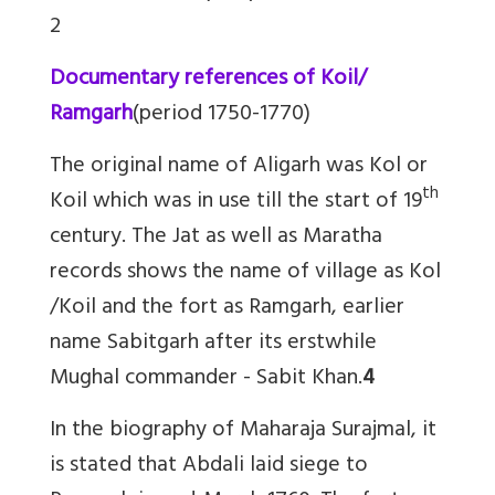
2
Documentary references of Koil/
Ramgarh
(period 1750-1770)
The original name of Aligarh was Kol or
th
Koil which was in use till the start of 19
century. The Jat as well as Maratha
records shows the name of village as Kol
/Koil and the fort as Ramgarh, earlier
name Sabitgarh after its erstwhile
Mughal commander - Sabit Khan.
4
In the biography of Maharaja Surajmal, it
is stated that Abdali laid siege to