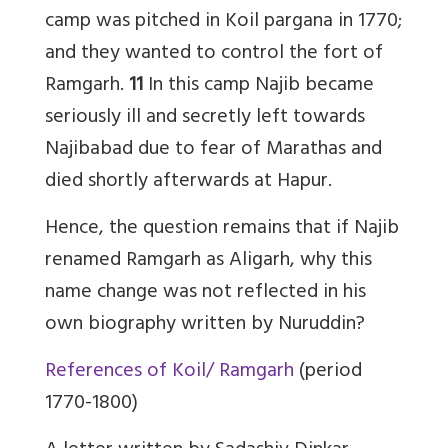
camp was pitched in Koil pargana in 1770;
and they wanted to control the fort of
Ramgarh.
11
In this camp Najib became
seriously ill and secretly left towards
Najibabad due to fear of Marathas and
died shortly afterwards at Hapur.
Hence, the question remains that if Najib
renamed Ramgarh as Aligarh, why this
name change was not reflected in his
own biography written by Nuruddin?
References of Koil/ Ramgarh
(period
1770-1800)