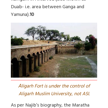
Duab- i.e. area between Ganga and
Yamuna).
10
A
ligarh Fort is under the control of
Aligarh Muslim University, not ASI.
As per Najib’s biography, the Maratha