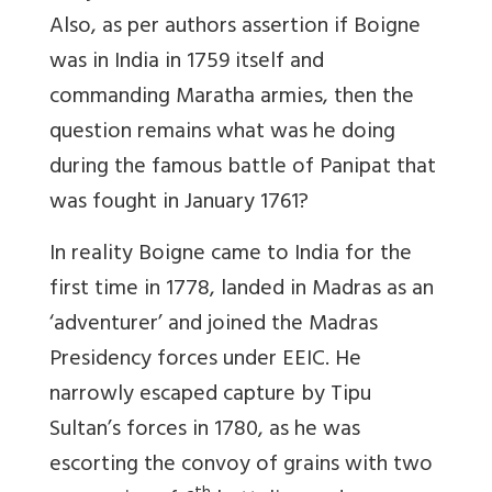
Also, as per authors assertion if Boigne
was in India in 1759 itself and
commanding Maratha armies, then the
question remains what was he doing
during the famous battle of Panipat that
was fought in January 1761?
In reality Boigne came to India for the
first time in 1778, landed in Madras as an
‘adventurer’ and joined the Madras
Presidency forces under EEIC. He
narrowly escaped capture by Tipu
Sultan’s forces in 1780, as he was
escorting the convoy of grains with two