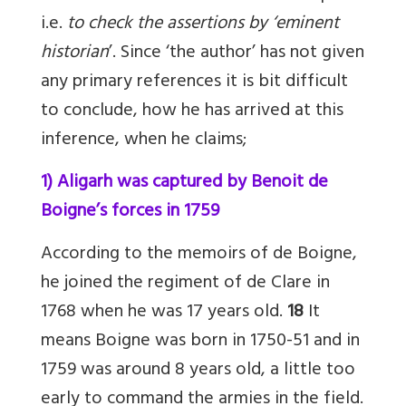
i.e.
to check the assertions by ‘eminent
historian
’. Since ‘the author’ has not given
any primary references it is bit difficult
to conclude, how he has arrived at this
inference, when he claims;
1) Aligarh was captured by Benoit de
Boigne’s forces in 1759
According to the memoirs of de Boigne,
he joined the regiment of de Clare in
1768 when he was 17 years old.
18
It
means Boigne was born in 1750-51 and in
1759 was around 8 years old, a little too
early to command the armies in the field.