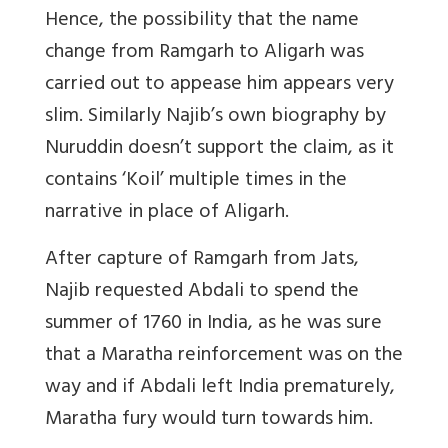
Hence, the possibility that the name
change from Ramgarh to Aligarh was
carried out to appease him appears very
slim. Similarly Najib’s own biography by
Nuruddin doesn’t support the claim, as it
contains ‘Koil’ multiple times in the
narrative in place of Aligarh.
After capture of Ramgarh from Jats,
Najib requested Abdali to spend the
summer of 1760 in India, as he was sure
that a Maratha reinforcement was on the
way and if Abdali left India prematurely,
Maratha fury would turn towards him.