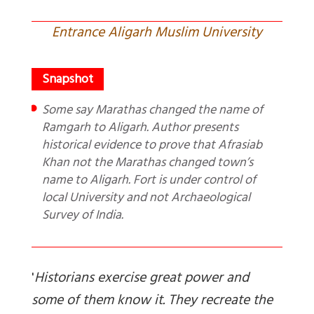
Entrance Aligarh Muslim University
Some say Marathas changed the name of
Ramgarh to Aligarh. Author presents
historical evidence to prove that Afrasiab
Khan not the Marathas changed town’s
name to Aligarh. Fort is under control of
local University and not Archaeological
Survey of India.
'
Historians exercise great power and
some of them know it. They recreate the