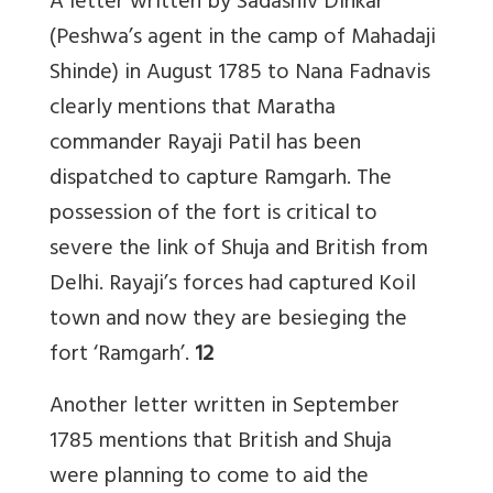
A letter written by Sadashiv Dinkar
(Peshwa’s agent in the camp of Mahadaji
Shinde) in August 1785 to Nana Fadnavis
clearly mentions that Maratha
commander Rayaji Patil has been
dispatched to capture Ramgarh. The
possession of the fort is critical to
severe the link of Shuja and British from
Delhi. Rayaji’s forces had captured Koil
town and now they are besieging the
fort ‘Ramgarh’.
12
Another letter written in September
1785 mentions that British and Shuja
were planning to come to aid the