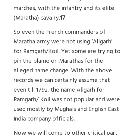
marches, with the infantry and its elite
(Maratha) cavalry.
17
So even the French commanders of
Maratha army were not using ‘Aligarh’
for Ramgarh/Koil. Yet some are trying to
pin the blame on Marathas for the
alleged name change. With the above
records we can certainly assume that
even till 1792, the name Aligarh for
Ramgarh/ Koil was not popular and were
used mostly by Mughals and English East
India company officials.
Now we will come to other critical part