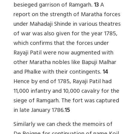
besieged garrison of Ramgarh.
13
A
report on the strength of Maratha forces
under Mahadaji Shinde in various theatres
of war was also given for the year 1785,
which confirms that the forces under
Rayaji Patil were now augmented with
other Maratha nobles like Bapuji Malhar
and Phalke with their contingents.
14
Hence by end of 1785, Rayaji Patil had
11,000 infantry and 10,000 cavalry for the
siege of Ramgarh. The fort was captured
in late January 1786.
15
Similarly we can check the memoirs of