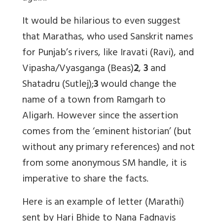
It would be hilarious to even suggest
that Marathas, who used Sanskrit names
for Punjab’s rivers, like Iravati (Ravi), and
Vipasha/Vyasganga (Beas)
2
,
3
and
Shatadru (Sutlej);
3
would change the
name of a town from Ramgarh to
Aligarh. However since the assertion
comes from the ‘eminent historian’ (but
without any primary references) and not
from some anonymous SM handle, it is
imperative to share the facts.
Here is an example of letter (Marathi)
sent by Hari Bhide to Nana Fadnavis