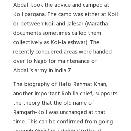
Abdali took the advice and camped at
Koil pargana. The camp was either at Koil
or between Koil and Jalesar (Maratha
documents sometimes called them
collectively as Kol-Jaleshwar). The
recently conquered areas were handed
over to Najib for maintenance of
Abdali’s army in India.
7
The biography of Hafiz Rehmat Khan,
another important Rohilla chief, supports
the theory that the old name of
Ramgarh-Koil was unchanged at that
time. This can be confirmed from going