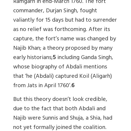
Ramgarh in end-March 1760. The fort
commander, Durjan Singh, fought
valiantly for 15 days but had to surrender
as no relief was forthcoming. After its
capture, the fort’s name was changed by
Najib Khan; a theory proposed by many
early historians;
5
including Ganda Singh,
whose biography of Abdali mentions
that ‘he (Abdali) captured Koil (Aligarh)
from Jats in April 1760’.
6
But this theory doesn’t look credible,
due to the fact that both Abdali and
Najib were Sunnis and Shuja, a Shia, had
not yet formally joined the coalition.