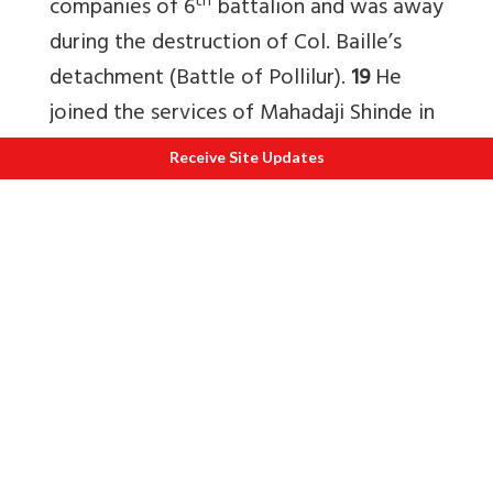
th
companies of 6
battalion and was away
during the destruction of Col. Baille’s
detachment (Battle of Pollilur).
19
He
joined the services of Mahadaji Shinde in
1784-85, so there was no question of his
Receive Site Updates
leading Maratha forces in 1759.
20
2) Who was ‘Najaf Ali Khan’ – the alleged
Maratha governor of Aligarh?
The simple answer to the above
question is there was no Maratha
governor named Najaf Ali Khan. The
‘eminent historian’ is describing here
either Mirza Najaf who was at that point