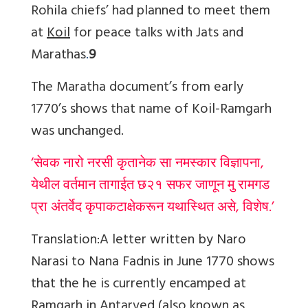
Rohila chiefs’ had planned to meet them
at
Koil
for peace talks with Jats and
Marathas
.
9
The Maratha document’s from early
1770’s shows that name of Koil-Ramgarh
was unchanged.
‘सेवक नारो नरसी कृतानेक सा नमस्कार विज्ञापना,
येथील वर्तमान तागाईत छ२१ सफर जाणून मु रामगड
प्रा अंतर्वेद कृपाकटाक्षेकरून यथास्थित असे, विशेष.’
Translation:
A letter written by Naro
Narasi to Nana Fadnis in June 1770 shows
that the he is currently encamped at
Ramgarh in Antarved (also known as