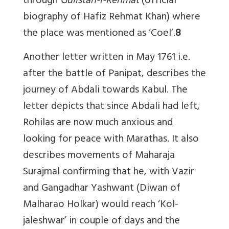
through
Gulistan-i-Rehmat
(official
biography of Hafiz Rehmat Khan) where
the place was mentioned as ‘Coel’.
8
Another letter written in May 1761 i.e.
after the battle of Panipat, describes the
journey of Abdali towards Kabul. The
letter depicts that since Abdali had left,
Rohilas are now much anxious and
looking for peace with Marathas. It also
describes movements of Maharaja
Surajmal confirming that he, with Vazir
and Gangadhar Yashwant (Diwan of
Malharao Holkar) would reach ‘Kol-
jaleshwar’ in couple of days and the