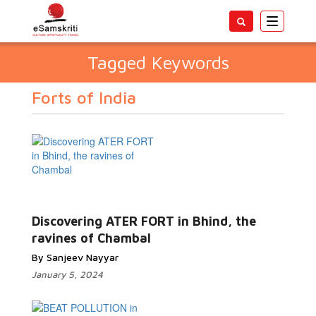
Toggle
navigatio
Tagged Keywords
Forts of India
Discovering ATER FORT in Bhind, the
ravines of Chambal
By Sanjeev Nayyar
January 5, 2024