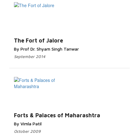
The Fort of Jalore
By Prof Dr. Shyam Singh Tanwar
September 2014
Forts & Palaces of Maharashtra
By Vimla Patil
October 2009