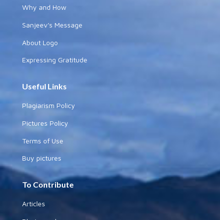
Why and How
Sanjeev's Message
About Logo
Expressing Gratitude
Useful Links
Plagiarism Policy
Pictures Policy
Terms of Use
Buy pictures
To Contribute
Articles