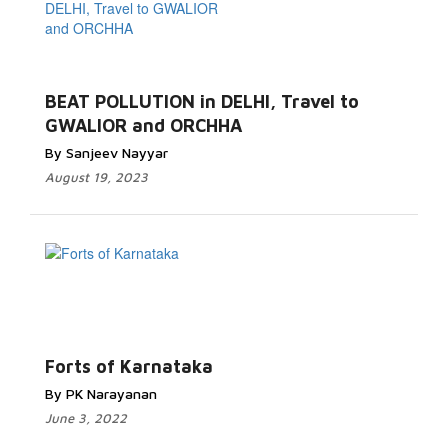
BEAT POLLUTION in DELHI, Travel to
GWALIOR and ORCHHA
By Sanjeev Nayyar
August 19, 2023
Forts of Karnataka
By PK Narayanan
June 3, 2022