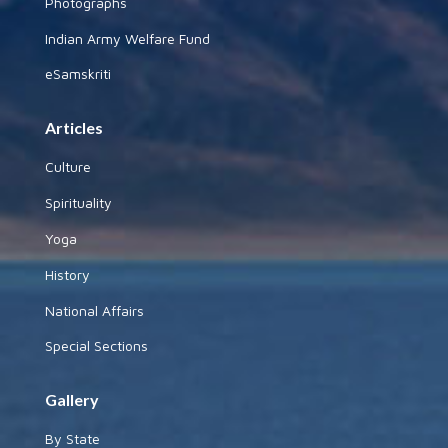
Photographs
Indian Army Welfare Fund
eSamskriti
Articles
Culture
Spirituality
Yoga
History
National Affairs
Special Sections
Gallery
By State