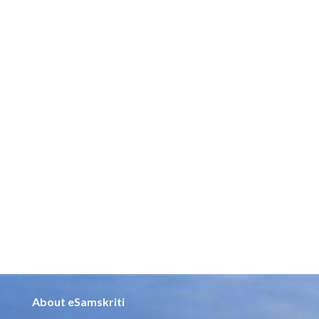
About eSamskriti