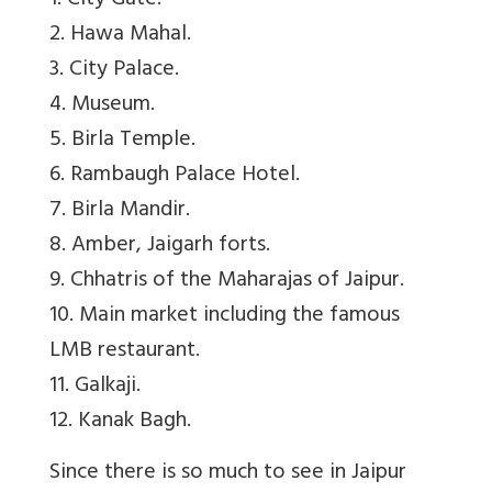
1. City Gate.
2. Hawa Mahal.
3. City Palace.
4. Museum.
5. Birla Temple.
6. Rambaugh Palace Hotel.
7. Birla Mandir.
8. Amber, Jaigarh forts.
9. Chhatris of the Maharajas of Jaipur.
10. Main market including the famous
LMB restaurant.
11. Galkaji.
12. Kanak Bagh.
Since there is so much to see in Jaipur