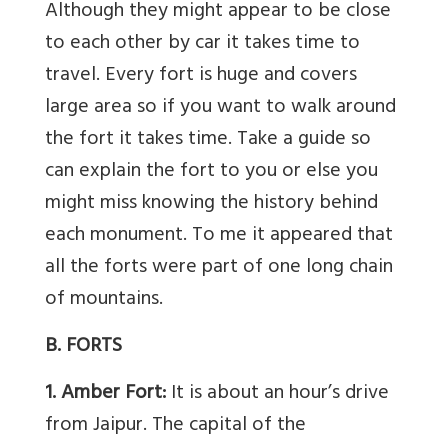
Although they might appear to be close
to each other by car it takes time to
travel. Every fort is huge and covers
large area so if you want to walk around
the fort it takes time. Take a guide so
can explain the fort to you or else you
might miss knowing the history behind
each monument. To me it appeared that
all the forts were part of one long chain
of mountains.
B. FORTS
1. Amber Fort:
It is about an hour’s drive
from Jaipur. The capital of the