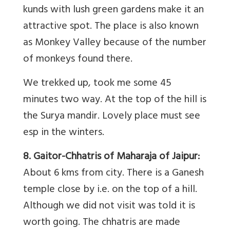
kunds with lush green gardens make it an
attractive spot. The place is also known
as Monkey Valley because of the number
of monkeys found there.
We trekked up, took me some 45
minutes two way. At the top of the hill is
the Surya mandir. Lovely place must see
esp in the winters.
8. Gaitor-Chhatris of Maharaja of Jaipur:
About 6 kms from city. There is a Ganesh
temple close by i.e. on the top of a hill.
Although we did not visit was told it is
worth going. The chhatris are made