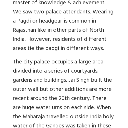
master of knowledge & achievement.
We saw two palace attendants. Wearing
a Pagdi or headgear is common in
Rajasthan like in other parts of North
India. However, residents of different
areas tie the padgi in different ways.
The city palace occupies a large area
divided into a series of courtyards,
gardens and buildings. Jai Singh built the
outer wall but other additions are more
recent around the 20th century. There
are huge water urns on each side. When
the Maharaja travelled outside India holy
water of the Ganges was taken in these