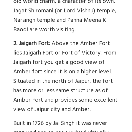
old world charm, a character of its own.
Jagat Shiromani (or Lord Vishnu) temple,
Narsingh temple and Panna Meena Ki
Baodi are worth visiting.
2. Jaigarh Fort:
Above the Amber Fort
lies Jaigarh Fort or Fort of Victory. From
Jaigarh fort you get a good view of
Amber fort since it is on a higher level.
Situated in the north of Jaipur, the fort
has more or less same structure as of
Amber Fort and provides some excellent
view of Jaipur city and Amber.
Built in 1726 by Jai Singh it was never