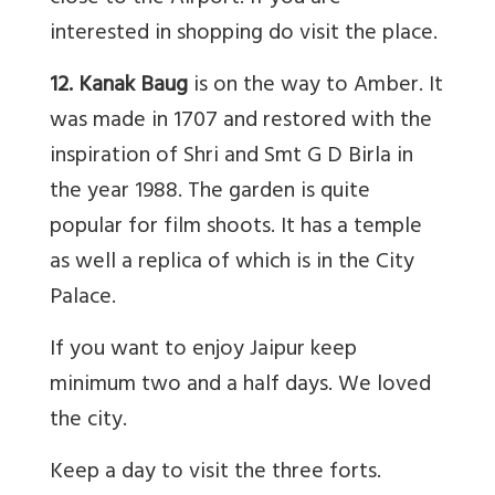
interested in shopping do visit the place.
12. Kanak Baug
is on the way to Amber. It
was made in 1707 and restored with the
inspiration of Shri and Smt G D Birla in
the year 1988. The garden is quite
popular for film shoots. It has a temple
as well a replica of which is in the City
Palace.
If you want to enjoy Jaipur keep
minimum two and a half days. We loved
the city.
Keep a day to visit the three forts.