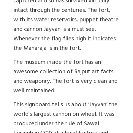
captured and so has survived virtually
intact through the centuries. The fort,
with its water reservoirs, puppet theatre
and cannon Jayvan is a must see.
Whenever the flag flies high it indicates
the Maharaja is in the fort.
The museum inside the fort has an
awesome collection of Rajput artifacts
and weaponry. The fort is very clean and
well maintained.
This signboard tells us about ‘Jayvan’ the
world’s largest cannon on wheel. It was
produced under the rule of Sawai