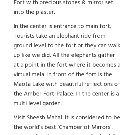
Fort with precious stones & mirror set
into the plaster.
In the center is entrance to main fort.
Tourists take an elephant ride from
ground level to the fort or they can walk
up like we did. All the elephants gather
at a point in the fort where it becomes a
virtual mela. In front of the fort is the
Maota Lake with beautiful reflections of
the Amber Fort-Palace. In the center is a
multi level garden.
Visit Sheesh Mahal. It is considered to be
the world’s best ‘Chamber of Mirrors’.