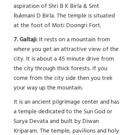
aspiration of Shri B K Birla & Smt
Rukmani D Birla. The temple is situated
at the foot of Moti Doongri Fort.
7. Galtaji:
It rests on a mountain from
where you get an attractive view of the
city. It is about a 45 minute drive from
the city through thick forests. If you
come from the city side then you trek
your way up the mountain.
It is an ancient pilgrimage center and has
a temple dedicated to the Sun God or
Surya Devata and built by Diwan
Kriparam. The temple, pavilions and holy