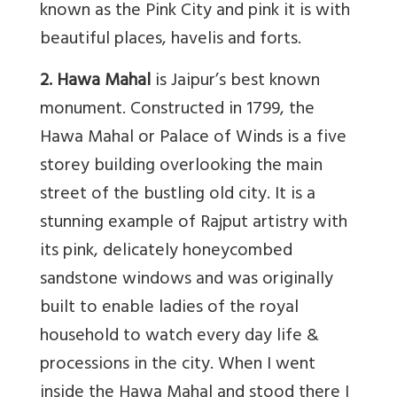
known as the Pink City and pink it is with
beautiful places, havelis and forts.
2. Hawa Mahal
is Jaipur’s best known
monument. Constructed in 1799, the
Hawa Mahal or Palace of Winds is a five
storey building overlooking the main
street of the bustling old city. It is a
stunning example of Rajput artistry with
its pink, delicately honeycombed
sandstone windows and was originally
built to enable ladies of the royal
household to watch every day life &
processions in the city. When I went
inside the Hawa Mahal and stood there I