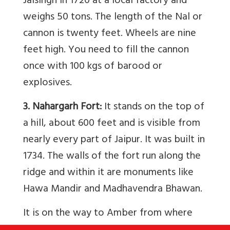
Jaisingh in 1720 at a local factory and
weighs 50 tons. The length of the Nal or
cannon is twenty feet. Wheels are nine
feet high. You need to fill the cannon
once with 100 kgs of barood or
explosives.
3. Nahargarh Fort:
It stands on the top of
a hill, about 600 feet and is visible from
nearly every part of Jaipur. It was built in
1734. The walls of the fort run along the
ridge and within it are monuments like
Hawa Mandir and Madhavendra Bhawan.
It is on the way to Amber from where