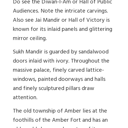
Do see the Diwan-I-Am or Hall of Public
Audiences. Note the intricate carvings.
Also see Jai Mandir or Hall of Victory is
known for its inlaid panels and glittering
mirror ceiling.
Sukh Mandir is guarded by sandalwood
doors inlaid with ivory. Throughout the
massive palace, finely carved lattice-
windows, painted doorways and halls
and finely sculptured pillars draw
attention.
The old township of Amber lies at the
foothills of the Amber Fort and has an