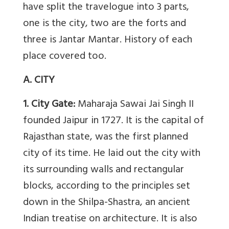
have split the travelogue into 3 parts,
one is the city, two are the forts and
three is Jantar Mantar. History of each
place covered too.
A. CITY
1. City Gate:
Maharaja Sawai Jai Singh II
founded Jaipur in 1727. It is the capital of
Rajasthan state, was the first planned
city of its time. He laid out the city with
its surrounding walls and rectangular
blocks, according to the principles set
down in the Shilpa-Shastra, an ancient
Indian treatise on architecture. It is also