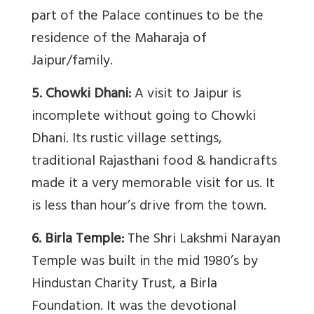
part of the Palace continues to be the
residence of the Maharaja of
Jaipur/family.
5. Chowki Dhani:
A visit to Jaipur is
incomplete without going to Chowki
Dhani. Its rustic village settings,
traditional Rajasthani food & handicrafts
made it a very memorable visit for us. It
is less than hour’s drive from the town.
6. Birla Temple:
The Shri Lakshmi Narayan
Temple was built in the mid 1980’s by
Hindustan Charity Trust, a Birla
Foundation. It was the devotional