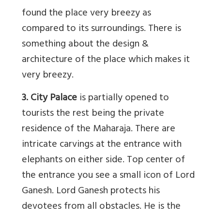
found the place very breezy as
compared to its surroundings. There is
something about the design &
architecture of the place which makes it
very breezy.
3. City Palace
is partially opened to
tourists the rest being the private
residence of the Maharaja. There are
intricate carvings at the entrance with
elephants on either side. Top center of
the entrance you see a small icon of Lord
Ganesh. Lord Ganesh protects his
devotees from all obstacles. He is the