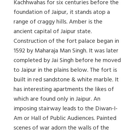
Kachhwahas for six centuries before the
foundation of Jaipur, it stands atop a
range of craggy hills. Amber is the
ancient capital of Jaipur state.
Construction of the fort palace began in
1592 by Maharaja Man Singh. It was later
completed by Jai Singh before he moved
to Jaipur in the plains below. The fort is
built in red sandstone & white marble. It
has interesting apartments the likes of
which are found only in Jaipur. An
imposing stairway leads to the Diwan-I-
Am or Hall of Public Audiences. Painted
scenes of war adorn the walls of the