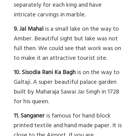
separately for each king and have
intricate carvings in marble.
9. Jal Mahal
is a small lake on the way to
Amber. Beautiful sight but lake was not
full then. We could see that work was on
to make it an attractive tourist site.
10. Sisodia Rani Ka Bagh
is on the way to
Galtaji. A super beautiful palace garden
built by Maharaja Sawai Jai Singh in 1728
for his queen.
11. Sanganer
is famous for hand block
printed textile and hand made paper. It is
close to the Airport. If you are