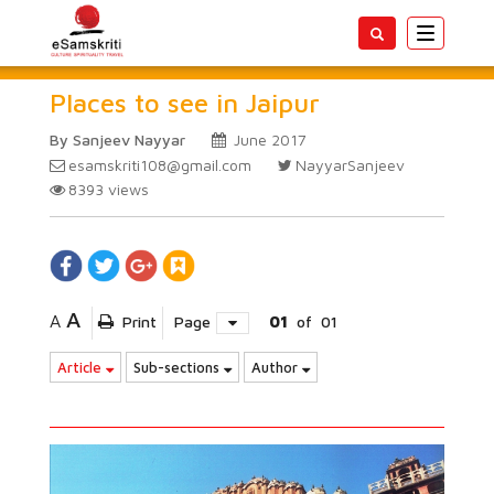
Toggle
navigatio
Places to see in Jaipur
By Sanjeev Nayyar
June 2017
esamskriti108@gmail.com
NayyarSanjeev
8393
views
A
A
Print
Page
01
of
01
Article
Sub-sections
Author