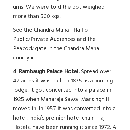
urns. We were told the pot weighed
more than 500 kgs.
See the Chandra Mahal, Hall of
Public/Private Audiences and the
Peacock gate in the Chandra Mahal
courtyard.
4. Rambaugh Palace Hotel.
Spread over
47 acres it was built in 1835 as a hunting
lodge. It got converted into a palace in
1925 when Maharaja Sawai Mansingh II
moved in. In 1957 it was converted into a
hotel. India’s premier hotel chain, Taj
Hotels, have been running it since 1972. A