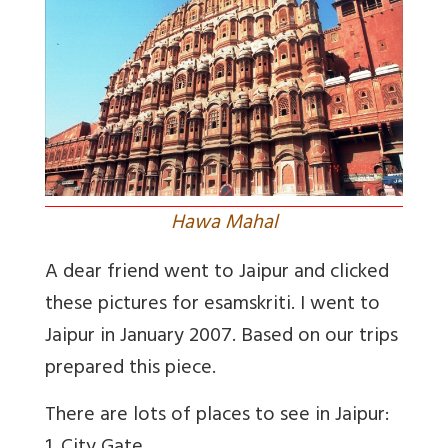
Hawa Mahal
A dear friend went to Jaipur and clicked
these pictures for esamskriti. I went to
Jaipur in January 2007. Based on our trips
prepared this piece.
There are lots of places to see in Jaipur: