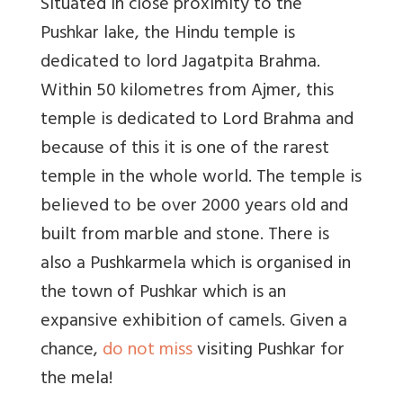
Situated in close proximity to the
Pushkar lake, the Hindu temple is
dedicated to lord Jagatpita Brahma.
Within 50 kilometres from Ajmer, this
temple is dedicated to Lord Brahma and
because of this it is one of the rarest
temple in the whole world. The temple is
believed to be over 2000 years old and
built from marble and stone. There is
also a Pushkarmela which is organised in
the town of Pushkar which is an
expansive exhibition of camels. Given a
chance,
do not miss
visiting Pushkar for
the mela!