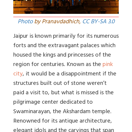
Photo
by Pranavdadhich,
CC BY-SA 3.0
Jaipur is known primarily for its numerous
forts and the extravagant palaces which
housed the kings and princesses of the
region for centuries. Known as the
pink
city
, it would be a disappointment if the
structures built out of stone weren’t
paid a visit to, but what is missed is the
pilgrimage center dedicated to
Swaminarayan, the Akshardam temple.
Renowned for its antique architecture,
elegant idols and the carvings that span