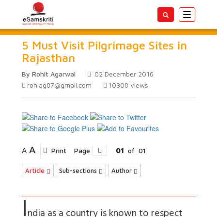
Toggle
navigatio
5 Must Visit Pilgrimage Sites in
Rajasthan
By Rohit Agarwal
02 December 2016
rohiag87@gmail.com
10308
views
A
A
Print
Page
01
of
01
Article
Sub-sections
Author
I
ndia as a country is known to respect