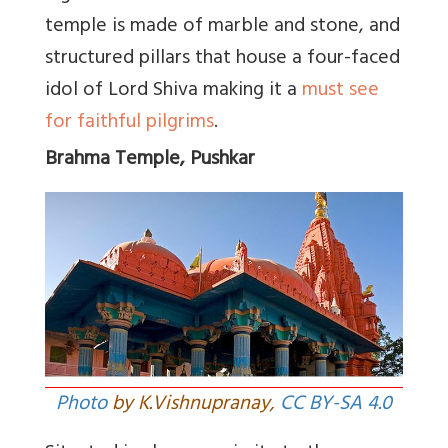
temple is made of marble and stone, and
structured pillars that house a four-faced
idol of Lord Shiva making it a
must see
for faithful pilgrims
.
Brahma Temple, Pushkar
Photo
by K.Vishnupranay,
CC BY-SA 4.0