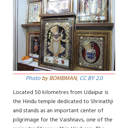
Photo
by BOMBMAN,
CC BY 2.0
Located 50 kilometres from Udaipur is
the Hindu temple dedicated to Shrinathji
and stands as an important center of
pilgrimage for the Vaishnavs, one of the