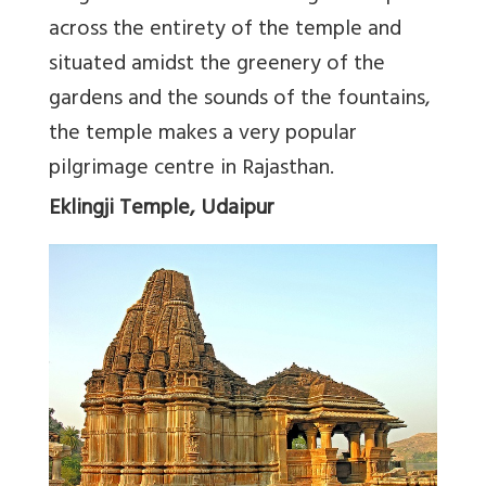
across the entirety of the temple and
situated amidst the greenery of the
gardens and the sounds of the fountains,
the temple makes a very popular
pilgrimage centre in Rajasthan.
Eklingji Temple, Udaipur