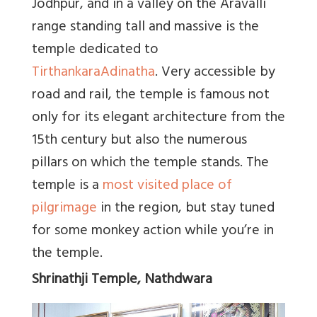
Jodhpur, and in a valley on the Aravalli
range standing tall and massive is the
temple dedicated to
Tirthankara
Adinatha
. Very accessible by
road and rail, the temple is famous not
only for its elegant architecture from the
15th century but also the numerous
pillars on which the temple stands. The
temple is a
most visited place of
pilgrimage
in the region, but stay tuned
for some monkey action while you’re in
the temple.
Shrinathji Temple, Nathdwara