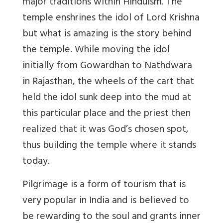
major traditions within Hinduism. The
temple enshrines the idol of Lord Krishna
but what is amazing is the story behind
the temple. While moving the idol
initially from Gowardhan to Nathdwara
in Rajasthan, the wheels of the cart that
held the idol sunk deep into the mud at
this particular place and the priest then
realized that it was God’s chosen spot,
thus building the temple where it stands
today.
Pilgrimage is a form of tourism that is
very popular in India and is believed to
be rewarding to the soul and grants inner