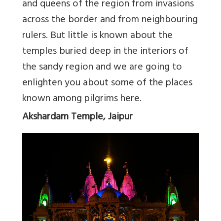
and queens of the region from invasions
across the border and from neighbouring
rulers. But little is known about the
temples buried deep in the interiors of
the sandy region and we are going to
enlighten you about some of the places
known among pilgrims here.
Akshardam Temple, Jaipur