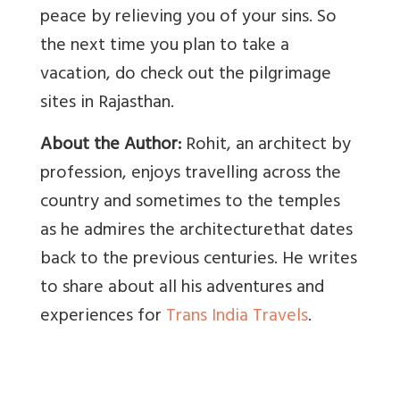
peace by relieving you of your sins. So
the next time you plan to take a
vacation, do check out the pilgrimage
sites in Rajasthan.
About the Author:
Rohit, an architect by
profession, enjoys travelling across the
country and sometimes to the temples
as he admires the architecturethat dates
back to the previous centuries. He writes
to share about all his adventures and
experiences for
Trans India Travels
.