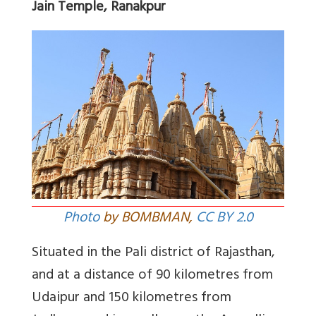
Jain Temple, Ranakpur
Photo
by BOMBMAN,
CC BY 2.0
Situated in the Pali district of Rajasthan,
and at a distance of 90 kilometres from
Udaipur and 150 kilometres from