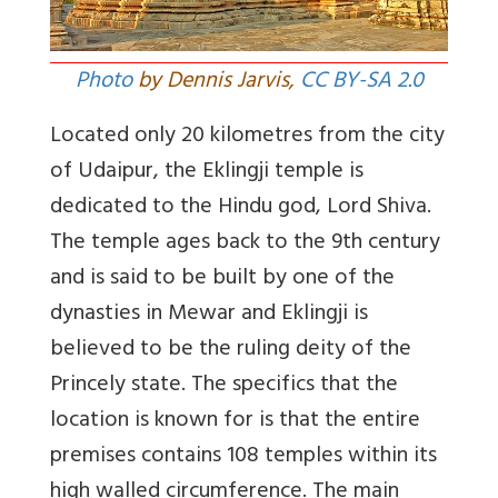
Photo
by Dennis Jarvis,
CC BY-SA 2.0
Located only 20 kilometres from the city
of Udaipur, the Eklingji temple is
dedicated to the Hindu god, Lord Shiva.
The temple ages back to the 9th century
and is said to be built by one of the
dynasties in Mewar and Eklingji is
believed to be the ruling deity of the
Princely state. The specifics that the
location is known for is that the entire
premises contains 108 temples within its
high walled circumference. The main