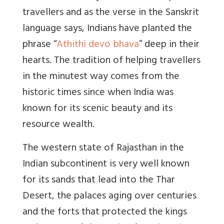
travellers and as the verse in the Sanskrit
language says, Indians have planted the
phrase “
Athithi devo bhava
” deep in their
hearts. The tradition of helping travellers
in the minutest way comes from the
historic times since when India was
known for its scenic beauty and its
resource wealth.
The western state of Rajasthan in the
Indian subcontinent is very well known
for its sands that lead into the Thar
Desert, the palaces aging over centuries
and the forts that protected the kings