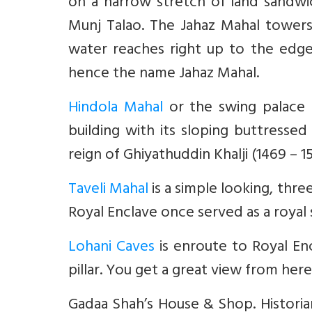
on a narrow stretch of land sandw
Munj Talao. The Jahaz Mahal tower
water reaches right up to the edge
hence the name Jahaz Mahal.
Hindola Mahal
or the swing palace 
building with its sloping buttresse
reign of Ghiyathuddin Khalji (1469 – 1
Taveli Mahal
is a simple looking, thre
Royal Enclave once served as a royal
Lohani Caves
is enroute to Royal Enc
pillar. You get a great view from here
Gadaa Shah’s House & Shop. Historia