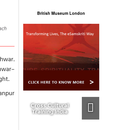
British Museum London
ach
hwar.
hwar–
ght.
anpur
Cross Cultural
Training India