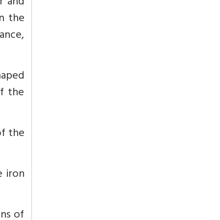
r and
n the
ance,
haped
of the
of the
e iron
ins of