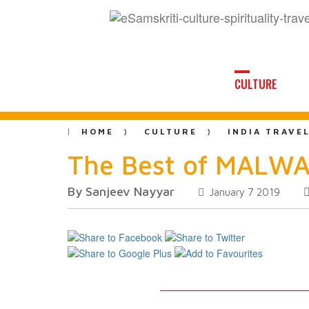
CULTURE
HOME
CULTURE
INDIA TRAVE
The Best of MALWA
By Sanjeev Nayyar
January 7 2019