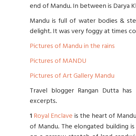
end of Mandu. In between is Darya K
Mandu is full of water bodies & ste
delight. It was very foggy at times co
Pictures of Mandu in the rains
Pictures of MANDU
Pictures of Art Gallery Mandu
Travel blogger Rangan Dutta has d
excerpts.
Royal Enclave
is the heart of Mandu
1
of Mandu. The elongated building is