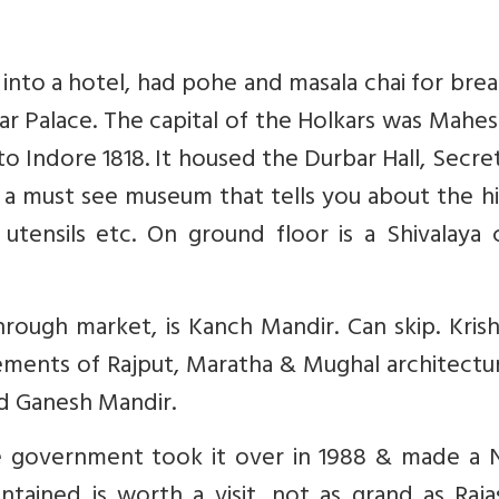
nto a hotel, had pohe and masala chai for brea
kar Palace. The capital of the Holkars was Mahe
to Indore 1818. It housed the Durbar Hall, Secret
 is a must see museum that tells you about the h
 utensils etc. On ground floor is a Shivalaya 
ough market, is Kanch Mandir. Can skip. Krish
 elements of Rajput, Maratha & Mughal architectu
ed Ganesh Mandir.
e government took it over in 1988 & made a 
ntained is worth a visit, not as grand as Raj