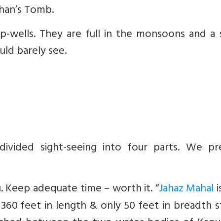
han’s Tomb.
p-wells. They are full in the monsoons and a 
uld barely see.
ivided sight-seeing into four parts. We pr
. Keep adequate time – worth it. “
Jahaz Mahal
i
 360 feet in length & only 50 feet in breadth 