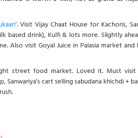
ukaan
’. Visit Vijay Chaat House for Kachoris, S
lk based drink), Kulfi & lots more. Slightly ahea
e. Also visit Goyal Juice in Palasia market and
ht street food market. Loved it. Must visit 
 Sanwariya’s cart selling sabudana khichdi + b
rush.