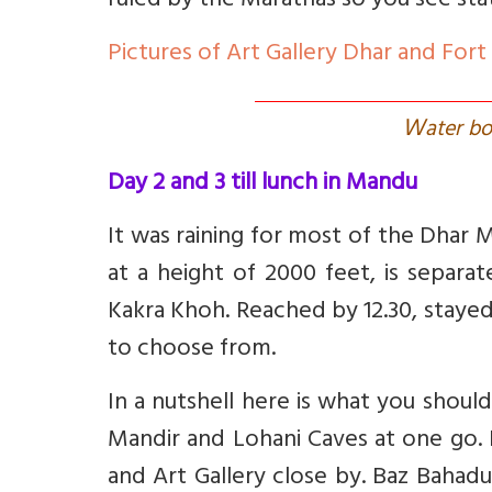
ruled by the Marathas so you see stat
Pictures of Art Gallery Dhar and Fort
W
ater b
Day 2 and 3 till lunch in Mandu
It was raining for most of the Dhar
at a height of 2000 feet, is separ
Kakra Khoh. Reached by 12.30, stayed
to choose from.
In a nutshell here is what you shoul
Mandir and Lohani Caves at one go. 
and Art Gallery close by. Baz Bahad