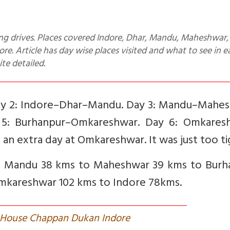
. Article has day wise places visited and what to see in e
ite detailed.
Day 2: Indore–Dhar–Mandu. Day 3: Mandu–Mahes
 5: Burhanpur–Omkareshwar. Day 6: Omkares
 an extra day at Omkareshwar. It was just too ti
to Mandu 38 kms to Maheshwar 39 kms to Burh
Omkareshwar 102 kms to Indore 78kms.
t House Chappan Dukan Indore