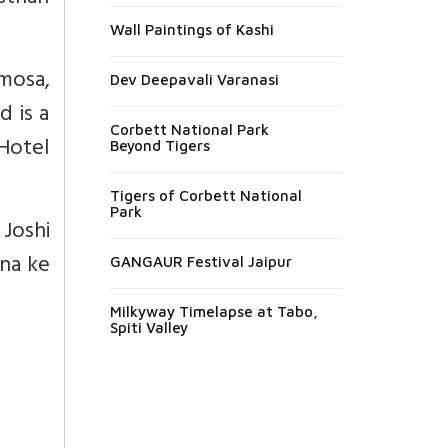
Wall Paintings of Kashi
amosa,
Dev Deepavali Varanasi
d is a
Corbett National Park
 Hotel
Beyond Tigers
Tigers of Corbett National
Park
Joshi
ana ke
GANGAUR Festival Jaipur
Milkyway Timelapse at Tabo,
Spiti Valley