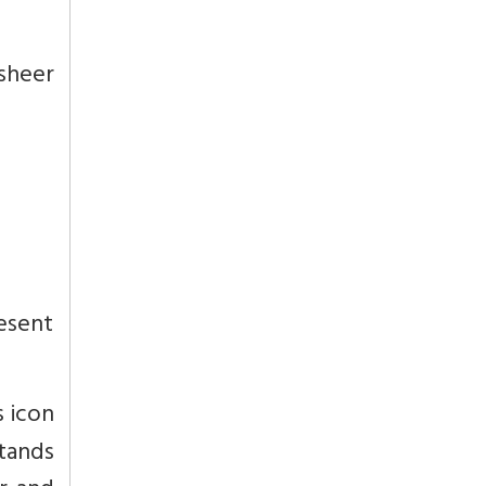
sheer
esent
s icon
stands