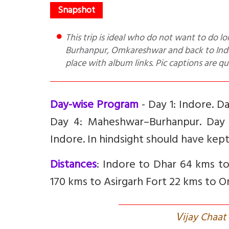
This trip is ideal who do not want to do long drives. Places covered Indore, Dhar, Mandu, Maheshwar,
Burhanpur, Omkareshwar and back to Indore
place with album links. Pic captions are qu
Day-wise Program
- Day 1: Indore. 
Day 4: Maheshwar–Burhanpur. Day
Indore. In hindsight should have kept
Distances
: Indore to Dhar 64 kms 
170 kms to Asirgarh Fort 22 kms to 
V
ijay Chaa