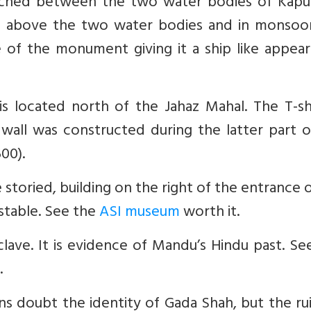
iched between the two water bodies of Kapu
s above the two water bodies and in monsoo
 of the monument giving it a ship like appear
is located north of the Jahaz Mahal. The T-s
d wall was constructed during the latter part 
500).
e storied, building on the right of the entrance 
 stable. See the
ASI museum
worth it.
lave. It is evidence of Mandu’s Hindu past. Se
.
ns doubt the identity of Gada Shah, but the ru