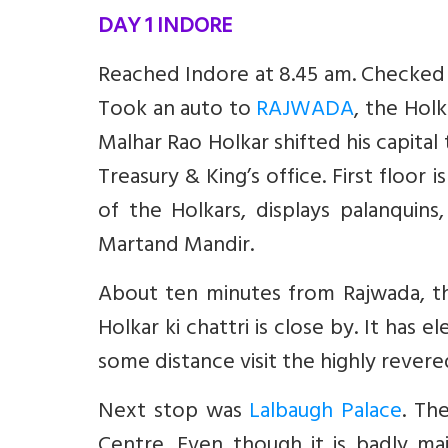
DAY 1 INDORE
Reached Indore at 8.45 am. Checked i
Took an auto to
RAJWADA
, the Hol
Malhar Rao Holkar shifted his capital 
Treasury & King’s office. First floor
of the Holkars, displays palanquins,
Martand Mandir.
About ten minutes from Rajwada, thr
Holkar ki chattri is close by. It has
some distance visit the highly rever
Next stop was
Lalbaugh Palace
. Th
Centre. Even though it is badly mai