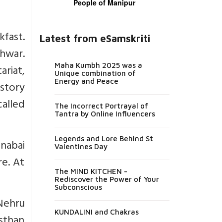
People of Manipur
kfast.
Latest from eSamskriti
shwar.
Maha Kumbh 2025 was a
ariat,
Unique combination of
Energy and Peace
istory
called
The Incorrect Portrayal of
Tantra by Online Influencers
Legends and Lore Behind St
nabai
Valentines Day
re. At
The MIND KITCHEN -
Rediscover the Power of Your
Subconscious
Nehru
KUNDALINI and Chakras
asthan