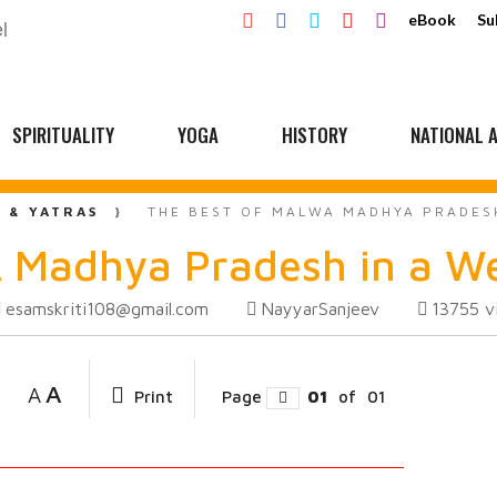
eBook
Su
SPIRITUALITY
YOGA
HISTORY
NATIONAL A
L & YATRAS
THE BEST OF MALWA MADHYA PRADES
 Madhya Pradesh in a W
esamskriti108@gmail.com
NayyarSanjeev
13755
v
A
A
Print
Page
01
of
01