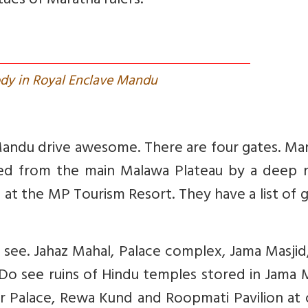
ues of Maratha rulers.
ody in Royal Enclave Mandu
 Mandu drive awesome. There are four gates. Ma
ated from the main Malawa Plateau by a deep r
 at the MP Tourism Resort. They have a list of 
d see. Jahaz Mahal, Palace complex, Jama Masji
Do see ruins of Hindu temples stored in Jama 
ur Palace, Rewa Kund and Roopmati Pavilion at