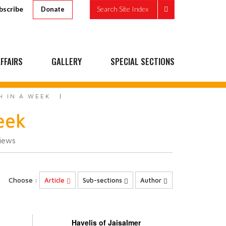
bscribe
Search Site Index
Donate
FFAIRS
GALLERY
SPECIAL SECTIONS
H IN A WEEK
eek
iews
Choose :
Article
Sub-sections
Author
Havelis of Jaisalmer