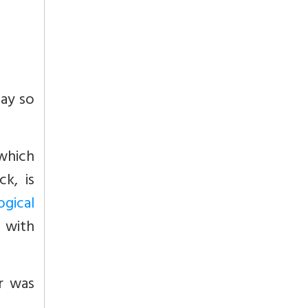
day so
which
k, is
gical
 with
ar was