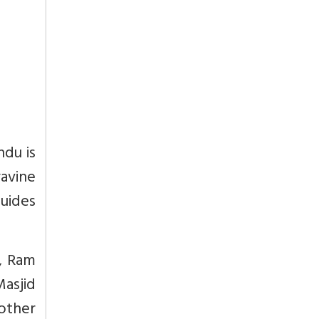
ndu is
avine
guides
d, Ram
Masjid
 other