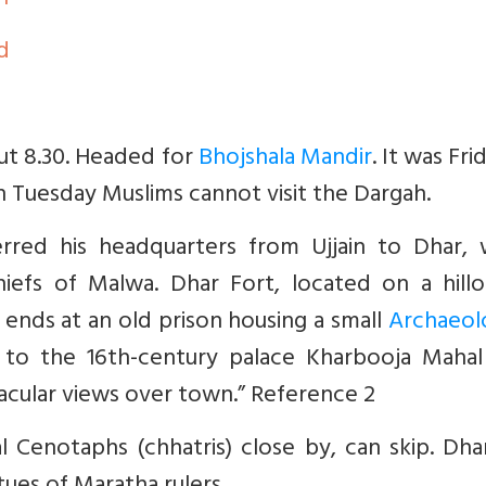
n
d
out 8.30. Headed for
Bhojshala Mandir
. It was Fri
on Tuesday Muslims cannot visit the Dargah.
ferred his headquarters from Ujjain to Dhar, 
efs of Malwa. Dhar Fort, located on a hilloc
ends at an old prison housing a small
Archaeolo
s to the 16th-century palace Kharbooja Mahal
cular views over town.” Reference 2
al Cenotaphs (chhatris) close by, can skip. Dh