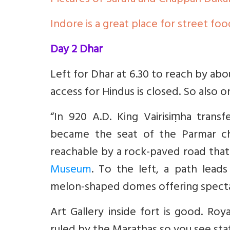
Pictures of Sarafa and Chappan Duka
Indore is a great place for street foo
Day 2 Dhar
Left for Dhar at 6.30 to reach by ab
access for Hindus is closed. So also 
“In 920 A.D. King Vairisiṃha trans
became the seat of the Parmar chi
reachable by a rock-paved road that 
Museum
. To the left, a path lead
melon-shaped domes offering specta
Art Gallery inside fort is good. Roy