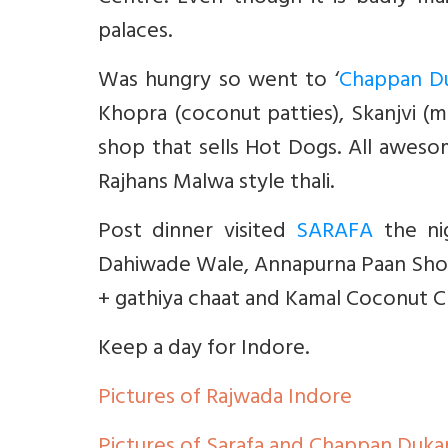
palaces.
Was hungry so went to ‘
Chappan D
Khopra (coconut patties), Skanjvi (mi
shop that sells Hot Dogs. All awesom
Rajhans Malwa style thali.
Post dinner visited
SARAFA
the nig
Dahiwade Wale, Annapurna Paan Shop,
+ gathiya chaat and Kamal Coconut C
Keep a day for Indore.
Pictures of Rajwada Indore