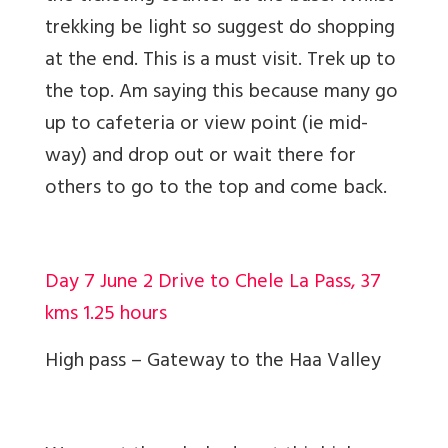
trekking be light so suggest do shopping
at the end. This is a must visit. Trek up to
the top. Am saying this because many go
up to cafeteria or view point (ie mid-
way) and drop out or wait there for
others to go to the top and come back.
Day 7 June 2 Drive to Chele La Pass, 37
kms 1.25 hours
High pass – Gateway to the Haa Valley