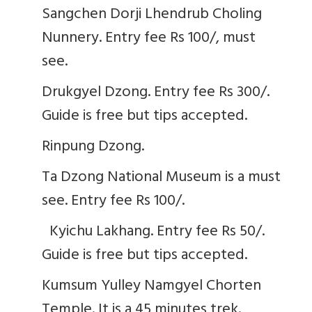
Sangchen Dorji Lhendrub Choling
Nunnery. Entry fee Rs 100/, must
see.
Drukgyel Dzong. Entry fee Rs 300/.
Guide is free but tips accepted.
Rinpung Dzong.
Ta Dzong National Museum is a must
see. Entry fee Rs 100/.
Kyichu Lakhang. Entry fee Rs 50/.
Guide is free but tips accepted.
Kumsum Yulley Namgyel Chorten
Temple. It is a 45 minutes trek.