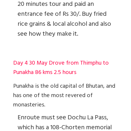
20 minutes tour and paid an
entrance fee of Rs 30/. Buy fried
rice grains & local alcohol and also
see how they make it.
Day 4 30 May Drove from Thimphu to
Punakha 86 kms 2.5 hours
Punakha is the old capital of Bhutan, and
has one of the most revered of
monasteries.
Enroute must see Dochu La Pass,
which has a 108-Chorten memorial