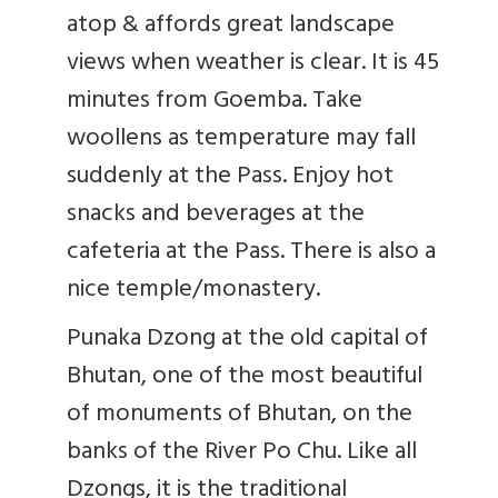
atop & affords great landscape
views when weather is clear. It is 45
minutes from Goemba. Take
woollens as temperature may fall
suddenly at the Pass. Enjoy hot
snacks and beverages at the
cafeteria at the Pass. There is also a
nice temple/monastery.
Punaka Dzong at the old capital of
Bhutan, one of the most beautiful
of monuments of Bhutan, on the
banks of the River Po Chu. Like all
Dzongs, it is the traditional