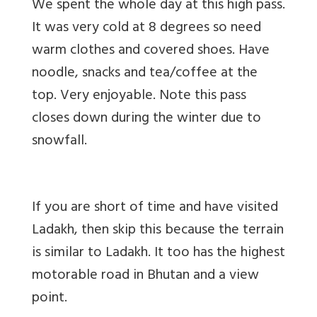
We spent the whole day at this high pass.
It was very cold at 8 degrees so need
warm clothes and covered shoes. Have
noodle, snacks and tea/coffee at the
top. Very enjoyable. Note this pass
closes down during the winter due to
snowfall.
If you are short of time and have visited
Ladakh, then skip this because the terrain
is similar to Ladakh. It too has the highest
motorable road in Bhutan and a view
point.