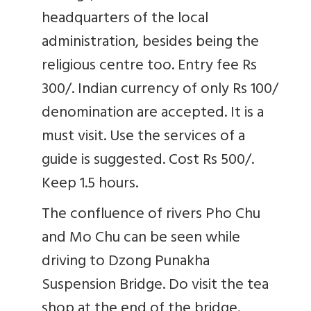
headquarters of the local
administration, besides being the
religious centre too. Entry fee Rs
300/. Indian currency of only Rs 100/
denomination are accepted. It is a
must visit. Use the services of a
guide is suggested. Cost Rs 500/.
Keep 1.5 hours.
The confluence of rivers Pho Chu
and Mo Chu can be seen while
driving to Dzong Punakha
Suspension Bridge. Do visit the tea
shop at the end of the bridge.