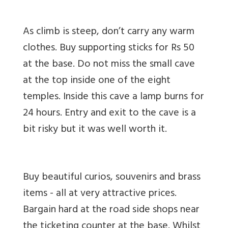
As climb is steep, don’t carry any warm
clothes. Buy supporting sticks for Rs 50
at the base. Do not miss the small cave
at the top inside one of the eight
temples. Inside this cave a lamp burns for
24 hours. Entry and exit to the cave is a
bit risky but it was well worth it.
Buy beautiful curios, souvenirs and brass
items - all at very attractive prices.
Bargain hard at the road side shops near
the ticketing counter at the base. Whilst