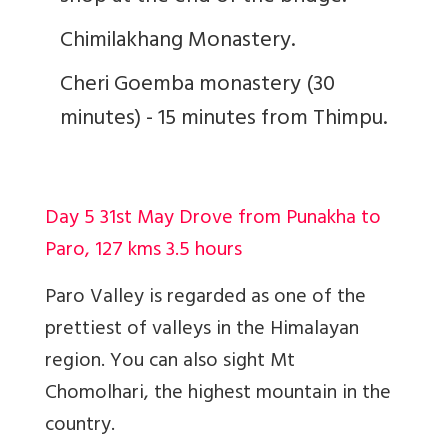
Chimilakhang Monastery.
Cheri Goemba monastery (30
minutes) - 15 minutes from Thimpu.
Day 5 31st May Drove from Punakha to
Paro, 127 kms 3.5 hours
Paro Valley is regarded as one of the
prettiest of valleys in the Himalayan
region. You can also sight Mt
Chomolhari, the highest mountain in the
country.