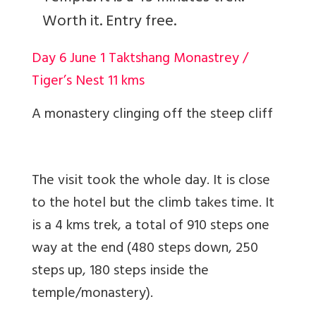
Worth it. Entry free.
Day 6 June 1 Taktshang Monastrey /
Tiger’s Nest 11 kms
A monastery clinging off the steep cliff
The visit took the whole day. It is close
to the hotel but the climb takes time. It
is a 4 kms trek, a total of 910 steps one
way at the end (480 steps down, 250
steps up, 180 steps inside the
temple/monastery).