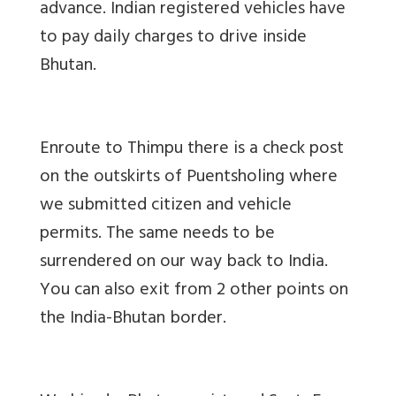
advance. Indian registered vehicles have
to pay daily charges to drive inside
Bhutan.
Enroute to Thimpu there is a check post
on the outskirts of Puentsholing where
we submitted citizen and vehicle
permits. The same needs to be
surrendered on our way back to India.
You can also exit from 2 other points on
the India-Bhutan border.