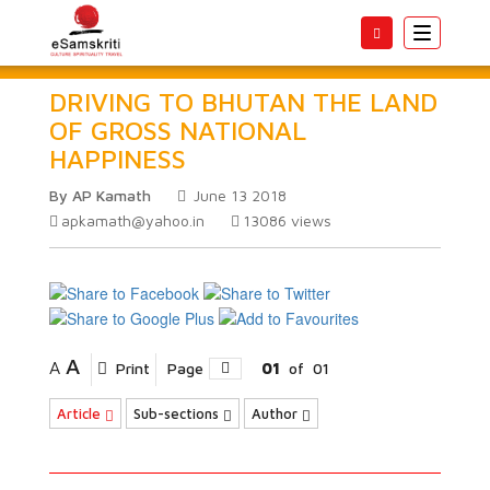
Toggle
navigatio
DRIVING TO BHUTAN THE LAND
OF GROSS NATIONAL
HAPPINESS
By AP Kamath
June 13 2018
apkamath@yahoo.in
13086
views
A
A
Print
Page
01
of
01
Article
Sub-sections
Author