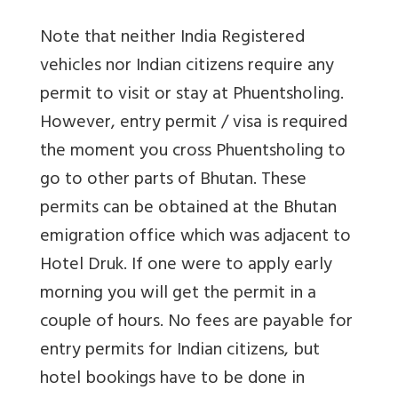
Note that neither India Registered
vehicles nor Indian citizens require any
permit to visit or stay at Phuentsholing.
However, entry permit / visa is required
the moment you cross Phuentsholing to
go to other parts of Bhutan. These
permits can be obtained at the Bhutan
emigration office which was adjacent to
Hotel Druk. If one were to apply early
morning you will get the permit in a
couple of hours. No fees are payable for
entry permits for Indian citizens, but
hotel bookings have to be done in