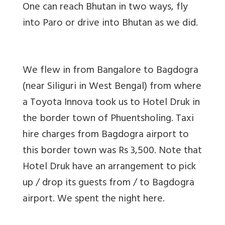
One can reach Bhutan in two ways, fly
into Paro or drive into Bhutan as we did.
We flew in from Bangalore to Bagdogra
(near Siliguri in West Bengal) from where
a Toyota Innova took us to Hotel Druk in
the border town of Phuentsholing. Taxi
hire charges from Bagdogra airport to
this border town was Rs 3,500. Note that
Hotel Druk have an arrangement to pick
up / drop its guests from / to Bagdogra
airport. We spent the night here.