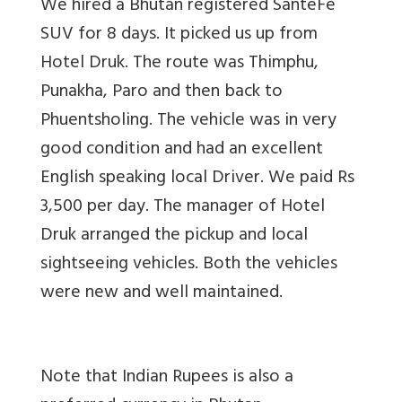
We hired a Bhutan registered SanteFe
SUV for 8 days. It picked us up from
Hotel Druk. The route was Thimphu,
Punakha, Paro and then back to
Phuentsholing. The vehicle was in very
good condition and had an excellent
English speaking local Driver. We paid Rs
3,500 per day. The manager of Hotel
Druk arranged the pickup and local
sightseeing vehicles. Both the vehicles
were new and well maintained.
Note that Indian Rupees is also a