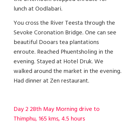
lunch at Oodlabari.
You cross the River Teesta through the
Sevoke Coronation Bridge. One can see
beautiful Dooars tea plantations
enroute. Reached Phuentsholing in the
evening. Stayed at Hotel Druk. We
walked around the market in the evening.
Had dinner at Zen restaurant.
Day 2 28th May Morning drive to
Thimphu, 165 kms, 4.5 hours