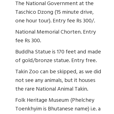
The National Government at the
Taschico Dzong (15 minute drive,
one hour tour). Entry fee Rs 300/.
National Memorial Chorten. Entry
fee Rs 300.
Buddha Statue is 170 feet and made
of gold/bronze statue. Entry free.
Takin Zoo can be skipped, as we did
not see any animals, but it houses
the rare National Animal Takin.
Folk Heritage Museum (Phelchey
Toenkhyim is Bhutanese name) i.e. a