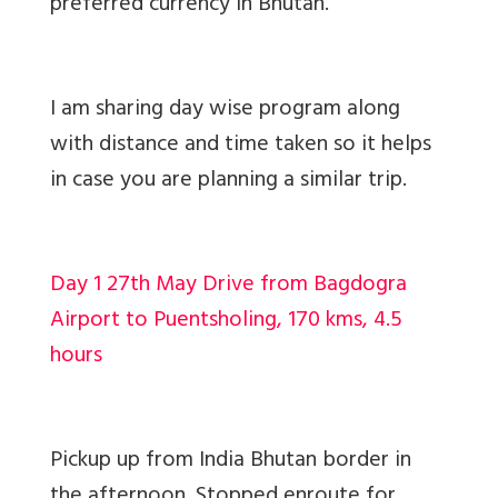
preferred currency in Bhutan.
I am sharing day wise program along
with distance and time taken so it helps
in case you are planning a similar trip.
Day 1 27th May Drive from Bagdogra
Airport to Puentsholing, 170 kms, 4.5
hours
Pickup up from India Bhutan border in
the afternoon. Stopped enroute for