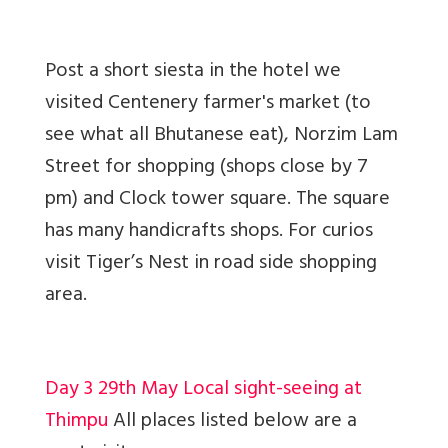
Post a short siesta in the hotel we
visited Centenery farmer's market (to
see what all Bhutanese eat), Norzim Lam
Street for shopping (shops close by 7
pm) and Clock tower square. The square
has many handicrafts shops. For curios
visit Tiger’s Nest in road side shopping
area.
Day 3 29th May Local sight-seeing at
Thimpu
All places listed below are a