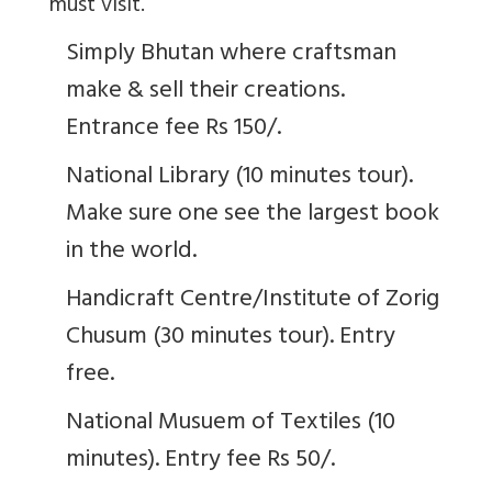
must visit.
Simply Bhutan where craftsman
make & sell their creations.
Entrance fee Rs 150/.
National Library (10 minutes tour).
Make sure one see the largest book
in the world.
Handicraft Centre/Institute of Zorig
Chusum (30 minutes tour). Entry
free.
National Musuem of Textiles (10
minutes). Entry fee Rs 50/.