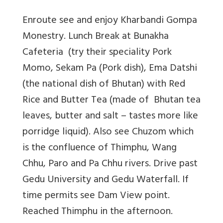
Enroute see and enjoy Kharbandi Gompa
Monestry. Lunch Break at Bunakha
Cafeteria (try their speciality Pork
Momo, Sekam Pa (Pork dish), Ema Datshi
(the national dish of Bhutan) with Red
Rice and Butter Tea (made of Bhutan tea
leaves, butter and salt – tastes more like
porridge liquid). Also see Chuzom which
is the confluence of Thimphu, Wang
Chhu, Paro and Pa Chhu rivers. Drive past
Gedu University and Gedu Waterfall. If
time permits see Dam View point.
Reached Thimphu in the afternoon.