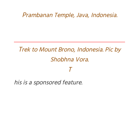
P
rambanan Temple, Java, Indonesia.
T
rek to Mount Brono, Indonesia. Pic by
Shobhna Vora.
T
his is a sponsored feature.