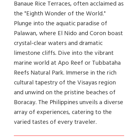
Banaue Rice Terraces, often acclaimed as
the "Eighth Wonder of the World."
Plunge into the aquatic paradise of
Palawan, where El Nido and Coron boast
crystal-clear waters and dramatic
limestone cliffs. Dive into the vibrant
marine world at Apo Reef or Tubbataha
Reefs Natural Park. Immerse in the rich
cultural tapestry of the Visayas region
and unwind on the pristine beaches of
Boracay. The Philippines unveils a diverse
array of experiences, catering to the
varied tastes of every traveler.