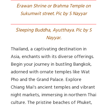
E
rawan Shrine or Brahma Temple on
Sukumwit street. Pic by S Nayyar
S
leeping Buddha, Ayutthaya. Pic by S
Nayyar.
Thailand, a captivating destination in
Asia, enchants with its diverse offerings.
Begin your journey in bustling Bangkok,
adorned with ornate temples like Wat
Pho and the Grand Palace. Explore
Chiang Mai's ancient temples and vibrant
night markets, immersing in northern Thai
culture. The pristine beaches of Phuket,