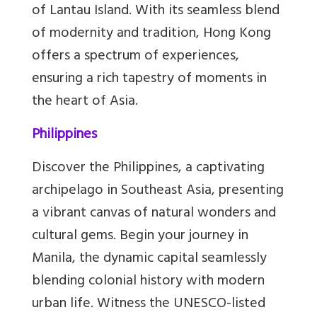
of Lantau Island. With its seamless blend
of modernity and tradition, Hong Kong
offers a spectrum of experiences,
ensuring a rich tapestry of moments in
the heart of Asia.
Philippines
Discover the Philippines, a captivating
archipelago in Southeast Asia, presenting
a vibrant canvas of natural wonders and
cultural gems. Begin your journey in
Manila, the dynamic capital seamlessly
blending colonial history with modern
urban life. Witness the UNESCO-listed