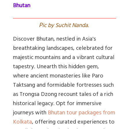
Bhutan
P
ic by Suchit Nanda.
Discover Bhutan, nestled in Asia's
breathtaking landscapes, celebrated for
majestic mountains and a vibrant cultural
tapestry. Unearth this hidden gem,
where ancient monasteries like Paro
Taktsang and formidable fortresses such
as Trongsa Dzong recount tales of a rich
historical legacy. Opt for immersive
journeys with
Bhutan tour packages from
Kolkata
, offering curated experiences to