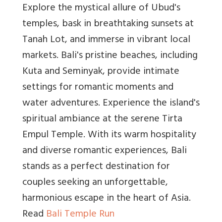
Explore the mystical allure of Ubud's
temples, bask in breathtaking sunsets at
Tanah Lot, and immerse in vibrant local
markets. Bali's pristine beaches, including
Kuta and Seminyak, provide intimate
settings for romantic moments and
water adventures. Experience the island's
spiritual ambiance at the serene Tirta
Empul Temple. With its warm hospitality
and diverse romantic experiences, Bali
stands as a perfect destination for
couples seeking an unforgettable,
harmonious escape in the heart of Asia.
Read
Bali Temple Run