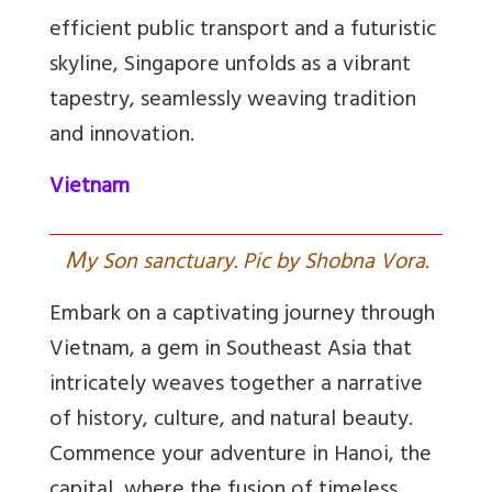
efficient public transport and a futuristic
skyline, Singapore unfolds as a vibrant
tapestry, seamlessly weaving tradition
and innovation.
Vietnam
M
y Son sanctuary. Pic by Shobna Vora.
Embark on a captivating journey through
Vietnam, a gem in Southeast Asia that
intricately weaves together a narrative
of history, culture, and natural beauty.
Commence your adventure in Hanoi, the
capital, where the fusion of timeless