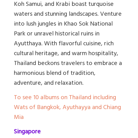
Koh Samui, and Krabi boast turquoise
waters and stunning landscapes. Venture
into lush jungles in Khao Sok National
Park or unravel historical ruins in
Ayutthaya. With flavorful cuisine, rich
cultural heritage, and warm hospitality,
Thailand beckons travelers to embrace a
harmonious blend of tradition,
adventure, and relaxation.
To see 10 albums on Thailand including
Wats of Bangkok, Ayuthayya and Chiang
Mia
Singapore