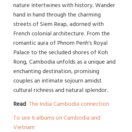
nature intertwines with history. Wander
hand in hand through the charming
streets of Siem Reap, adorned with
French colonial architecture. From the
romantic aura of Phnom Penh's Royal
Palace to the secluded shores of Koh
Rong, Cambodia unfolds as a unique and
enchanting destination, promising
couples an intimate sojourn amidst
cultural richness and natural splendor.
Read
The India Cambodia connection
To see 6 albums on Cambodia and
Vietnam