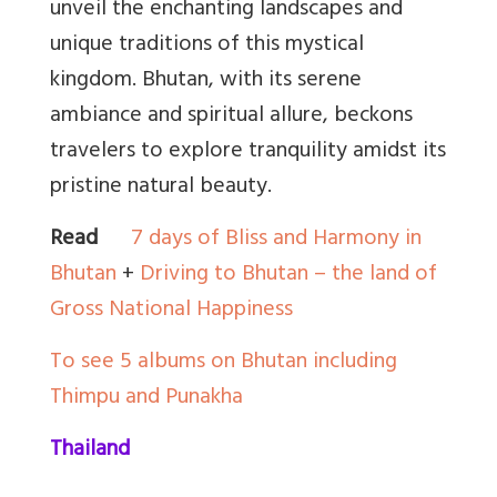
unveil the enchanting landscapes and
unique traditions of this mystical
kingdom. Bhutan, with its serene
ambiance and spiritual allure, beckons
travelers to explore tranquility amidst its
pristine natural beauty.
Read
7 days of Bliss and Harmony in
Bhutan
+
Driving to Bhutan – the land of
Gross National Happiness
To see 5 albums on Bhutan including
Thimpu and Punakha
Thailand