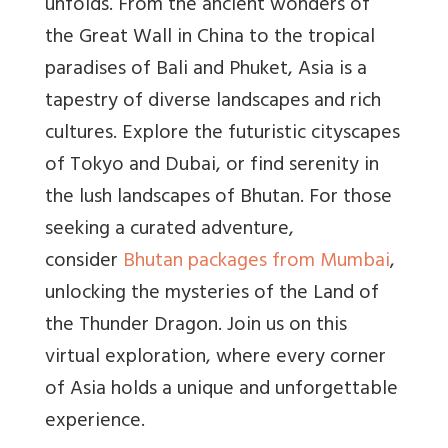
unfolds. From the ancient wonders of
the Great Wall in China to the tropical
paradises of Bali and Phuket, Asia is a
tapestry of diverse landscapes and rich
cultures. Explore the futuristic cityscapes
of Tokyo and Dubai, or find serenity in
the lush landscapes of Bhutan. For those
seeking a curated adventure,
consider
Bhutan packages from Mumbai
,
unlocking the mysteries of the Land of
the Thunder Dragon. Join us on this
virtual exploration, where every corner
of Asia holds a unique and unforgettable
experience.