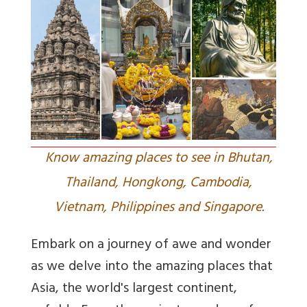
Know amazing places to see in Bhutan,
Thailand, Hongkong, Cambodia,
Vietnam, Philippines and Singapore.
Embark on a journey of awe and wonder
as we delve into the amazing places that
Asia, the world's largest continent,