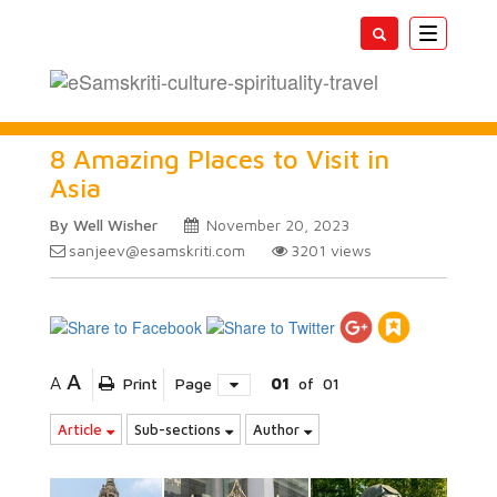
Toggle
navigatio
8 Amazing Places to Visit in
Asia
By Well Wisher
November 20, 2023
sanjeev@esamskriti.com
3201
views
A
A
Print
Page
01
of
01
Article
Sub-sections
Author