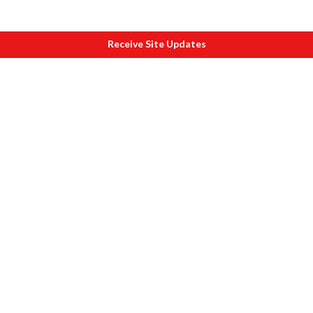
Receive Site Updates