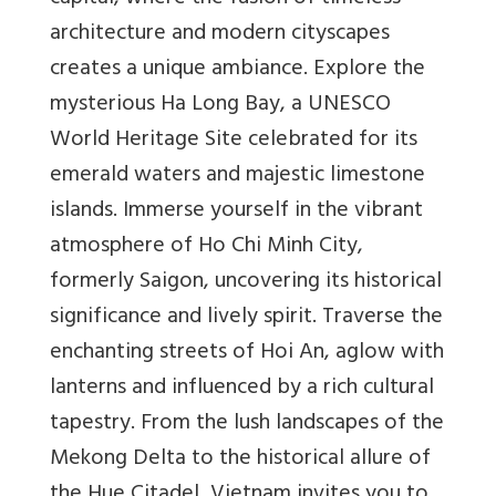
architecture and modern cityscapes
creates a unique ambiance. Explore the
mysterious Ha Long Bay, a UNESCO
World Heritage Site celebrated for its
emerald waters and majestic limestone
islands. Immerse yourself in the vibrant
atmosphere of Ho Chi Minh City,
formerly Saigon, uncovering its historical
significance and lively spirit. Traverse the
enchanting streets of Hoi An, aglow with
lanterns and influenced by a rich cultural
tapestry. From the lush landscapes of the
Mekong Delta to the historical allure of
the Hue Citadel, Vietnam invites you to