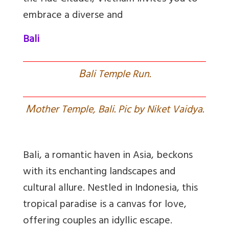
embrace a diverse and
Bali
B
ali Temple Run.
M
other Temple, Bali. Pic by Niket Vaidya.
Bali, a romantic haven in Asia, beckons
with its enchanting landscapes and
cultural allure. Nestled in Indonesia, this
tropical paradise is a canvas for love,
offering couples an idyllic escape.