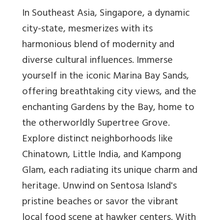
In Southeast Asia, Singapore, a dynamic
city-state, mesmerizes with its
harmonious blend of modernity and
diverse cultural influences. Immerse
yourself in the iconic Marina Bay Sands,
offering breathtaking city views, and the
enchanting Gardens by the Bay, home to
the otherworldly Supertree Grove.
Explore distinct neighborhoods like
Chinatown, Little India, and Kampong
Glam, each radiating its unique charm and
heritage. Unwind on Sentosa Island's
pristine beaches or savor the vibrant
local food scene at hawker centers. With