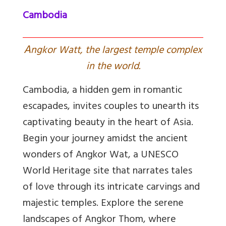
Cambodia
A
ngkor Watt, the largest temple complex
in the world.
Cambodia, a hidden gem in romantic
escapades, invites couples to unearth its
captivating beauty in the heart of Asia.
Begin your journey amidst the ancient
wonders of Angkor Wat, a UNESCO
World Heritage site that narrates tales
of love through its intricate carvings and
majestic temples. Explore the serene
landscapes of Angkor Thom, where