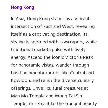
Hong Kong
In Asia, Hong Kong stands as a vibrant
intersection of East and West, revealing
itself as a captivating destination. Its
skyline is adorned with skyscrapers, while
traditional markets pulse with lively
energy. Ascend the iconic Victoria Peak
for panoramic vistas, wander through
bustling neighborhoods like Central and
Kowloon, and relish the diverse culinary
offerings. Unveil cultural treasures at
Man Mo Temple and Wong Tai Sin
Temple, or retreat to the tranquil beauty