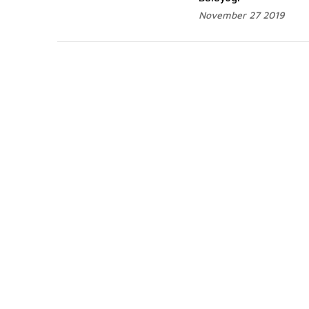
November 27 2019