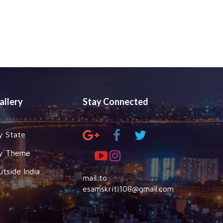
allery
Stay Connected
y State
y Theme
utside India
mail to
esamskriti108@gmail.com