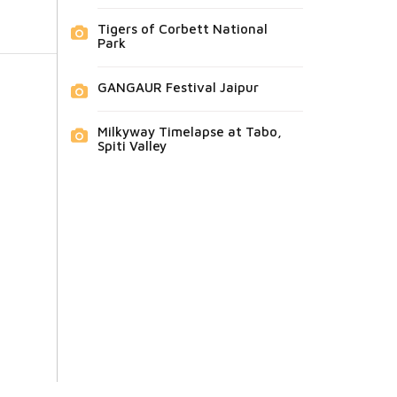
Tigers of Corbett National
Park
GANGAUR Festival Jaipur
Milkyway Timelapse at Tabo,
Spiti Valley