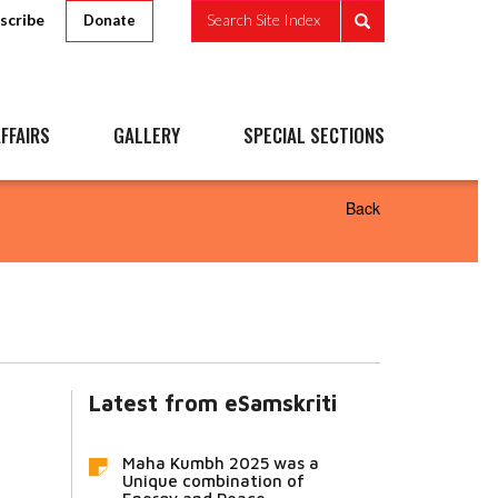
scribe
Search Site Index
Donate
FFAIRS
GALLERY
SPECIAL SECTIONS
Back
Latest from eSamskriti
Maha Kumbh 2025 was a
Unique combination of