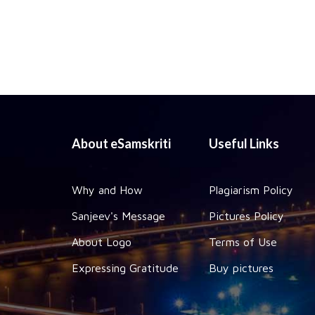
About eSamskriti
Useful Links
Why and How
Plagiarism Policy
Sanjeev's Message
Pictures Policy
About Logo
Terms of Use
Expressing Gratitude
Buy pictures