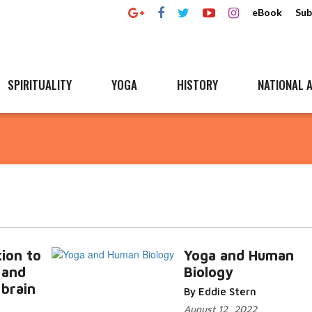
eBook
Sub
SPIRITUALITY
YOGA
HISTORY
NATIONAL A
ion to
Yoga and Human
 and
Biology
 brain
By Eddie Stern
August 12, 2022