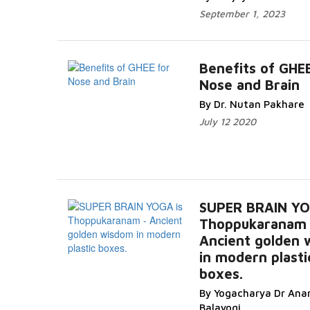
September 1, 2023
Benefits of GHEE
Nose and Brain
By Dr. Nutan Pakhare
July 12 2020
SUPER BRAIN YO
Thoppukaranam 
Ancient golden
in modern plasti
boxes.
By Yogacharya Dr Ana
Balayogi