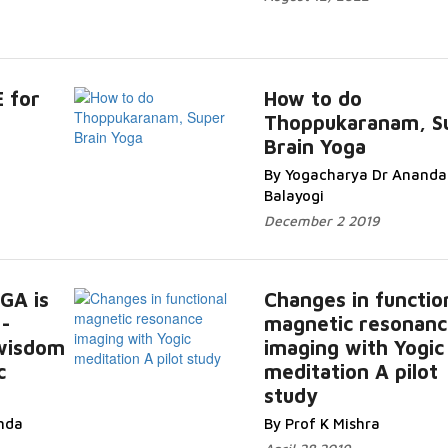
 for
How to do
Thoppukaranam, S
Brain Yoga
By Yogacharya Dr Ananda
Balayogi
December 2 2019
GA is
Changes in functio
-
magnetic resonanc
 wisdom
imaging with Yogic
c
meditation A pilot
study
nda
By Prof K Mishra