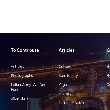
To Contribute
Articles
G
Articles
Culture
B
Photographs
Spirituality
B
Indian Army Welfare
Yoga
O
Fund
History
eSamskriti
National Affairs