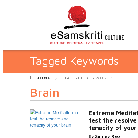
CULTURE
Tagged Keywords
HOME
TAGGED KEYWORDS
Brain
Extreme Meditat
test the resolve
tenacity of your
By Sanjay Rao