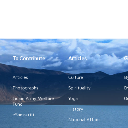
To Contribute
Articles
G
Articles
Culture
B
Photographs
Spirituality
B
Indian Army Welfare
Yoga
O
Fund
History
eSamskriti
National Affairs