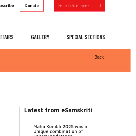
bscribe
Search Site Index
Donate
FFAIRS
GALLERY
SPECIAL SECTIONS
Back
Latest from eSamskriti
u
Maha Kumbh 2025 was a
Unique combination of