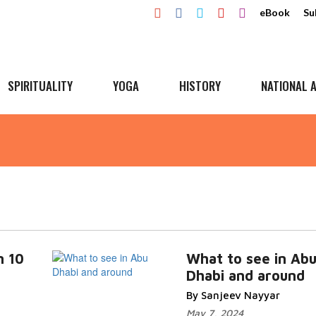
eBook
Su
SPIRITUALITY
YOGA
HISTORY
NATIONAL A
n 10
What to see in Ab
Dhabi and around
By Sanjeev Nayyar
May 7, 2024