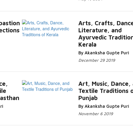
 bastion
Arts, Crafts, Danc
ections
Literature, and
Ayurvedic Traditio
Kerala
By Akanksha Gupte Puri
December 29 2019
ce,
Art, Music, Dance,
ile
Textile Traditions 
jasthan
Punjab
ri
By Akanksha Gupte Puri
November 6 2019