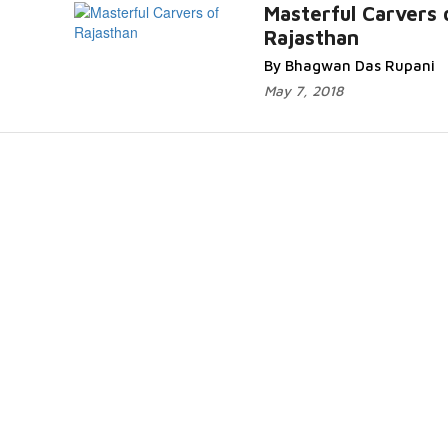
d
Masterful Carvers 
Rajasthan
By Bhagwan Das Rupani
May 7, 2018