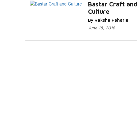
Bastar Craft an
Culture
By Raksha Paharia
June 18, 2018