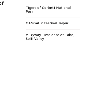
of
Tigers of Corbett National
Park
GANGAUR Festival Jaipur
Milkyway Timelapse at Tabo,
Spiti Valley