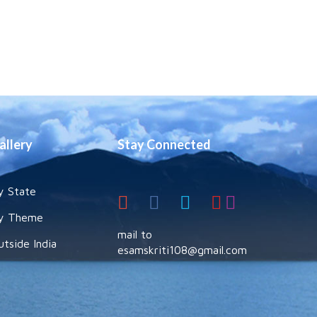
allery
Stay Connected
y State
y Theme
mail to
utside India
esamskriti108@gmail.com