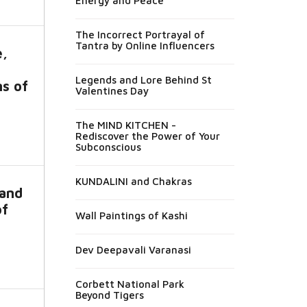
Energy and Peace
The Incorrect Portrayal of
Tantra by Online Influencers
e,
Legends and Lore Behind St
ns of
Valentines Day
The MIND KITCHEN -
Rediscover the Power of Your
Subconscious
KUNDALINI and Chakras
 and
of
Wall Paintings of Kashi
Dev Deepavali Varanasi
Corbett National Park
Beyond Tigers