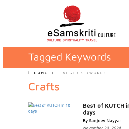
CULTURE
Tagged Keywords
HOME
TAGGED KEYWORDS
Crafts
Best of KUTCH i
days
By Sanjeev Nayyar
November 29, 2024