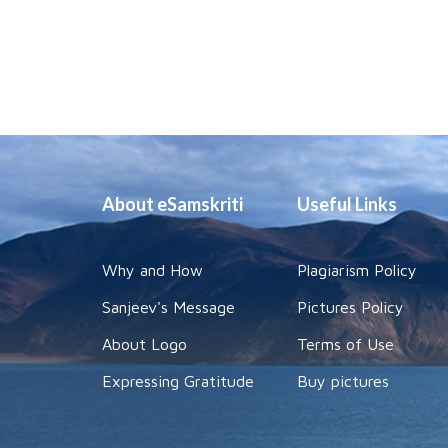
About eSamskriti
Useful Links
Why and How
Plagiarism Policy
Sanjeev's Message
Pictures Policy
About Logo
Terms of Use
Expressing Gratitude
Buy pictures