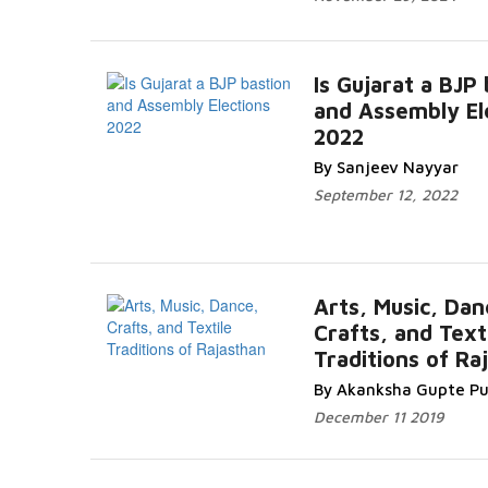
Is Gujarat a BJP
and Assembly El
2022
By Sanjeev Nayyar
September 12, 2022
Arts, Music, Dan
Crafts, and Text
Traditions of Ra
By Akanksha Gupte Pu
December 11 2019