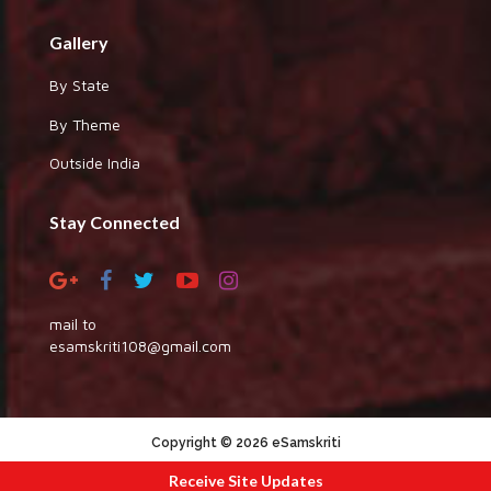
Gallery
By State
By Theme
Outside India
Stay Connected
mail to
esamskriti108@gmail.com
Copyright © 2026 eSamskriti
:::|
|:::
powered by dimakh consultants
Receive Site Updates