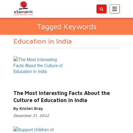
Toggle
navigatio
Tagged Keywords
Education in India
The Most Interesting Facts About the
Culture of Education in India
By Kristen Bray
December 21, 2022