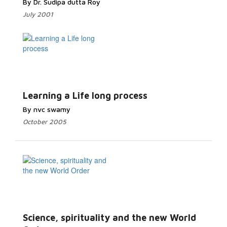
By Dr. Sudipa dutta Roy
July 2001
Learning a Life long process
By nvc swamy
October 2005
Science, spirituality and the new World