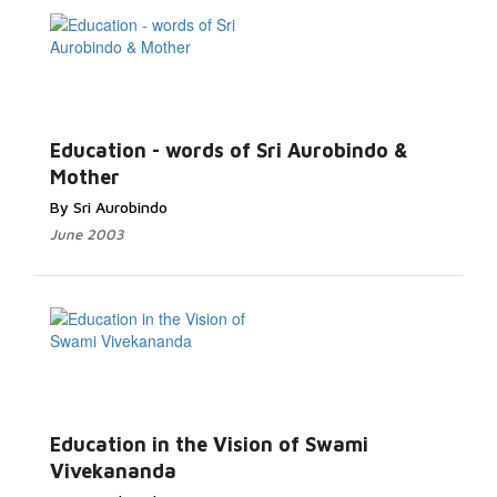
Education - words of Sri Aurobindo &
Mother
By Sri Aurobindo
June 2003
Education in the Vision of Swami
Vivekananda