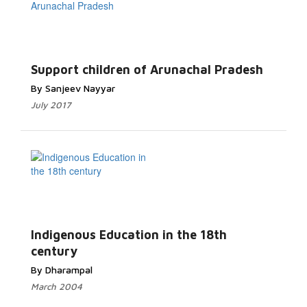
Support children of Arunachal Pradesh
By Sanjeev Nayyar
July 2017
Indigenous Education in the 18th
century
By Dharampal
March 2004