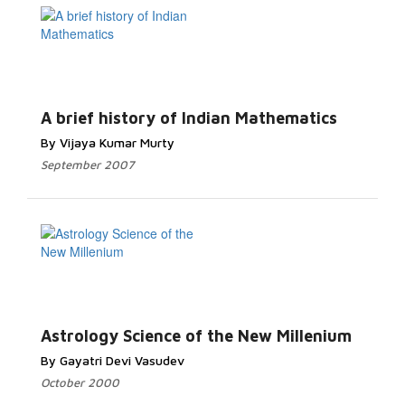
A brief history of Indian Mathematics
By Vijaya Kumar Murty
September 2007
Astrology Science of the New Millenium
By Gayatri Devi Vasudev
October 2000