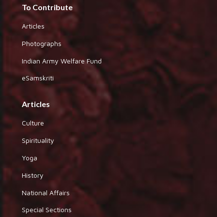
To Contribute
Articles
Photographs
Indian Army Welfare Fund
eSamskriti
Articles
Culture
Spirituality
Yoga
History
National Affairs
Special Sections