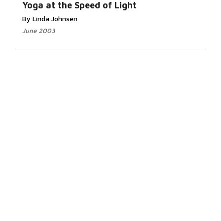
Yoga at the Speed of Light
By Linda Johnsen
June 2003