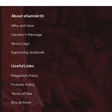
About eSamskriti
Why and How
Sanjeev's Message
About Logo
Expressing Gratitude
Useful Links
Plagiarism Policy
Pictures Policy
Terms of Use
Buy pictures