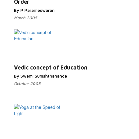
Order
By P Parameswaran
March 2005
Vedic concept of Education
By Swami Sunishthananda
October 2005