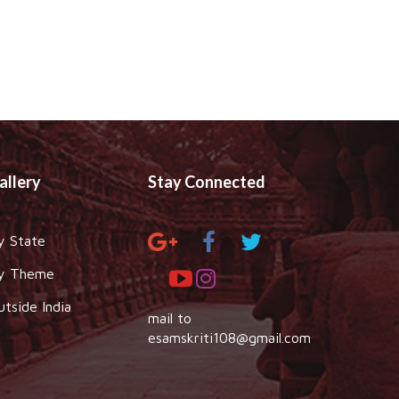
allery
Stay Connected
y State
y Theme
utside India
mail to
esamskriti108@gmail.com