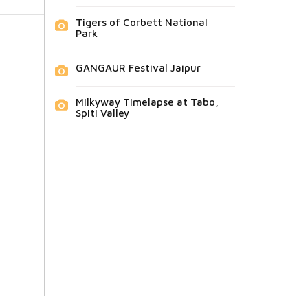
Tigers of Corbett National
Park
GANGAUR Festival Jaipur
Milkyway Timelapse at Tabo,
Spiti Valley