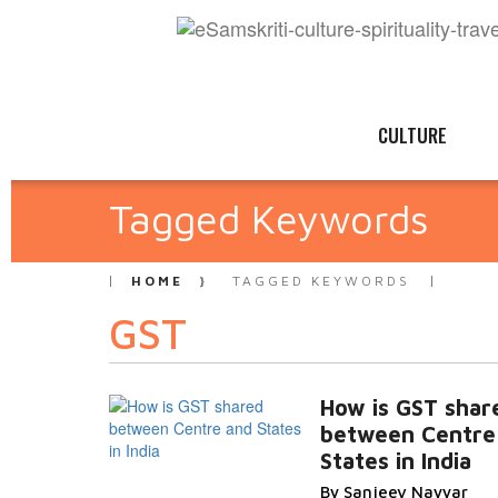
CULTURE
Tagged Keywords
HOME
TAGGED KEYWORDS
GST
How is GST shar
between Centre
States in India
By Sanjeev Nayyar