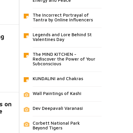
Energy and Peace
The Incorrect Portrayal of
Tantra by Online Influencers
Legends and Lore Behind St
ng
Valentines Day
The MIND KITCHEN -
Rediscover the Power of Your
Subconscious
KUNDALINI and Chakras
Wall Paintings of Kashi
s on
Dev Deepavali Varanasi
e
Corbett National Park
Beyond Tigers