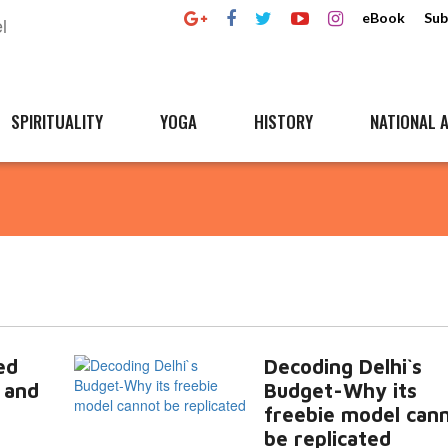
eBook
Sub
SPIRITUALITY
YOGA
HISTORY
NATIONAL A
ed
Decoding Delhi`s
 and
Budget-Why its
freebie model can
be replicated