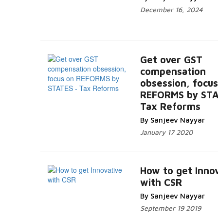
December 16, 2024
Get over GST
compensation
obsession, focus
REFORMS by STA
Tax Reforms
By Sanjeev Nayyar
January 17 2020
How to get Inno
with CSR
By Sanjeev Nayyar
September 19 2019