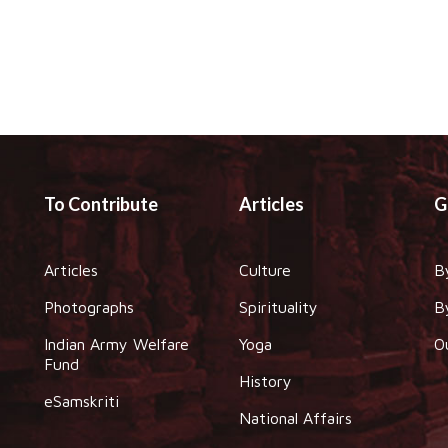
To Contribute
Articles
G
Articles
Culture
B
Photographs
Spirituality
B
Indian Army Welfare
Yoga
O
Fund
History
eSamskriti
National Affairs