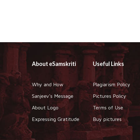
About eSamskriti
Useful Links
Why and How
Plagiarism Policy
Sanjeev's Message
Pictures Policy
About Logo
Terms of Use
Expressing Gratitude
Buy pictures