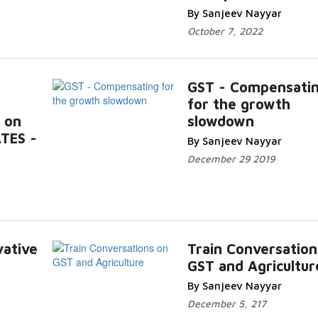
By Sanjeev Nayyar
October 7, 2022
GST - Compensati
for the growth
 on
slowdown
TES -
By Sanjeev Nayyar
December 29 2019
vative
Train Conversation
GST and Agricultur
By Sanjeev Nayyar
December 5, 217