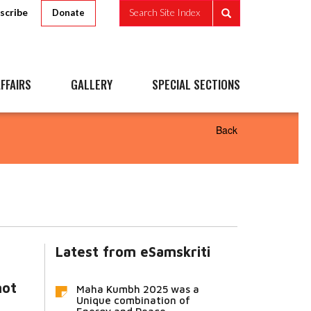
scribe
Search Site Index
Donate
FFAIRS
GALLERY
SPECIAL SECTIONS
Back
Latest from eSamskriti
not
Maha Kumbh 2025 was a
Unique combination of