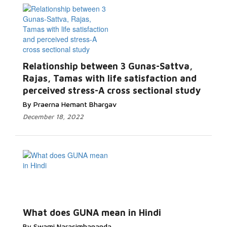
Relationship between 3 Gunas-Sattva,
Rajas, Tamas with life satisfaction and
perceived stress-A cross sectional study
By Praerna Hemant Bhargav
December 18, 2022
What does GUNA mean in Hindi
By Swami Narasimhananda