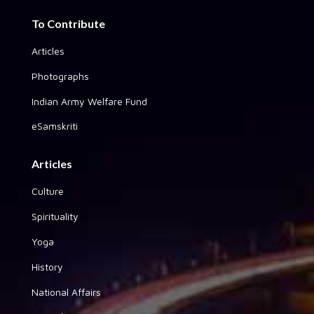
To Contribute
Articles
Photographs
Indian Army Welfare Fund
eSamskriti
Articles
Culture
Spirituality
Yoga
History
National Affairs