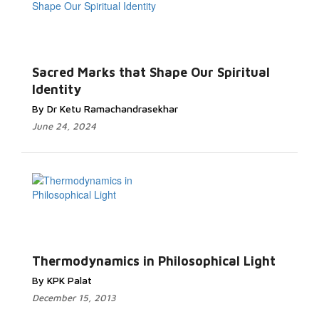
Sacred Marks that Shape Our Spiritual
Identity
By Dr Ketu Ramachandrasekhar
June 24, 2024
Thermodynamics in Philosophical Light
By KPK Palat
December 15, 2013