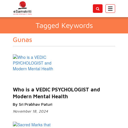
Toggle
navigatio
Tagged Keywords
Gunas
Who is a VEDIC PSYCHOLOGIST and
Modern Mental Health
By Sri Prabhav Paturi
November 18, 2024