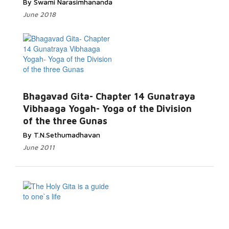
By Swami Narasimhananda
June 2018
Bhagavad Gita- Chapter 14 Gunatraya
Vibhaaga Yogah- Yoga of the Division
of the three Gunas
By T.N.Sethumadhavan
June 2011