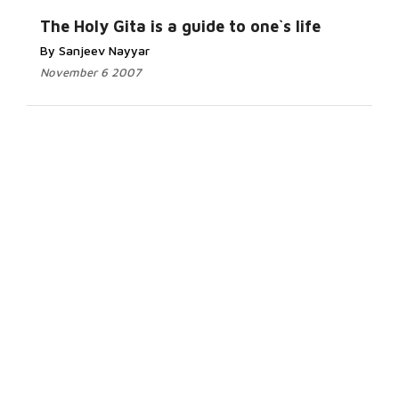
The Holy Gita is a guide to one`s life
By Sanjeev Nayyar
November 6 2007