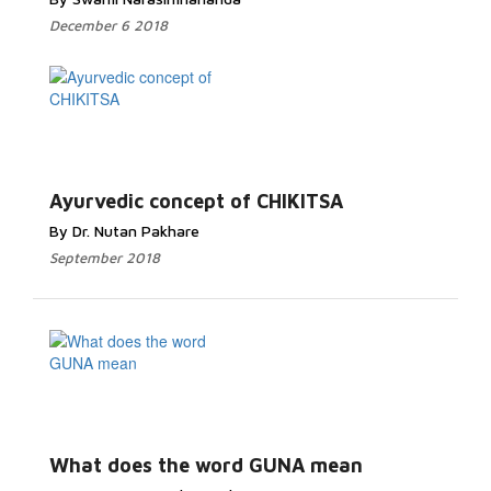
December 6 2018
Ayurvedic concept of CHIKITSA
By Dr. Nutan Pakhare
September 2018
What does the word GUNA mean