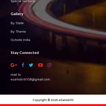
Special Sections
Gallery
By State
By Theme
Outside India
Stay Connected
mail to
esamskriti108@gmail.com
Copyright © 2026 eSamskriti