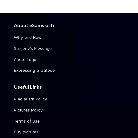
About eSamskriti
Why and How
Sanjeev's Message
About Logo
Expressing Gratitude
Useful Links
Plagiarism Policy
Pictures Policy
Terms of Use
Buy pictures