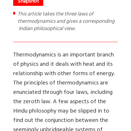
This article takes the three laws of
thermodynamics and gives a corresponding
Indian philosophical view.
Thermodynamics is an important branch
of physics and it deals with heat and its
relationship with other forms of energy.
The principles of thermodynamics are
enunciated through four laws, including
the zeroth law. A few aspects of the
Hindu philosophy may be slipped in to
find out the conjunction between the
seemingly unbridgeable systems of