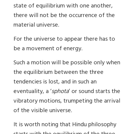
state of equilibrium with one another,
there will not be the occurrence of the
material universe.
For the universe to appear there has to
be a movement of energy.
Such a motion will be possible only when
the equilibrium between the three
tendencies is lost, and in such an
eventuality, a ‘
sphota
’ or sound starts the
vibratory motions, trumpeting the arrival
of the visible universe.
It is worth noting that Hindu philosophy