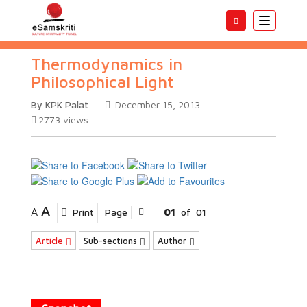
Toggle
navigatio
Thermodynamics in
Philosophical Light
By KPK Palat
December 15, 2013
2773
views
A
A
Print
Page
01
of
01
Article
Sub-sections
Author