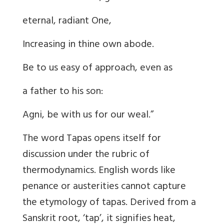
eternal, radiant One,
Increasing in thine own abode.
Be to us easy of approach, even as
a father to his son:
Agni, be with us for our weal.”
The word Tapas opens itself for
discussion under the rubric of
thermodynamics. English words like
penance or austerities cannot capture
the etymology of tapas. Derived from a
Sanskrit root, ‘tap’, it signifies heat,