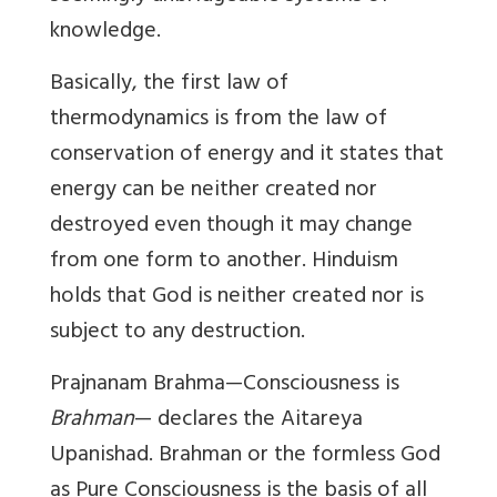
knowledge.
Basically, the first law of
thermodynamics is from the law of
conservation of energy and it states that
energy can be neither created nor
destroyed even though it may change
from one form to another. Hinduism
holds that God is neither created nor is
subject to any destruction.
Prajnanam Brahma
—Consciousness is
Brahman
— declares the Aitareya
Upanishad. Brahman or the formless God
as Pure Consciousness is the basis of all