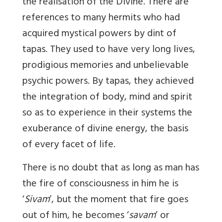
the realisation of the Divine. There are
references to many hermits who had
acquired mystical powers by dint of
tapas. They used to have very long lives,
prodigious memories and unbelievable
psychic powers. By tapas, they achieved
the integration of body, mind and spirit
so as to experience in their systems the
exuberance of divine energy, the basis
of every facet of life.
There is no doubt that as long as man has
the fire of consciousness in him he is
‘
Sivam
’, but the moment that fire goes
out of him, he becomes ‘
savam
’ or