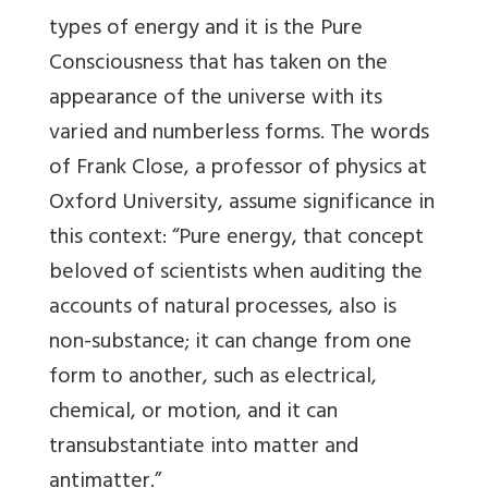
types of energy and it is the Pure
Consciousness that has taken on the
appearance of the universe with its
varied and numberless forms. The words
of Frank Close, a professor of physics at
Oxford University, assume significance in
this context: “Pure energy, that concept
beloved of scientists when auditing the
accounts of natural processes, also is
non-substance; it can change from one
form to another, such as electrical,
chemical, or motion, and it can
transubstantiate into matter and
antimatter.”