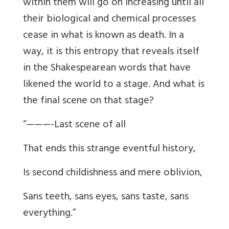
within them will go on increasing until all
their biological and chemical processes
cease in what is known as death. In a
way, it is this entropy that reveals itself
in the Shakespearean words that have
likened the world to a stage. And what is
the final scene on that stage?
“———-Last scene of all
That ends this strange eventful history,
Is second childishness and mere oblivion,
Sans teeth, sans eyes, sans taste, sans
everything.”