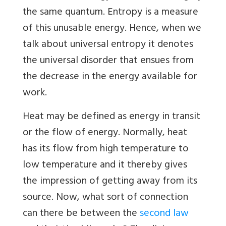
the same quantum. Entropy is a measure
of this unusable energy. Hence, when we
talk about universal entropy it denotes
the universal disorder that ensues from
the decrease in the energy available for
work.
Heat may be defined as energy in transit
or the flow of energy. Normally, heat
has its flow from high temperature to
low temperature and it thereby gives
the impression of getting away from its
source. Now, what sort of connection
can there be between the
second law