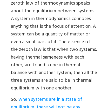
zeroth law of thermodynamics speaks
about the equilibrium between systems.
A system in thermodynamics connotes
anything that is the focus of attention. A
system can be a quantity of matter or
even a small part of it. The essence of
the zeroth law is that when two systems,
having thermal sameness with each
other, are found to be in thermal
balance with another system, then all the
three systems are said to be in thermal
equilibrium with one another.
So,
when systems are in a state of
equilibrium, there will not be any