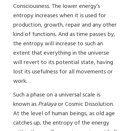
Consciousness. The lower energy’s
entropy increases when it is used for
production, growth, repair and any other
kind of functions. And as time passes by,
the entropy will increase to such an
extent that everything in the universe
will revert to its potential state, having
lost its usefulness for all movements or
work.
Such a phase on a universal scale is
known as
Pralaya
or Cosmic Dissolution.
At the level of human beings, as old age
catches up, the entropy of the energy