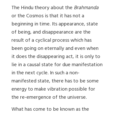
The Hindu theory about the
Brahmanda
or the Cosmos is that it has not a
beginning in time. Its appearance, state
of being, and disappearance are the
result of a cyclical process which has
been going on eternally and even when
it does the disappearing act, it is only to
lie in a causal state for due manifestation
in the next cycle. In such a non-
manifested state, there has to be some
energy to make vibration possible for
the re-emergence of the universe.
What has come to be known as the