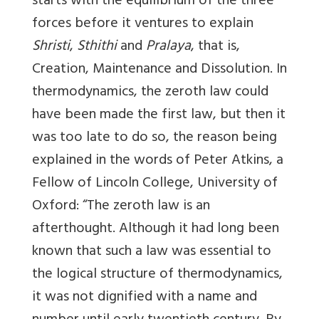
starts with the equilibrium of the three
forces before it ventures to explain
Shristi
,
Sthithi
and
Pralaya
, that is,
Creation, Maintenance and Dissolution. In
thermodynamics, the zeroth law could
have been made the first law, but then it
was too late to do so, the reason being
explained in the words of Peter Atkins, a
Fellow of Lincoln College, University of
Oxford: “The zeroth law is an
afterthought. Although it had long been
known that such a law was essential to
the logical structure of thermodynamics,
it was not dignified with a name and