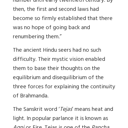
number until early twentieth century. By
then, the first and second laws had
become so firmly established that there
was no hope of going back and
renumbering them.”
The ancient Hindu seers had no such
difficulty. Their mystic vision enabled
them to base their thoughts on the
equilibrium and disequilibrium of the
three forces for explaining the continuity
of Brahmanda.
The Sanskrit word ‘
Tejas
’ means heat and
light. In popular parlance it is known as