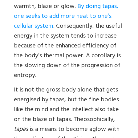
warmth, blaze or glow.
By doing tapas,
one seeks to add more heat to one’s
cellular system
. Consequently, the useful
energy in the system tends to increase
because of the enhanced efficiency of
the body’s thermal power. A corollary is
the slowing down of the progression of
entropy.
It is not the gross body alone that gets
energised by tapas, but the fine bodies
like the mind and the intellect also take
on the blaze of tapas. Theosophically,
tapas
is a means to become aglow with