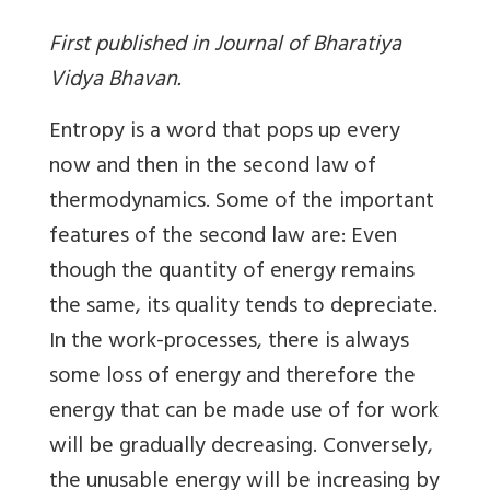
First published in Journal of Bharatiya
Vidya Bhavan.
Entropy is a word that pops up every
now and then in the second law of
thermodynamics. Some of the important
features of the second law are: Even
though the quantity of energy remains
the same, its quality tends to depreciate.
In the work-processes, there is always
some loss of energy and therefore the
energy that can be made use of for work
will be gradually decreasing. Conversely,
the unusable energy will be increasing by