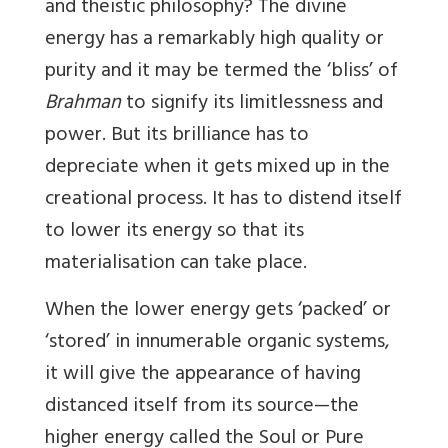
and theistic philosophy? The divine
energy has a remarkably high quality or
purity and it may be termed the ‘bliss’ of
Brahman
to signify its limitlessness and
power. But its brilliance has to
depreciate when it gets mixed up in the
creational process. It has to distend itself
to lower its energy so that its
materialisation can take place.
When the lower energy gets ‘packed’ or
‘stored’ in innumerable organic systems,
it will give the appearance of having
distanced itself from its source—the
higher energy called the Soul or Pure