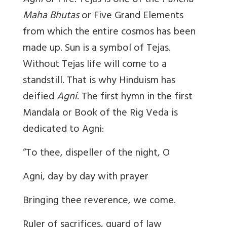
Agni
or Fire. Tejas is one of the
Pancha
Maha Bhutas
or Five Grand Elements
from which the entire cosmos has been
made up. Sun is a symbol of Tejas.
Without Tejas life will come to a
standstill. That is why Hinduism has
deified
Agni
. The first hymn in the first
Mandala or Book of the Rig Veda is
dedicated to Agni:
“To thee, dispeller of the night, O
Agni, day by day with prayer
Bringing thee reverence, we come.
Ruler of sacrifices, guard of law