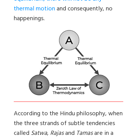
thermal motion
and consequently, no
happenings.
According to the Hindu philosophy, when
the three strands of subtle tendencies
called
Satwa
,
Rajas
and
Tamas
are in a