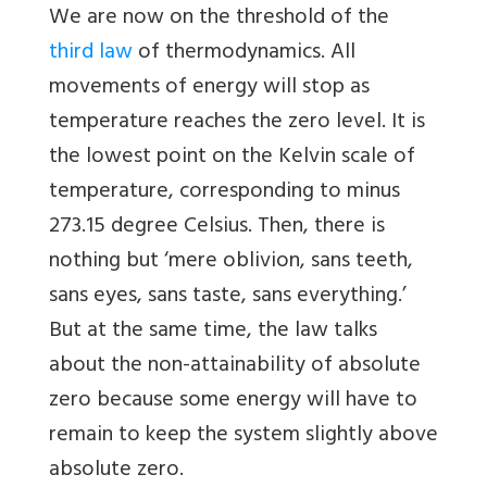
We are now on the threshold of the
third law
of thermodynamics. All
movements of energy will stop as
temperature reaches the zero level. It is
the lowest point on the Kelvin scale of
temperature, corresponding to minus
273.15 degree Celsius. Then, there is
nothing but ‘mere oblivion, sans teeth,
sans eyes, sans taste, sans everything.’
But at the same time, the law talks
about the non-attainability of absolute
zero because some energy will have to
remain to keep the system slightly above
absolute zero.