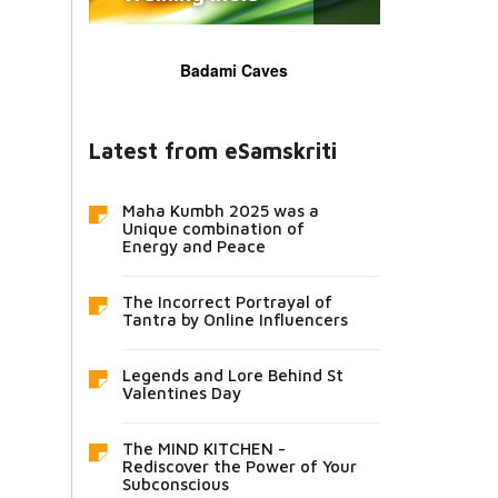
Badami Caves
Latest from eSamskriti
Maha Kumbh 2025 was a
Unique combination of
Energy and Peace
The Incorrect Portrayal of
Tantra by Online Influencers
Legends and Lore Behind St
Valentines Day
The MIND KITCHEN -
Rediscover the Power of Your
Subconscious