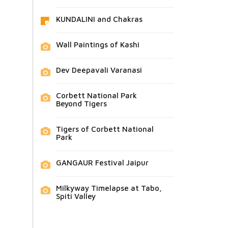
KUNDALINI and Chakras
Wall Paintings of Kashi
Dev Deepavali Varanasi
Corbett National Park
Beyond Tigers
Tigers of Corbett National
Park
GANGAUR Festival Jaipur
Milkyway Timelapse at Tabo,
Spiti Valley