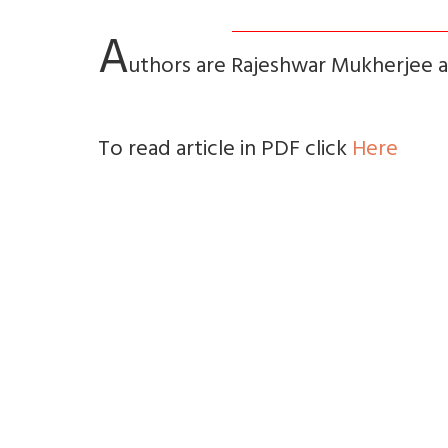
A
uthors are Rajeshwar Mukherjee 
To read article in PDF click
Here