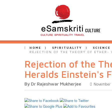
CULTURE
HOME
SPIRITUALITY
SCIENCE
REJECTION OF THE THEORY OF ETHER- 
Rejection of the Th
Heralds Einstein's 
By Dr Rajeshwar Mukherjee
November 