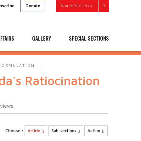
bscribe
Search Site Index
Donate
FFAIRS
GALLERY
SPECIAL SECTIONS
 FORMULATION
da's Ratiocination
views
Choose :
Article
Sub-sections
Author