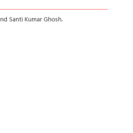
and Santi Kumar Ghosh.