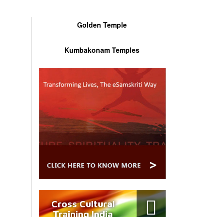
Golden Temple
Kumbakonam Temples
Cross Cultural
Training India