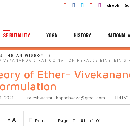
eBook
Su
SPIRITUALITY
YOGA
HISTORY
NATIONAL A
 & INDIAN WISDOM
VIVEKANANDA`S RATIOCINATION HERALDS EINSTEIN`S
eory of Ether- Vivekanan
Formulation
rajeshwarmukhopadhyaya@gmail.com
4152
1, 2021
A
A
Print
Page
01
of
01