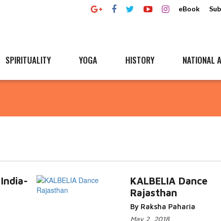
eBook
Sub
SPIRITUALITY
YOGA
HISTORY
NATIONAL A
 India-
KALBELIA Dance
Rajasthan
By Raksha Paharia
May 2, 2018