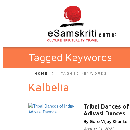
CULTURE
Tagged Keywords
HOME
TAGGED KEYWORDS
Kalbelia
Tribal Dances of
Adivasi Dances
By Guru Vijay Shanker
August 31, 2022