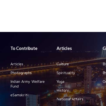
To Contribute
Articles
G
Articles
Culture
B
Photographs
Spirituality
B
Indian Army Welfare
Yoga
O
Fund
History
eSamskriti
National Affairs