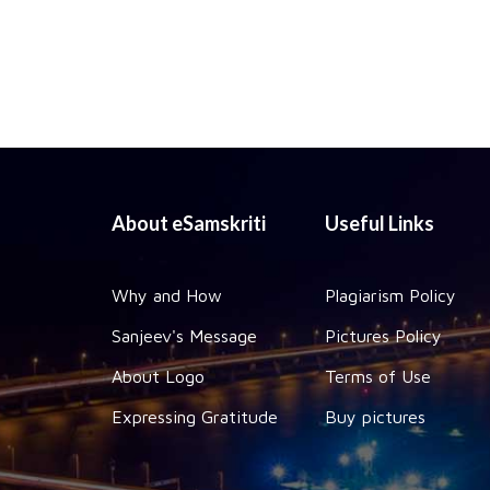
About eSamskriti
Useful Links
Why and How
Plagiarism Policy
Sanjeev's Message
Pictures Policy
About Logo
Terms of Use
Expressing Gratitude
Buy pictures