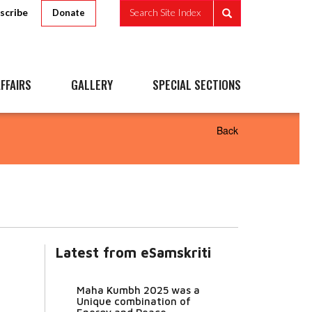
scribe
Search Site Index
Donate
FFAIRS
GALLERY
SPECIAL SECTIONS
Back
Latest from eSamskriti
Maha Kumbh 2025 was a
Unique combination of