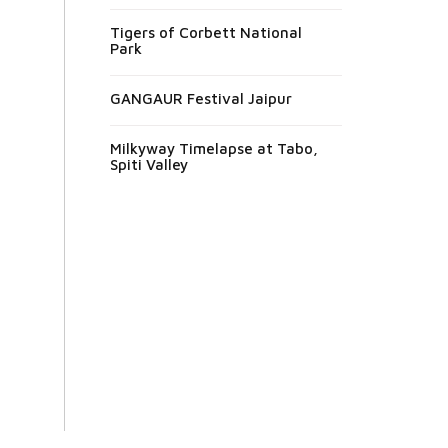
Tigers of Corbett National
Park
GANGAUR Festival Jaipur
Milkyway Timelapse at Tabo,
Spiti Valley