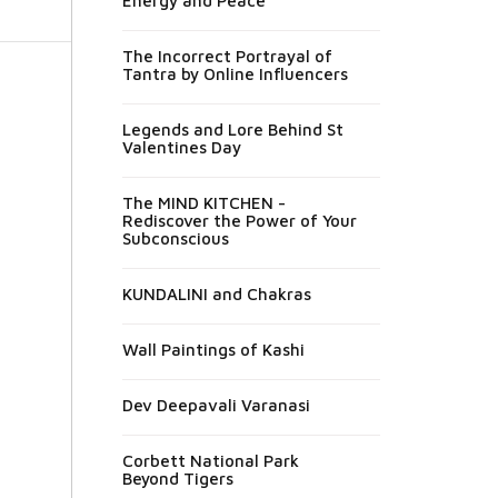
Energy and Peace
The Incorrect Portrayal of
Tantra by Online Influencers
Legends and Lore Behind St
Valentines Day
The MIND KITCHEN -
Rediscover the Power of Your
Subconscious
KUNDALINI and Chakras
Wall Paintings of Kashi
Dev Deepavali Varanasi
Corbett National Park
Beyond Tigers