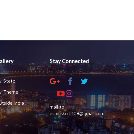
allery
Stay Connected
y State
y Theme
utside India
mail to
esamskriti108@gmail.com