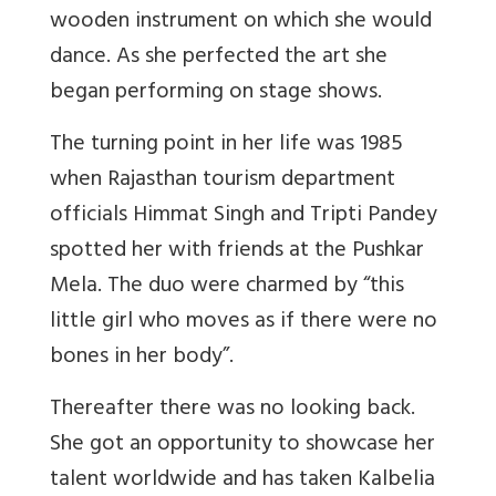
wooden instrument on which she would
dance. As she perfected the art she
began performing on stage shows.
The turning point in her life was 1985
when Rajasthan tourism department
officials Himmat Singh and Tripti Pandey
spotted her with friends at the Pushkar
Mela. The duo were charmed by “this
little girl who moves as if there were no
bones in her body”.
Thereafter there was no looking back.
She got an opportunity to showcase her
talent worldwide and has taken Kalbelia