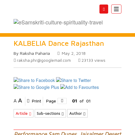
Toggle
navigatio
KALBELIA Dance Rajasthan
By Raksha Paharia
May 2, 2018
raksha.phr@googlemail.com
23133
views
A
A
Print
Page
01
of
01
Article
Sub-sections
Author