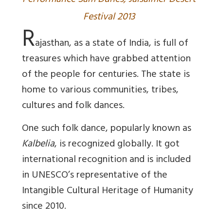
Performance Sam Dunes, Jaisalmer Desert
Festival 2013
R
ajasthan, as a state of India, is full of
treasures which have grabbed attention
of the people for centuries. The state is
home to various communities, tribes,
cultures and folk dances.
One such folk dance, popularly known as
Kalbelia
, is recognized globally. It got
international recognition and is included
in UNESCO’s representative of the
Intangible Cultural Heritage of Humanity
since 2010.