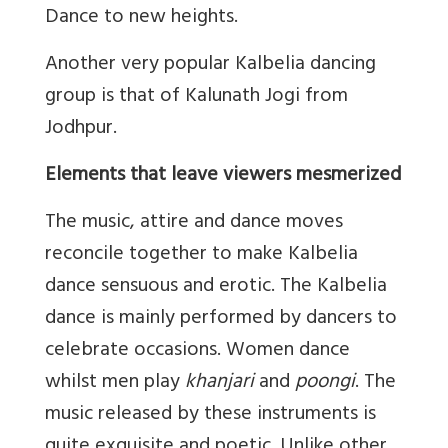
Dance to new heights.
Another very popular Kalbelia dancing
group is that of Kalunath Jogi from
Jodhpur.
Elements that leave viewers mesmerized
The music, attire and dance moves
reconcile together to make Kalbelia
dance sensuous and erotic. The Kalbelia
dance is mainly performed by dancers to
celebrate occasions. Women dance
whilst men play
khanjari
and
poongi
. The
music released by these instruments is
quite exquisite and poetic. Unlike other