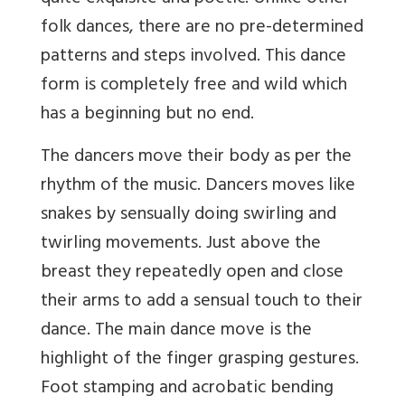
folk dances, there are no pre-determined
patterns and steps involved. This dance
form is completely free and wild which
has a beginning but no end.
The dancers move their body as per the
rhythm of the music. Dancers moves like
snakes by sensually doing swirling and
twirling movements. Just above the
breast they repeatedly open and close
their arms to add a sensual touch to their
dance. The main dance move is the
highlight of the finger grasping gestures.
Foot stamping and acrobatic bending