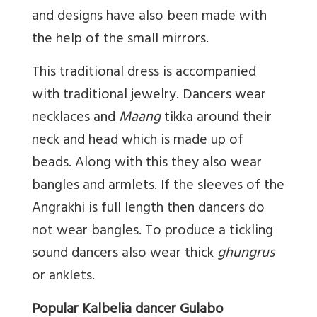
and designs have also been made with
the help of the small mirrors.
This traditional dress is accompanied
with traditional jewelry. Dancers wear
necklaces and
Maang
tikka around their
neck and head which is made up of
beads. Along with this they also wear
bangles and armlets. If the sleeves of the
Angrakhi is full length then dancers do
not wear bangles. To produce a tickling
sound dancers also wear thick
ghungrus
or anklets.
Popular Kalbelia dancer Gulabo