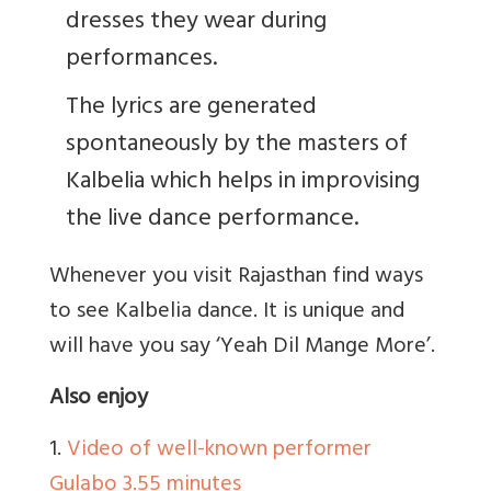
dresses they wear during
performances.
The lyrics are generated
spontaneously by the masters of
Kalbelia which helps in improvising
the live dance performance.
Whenever you visit Rajasthan find ways
to see Kalbelia dance. It is unique and
will have you say ‘Yeah Dil Mange More’.
Also enjoy
1.
Video of well-known performer
Gulabo 3.55 minutes