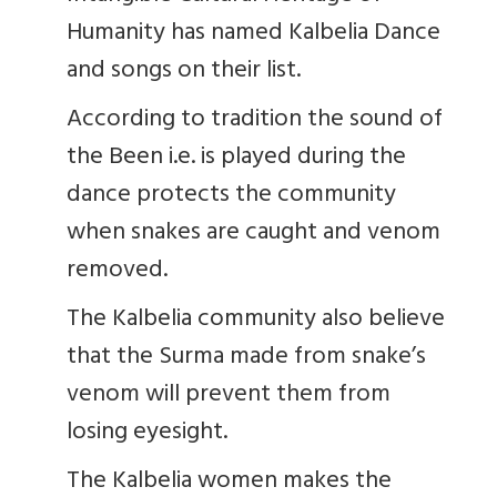
Humanity has named Kalbelia Dance
and songs on their list.
According to tradition the sound of
the Been i.e. is played during the
dance protects the community
when snakes are caught and venom
removed.
The Kalbelia community also believe
that the Surma made from snake’s
venom will prevent them from
losing eyesight.
The Kalbelia women makes the