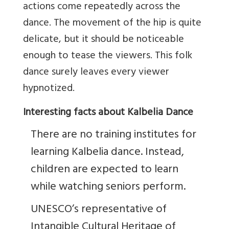
actions come repeatedly across the
dance. The movement of the hip is quite
delicate, but it should be noticeable
enough to tease the viewers. This folk
dance surely leaves every viewer
hypnotized.
Interesting facts about Kalbelia Dance
There are no training institutes for
learning Kalbelia dance. Instead,
children are expected to learn
while watching seniors perform.
UNESCO’s representative of
Intangible Cultural Heritage of