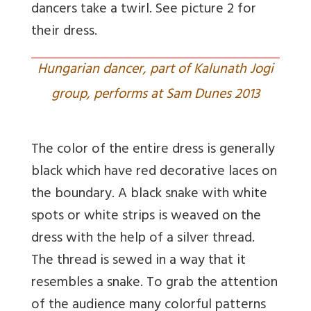
dancers take a twirl. See picture 2 for
their dress.
Hungarian dancer, part of Kalunath Jogi
group, performs at Sam Dunes 2013
The color of the entire dress is generally
black which have red decorative laces on
the boundary. A black snake with white
spots or white strips is weaved on the
dress with the help of a silver thread.
The thread is sewed in a way that it
resembles a snake. To grab the attention
of the audience many colorful patterns