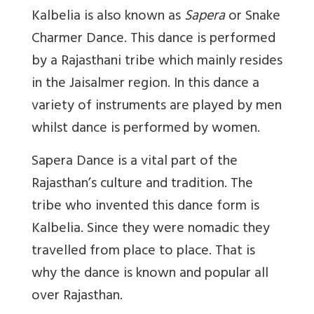
Kalbelia is also known as
Sapera
or Snake
Charmer Dance. This dance is performed
by a Rajasthani tribe which mainly resides
in the Jaisalmer region. In this dance a
variety of instruments are played by men
whilst dance is performed by women.
Sapera Dance is a vital part of the
Rajasthan’s culture and tradition. The
tribe who invented this dance form is
Kalbelia. Since they were nomadic they
travelled from place to place. That is
why the dance is known and popular all
over Rajasthan.