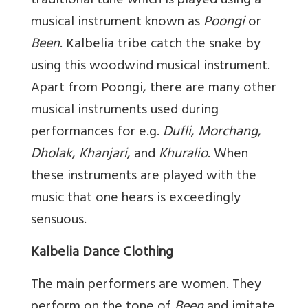
traditional tune which is played using a
musical instrument known as
Poongi
or
Been
. Kalbelia tribe catch the snake by
using this woodwind musical instrument.
Apart from Poongi, there are many other
musical instruments used during
performances for e.g.
Dufli
,
Morchang
,
Dholak
,
Khanjari
, and
Khuralio
. When
these instruments are played with the
music that one hears is exceedingly
sensuous.
Kalbelia Dance Clothing
The main performers are women. They
perform on the tone of
Been
and imitate