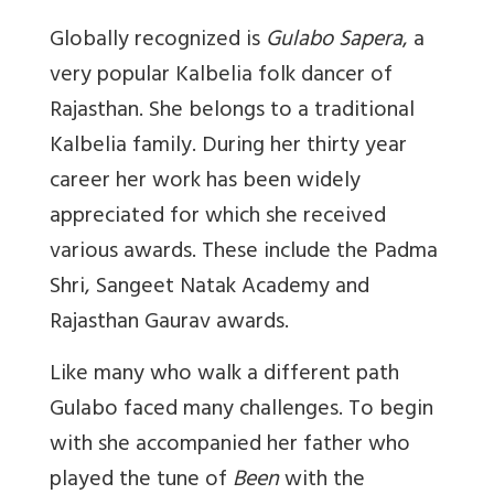
Globally recognized is
Gulabo Sapera
, a
very popular Kalbelia folk dancer of
Rajasthan. She belongs to a traditional
Kalbelia family. During her thirty year
career her work has been widely
appreciated for which she received
various awards. These include the Padma
Shri, Sangeet Natak Academy and
Rajasthan Gaurav awards.
Like many who walk a different path
Gulabo faced many challenges. To begin
with she accompanied her father who
played the tune of
Been
with the