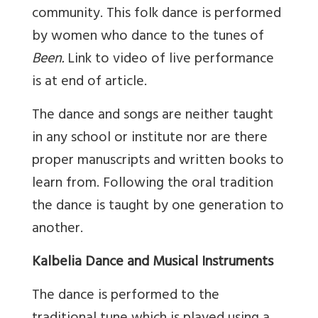
community. This folk dance is performed
by women who dance to the tunes of
Been.
Link to video of live performance
is at end of article.
The dance and songs are neither taught
in any school or institute nor are there
proper manuscripts and written books to
learn from. Following the oral tradition
the dance is taught by one generation to
another.
Kalbelia Dance and Musical Instruments
The dance is performed to the