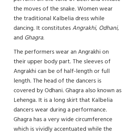
the moves of the snake. Women wear
the traditional Kalbelia dress while
dancing. It constitutes
Angrakhi
,
Odhani
,
and
Ghagra
.
The performers wear an Angrakhi on
their upper body part. The sleeves of
Angrakhi can be of half-length or full
length. The head of the dancers is
covered by Odhani. Ghagra also known as
Lehenga. It is a long skirt that Kalbelia
dancers wear during a performance.
Ghagra has a very wide circumference
which is vividly accentuated while the