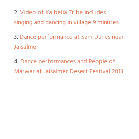
2.
Video of Kalbelia Tribe includes
singing and dancing in village 9 minutes
3.
Dance performance at Sam Dunes near
Jaisalmer
4.
Dance performances and People of
Marwar at Jaisalmer Desert Festival 2013