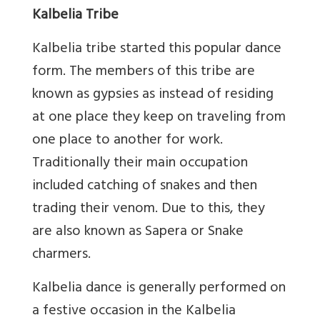
Kalbelia Tribe
Kalbelia tribe started this popular dance
form. The members of this tribe are
known as gypsies as instead of residing
at one place they keep on traveling from
one place to another for work.
Traditionally their main occupation
included catching of snakes and then
trading their venom. Due to this, they
are also known as Sapera or Snake
charmers.
Kalbelia dance is generally performed on
a festive occasion in the Kalbelia