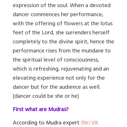
expression of the soul. When a devoted
dancer commences her performance,
with the offering of flowers at the lotus
feet of the Lord, she surrenders herself
completely to the divine spirit, hence the
performance rises from the mundane to
the spiritual level of consciousness,
which is refreshing, rejuvenating and an
elevating experience not only for the
dancer but for the audience as well.
(dancer could be she or he)
First what are Mudras?
According to Mudra expert
Shri VK