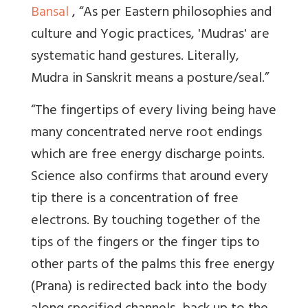
Bansal
,
“As per Eastern philosophies and
culture and Yogic practices, 'Mudras' are
systematic hand gestures. Literally,
Mudra in Sanskrit means a posture/seal.”
“The fingertips of every living being have
many concentrated nerve root endings
which are free energy discharge points.
Science also confirms that around every
tip there is a concentration of free
electrons. By touching together of the
tips of the fingers or the finger tips to
other parts of the palms this free energy
(Prana) is redirected back into the body