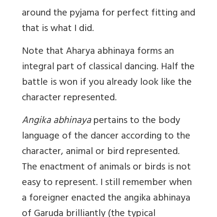
around the pyjama for perfect fitting and
that is what I did.
Note that Aharya abhinaya forms an
integral part of classical dancing. Half the
battle is won if you already look like the
character represented.
Angika abhinaya
pertains to the body
language of the dancer according to the
character, animal or bird represented.
The enactment of animals or birds is not
easy to represent. I still remember when
a foreigner enacted the angika abhinaya
of Garuda brilliantly (the typical