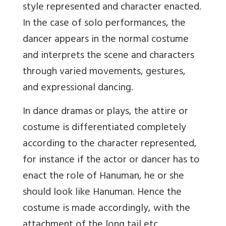
style represented and character enacted.
In the case of solo performances, the
dancer appears in the normal costume
and interprets the scene and characters
through varied movements, gestures,
and expressional dancing.
In dance dramas or plays, the attire or
costume is differentiated completely
according to the character represented,
for instance if the actor or dancer has to
enact the role of Hanuman, he or she
should look like Hanuman. Hence the
costume is made accordingly, with the
attachment of the long tail etc.