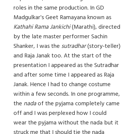
roles in the same production. In GD
Madgulkar's Geet Ramayana known as
Kathahi Rama Jankichi
(Marathi), directed
by the late master performer Sachin
Shanker, I was the
sutradhar
(story-teller)
and Raja Janak too. At the start of the
presentation I appeared as the Sutradhar
and after some time I appeared as Raja
Janak. Hence I had to change costume
within a few seconds. In one programme,
the
nada
of the pyjama completely came
off and I was perplexed how I could
wear the pyjama without the nada but it
struck me that I should tie the nada