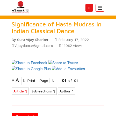
Toggle
navigatio
Significance of Hasta Mudras in
Indian Classical Dance
By Guru Vijay Shanker
February 17, 2022
Vijaydance@gmail.com
11062
views
A
A
Print
Page
01
of
01
Article
Sub-sections
Author