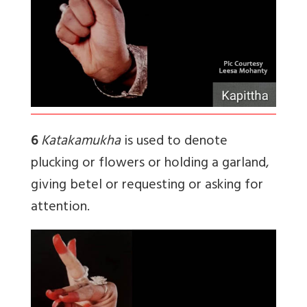
6
Katakamukha
is used to denote
plucking or flowers or holding a garland,
giving betel or requesting or asking for
attention.