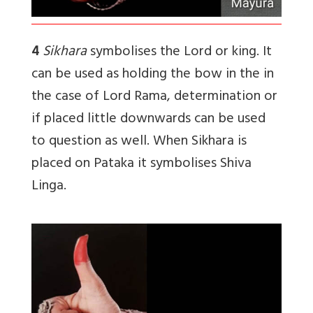
4
Sikhara
symbolises the Lord or king. It
can be used as holding the bow in the in
the case of Lord Rama, determination or
if placed little downwards can be used
to question as well. When Sikhara is
placed on Pataka it symbolises Shiva
Linga.