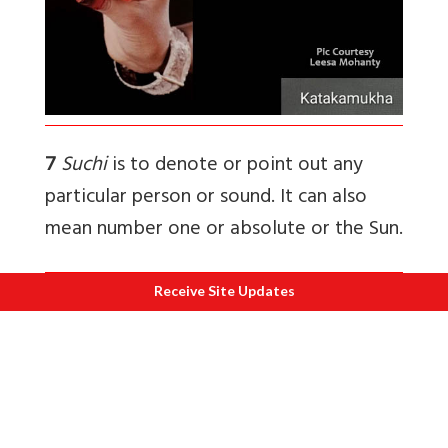
7
Suchi
is to denote or point out any
particular person or sound. It can also
mean number one or absolute or the Sun.
Receive Site Updates
8
Mrigasira
means head of a deer or the
deer. Also used when in angika abhinaya;
you have to show the gait or the
movement of the deer and can be used
to show movements or to call someone.