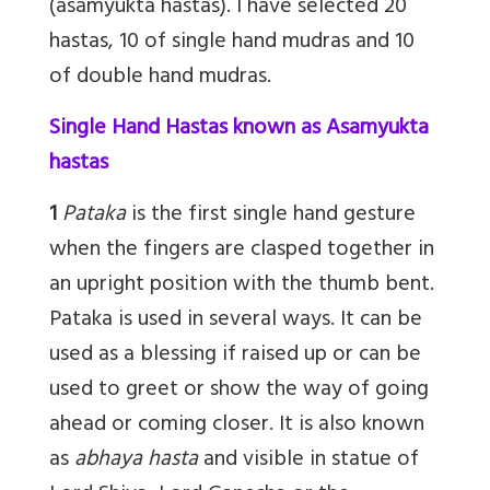
(asamyukta hastas). I have selected 20
hastas, 10 of single hand mudras and 10
of double hand mudras.
Single Hand Hastas known as Asamyukta
hastas
1
Pataka
is the first single hand gesture
when the fingers are clasped together in
an upright position with the thumb bent.
Pataka is used in several ways. It can be
used as a blessing if raised up or can be
used to greet or show the way of going
ahead or coming closer. It is also known
as
abhaya hasta
and visible in statue of