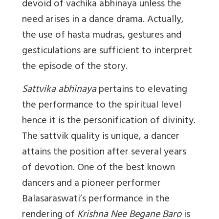
devoid of vachika abhinaya unless the
need arises in a dance drama. Actually,
the use of hasta mudras, gestures and
gesticulations are sufficient to interpret
the episode of the story.
Sattvika abhinaya
pertains to elevating
the performance to the spiritual level
hence it is the personification of divinity.
The sattvik quality is unique, a dancer
attains the position after several years
of devotion. One of the best known
dancers and a pioneer performer
Balasaraswati’s performance in the
rendering of
Krishna Nee Begane Baro
is