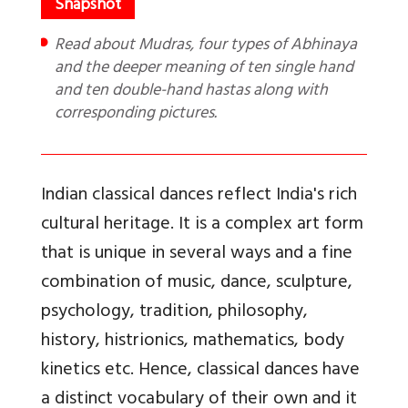
Read about Mudras, four types of Abhinaya
and the deeper meaning of ten single hand
and ten double-hand hastas along with
corresponding pictures.
Indian classical dances reflect India's rich
cultural heritage. It is a complex art form
that is unique in several ways and a fine
combination of music, dance, sculpture,
psychology, tradition, philosophy,
history, histrionics, mathematics, body
kinetics etc. Hence, classical dances have
a distinct vocabulary of their own and it