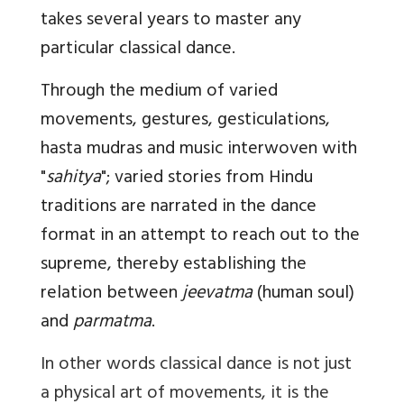
takes several years to master any
particular classical dance.
Through the medium of varied
movements, gestures, gesticulations,
hasta mudras and music interwoven with
"
sahitya
"; varied stories from Hindu
traditions are narrated in the dance
format in an attempt to reach out to the
supreme, thereby establishing the
relation between
jeevatma
(human soul)
and
parmatma
.
In other words classical dance is not just
a physical art of movements, it is the