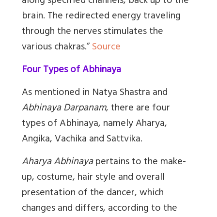
along specified channels, back up to the
brain. The redirected energy traveling
through the nerves stimulates the
various chakras.”
Source
Four Types of Abhinaya
As mentioned in Natya Shastra and
Abhinaya Darpanam
, there are four
types of Abhinaya, namely Aharya,
Angika, Vachika and Sattvika.
Aharya Abhinaya
pertains to the make-
up, costume, hair style and overall
presentation of the dancer, which
changes and differs, according to the