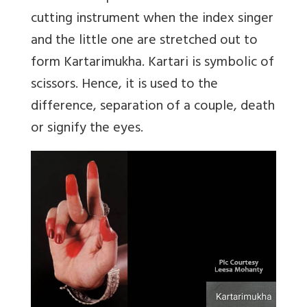
cutting instrument when the index singer
and the little one are stretched out to
form Kartarimukha. Kartari is symbolic of
scissors. Hence, it is used to the
difference, separation of a couple, death
or signify the eyes.