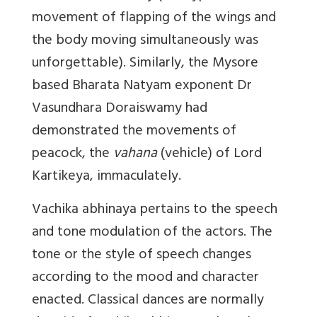
movement of flapping of the wings and
the body moving simultaneously was
unforgettable). Similarly, the Mysore
based Bharata Natyam exponent Dr
Vasundhara Doraiswamy had
demonstrated the movements of
peacock, the
vahana
(vehicle) of Lord
Kartikeya, immaculately.
Vachika abhinaya
pertains to the speech
and tone modulation of the actors. The
tone or the style of speech changes
according to the mood and character
enacted. Classical dances are normally