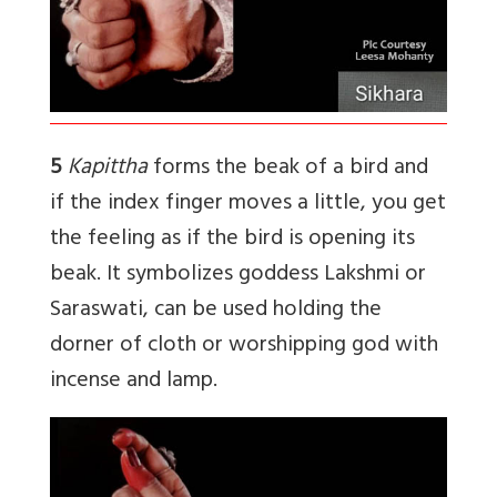
5
Kapittha
forms the beak of a bird and
if the index finger moves a little, you get
the feeling as if the bird is opening its
beak. It symbolizes goddess Lakshmi or
Saraswati, can be used holding the
dorner of cloth or worshipping god with
incense and lamp.