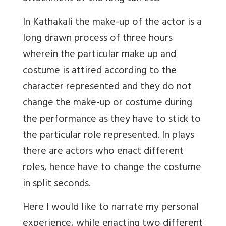
In Kathakali the make-up of the actor is a
long drawn process of three hours
wherein the particular make up and
costume is attired according to the
character represented and they do not
change the make-up or costume during
the performance as they have to stick to
the particular role represented. In plays
there are actors who enact different
roles, hence have to change the costume
in split seconds.
Here I would like to narrate my personal
experience, while enacting two different