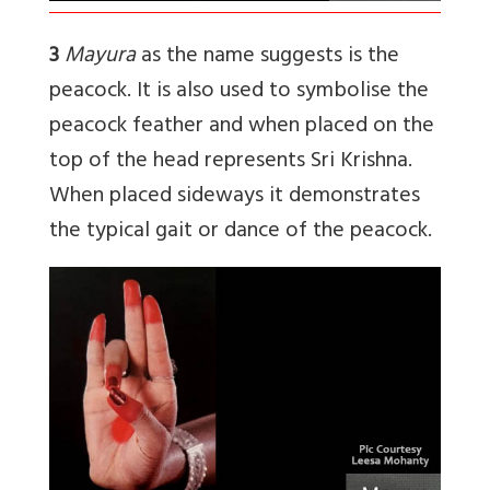
3
Mayura
as the name suggests is the
peacock. It is also used to symbolise the
peacock feather and when placed on the
top of the head represents Sri Krishna.
When placed sideways it demonstrates
the typical gait or dance of the peacock.