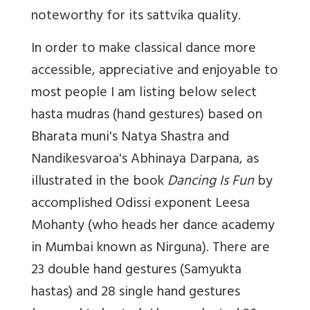
noteworthy for its sattvika quality.
In order to make classical dance more
accessible, appreciative and enjoyable to
most people I am listing below select
hasta mudras (hand gestures) based on
Bharata muni's Natya Shastra and
Nandikesvaroa's Abhinaya Darpana, as
illustrated in the book
Dancing Is Fun
by
accomplished Odissi exponent Leesa
Mohanty (who heads her dance academy
in Mumbai known as Nirguna). There are
23 double hand gestures (Samyukta
hastas) and 28 single hand gestures