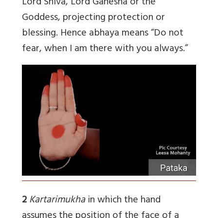
Lord Shiva, Lord Ganesha or the
Goddess, projecting protection or
blessing. Hence abhaya means “Do not
fear, when I am there with you always.”
2
Kartarimukha
in which the hand
assumes the position of the face of a