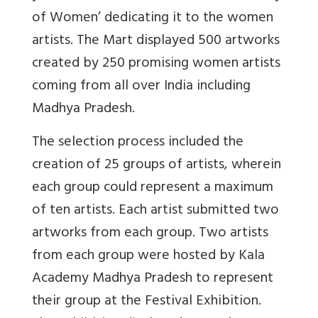
of Women’ dedicating it to the women
artists. The Mart displayed 500 artworks
created by 250 promising women artists
coming from all over India including
Madhya Pradesh.
The selection process included the
creation of 25 groups of artists, wherein
each group could represent a maximum
of ten artists. Each artist submitted two
artworks from each group. Two artists
from each group were hosted by Kala
Academy Madhya Pradesh to represent
their group at the Festival Exhibition.