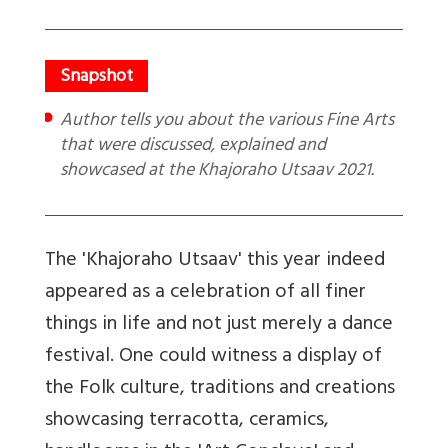
Author tells you about the various Fine Arts
that were discussed, explained and
showcased at the Khajoraho Utsaav 2021.
The 'Khajoraho Utsaav' this year indeed
appeared as a celebration of all finer
things in life and not just merely a dance
festival. One could witness a display of
the Folk culture, traditions and creations
showcasing terracotta, ceramics,