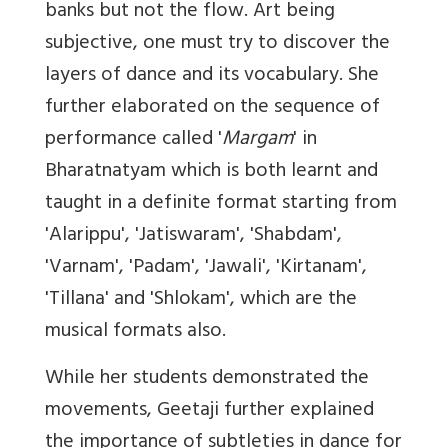
banks but not the flow. Art being
subjective, one must try to discover the
layers of dance and its vocabulary. She
further elaborated on the sequence of
performance called '
Margam
' in
Bharatnatyam which is both learnt and
taught in a definite format starting from
'Alarippu', 'Jatiswaram', 'Shabdam',
'Varnam', 'Padam', 'Jawali', 'Kirtanam',
'Tillana' and 'Shlokam', which are the
musical formats also.
While her students demonstrated the
movements, Geetaji further explained
the importance of subtleties in dance for