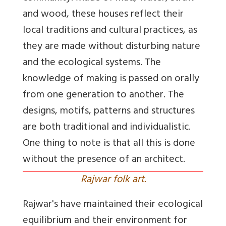
and wood, these houses reflect their
local traditions and cultural practices, as
they are made without disturbing nature
and the ecological systems. The
knowledge of making is passed on orally
from one generation to another. The
designs, motifs, patterns and structures
are both traditional and individualistic.
One thing to note is that all this is done
without the presence of an architect.
Rajwar folk art.
Rajwar's have maintained their ecological
equilibrium and their environment for