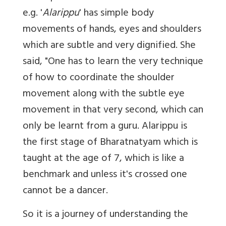
e.g. '
Alarippu
' has simple body
movements of hands, eyes and shoulders
which are subtle and very dignified. She
said, "One has to learn the very technique
of how to coordinate the shoulder
movement along with the subtle eye
movement in that very second, which can
only be learnt from a guru. Alarippu is
the first stage of Bharatnatyam which is
taught at the age of 7, which is like a
benchmark and unless it's crossed one
cannot be a dancer.
So it is a journey of understanding the