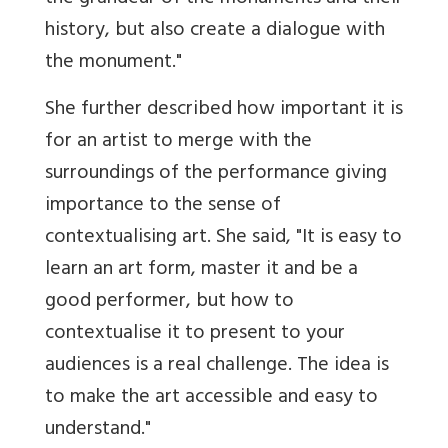
history, but also create a dialogue with
the monument."
She further described how important it is
for an artist to merge with the
surroundings of the performance giving
importance to the sense of
contextualising art. She said, "It is easy to
learn an art form, master it and be a
good performer, but how to
contextualise it to present to your
audiences is a real challenge. The idea is
to make the art accessible and easy to
understand."