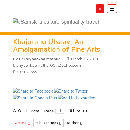
Toggle
navigatio
Khajuraho Utsaav, An
Amalgamation of Fine Arts
By Dr Priyaankaa Mathur
March 15 2021
priyaankaamathur007@yahoo.co.in
7921
views
A
A
Print
Page
01
of
01
Article
Sub-sections
Author