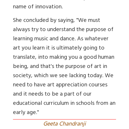
name of innovation.
She concluded by saying, "We must
always try to understand the purpose of
learning music and dance. As whatever
art you learn it is ultimately going to
translate, into making you a good human
being, and that's the purpose of art in
society, which we see lacking today. We
need to have art appreciation courses
and it needs to be a part of our
educational curriculum in schools from an
early age."
Geeta Chandranji