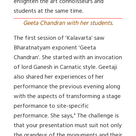
enlighten the art connoisseurs and
students at the same time.
Geeta Chandran with her students.
The first session of 'Kalavarta' saw
Bharatnatyam exponent 'Geeta
Chandran'. She started with an invocation
of lord Ganesh in Carnatic style. Geetaji
also shared her experiences of her
performance the previous evening along
with the aspects of transforming a stage
performance to site-specific
performance. She says," The challenge is
that your presentation must suit not only
the grandeur of the monuments and their