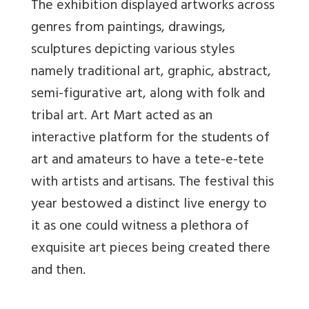
The exhibition displayed artworks across
genres from paintings, drawings,
sculptures depicting various styles
namely traditional art, graphic, abstract,
semi-figurative art, along with folk and
tribal art. Art Mart acted as an
interactive platform for the students of
art and amateurs to have a tete-e-tete
with artists and artisans. The festival this
year bestowed a distinct live energy to
it as one could witness a plethora of
exquisite art pieces being created there
and then.