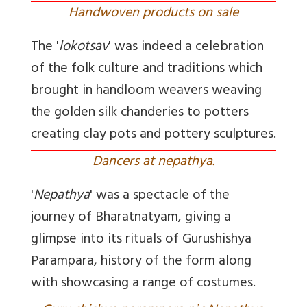
Handwoven products on sale
The '
lokotsav
' was indeed a celebration
of the folk culture and traditions which
brought in handloom weavers weaving
the golden silk chanderies to potters
creating clay pots and pottery sculptures.
Dancers at nepathya.
'
Nepathya
' was a spectacle of the
journey of Bharatnatyam, giving a
glimpse into its rituals of Gurushishya
Parampara, history of the form along
with showcasing a range of costumes.