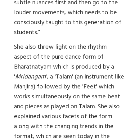
subtle nuances first and then go to the
louder movements, which needs to be
consciously taught to this generation of
students."
She also threw light on the rhythm
aspect of the pure dance form of
Bharatnatyam which is produced by a
'
Mridangam
', a 'Talam' (an instrument like
Manjira) followed by the 'Feet' which
works simultaneously on the same beat
and pieces as played on Talam. She also
explained various facets of the form
along with the changing trends in the
format, which are seen today in the