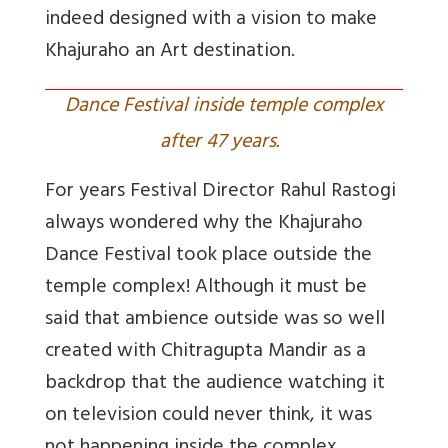
indeed designed with a vision to make
Khajuraho an Art destination.
Dance Festival inside temple complex
after 47 years.
For years Festival Director Rahul Rastogi
always wondered why the Khajuraho
Dance Festival took place outside the
temple complex! Although it must be
said that ambience outside was so well
created with Chitragupta Mandir as a
backdrop that the audience watching it
on television could never think, it was