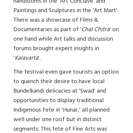
handlooms in the 'Art Conclave' and
Paintings and Sculptures in the 'Art Mart'.
There was a showcase of Films &
Documentaries as part of '
Chal Chitra
' on
one hand while Art talks and discussion
forums brought expert insights in
'
Kalavarta
'.
The festival even gave tourists an option
to quench their desire to have local
Bundelkandi delicacies at 'Swad' and
opportunities to display traditional
Indigenous Fete in 'Hunar,' all planned
well under one roof but in distinct
segments. This fete of Fine Arts was