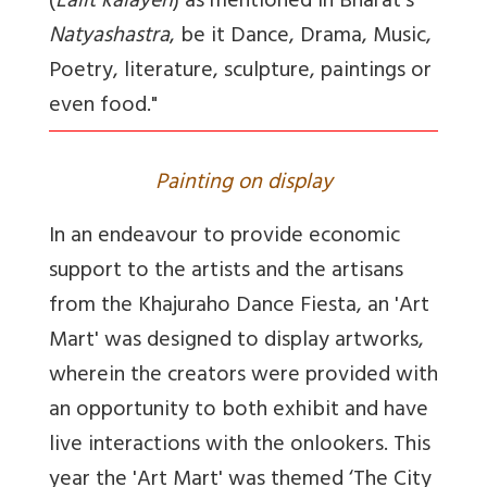
(
Lalit kalayen
) as mentioned in Bharat's
Natyashastra
, be it Dance, Drama, Music,
Poetry, literature, sculpture, paintings or
even food."
Painting on display
In an endeavour to provide economic
support to the artists and the artisans
from the Khajuraho Dance Fiesta, an 'Art
Mart' was designed to display artworks,
wherein the creators were provided with
an opportunity to both exhibit and have
live interactions with the onlookers. This
year the 'Art Mart' was themed ‘The City