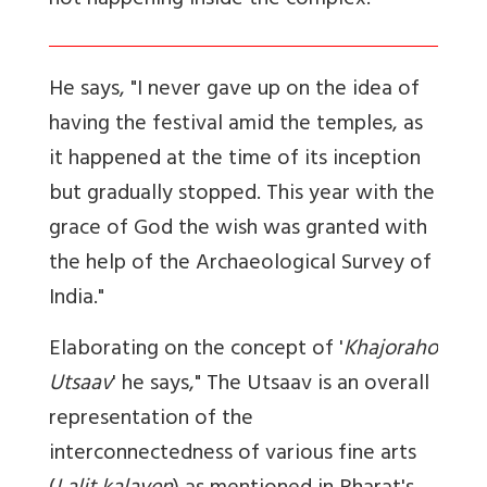
not happening inside the complex.
He says, "I never gave up on the idea of
having the festival amid the temples, as
it happened at the time of its inception
but gradually stopped. This year with the
grace of God the wish was granted with
the help of the Archaeological Survey of
India."
Elaborating on the concept of '
Khajoraho
Utsaav
' he says," The Utsaav is an overall
representation of the
interconnectedness of various fine arts