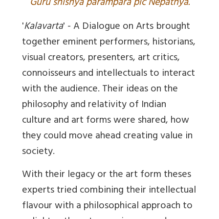
Guru shishya parampara pic Nepathya.
'
Kalavarta
' - A Dialogue on Arts brought
together eminent performers, historians,
visual creators, presenters, art critics,
connoisseurs and intellectuals to interact
with the audience. Their ideas on the
philosophy and relativity of Indian
culture and art forms were shared, how
they could move ahead creating value in
society.
With their legacy or the art form theses
experts tried combining their intellectual
flavour with a philosophical approach to