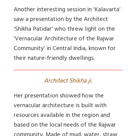
Another interesting session in 'Kalavarta'
saw a presentation by the Architect
'Shikha Patidar' who threw light on the
'Vernacular Architecture of the Rajwar
Community' in Central India, known for
their nature-friendly dwellings.
Architect Shikha ji.
Her presentation showed how the
vernacular architecture is built with
resources available in the region and
based on the local needs of the Rajwar
community. Made of mud, water, straw