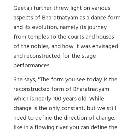
Geetaji further threw light on various
aspects of Bharatnatyam as a dance form
and its evolution, namely its journey
from temples to the courts and houses
of the nobles, and how it was envisaged
and reconstructed for the stage
performances.
She says, "The form you see today is the
reconstructed form of Bharatnatyam
which is nearly 100 years old. While
change is the only constant, but we still
need to define the direction of change,
like in a flowing river you can define the