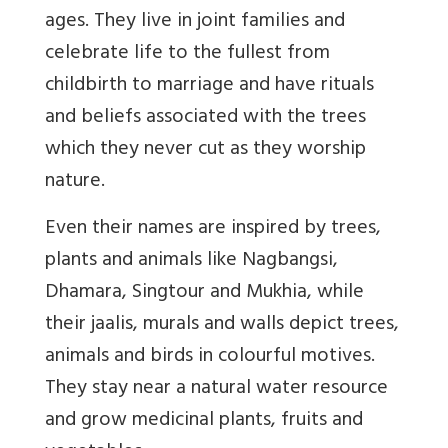
ages. They live in joint families and
celebrate life to the fullest from
childbirth to marriage and have rituals
and beliefs associated with the trees
which they never cut as they worship
nature.
Even their names are inspired by trees,
plants and animals like Nagbangsi,
Dhamara, Singtour and Mukhia, while
their jaalis, murals and walls depict trees,
animals and birds in colourful motives.
They stay near a natural water resource
and grow medicinal plants, fruits and