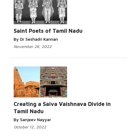
Saint Poets of Tamil Nadu
By Dr Seshadri Kannan
November 26, 2022
Creating a Saiva Vaishnava Divide in
Tamil Nadu
By Sanjeev Nayyar
October 12, 2022