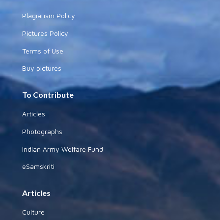
Plagiarism Policy
Pictures Policy
Terms of Use
Buy pictures
To Contribute
Articles
Photographs
Indian Army Welfare Fund
eSamskriti
Articles
Culture