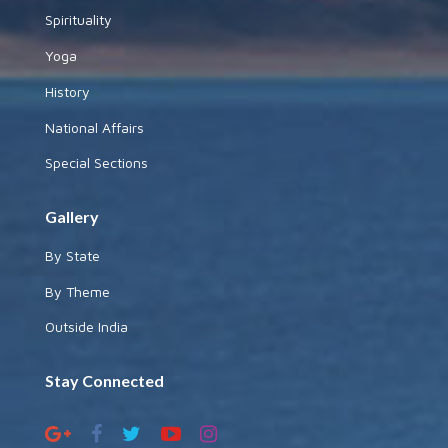
Spirituality
Yoga
History
National Affairs
Special Sections
Gallery
By State
By Theme
Outside India
Stay Connected