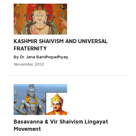
KASHMIR SHAIVISM AND UNIVERSAL
FRATERNITY
By Dr. Jana Bandhopadhyay
November 2012
Basavanna & Vir Shaivism Lingayat
Movement