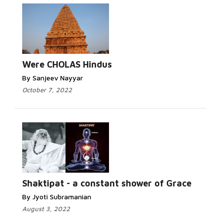
Were CHOLAS Hindus
By Sanjeev Nayyar
October 7, 2022
Shaktipat - a constant shower of Grace
By Jyoti Subramanian
August 3, 2022