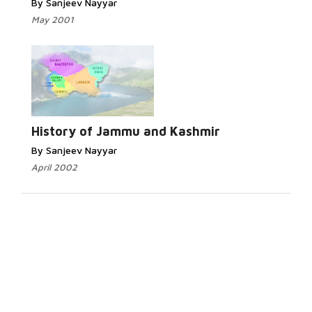
By Sanjeev Nayyar
May 2001
History of Jammu and Kashmir
By Sanjeev Nayyar
April 2002