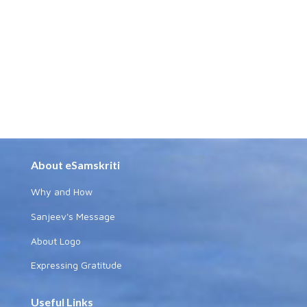
About eSamskriti
Why and How
Sanjeev's Message
About Logo
Expressing Gratitude
Useful Links