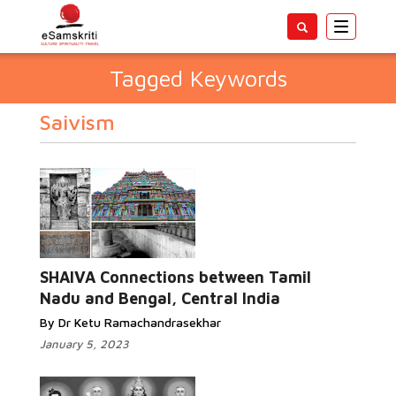
Toggle
navigatio
Tagged Keywords
Saivism
SHAIVA Connections between Tamil
Nadu and Bengal, Central India
By Dr Ketu Ramachandrasekhar
January 5, 2023