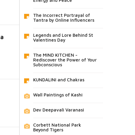
Energy and Peace
The Incorrect Portrayal of
Tantra by Online Influencers
Legends and Lore Behind St
ra
Valentines Day
The MIND KITCHEN -
Rediscover the Power of Your
Subconscious
KUNDALINI and Chakras
Wall Paintings of Kashi
Dev Deepavali Varanasi
Corbett National Park
Beyond Tigers