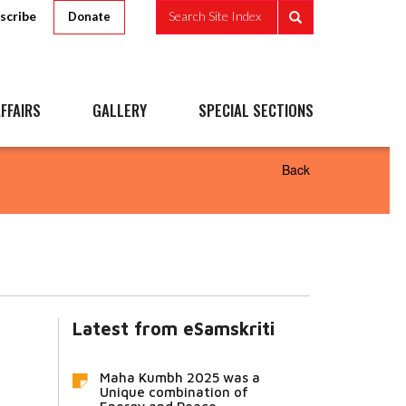
scribe
Search Site Index
Donate
FFAIRS
GALLERY
SPECIAL SECTIONS
Back
Latest from eSamskriti
Maha Kumbh 2025 was a
Unique combination of