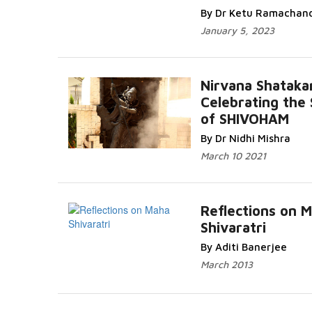
By Dr Ketu Ramachan
January 5, 2023
Nirvana Shatak
Celebrating the 
of SHIVOHAM
By Dr Nidhi Mishra
March 10 2021
Reflections on 
Shivaratri
By Aditi Banerjee
March 2013