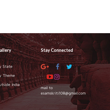
allery
Stay Connected
y State
y Theme
utside India
mail to
esamskriti108@gmail.com