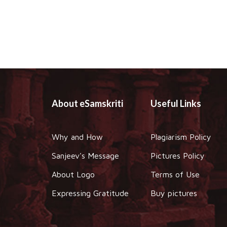
About eSamskriti
Useful Links
Why and How
Plagiarism Policy
Sanjeev's Message
Pictures Policy
About Logo
Terms of Use
Expressing Gratitude
Buy pictures