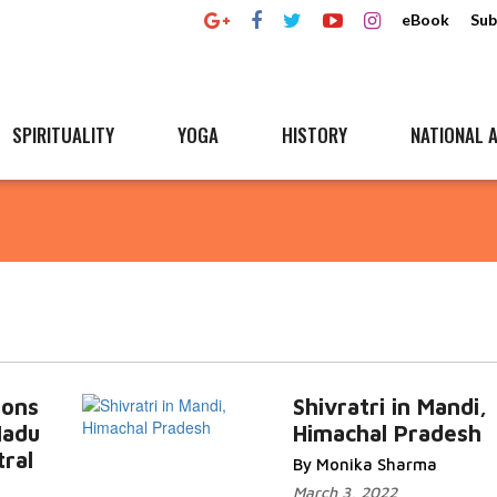
eBook
Sub
SPIRITUALITY
YOGA
HISTORY
NATIONAL A
ions
Shivratri in Mandi,
Nadu
Himachal Pradesh
ral
By Monika Sharma
March 3, 2022