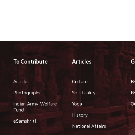
To Contribute
Articles
G
Articles
Culture
B
Photographs
Spirituality
B
Indian Army Welfare
Yoga
O
Fund
History
eSamskriti
National Affairs