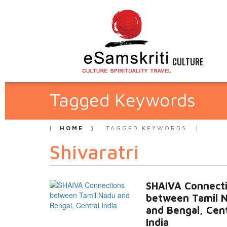
CULTURE
Tagged Keywords
HOME
TAGGED KEYWORDS
Shivaratri
SHAIVA Connect
between Tamil 
and Bengal, Cent
India