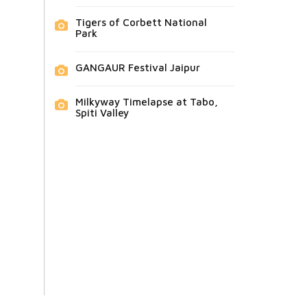
Tigers of Corbett National
Park
GANGAUR Festival Jaipur
Milkyway Timelapse at Tabo,
Spiti Valley