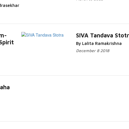
drasekhar
am-
SIVA Tandava Stot
Spirit
By Lalita Ramakrishna
December 8 2018
Maha