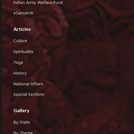
Indian Army Welfare Fund
eSamskriti
Articles
Culture
Spirituality
Yoga
History
National Affairs
Special Sections
Gallery
By State
By Theme