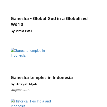
Ganesha - Global God in a Globalised
World
By Vimla Patil
Ganesha temples in Indonesia
By Hidayat Atjeh
August 2003