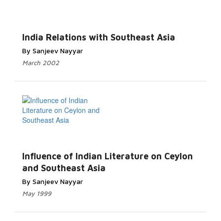
India Relations with Southeast Asia
By Sanjeev Nayyar
March 2002
Influence of Indian Literature on Ceylon
and Southeast Asia
By Sanjeev Nayyar
May 1999