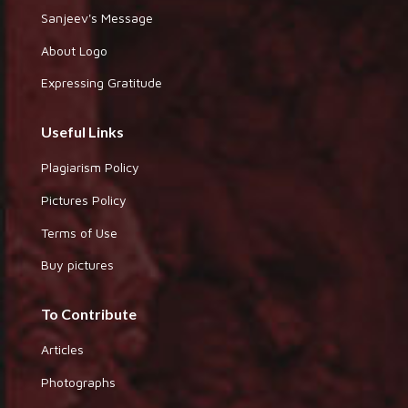
Sanjeev's Message
About Logo
Expressing Gratitude
Useful Links
Plagiarism Policy
Pictures Policy
Terms of Use
Buy pictures
To Contribute
Articles
Photographs