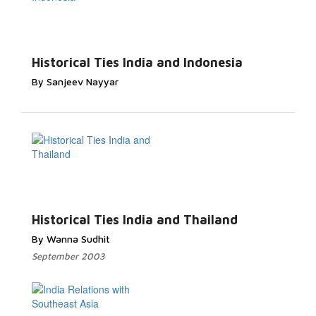
Historical Ties India and Indonesia
By Sanjeev Nayyar
Historical Ties India and Thailand
By Wanna Sudhit
September 2003