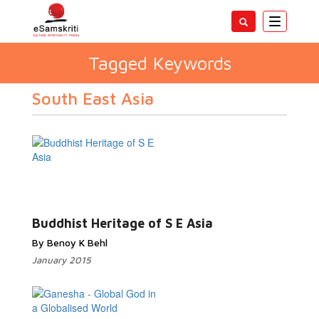
Toggle
navigatio
Tagged Keywords
South East Asia
Buddhist Heritage of S E Asia
By Benoy K Behl
January 2015