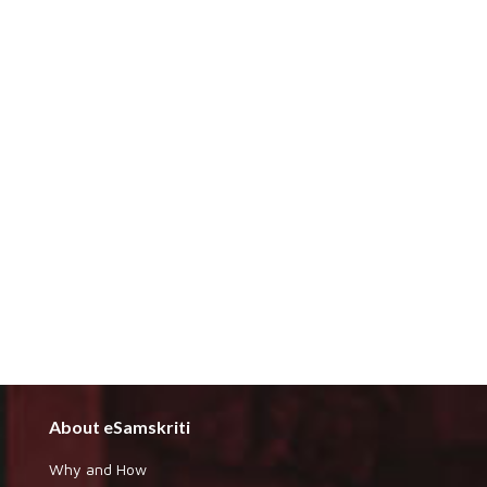
About eSamskriti
Why and How