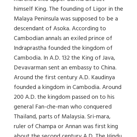
himself King. The founding of Ligor in the
Malaya Peninsula was supposed to be a
descendant of Asoka. According to
Cambodian annals an exiled prince of
Indraprastha founded the kingdom of
Cambodia. In A.D. 132 the King of Java,
Devavarman sent an embassy to China.
Around the first century A.D. Kaudinya
founded a kingdom in Cambodia. Around
200 A.D. the kingdom passed on to his
general Fan-che-man who conquered
Thailand, parts of Malaysia. Sri-mara,
ruler of Champa or Annan was first king
about the second century A.D. The Hindu