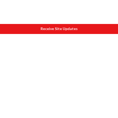
Receive Site Updates