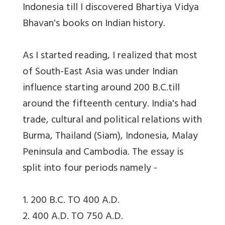
Indonesia till I discovered Bhartiya Vidya
Bhavan's books on Indian history.
As I started reading, I realized that most
of South-East Asia was under Indian
influence starting around 200 B.C.till
around the fifteenth century. India's had
trade, cultural and political relations with
Burma, Thailand (Siam), Indonesia, Malay
Peninsula and Cambodia. The essay is
split into four periods namely -
1. 200 B.C. TO 400 A.D.
2. 400 A.D. TO 750 A.D.