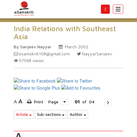
Toggle
navigatio
India Relations with Southeast
Asia
By Sanjeev Nayyar
March 2002
esamskriti108@gmail.com
NayyarSanjeev
57598
views
A
A
Print
Page
01
of
04
Article
Sub-sections
Author