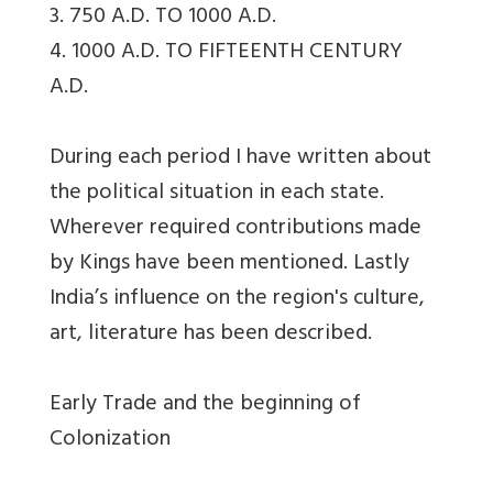
3. 750 A.D. TO 1000 A.D.
4. 1000 A.D. TO FIFTEENTH CENTURY
A.D.
During each period I have written about
the political situation in each state.
Wherever required contributions made
by Kings have been mentioned. Lastly
India’s influence on the region's culture,
art, literature has been described.
Early Trade and the beginning of
Colonization