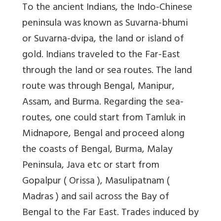
To the ancient Indians, the Indo-Chinese
peninsula was known as Suvarna-bhumi
or Suvarna-dvipa, the land or island of
gold. Indians traveled to the Far-East
through the land or sea routes. The land
route was through Bengal, Manipur,
Assam, and Burma. Regarding the sea-
routes, one could start from Tamluk in
Midnapore, Bengal and proceed along
the coasts of Bengal, Burma, Malay
Peninsula, Java etc or start from
Gopalpur ( Orissa ), Masulipatnam (
Madras ) and sail across the Bay of
Bengal to the Far East. Trades induced by