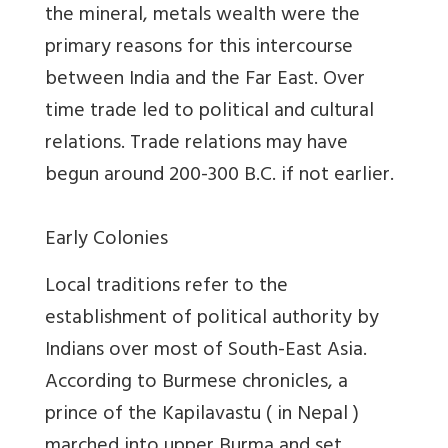
the mineral, metals wealth were the
primary reasons for this intercourse
between India and the Far East. Over
time trade led to political and cultural
relations. Trade relations may have
begun around 200-300 B.C. if not earlier.
Early Colonies
Local traditions refer to the
establishment of political authority by
Indians over most of South-East Asia.
According to Burmese chronicles, a
prince of the Kapilavastu ( in Nepal )
marched into upper Burma and set