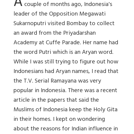
A
couple of months ago, Indonesia's
leader of the Opposition Megawati
Sukarnoputri visited Bombay to collect
an award from the Priyadarshan
Academy at Cuffe Parade. Her name had
the word Putri which is an Aryan word.
While I was still trying to figure out how
Indonesians had Aryan names, I read that
the T.V. Serial Ramayana was very
popular in Indonesia. There was a recent
article in the papers that said the
Muslims of Indonesia keep the Holy Gita
in their homes. I kept on wondering
about the reasons for Indian influence in