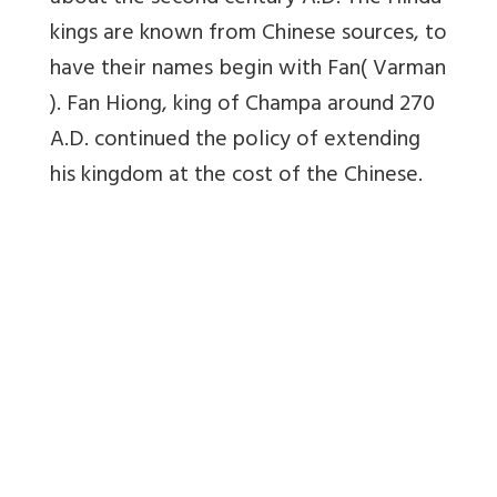
kings are known from Chinese sources, to
have their names begin with Fan( Varman
). Fan Hiong, king of Champa around 270
A.D. continued the policy of extending
his kingdom at the cost of the Chinese.