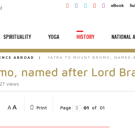
eBook
Su
SPIRITUALITY
YOGA
HISTORY
NATIONAL A
UENCE ABROAD
YATRA TO MOUNT BROMO, NAMED 
omo, named after Lord B
27
views
A
A
Print
Page
01
of
01