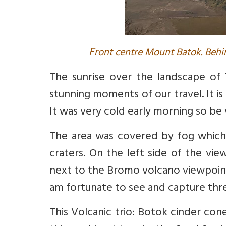
F
ront centre Mount Batok. Behi
The sunrise over the landscape of
stunning moments of our travel. It is 
It was very cold early morning so be 
The area was covered by fog which
craters. On the left side of the vi
next to the Bromo volcano viewpoint 
am fortunate to see and capture thre
This Volcanic trio: Botok cinder co