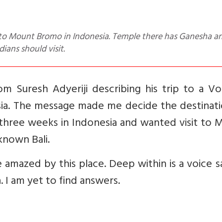
ians should visit.
m Suresh Adyeriji describing his trip to a Vo
ia. The message made me decide the destinati
three weeks in Indonesia and wanted visit to 
known Bali.
 amazed by this place. Deep within is a voice s
. I am yet to find answers.