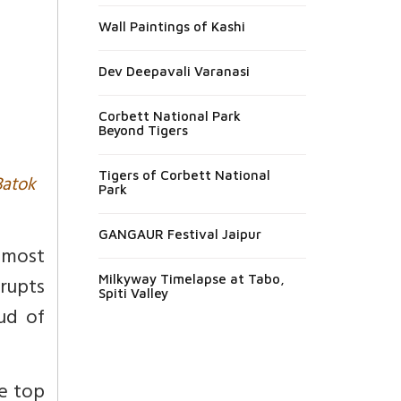
Wall Paintings of Kashi
Dev Deepavali Varanasi
Corbett National Park
Beyond Tigers
Tigers of Corbett National
Batok
Park
GANGAUR Festival Jaipur
 most
rupts
Milkyway Timelapse at Tabo,
Spiti Valley
oud of
re top