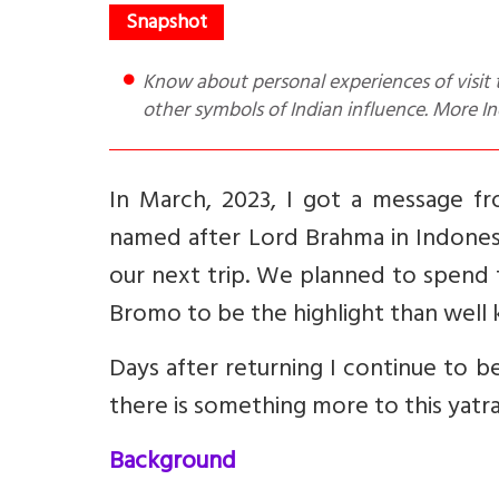
Know about personal experiences of visit to Mount Bromo in Indonesia. Temple there has Ganesha and
other symbols of Indian influence. More Ind
In March, 2023, I got a message fro
named after Lord Brahma in Indones
our next trip. We planned to spend 
Bromo to be the highlight than well 
Days after returning I continue to be
there is something more to this yatra
Background