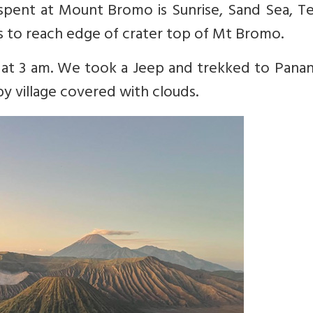
 spent at Mount Bromo is Sunrise, Sand Sea, T
s to reach edge of crater top of Mt Bromo.
d at 3 am. We took a Jeep and trekked to Pana
y village covered with clouds.