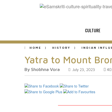
CULTURE
HOME
HISTORY
INDIAN INFL
Yatra to Mount Br
By Shobhna Vora
40
July 23, 2023