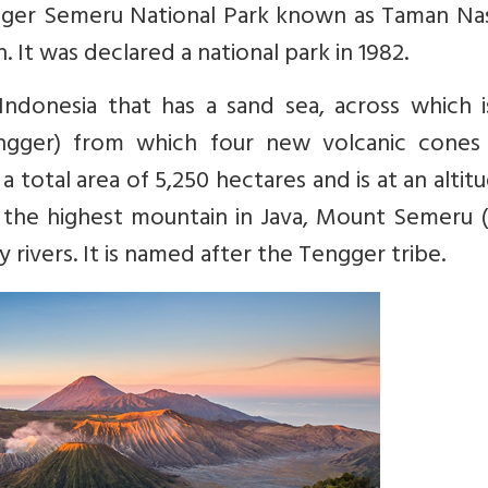
ngger Semeru National Park known as Taman Nas
It was declared a national park in 1982.
 Indonesia that has a sand sea, across which 
engger) from which four new volcanic cones
 total area of 5,250 hectares and is at an altit
as the highest mountain in Java, Mount Semeru 
ty rivers. It is named after the Tengger tribe.