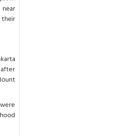
e near
their
karta
after
Mount
 were
dhood