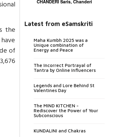
CHANDERI Saris, Chanderi
ional
Latest from eSamskriti
is the
 have
Maha Kumbh 2025 was a
Unique combination of
ude of
Energy and Peace
(3,676
The Incorrect Portrayal of
Tantra by Online Influencers
Legends and Lore Behind St
Valentines Day
The MIND KITCHEN -
Rediscover the Power of Your
Subconscious
KUNDALINI and Chakras