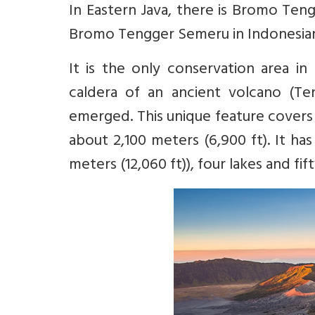
In Eastern Java, there is Bromo Te
Bromo Tengger Semeru in Indonesian. 
It is the only conservation area in
caldera of an ancient volcano (T
emerged. This unique feature covers a
about 2,100 meters (6,900 ft). It h
meters (12,060 ft)), four lakes and fif