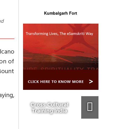
Kumbalgarh Fort
lcano
on of
Mount
aying,
Cross Cultural
Training India