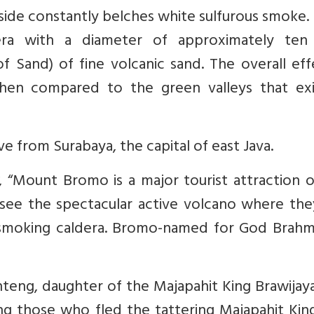
ide constantly belches white sulfurous smoke. I
era with a diameter of approximately ten
f Sand) of fine volcanic sand. The overall eff
 when compared to the green valleys that exis
e from Surabaya, the capital of east Java.
, “Mount Bromo is a major tourist attraction 
 see the spectacular active volcano where the
 smoking caldera. Bromo-named for God Brahma
nteng, daughter of the Majapahit King Brawijay
ng those who fled the tattering Majapahit Ki