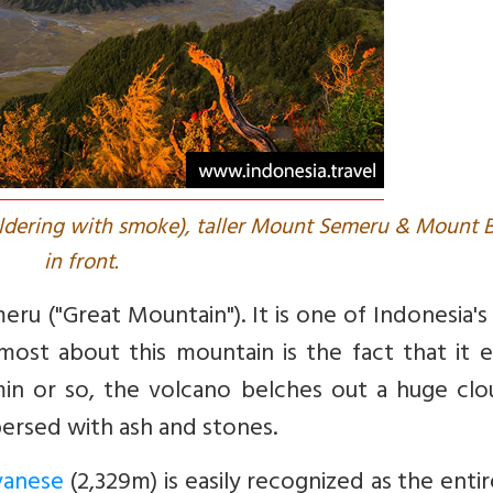
ldering with smoke), taller Mount Semeru & Mount 
in front.
 ("Great Mountain"). It is one of Indonesia's
ost about this mountain is the fact that it e
20min or so, the volcano belches out a huge cl
ersed with ash and stones.
vanese
(2,329m) is easily recognized as the enti