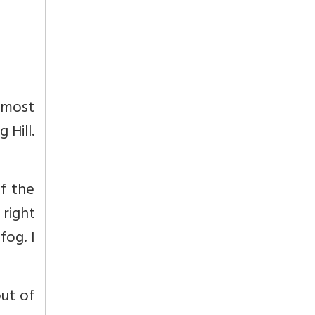
 most
 Hill.
f the
right
fog. I
ut of