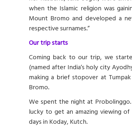
when the Islamic religion was gaini
Mount Bromo and developed a new 
respective surnames.”
Our trip starts
Coming back to our trip, we start
(named after India’s holy city Ayod
making a brief stopover at Tumpa
Bromo.
We spent the night at Probolinggo. 
lucky to get an amazing viewing o
days in Koday, Kutch.