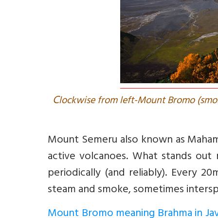
C
lockwise from left-Mount Bromo (smo
Mount Semeru also known as Mahameru
active volcanoes. What stands out m
periodically (and reliably). Every 
steam and smoke, sometimes intersp
Mount Bromo meaning Brahma in Ja