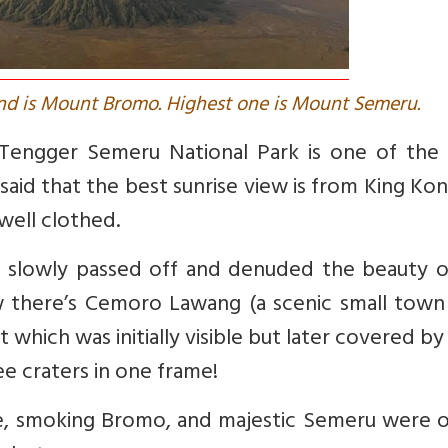
nd is Mount Bromo. Highest one is Mount Semeru.
 Tengger Semeru National Park is one of the
said that the best sunrise view is from King Kong
well clothed.
 slowly passed off and denuded the beauty o
ew there’s Cemoro Lawang (a
scenic small town 
which was initially
visible but later covered by 
e craters in one frame!
ne, smoking Bromo, and majestic Semeru were o