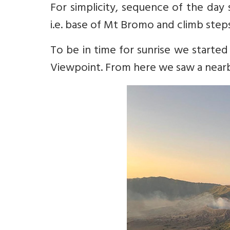
For simplicity, sequence of the day
i.e. base of Mt Bromo and climb step
To be in time for sunrise we starte
Viewpoint. From here we saw a nearb