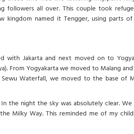
ng followers all over. This couple took refug
kingdom named it Tengger, using parts of 
ed with Jakarta and next moved on to Yogya
hya). From Yogyakarta we moved to Malang and 
k Sewu Waterfall, we moved to the base of 
In the night the sky was absolutely clear. We
f the Milky Way. This reminded me of my chil