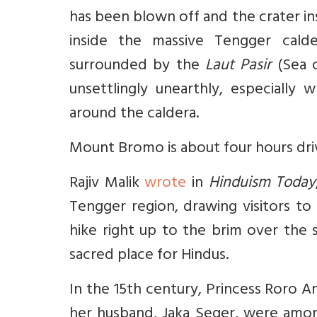
has been blown off and the crater ins
inside the massive Tengger cald
surrounded by the
Laut Pasir
(Sea o
unsettlingly unearthly, especially
around the caldera.
Mount Bromo is about four hours driv
Rajiv Malik
wrote
in
Hinduism Today
Tengger region, drawing visitors to
hike right up to the brim over the
sacred place for Hindus.
In the 15th century, Princess Roro A
her husband, Jaka Seger, were amo