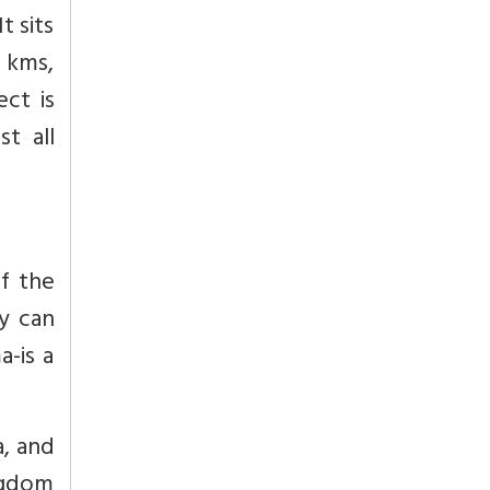
t sits
 kms,
ect is
t all
of the
y can
-is a
a, and
ngdom