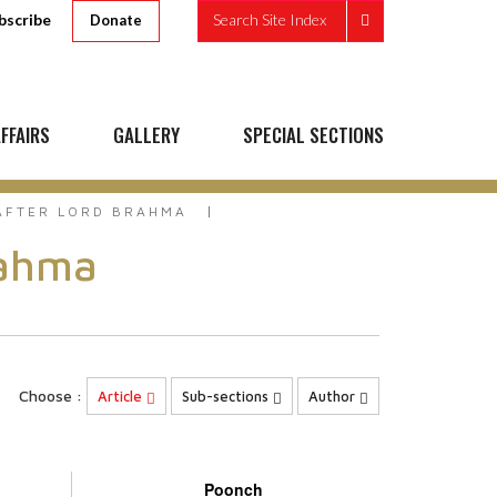
bscribe
Search Site Index
Donate
FFAIRS
GALLERY
SPECIAL SECTIONS
AFTER LORD BRAHMA
rahma
Choose :
Article
Sub-sections
Author
Poonch