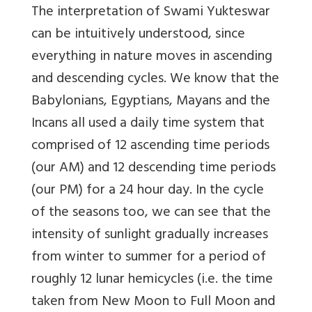
The interpretation of Swami Yukteswar
can be intuitively understood, since
everything in nature moves in ascending
and descending cycles. We know that the
Babylonians, Egyptians, Mayans and the
Incans all used a daily time system that
comprised of 12 ascending time periods
(our AM) and 12 descending time periods
(our PM) for a 24 hour day. In the cycle
of the seasons too, we can see that the
intensity of sunlight gradually increases
from winter to summer for a period of
roughly 12 lunar hemicycles (i.e. the time
taken from New Moon to Full Moon and