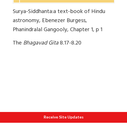
Surya-Siddhanta:a text-book of Hindu
astronomy, Ebenezer Burgess,
Phanindralal Gangooly, Chapter 1, p 1
The
Bhagavad Gita
8.17-8.20
Receive Site Updates