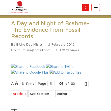
Toggle
navigatio
A Day and Night of Brahma-
The Evidence from Fossil
Records
By Bibhu Dev Misra
February 2012
bibhumisra@gmail.com
37072
views
A
A
Print
Page
01
of
03
Article
Sub-sections
Author