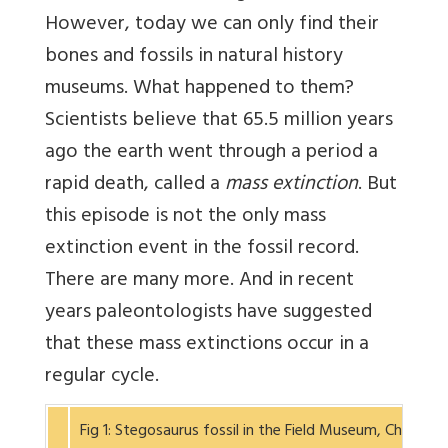
However, today we can only find their
bones and fossils in natural history
museums. What happened to them?
Scientists believe that 65.5 million years
ago the earth went through a period a
rapid death, called a
mass extinction
. But
this episode is not the only mass
extinction event in the fossil record.
There are many more. And in recent
years paleontologists have suggested
that these mass extinctions occur in a
regular cycle.
Fig 1: Stegosaurus fossil in the Field Museum, Chicag