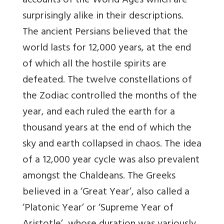
accounts of the World Ages which are
surprisingly alike in their descriptions.
The ancient Persians believed that the
world lasts for 12,000 years, at the end
of which all the hostile spirits are
defeated. The twelve constellations of
the Zodiac controlled the months of the
year, and each ruled the earth for a
thousand years at the end of which the
sky and earth collapsed in chaos. The idea
of a 12,000 year cycle was also prevalent
amongst the Chaldeans. The Greeks
believed in a ‘Great Year’, also called a
‘Platonic Year’ or ‘Supreme Year of