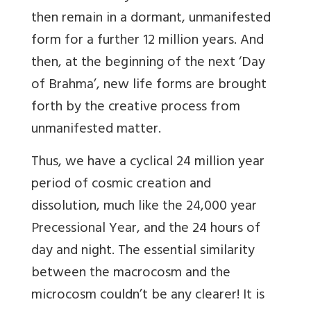
then remain in a dormant, unmanifested
form for a further 12 million years. And
then, at the beginning of the next ‘Day
of Brahma’, new life forms are brought
forth by the creative process from
unmanifested matter.
Thus, we have a cyclical 24 million year
period of cosmic creation and
dissolution, much like the 24,000 year
Precessional Year, and the 24 hours of
day and night. The essential similarity
between the macrocosm and the
microcosm couldn’t be any clearer! It is