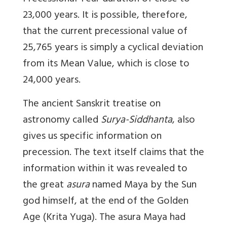
23,000 years. It is possible, therefore,
that the current precessional value of
25,765 years is simply a cyclical deviation
from its Mean Value, which is close to
24,000 years.
The ancient Sanskrit treatise on
astronomy called
Surya-Siddhanta
, also
gives us specific information on
precession. The text itself claims that the
information within it was revealed to
the great
asura
named Maya by the Sun
god himself, at the end of the Golden
Age (Krita Yuga). The asura Maya had