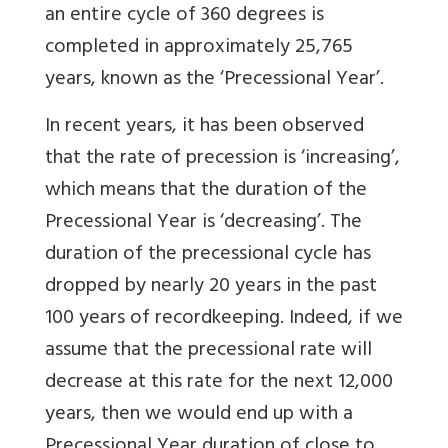
an entire cycle of 360 degrees is
completed in approximately 25,765
years, known as the ‘Precessional Year’.
In recent years, it has been observed
that the rate of precession is ‘increasing’,
which means that the duration of the
Precessional Year is ‘decreasing’. The
duration of the precessional cycle has
dropped by nearly 20 years in the past
100 years of recordkeeping. Indeed, if we
assume that the precessional rate will
decrease at this rate for the next 12,000
years, then we would end up with a
Precessional Year duration of close to