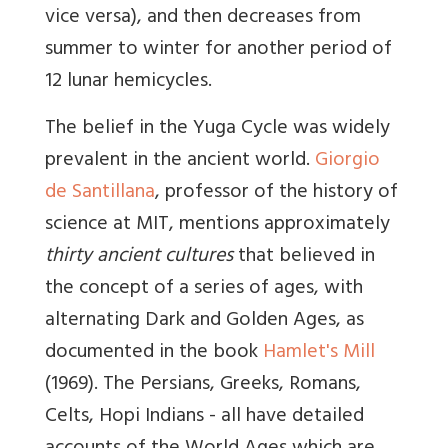
vice versa), and then decreases from
summer to winter for another period of
12 lunar hemicycles.
The belief in the Yuga Cycle was widely
prevalent in the ancient world.
Giorgio
de Santillana
, professor of the history of
science at MIT, mentions approximately
thirty ancient cultures
that believed in
the concept of a series of ages, with
alternating Dark and Golden Ages, as
documented in the book
Hamlet's Mill
(1969). The Persians, Greeks, Romans,
Celts, Hopi Indians - all have detailed