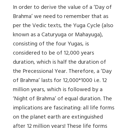
In order to derive the value of a ‘Day of
Brahma’ we need to remember that as
per the Vedic texts, the Yuga Cycle (also
known as a Caturyuga or Mahayuga),
consisting of the four Yugas, is
considered to be of 12,000 years
duration, which is half the duration of
the Precessional Year. Therefore, a ‘Day
of Brahma’ lasts for 12,000*1000 i.e. 12
million years, which is followed by a
‘Night of Brahma’ of equal duration. The
implications are fascinating: all life forms
on the planet earth are extinguished
after 12 million years! These life forms