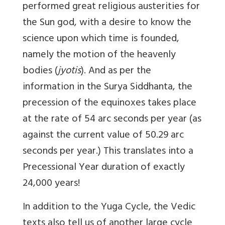
performed great religious austerities for
the Sun god, with a desire to know the
science upon which time is founded,
namely the motion of the heavenly
bodies (
jyotis
). And as per the
information in the Surya Siddhanta, the
precession of the equinoxes takes place
at the rate of 54 arc seconds per year
(as
against the current value of 50.29 arc
seconds per year.) This translates into a
Precessional Year duration of exactly
24,000 years!
In addition to the Yuga Cycle, the Vedic
texts also tell us of another large cycle