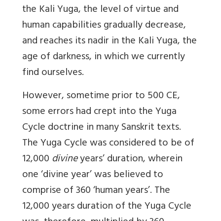
the Kali Yuga, the level of virtue and
human capabilities gradually decrease,
and reaches its nadir in the Kali Yuga, the
age of darkness, in which we currently
find ourselves.
However, sometime prior to 500 CE,
some errors had crept into the Yuga
Cycle doctrine in many Sanskrit texts.
The Yuga Cycle was considered to be of
12,000
divine
years’ duration, wherein
one ‘divine year’ was believed to
comprise of 360 ‘human years’. The
12,000 years duration of the Yuga Cycle