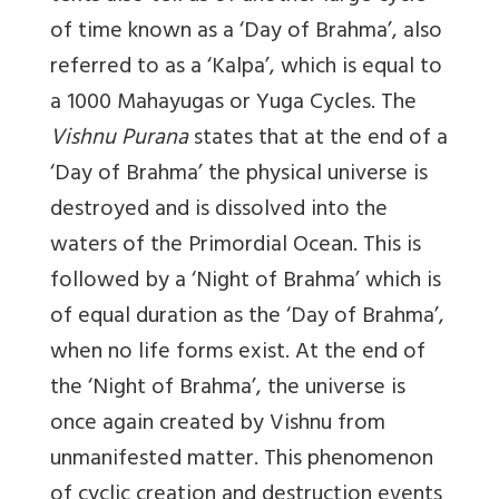
of time known as a ‘Day of Brahma’, also
referred to as a ‘Kalpa’, which is equal to
a 1000 Mahayugas or Yuga Cycles. The
Vishnu Purana
states that at the end of a
‘Day of Brahma’ the physical universe is
destroyed and is dissolved into the
waters of the Primordial Ocean. This is
followed by a ‘Night of Brahma’ which is
of equal duration as the ‘Day of Brahma’,
when no life forms exist. At the end of
the ‘Night of Brahma’, the universe is
once again created by Vishnu from
unmanifested matter. This phenomenon
of cyclic creation and destruction events