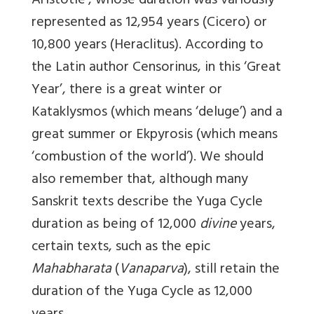
Aristotle’, whose duration was variously
represented as 12,954 years (Cicero) or
10,800 years (Heraclitus). According to
the Latin author Censorinus, in this ‘Great
Year’, there is a great winter or
Kataklysmos (which means ‘deluge’) and a
great summer or Ekpyrosis (which means
‘combustion of the world’). We should
also remember that, although many
Sanskrit texts describe the Yuga Cycle
duration as being of 12,000
divine
years,
certain texts, such as the epic
Mahabharata
(
Vanaparva
), still retain the
duration of the Yuga Cycle as 12,000