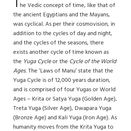
T
he Vedic concept of time, like that of
the ancient Egyptians and the Mayans,
was cyclical. As per their cosmovision, in
addition to the cycles of day and night,
and the cycles of the seasons, there
exists another cycle of time known as
the
Yuga Cycle
or the
Cycle of the World
Ages
. The ‘Laws of Manu’ state that the
Yuga Cycle is of 12,000 years duration,
and is comprised of four Yugas or World
Ages – Krita or Satya Yuga (Golden Age),
Treta Yuga (Silver Age), Dwapara Yuga
(Bronze Age) and Kali Yuga (Iron Age). As
humanity moves from the Krita Yuga to