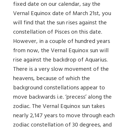
fixed date on our calendar, say the
Vernal Equinox date of March 21st, you
will find that the sun rises against the
constellation of Pisces on this date.
However, in a couple of hundred years
from now, the Vernal Equinox sun will
rise against the backdrop of Aquarius.
There is a very slow movement of the
heavens, because of which the
background constellations appear to
move backwards i.e. ‘precess’ along the
zodiac. The Vernal Equinox sun takes
nearly 2,147 years to move through each
zodiac constellation of 30 degrees, and