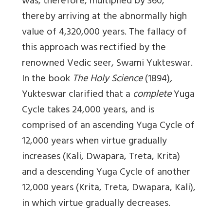
was, therefore, multiplied by 360,
thereby arriving at the abnormally high
value of 4,320,000 years. The fallacy of
this approach was rectified by the
renowned Vedic seer, Swami Yukteswar.
In the book
The Holy Science
(1894)
,
Yukteswar clarified that a
complete
Yuga
Cycle takes 24,000 years, and is
comprised of an ascending Yuga Cycle of
12,000 years when virtue gradually
increases (Kali, Dwapara, Treta, Krita)
and a descending Yuga Cycle of another
12,000 years (Krita, Treta, Dwapara, Kali),
in which virtue gradually decreases.