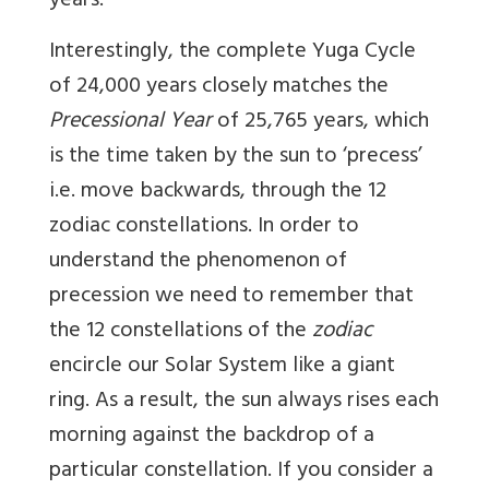
years.
Interestingly, the complete Yuga Cycle
of 24,000 years closely matches the
Precessional Year
of 25,765 years, which
is the time taken by the sun to ‘precess’
i.e. move backwards, through the 12
zodiac constellations. In order to
understand the phenomenon of
precession we need to remember that
the 12 constellations of the
zodiac
encircle our Solar System like a giant
ring. As a result, the sun always rises each
morning against the backdrop of a
particular constellation. If you consider a