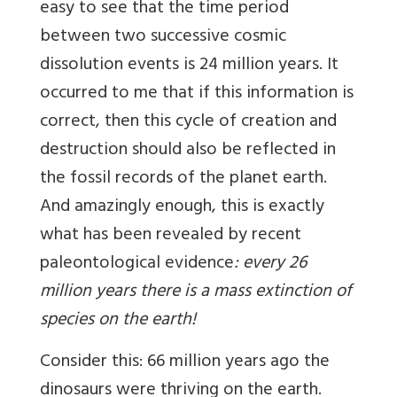
easy to see that the time period
between two successive cosmic
dissolution events is 24 million years. It
occurred to me that if this information is
correct, then this cycle of creation and
destruction should also be reflected in
the fossil records of the planet earth.
And amazingly enough, this is exactly
what has been revealed by recent
paleontological evidence
: every 26
million years there is a mass extinction of
species on the earth!
Consider this: 66 million years ago the
dinosaurs were thriving on the earth.