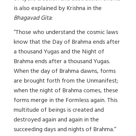
is also explained by Krishna in the
Bhagavad Gita
:
“Those who understand the cosmic laws
know that the Day of Brahma ends after
a thousand Yugas and the Night of
Brahma ends after a thousand Yugas.
When the day of Brahma dawns, forms
are brought forth from the Unmanifest;
when the night of Brahma comes, these
forms merge in the Formless again. This
multitude of beings is created and
destroyed again and again in the
succeeding days and nights of Brahma.”