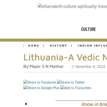
CULTURE
HOME
HISTORY
INDIAN INFL
Lithuania-A Vedic 
By Major S N Mathur
November 4, 2022
Know in brie