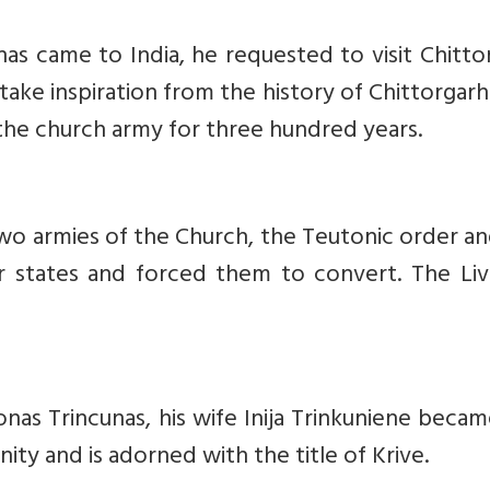
as came to India, he requested to visit Chitto
take inspiration from the history of Chittorgar
 the church army for three hundred years.
o armies of the Church, the Teutonic order an
r states and forced them to convert. The Liv
onas Trincunas, his wife Inija Trinkuniene beca
ty and is adorned with the title of Krive.