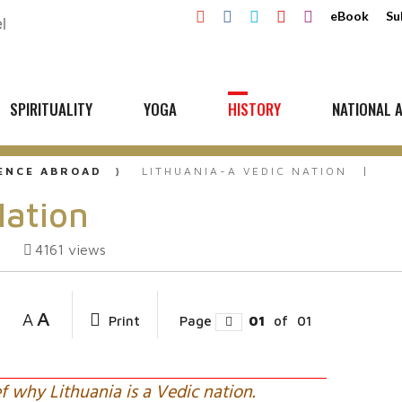
eBook
Su
SPIRITUALITY
YOGA
HISTORY
NATIONAL A
UENCE ABROAD
LITHUANIA-A VEDIC NATION
Nation
4161
views
A
A
Print
Page
01
of
01
f why Lithuania is a Vedic nation.