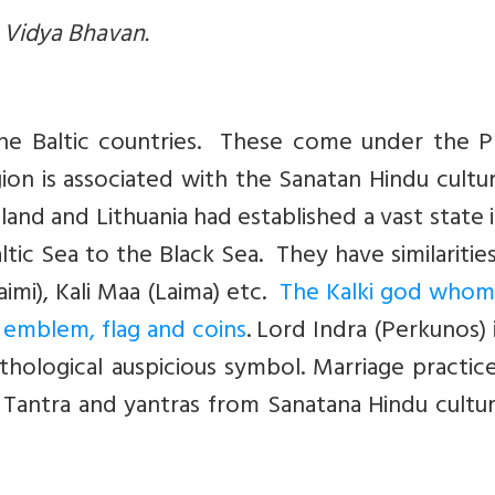
a Vidya Bhavan.
 the Baltic countries. These come under the P
gion is associated with the Sanatan Hindu cultu
and and Lithuania had established a vast state 
tic Sea to the Black Sea. They have similaritie
Laimi), Kali Maa (Laima) etc.
The Kalki god whom
al emblem, flag and coins
. Lord Indra (Perkunos) 
thological auspicious symbol. Marriage practic
of Tantra and yantras from Sanatana Hindu cultu