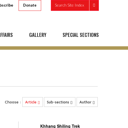
bscribe
Search Site Index
Donate
FFAIRS
GALLERY
SPECIAL SECTIONS
Choose :
Article
Sub-sections
Author
Khhang Shiling Trek