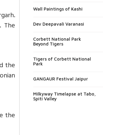
Wall Paintings of Kashi
rgarh.
h. The
Dev Deepavali Varanasi
Corbett National Park
Beyond Tigers
Tigers of Corbett National
d the
Park
onian
GANGAUR Festival Jaipur
Milkyway Timelapse at Tabo,
Spiti Valley
me the