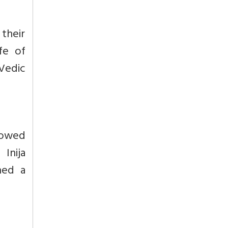
 their
fe of
Vedic
towed
Inija
hed a