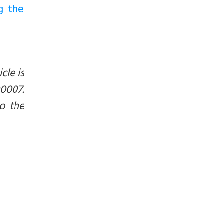
g the
cle is
0007.
to the