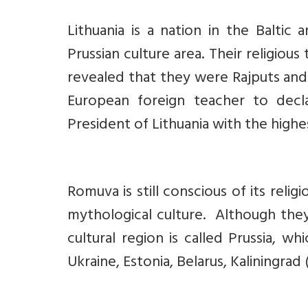
Lithuania is a nation in the Baltic
Prussian culture area. Their religio
revealed that they were Rajputs and
European foreign teacher to decl
President of Lithuania with the highe
Romuva is still conscious of its relig
mythological culture. Although they 
cultural region is called Prussia, wh
Ukraine, Estonia, Belarus, Kaliningrad (