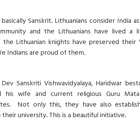
basically Sanskrit. Lithuanians consider India as
unity and the Lithuanians have lived a li
 the Lithuanian knights have preserved their 
We Indians are proud of them.
s Dev Sanskriti Vishwavidyalaya, Haridwar bes
d his wife and current religious Guru Mata 
tes. Not only this, they have also establis
eir university. This is a beautiful initiative.