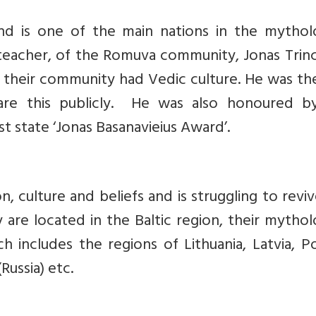
 and is one of the main nations in the mythol
us teacher, of the Romuva community, Jonas Trin
 their community had Vedic culture. He was the
are this publicly. He was also honoured b
st state ‘Jonas Basanavieius Award’.
ion, culture and beliefs and is struggling to revi
are located in the Baltic region, their mythol
ich includes the regions of Lithuania, Latvia, P
Russia) etc.