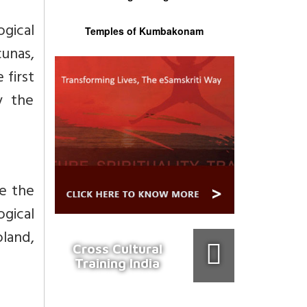
ogical
Temples of Kumbakonam
cunas,
 first
y the
ve the
ogical
oland,
Cross Cultural
Training India