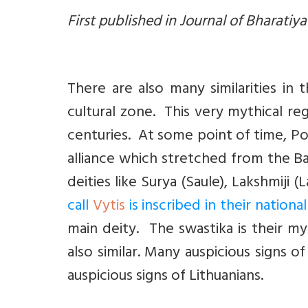
First published in Journal of Bharatiy
There are also many similarities in
cultural zone. This very mythical re
centuries. At some point of time, Pol
alliance which stretched from the Bal
deities like Surya (Saule), Lakshmiji (
call
Vytis
is inscribed in their nation
main deity. The swastika is their my
also similar. Many auspicious signs 
auspicious signs of Lithuanians.