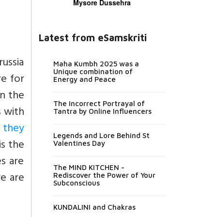
Mysore Dussehra
Latest from eSamskriti
russia
Maha Kumbh 2025 was a
Unique combination of
re for
Energy and Peace
in the
The Incorrect Portrayal of
s with
Tantra by Online Influencers
 they
Legends and Lore Behind St
is the
Valentines Day
es are
The MIND KITCHEN -
re are
Rediscover the Power of Your
Subconscious
KUNDALINI and Chakras