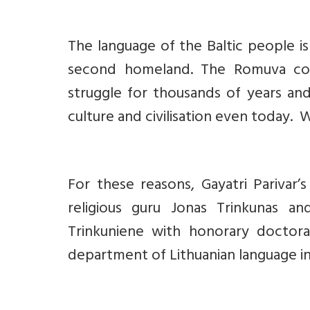
The language of the Baltic people is 
second homeland. The Romuva comm
struggle for thousands of years and
culture and civilisation even today. 
For these reasons, Gayatri Parivar’
religious guru Jonas Trinkunas an
Trinkuniene with honorary doctora
department of Lithuanian language in th