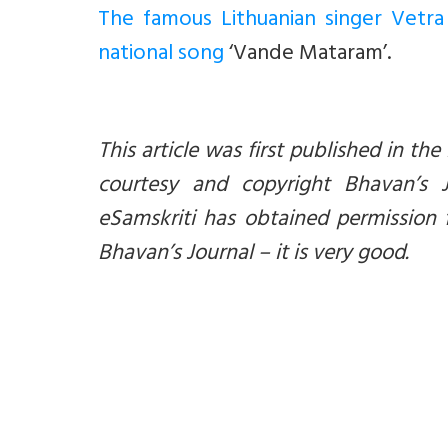
The famous Lithuanian singer Vetra
national song
‘Vande Mataram’.
This article was first published in the
courtesy and copyright Bhavan’s 
eSamskriti has obtained permission 
Bhavan’s Journal – it is very good.