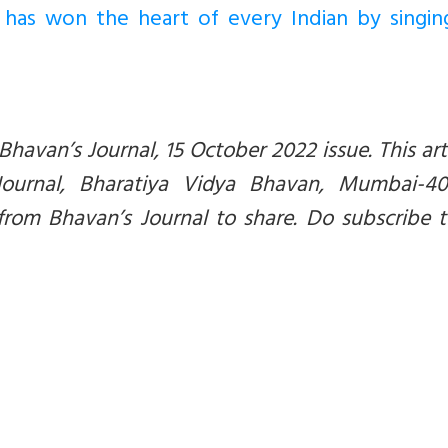
 has won the heart of every Indian by singin
 Bhavan’s Journal, 15 October 2022 issue. This arti
Journal, Bharatiya Vidya Bhavan, Mumbai-40
from Bhavan’s Journal to share. Do subscribe 