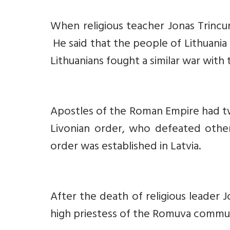
When religious teacher Jonas Trincun
He said that the people of Lithuania 
Lithuanians fought a similar war with
Apostles of the Roman Empire had tw
Livonian order, who defeated othe
order was established in Latvia.
After the death of religious leader J
high priestess of the Romuva communi