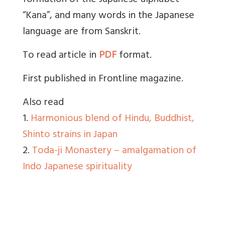
formation of the Japanese alphabet
“Kana”, and many words in the Japanese
language are from Sanskrit.
To read article in
PDF
format.
First published in Frontline magazine.
Also read
1.
Harmonious blend of Hindu, Buddhist,
Shinto strains in Japan
2.
Toda-ji Monastery – amalgamation of
Indo Japanese spirituality