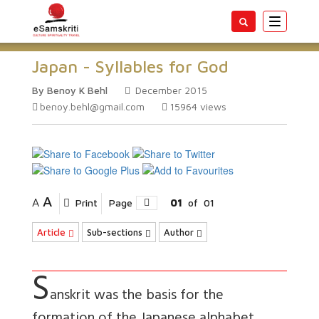
Toggle
navigatio
Japan - Syllables for God
By Benoy K Behl
December 2015
benoy.behl@gmail.com
15964
views
A
A
Print
Page
01
of
01
Article
Sub-sections
Author
S
anskrit was the basis for the