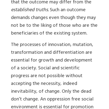
that the outcome may differ from the
established
truths.
Such an outcome
demands changes even though they may
not be to the liking of those who are the
beneficiaries of the existing system.
The processes of innovation, mutation,
transformation and differentiation are
essential for growth and development
of a society. Social and scientific
progress are not possible without
accepting the necessity, indeed
inevitability, of change. Only the dead
don’t change. An oppression free social
environment is essential for promotion