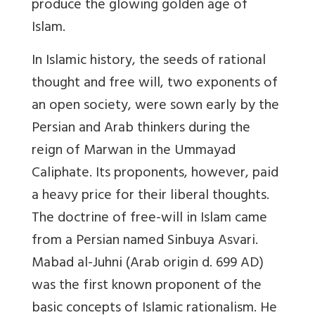
produce the glowing golden age of
Islam.
In Islamic history, the seeds of rational
thought and free will, two exponents of
an open society, were sown early by the
Persian and Arab thinkers during the
reign of Marwan in the Ummayad
Caliphate. Its proponents, however, paid
a heavy price for their liberal thoughts.
The doctrine of free-will in Islam came
from a Persian named Sinbuya Asvari.
Mabad al-Juhni (Arab origin d. 699 AD)
was the first known proponent of the
basic concepts of Islamic rationalism. He