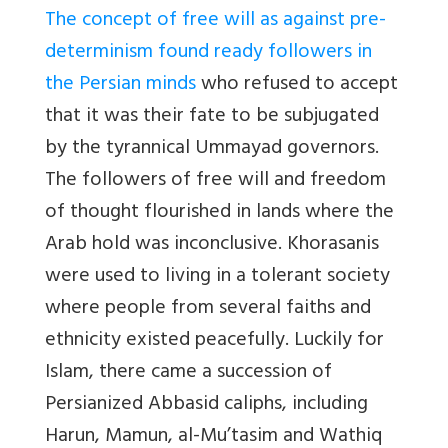
The concept of free will as against pre-
determinism found ready followers in
the Persian minds
who refused to accept
that it was their fate to be subjugated
by the tyrannical Ummayad governors.
The followers of free will and freedom
of thought flourished in lands where the
Arab hold was inconclusive. Khorasanis
were used to living in a tolerant society
where people from several faiths and
ethnicity existed peacefully. Luckily for
Islam, there came a succession of
Persianized Abbasid caliphs, including
Harun, Mamun, al-Mu’tasim and Wathiq