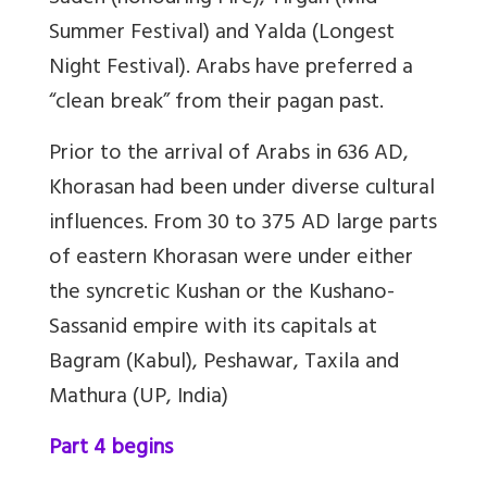
Summer Festival) and Yalda (Longest
Night Festival). Arabs have preferred a
“clean break” from their pagan past.
Prior to the arrival of Arabs in 636 AD,
Khorasan had been under diverse cultural
influences. From 30 to 375 AD large parts
of eastern Khorasan were under either
the syncretic Kushan or the Kushano-
Sassanid empire with its capitals at
Bagram (Kabul), Peshawar, Taxila and
Mathura (UP, India)
Part 4 begins