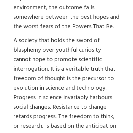
environment, the outcome falls
somewhere between the best hopes and
the worst fears of the Powers That Be.
A society that holds the sword of
blasphemy over youthful curiosity
cannot hope to promote scientific
interrogation. It is a veritable truth that
freedom of thought is the precursor to
evolution in science and technology.
Progress in science invariably harbours
social changes. Resistance to change
retards progress. The freedom to think,
or research, is based on the anticipation