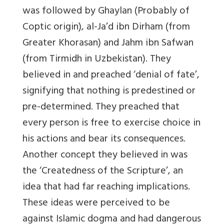
was followed by Ghaylan (Probably of
Coptic origin), al-Ja’d ibn Dirham (from
Greater Khorasan) and Jahm ibn Safwan
(from Tirmidh in Uzbekistan). They
believed in and preached ‘denial of fate’,
signifying that nothing is predestined or
pre-determined. They preached that
every person is free to exercise choice in
his actions and bear its consequences.
Another concept they believed in was
the ‘Createdness of the Scripture’, an
idea that had far reaching implications.
These ideas were perceived to be
against Islamic dogma and had dangerous