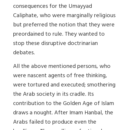
consequences for the Umayyad
Caliphate, who were marginally religious
but preferred the notion that they were
preordained to rule. They wanted to
stop these disruptive doctrinarian
debates.
All the above mentioned persons, who
were nascent agents of free thinking,
were tortured and executed; smothering
the Arab society in its cradle. Its
contribution to the Golden Age of Islam
draws a nought. After Imam Hanbal, the
Arabs failed to produce even the