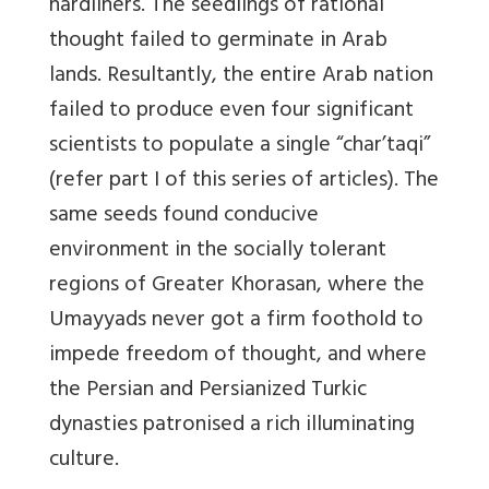
hardliners. The seedlings of rational
thought failed to germinate in Arab
lands. Resultantly, the entire Arab nation
failed to produce even four significant
scientists to populate a single “char’taqi”
(refer part I of this series of articles). The
same seeds found conducive
environment in the socially tolerant
regions of Greater Khorasan, where the
Umayyads never got a firm foothold to
impede freedom of thought, and where
the Persian and Persianized Turkic
dynasties patronised a rich illuminating
culture.