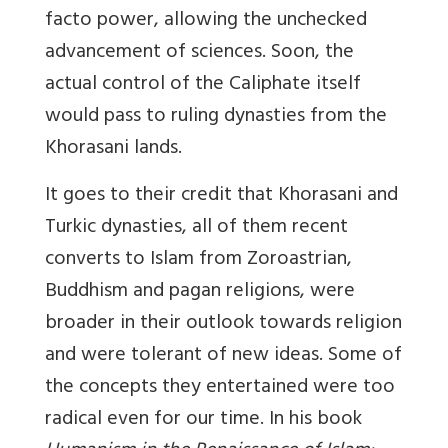
facto power, allowing the unchecked
advancement of sciences. Soon, the
actual control of the Caliphate itself
would pass to ruling dynasties from the
Khorasani lands.
It goes to their credit that Khorasani and
Turkic dynasties, all of them recent
converts to Islam from Zoroastrian,
Buddhism and pagan religions, were
broader in their outlook towards religion
and were tolerant of new ideas. Some of
the concepts they entertained were too
radical even for our time. In his book