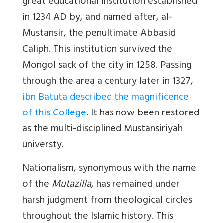
great educational institution established
in 1234 AD by, and named after, al-
Mustansir, the penultimate Abbasid
Caliph. This institution survived the
Mongol sack of the city in 1258. Passing
through the area a century later in 1327,
ibn Batuta described the magnificence
of this College
. It has now been restored
as the multi-disciplined Mustansiriyah
universty.
Nationalism, synonymous with the name
of the
Mutazilla
, has remained under
harsh judgment from theological circles
throughout the Islamic history. This