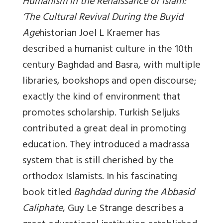
Humanism in the Renaissance of Islam:
‘The Cultural Revival During the Buyid
Age
historian Joel L Kraemer has
described a humanist culture in the 10th
century Baghdad and Basra, with multiple
libraries, bookshops and open discourse;
exactly the kind of environment that
promotes scholarship. Turkish Seljuks
contributed a great deal in promoting
education. They introduced a madrassa
system that is still cherished by the
orthodox Islamists. In his fascinating
book titled
Baghdad during the Abbasid
Caliphate
, Guy Le Strange describes a