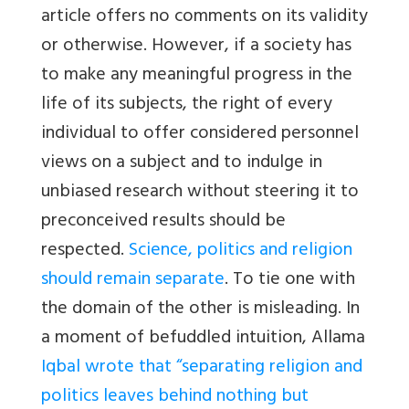
article offers no comments on its validity
or otherwise. However, if a society has
to make any meaningful progress in the
life of its subjects, the right of every
individual to offer considered personnel
views on a subject and to indulge in
unbiased research without steering it to
preconceived results should be
respected.
Science, politics and religion
should remain separate
. To tie one with
the domain of the other is misleading. In
a moment of befuddled intuition, Allama
Iqbal wrote that “separating religion and
politics leaves behind nothing but