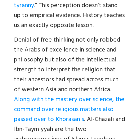
tyranny
.
” This perception doesn’t stand
up to empirical evidence. History teaches
us an exactly opposite lesson.
Denial of free thinking not only robbed
the Arabs of excellence in science and
philosophy but also of the intellectual
strength to interpret the religion that
their ancestors had spread across much
of western Asia and northern Africa.
Along with the mastery over science, the
command over religious matters also
passed over to Khorasanis
. Al-Ghazali and
Ibn-Taymiyyah are the two