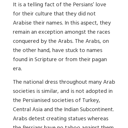
It is a telling fact of the Persians’ love
for their culture that they did not
Arabise their names. In this aspect, they
remain an exception amongst the races
conquered by the Arabs
. The Arabs, on
the other hand, have stuck to names
found in Scripture or from their pagan
era.
The national dress throughout many Arab
societies is similar, and is not adopted in
the Persianised societies of Turkey,
Central Asia and the Indian Subcontinent.
Arabs detest creating statues whereas