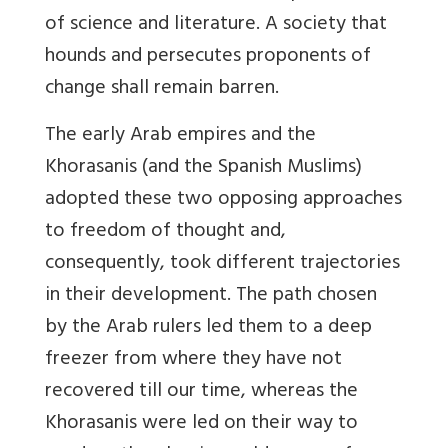
of science and literature. A society that
hounds and persecutes proponents of
change shall remain barren.
The early Arab empires and the
Khorasanis (and the Spanish Muslims)
adopted these two opposing approaches
to freedom of thought and,
consequently, took different trajectories
in their development. The path chosen
by the Arab rulers led them to a deep
freezer from where they have not
recovered till our time, whereas the
Khorasanis were led on their way to