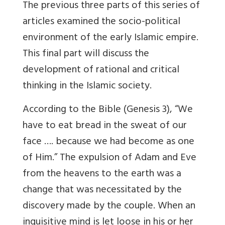
The previous three parts of this series of
articles examined the socio-political
environment of the early Islamic empire.
This final part will discuss the
development of rational and critical
thinking in the Islamic society.
According to the Bible (Genesis 3), “We
have to eat bread in the sweat of our
face …. because we had become as one
of Him.” The expulsion of Adam and Eve
from the heavens to the earth was a
change that was necessitated by the
discovery made by the couple. When an
inquisitive mind is let loose in his or her