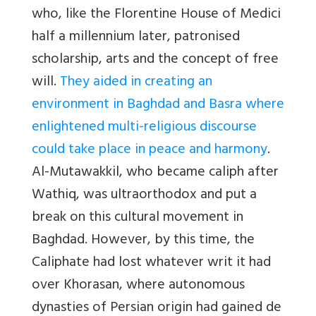
who, like the Florentine House of Medici
half a millennium later, patronised
scholarship, arts and the concept of free
will.
They aided in creating an
environment in Baghdad and Basra where
enlightened multi-religious discourse
could take place in peace and harmony
.
Al-Mutawakkil, who became caliph after
Wathiq, was ultraorthodox and put a
break on this cultural movement in
Baghdad. However, by this time, the
Caliphate had lost whatever writ it had
over Khorasan, where autonomous
dynasties of Persian origin had gained de