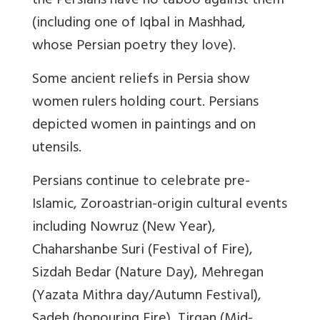
the Persians have no taboo against them
(including one of Iqbal in Mashhad,
whose Persian poetry they love).
Some ancient reliefs in Persia show
women rulers holding court. Persians
depicted women in paintings and on
utensils.
Persians continue to celebrate pre-
Islamic, Zoroastrian-origin cultural events
including Nowruz (New Year),
Chaharshanbe Suri (Festival of Fire),
Sizdah Bedar (Nature Day), Mehregan
(Yazata Mithra day/Autumn Festival),
Sadeh (honouring Fire), Tirgan (Mid-