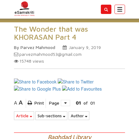
Toggle
navigatio
The Wonder that was
KHORASAN Part 4
By Parvez Mahmood
January 9, 2019
parvezmahmood53@gmail.com
15748
views
A
A
Print
Page
01
of
01
Article
Sub-sections
Author
Baghdad Library