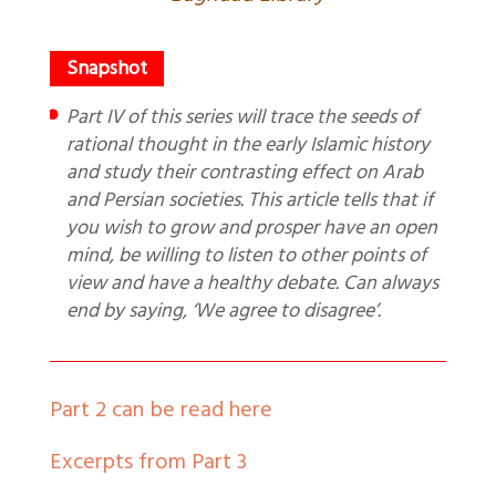
Part IV of this series will trace the seeds of
rational thought in the early Islamic history
and study their contrasting effect on Arab
and Persian societies. This article tells that if
you wish to grow and prosper have an open
mind, be willing to listen to other points of
view and have a healthy debate. Can always
end by saying, ‘We agree to disagree’.
Part 2 can be read here
Excerpts from Part 3