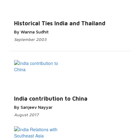
Historical Ties India and Thailand
By Wanna Sudhit
September 2003
India contribution to China
By Sanjeev Nayyar
August 2017