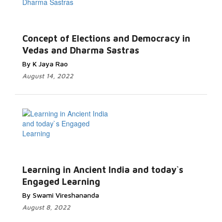
Concept of Elections and Democracy in
Vedas and Dharma Sastras
By K Jaya Rao
August 14, 2022
Learning in Ancient India and today`s
Engaged Learning
By Swami Vireshananda
August 8, 2022