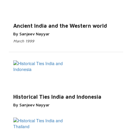
Ancient India and the Western world
By Sanjeev Nayyar
March 1999
Historical Ties India and Indonesia
By Sanjeev Nayyar