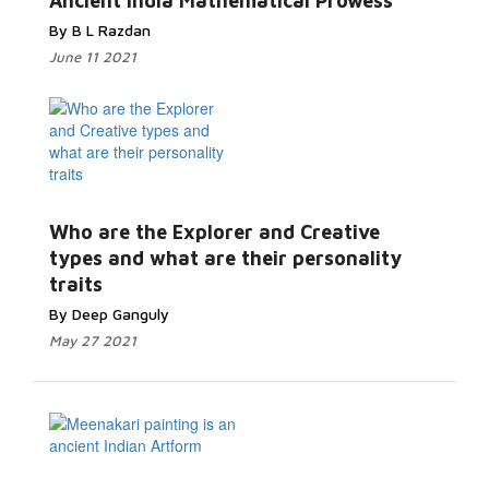
Ancient India Mathematical Prowess
By B L Razdan
June 11 2021
Who are the Explorer and Creative
types and what are their personality
traits
By Deep Ganguly
May 27 2021