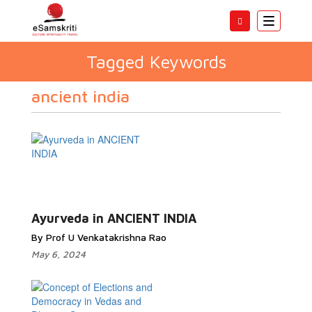
Toggle
navigatio
Tagged Keywords
ancient india
Ayurveda in ANCIENT INDIA
By Prof U Venkatakrishna Rao
May 6, 2024