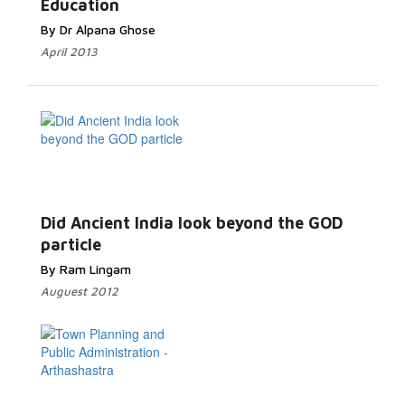
Education
By Dr Alpana Ghose
April 2013
Did Ancient India look beyond the GOD
particle
By Ram Lingam
Auguest 2012