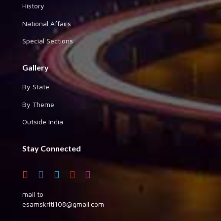
History
National Affairs
Special Sections
Gallery
By State
By Theme
Outside India
Stay Connected
mail to
esamskriti108@gmail.com