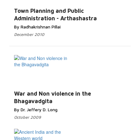
Town Planning and Public
Administration - Arthashastra
By Radhakrishnan Pillai
December 2010
War and Non violence in the
Bhagavadgita
By Dr. Jeffery D. Long
October 2009