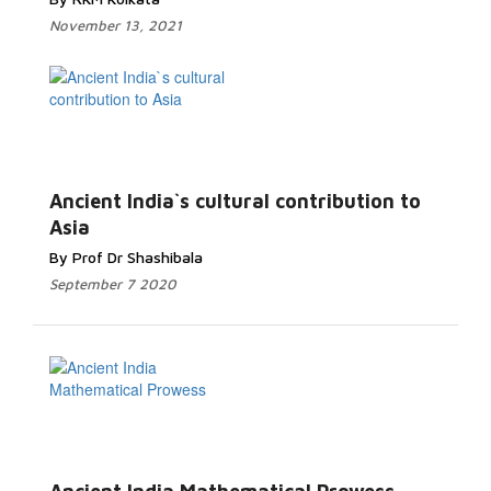
November 13, 2021
Ancient India`s cultural contribution to
Asia
By Prof Dr Shashibala
September 7 2020