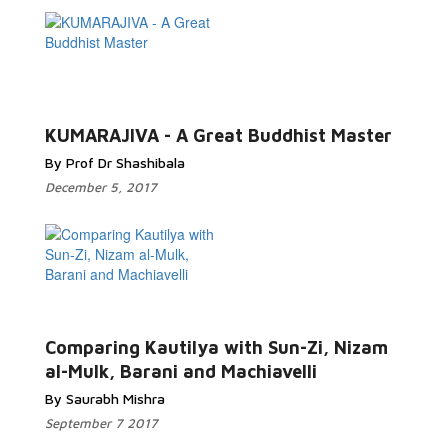
KUMARAJIVA - A Great Buddhist Master
By Prof Dr Shashibala
December 5, 2017
Comparing Kautilya with Sun-Zi, Nizam
al-Mulk, Barani and Machiavelli
By Saurabh Mishra
September 7 2017