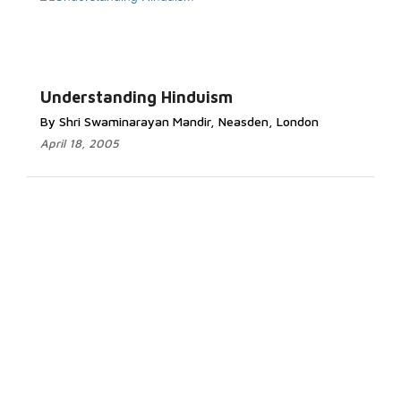
Understanding Hinduism
By Shri Swaminarayan Mandir, Neasden, London
April 18, 2005