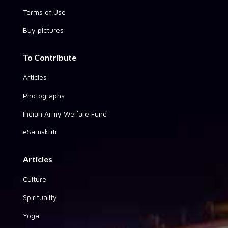
Terms of Use
Buy pictures
To Contribute
Articles
Photographs
Indian Army Welfare Fund
eSamskriti
Articles
Culture
Spirituality
Yoga