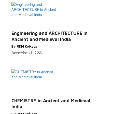
Engineering and ARCHITECTURE in
Ancient and Medieval India
By RKM Kolkata
November 13, 2021
CHEMISTRY in Ancient and Medieval
India
By RKM Kolkata