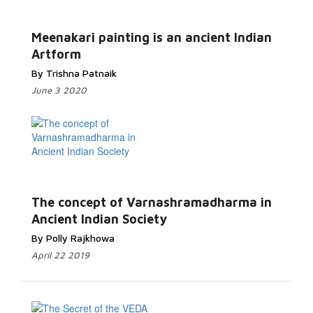
Meenakari painting is an ancient Indian
Artform
By Trishna Patnaik
June 3 2020
The concept of Varnashramadharma in
Ancient Indian Society
By Polly Rajkhowa
April 22 2019