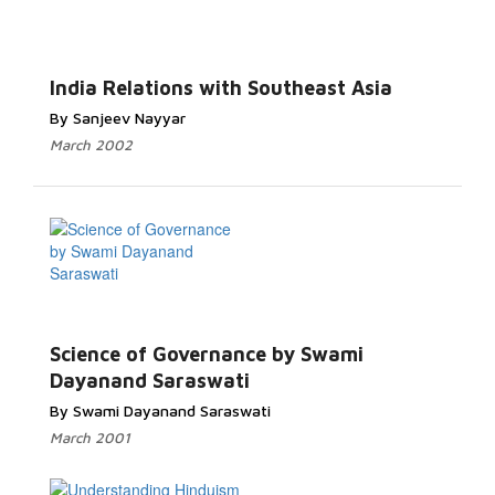
India Relations with Southeast Asia
By Sanjeev Nayyar
March 2002
Science of Governance by Swami
Dayanand Saraswati
By Swami Dayanand Saraswati
March 2001