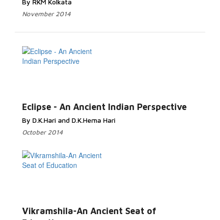
By RKM Kolkata
November 2014
Eclipse - An Ancient Indian Perspective
By D.K.Hari and D.K.Hema Hari
October 2014
Vikramshila-An Ancient Seat of