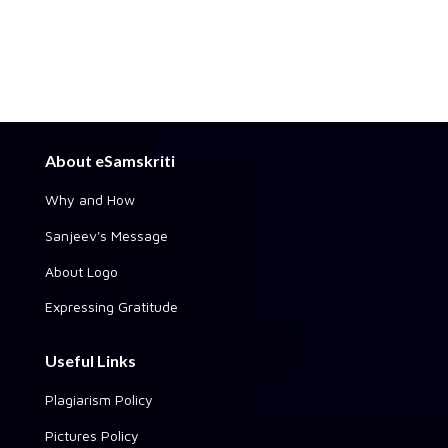
About eSamskriti
Why and How
Sanjeev's Message
About Logo
Expressing Gratitude
Useful Links
Plagiarism Policy
Pictures Policy