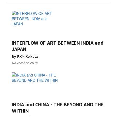
INTERFLOW OF ART BETWEEN INDIA and
JAPAN
By RKM Kolkata
November 2014
INDIA and CHINA - THE BEYOND AND THE
WITHIN