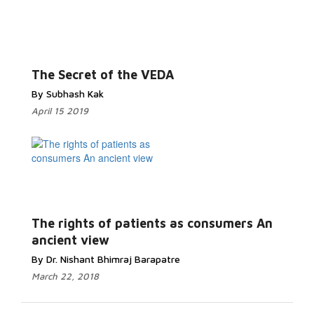
The Secret of the VEDA
By Subhash Kak
April 15 2019
The rights of patients as consumers An
ancient view
By Dr. Nishant Bhimraj Barapatre
March 22, 2018