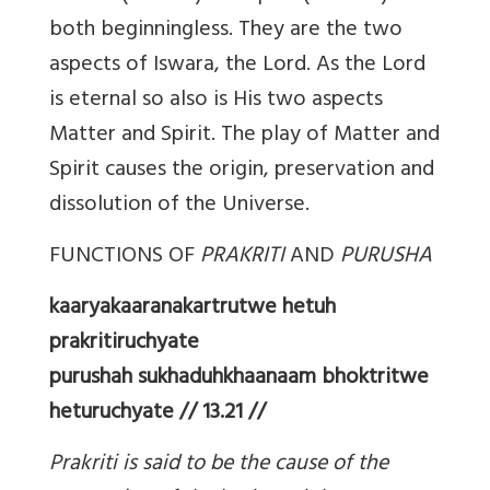
both beginningless. They are the two
aspects of Iswara, the Lord. As the Lord
is eternal so also is His two aspects
Matter and Spirit. The play of Matter and
Spirit causes the origin, preservation and
dissolution of the Universe.
FUNCTIONS OF
PRAKRITI
AND
PURUSHA
kaaryakaaranakartrutwe hetuh
prakritiruchyate
purushah sukhaduhkhaanaam bhoktritwe
heturuchyate // 13.21 //
Prakriti is said to be the cause of the