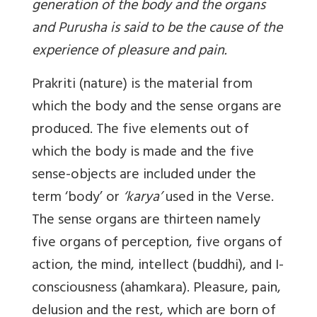
generation of the body and the organs
and Purusha is said to be the cause of the
experience of pleasure and pain.
Prakriti (nature) is the material from
which the body and the sense organs are
produced. The five elements out of
which the body is made and the five
sense-objects are included under the
term ‘body’ or
‘karya’
used in the Verse.
The sense organs are thirteen namely
five organs of perception, five organs of
action, the mind, intellect (buddhi), and I-
consciousness (ahamkara). Pleasure, pain,
delusion and the rest, which are born of