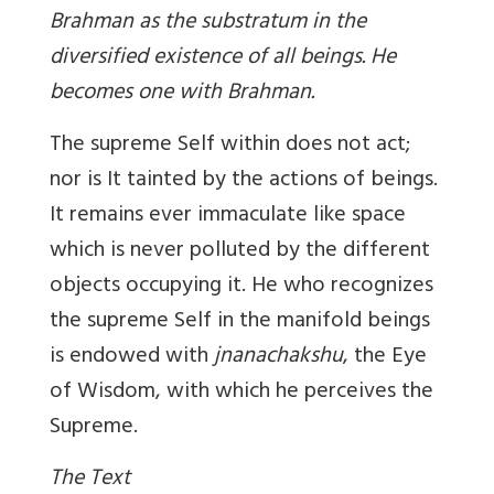
Brahman as the substratum in the
diversified existence of all beings. He
becomes one with Brahman.
The supreme Self within does not act;
nor is It tainted by the actions of beings.
It remains ever immaculate like space
which is never polluted by the different
objects occupying it. He who recognizes
the supreme Self in the manifold beings
is endowed with
jnanachakshu
, the Eye
of Wisdom, with which he perceives the
Supreme.
The Text