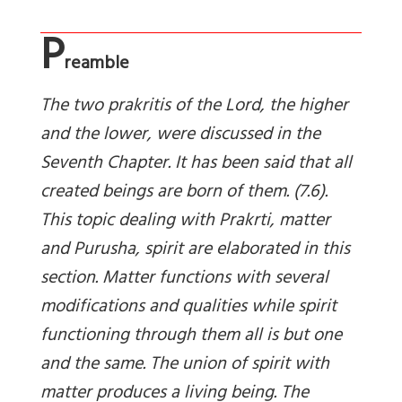
P
reamble
The two prakritis of the Lord, the higher
and the lower, were discussed in the
Seventh Chapter. It has been said that all
created beings are born of them. (7.6).
This topic dealing with
Prakrti, matter
and Purusha, spirit are elaborated in this
section. Matter functions with several
modifications and qualities while spirit
functioning through them all is but one
and the same. The union of spirit with
matter produces a living being. The