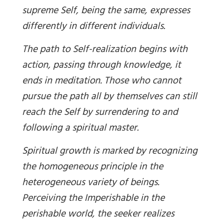
supreme Self, being the same, expresses
differently in different individuals.
The path to Self-realization begins with
action, passing through knowledge, it
ends in meditation. Those who cannot
pursue the path all by themselves can still
reach the Self by surrendering to and
following a spiritual master.
Spiritual growth is marked by recognizing
the homogeneous principle in the
heterogeneous variety of beings.
Perceiving the Imperishable in the
perishable world, the seeker realizes