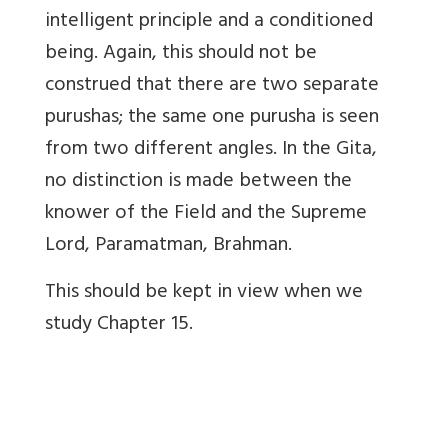
intelligent principle and a conditioned
being. Again, this should not be
construed that there are two separate
purushas; the same one purusha is seen
from two different angles. In the Gita,
no distinction is made between the
knower of the Field and the Supreme
Lord, Paramatman, Brahman.
This should be kept in view when we
study Chapter 15.