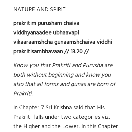
NATURE AND SPIRIT
prakritim purusham chaiva
viddhyanaadee ubhaavapi
vikaaraamshcha gunaamshchaiva viddhi
prakritisambhavaan // 13.20 //
Know you that Prakriti and Purusha are
both without beginning and know you
also that all forms and gunas are born of
Prakriti.
In Chapter 7 Sri Krishna said that His
Prakriti falls under two categories viz.
the Higher and the Lower. In this Chapter