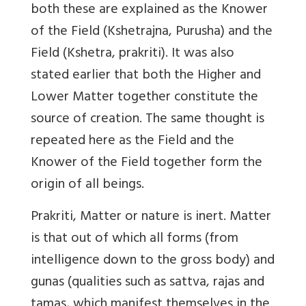
both these are explained as the Knower
of the Field (Kshetrajna, Purusha) and the
Field (Kshetra, prakriti). It was also
stated earlier that both the Higher and
Lower Matter together constitute the
source of creation. The same thought is
repeated here as the Field and the
Knower of the Field together form the
origin of all beings.
Prakriti, Matter or nature is inert. Matter
is that out of which all forms (from
intelligence down to the gross body) and
gunas (qualities such as sattva, rajas and
tamas, which manifest themselves in the