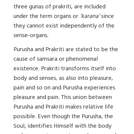
three gunas of prakriti, are included
under the term organs or
‘karana’
since
they cannot exist independently of the
sense-organs.
Purusha and Prakriti are stated to be the
cause of samsara or phenomenal
existence. Prakriti transforms itself into
body and senses, as also into pleasure,
pain and so on and Purusha experiences
pleasure and pain. This union between
Purusha and Prakriti makes relative life
possible. Even though the Purusha, the
Soul, identifies Himself with the body