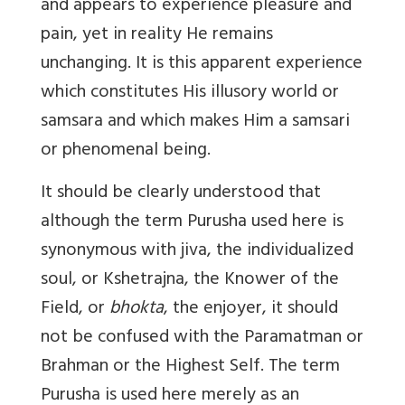
and appears to experience pleasure and
pain, yet in reality He remains
unchanging. It is this apparent experience
which constitutes His illusory world or
samsara and which makes Him a samsari
or phenomenal being.
It should be clearly understood that
although the term Purusha used here is
synonymous with jiva, the individualized
soul, or Kshetrajna, the Knower of the
Field, or
bhokta
, the enjoyer, it should
not be confused with the Paramatman or
Brahman or the Highest Self. The term
Purusha is used here merely as an