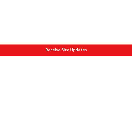
Receive Site Updates