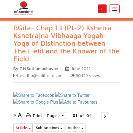
Toggle
navigatio
BGita- Chap 13 (Pt-2) Kshetra
Kshetrajna Vibhaaga Yogah-
Yoga of Distinction between
The Field and the Knower of the
Field
By T.N.Sethumadhavan
June 2011
tnsethu@rediffmail.com
30429
views
A
A
Print
Page
01
of
04
Article
Sub-sections
Author