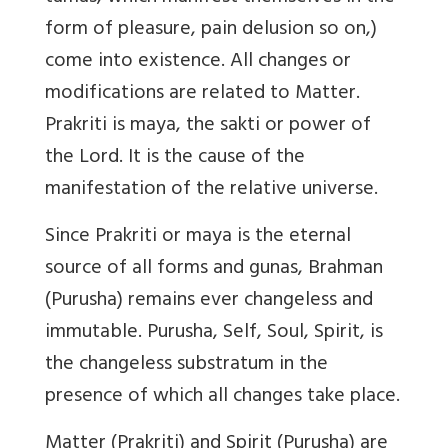
form of pleasure, pain delusion so on,)
come into existence. All changes or
modifications are related to Matter.
Prakriti is maya, the sakti or power of
the Lord. It is the cause of the
manifestation of the relative universe.
Since Prakriti or maya is the eternal
source of all forms and gunas, Brahman
(Purusha) remains ever changeless and
immutable. Purusha, Self, Soul, Spirit, is
the changeless substratum in the
presence of which all changes take place.
Matter (Prakriti) and Spirit (Purusha) are