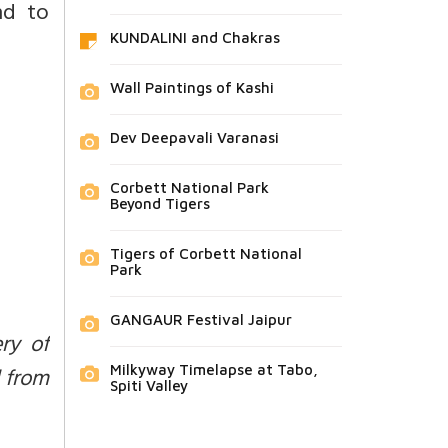
nd to
KUNDALINI and Chakras
Wall Paintings of Kashi
Dev Deepavali Varanasi
Corbett National Park
Beyond Tigers
Tigers of Corbett National
Park
GANGAUR Festival Jaipur
ry of
d from
Milkyway Timelapse at Tabo,
Spiti Valley