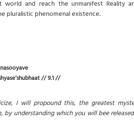
t world and reach the unmanifest Reality a
he pluralistic phenomenal existence.
anasooyave
yase’shubhaat // 9.1 //
ize, I will propound this, the greatest myste
, by understanding which you will bee release