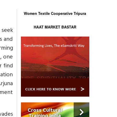
Women Textile Cooperative Tripura
HAAT MARKET BASTAR
 seek
es and
irming
l, one
r find
zation
Arjuna
enment
Cross Cultural
rvades
Training India