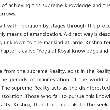
s of achieving this supreme knowledge and th
sorrows.
alt with liberation by stages through the proc
only means of emancipation. A direct way is des
ng unknown to the mankind at large, Krishna te
Chapter is called ‘Yoga of Royal Knowledge and
ise from the supreme Reality, exist in the Reali
 The periods of manifestation of the world an
s. The supreme Reality acts as the disinterested
dissolution. Those who fail to pursue this kno
ity. Krishna, therefore, appeals to the seeke