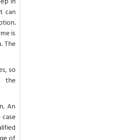
eep in
it can
ption.
eme is
n. The
es, so
s the
in. An
e case
ified
dge of