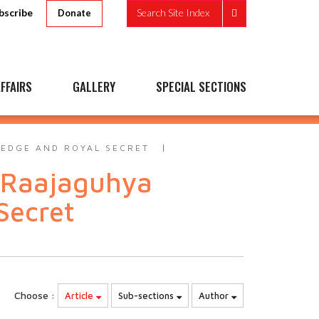
bscribe
Search Site Index
Donate
FFAIRS
GALLERY
SPECIAL SECTIONS
LEDGE AND ROYAL SECRET
 Raajaguhya
Secret
Choose :
Article
Sub-sections
Author