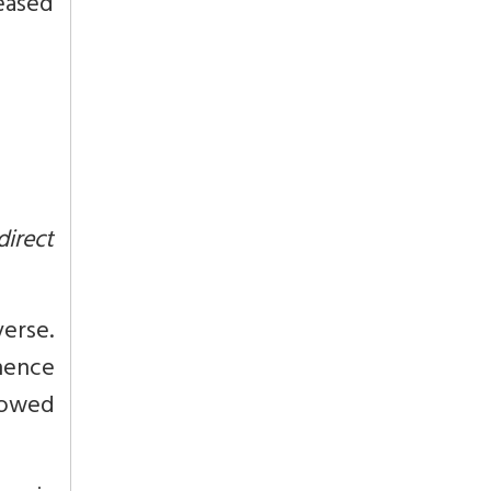
leased
direct
verse.
hence
dowed