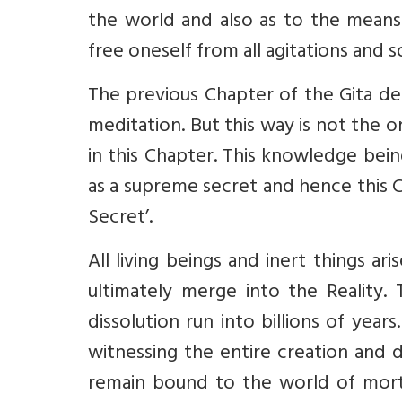
the world and also as to the mean
free oneself from all agitations and 
The previous Chapter of the Gita de
meditation. But this way is not the 
in this Chapter. This knowledge bei
as a supreme secret and hence this 
Secret’.
All living beings and inert things ar
ultimately merge into the Reality.
dissolution run into billions of year
witnessing the entire creation and 
remain bound to the world of mortal