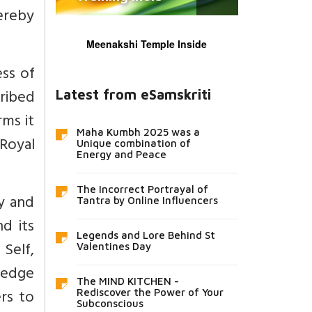
ereby
Meenakshi Temple Inside
ess of
cribed
Latest from eSamskriti
rms it
Maha Kumbh 2025 was a
 Royal
Unique combination of
Energy and Peace
The Incorrect Portrayal of
ty and
Tantra by Online Influencers
d its
Legends and Lore Behind St
 Self,
Valentines Day
wledge
The MIND KITCHEN -
rs to
Rediscover the Power of Your
Subconscious