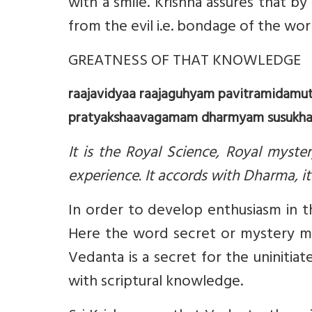
with a smile. Krishna assures that 
from the evil i.e. bondage of the wor
GREATNESS OF THAT KNOWLEDGE
raajavidyaa raajaguhyam pavitramidam
pratyakshaavagamam dharmyam susukham
It is the Royal Science, Royal myster
experience. It accords with Dharma, it 
In order to develop enthusiasm in the
Here the word secret or mystery me
Vedanta is a secret for the uniniti
with scriptural knowledge.