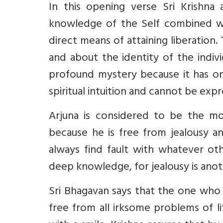
In this opening verse Sri Krishna 
knowledge of the Self combined wit
direct means of attaining liberation
and about the identity of the indiv
profound mystery because it has on
spiritual intuition and cannot be exp
Arjuna is considered to be the mo
because he is free from jealousy 
always find fault with whatever ot
deep knowledge, for jealousy is anot
Sri Bhagavan says that the one who 
free from all irksome problems of li