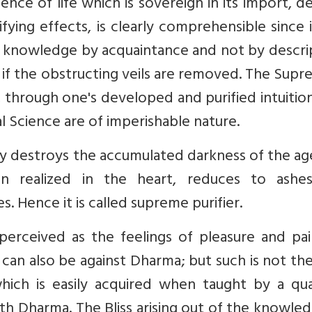
ience of life which is sovereign in its import, d
fying effects, is clearly comprehensible since 
 is knowledge by acquaintance and not by descri
, if the obstructing veils are removed. The Supr
 through one's developed and purified intuitio
al Science are of imperishable nature.
tly destroys the accumulated darkness of the ag
 realized in the heart, reduces to ashe
. Hence it is called supreme purifier.
 perceived as the feelings of pleasure and pa
can also be against Dharma; but such is not th
ch is easily acquired when taught by a qual
ith Dharma. The Bliss arising out of the knowle