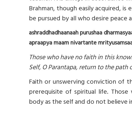
Brahman, though easily acquired, is
be pursued by all who desire peace 
ashraddhadhaanaah purushaa dharmasya
apraapya maam nivartante mrityusamsaar
Those who have no faith in this knowl
Self, O Parantapa, return to the path o
Faith or unswerving conviction of t
prerequisite of spiritual life. Tho
body as the self and do not believe in