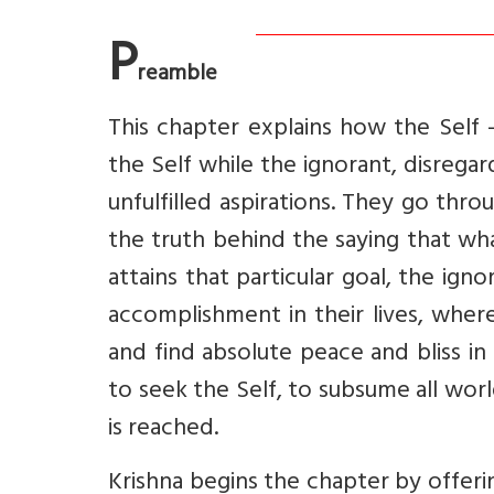
P
reamble
This chapter explains how the Self 
the Self while the ignorant, disregar
unfulfilled aspirations. They go thr
the truth behind the saying that what
attains that particular goal, the ign
accomplishment in their lives, where
and find absolute peace and bliss in 
to seek the Self, to subsume all world
is reached.
Krishna begins the chapter by offer