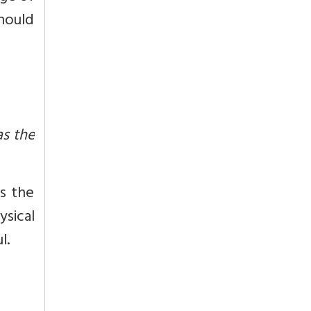
should
as the
is the
ysical
l.