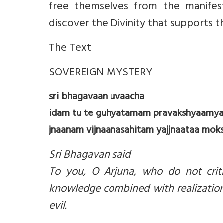
free themselves from the manifes
discover the Divinity that supports t
The Text
SOVEREIGN MYSTERY
sri bhagavaan uvaacha
idam tu te guhyatamam pravakshyaamy
jnaanam vijnaanasahitam yajjnaataa moksh
Sri Bhagavan said
To you, O Arjuna, who do not critic
knowledge combined with realization
evil.