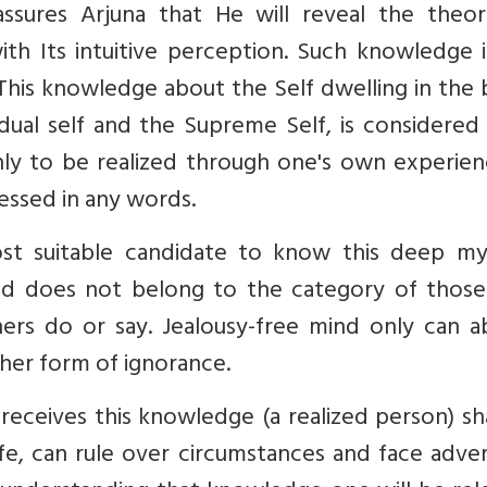
assures Arjuna that He will reveal the theore
h Its intuitive perception. Such knowledge i
. This knowledge about the Self dwelling in the
idual self and the Supreme Self, is considere
ly to be realized through one's own experien
ressed in any words.
st suitable candidate to know this deep my
and does not belong to the category of thos
hers do or say. Jealousy-free mind only can a
her form of ignorance.
receives this knowledge (a realized person) sh
fe, can rule over circumstances and face adver