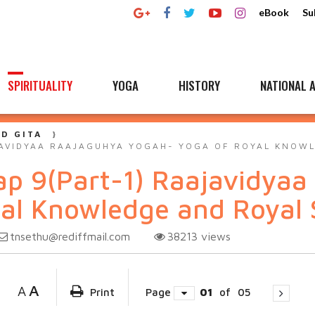
eBook
Su
SPIRITUALITY
YOGA
HISTORY
NATIONAL A
D GITA
JAVIDYAA RAAJAGUHYA YOGAH- YOGA OF ROYAL KNOW
ap 9(Part-1) Raajavidyaa
al Knowledge and Royal 
tnsethu@rediffmail.com
38213
views
A
A
Print
Page
01
of
05