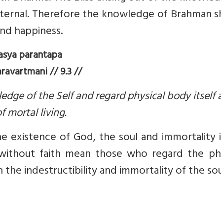
 eternal. Therefore the knowledge of Brahman 
and happiness.
asya parantapa
avartmani // 9.3 //
edge of the Self and regard physical body itself 
f mortal living.
he existence of God, the soul and immortality 
se without faith mean those who regard the ph
 the indestructibility and immortality of the sou