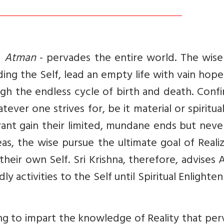
-
Atman
- pervades the entire world. The wise
ding the Self, lead an empty life with vain hop
ough the endless cycle of birth and death. Conf
ever one strives for, be it material or spiritua
orant gain their limited, mundane ends but neve
as, the wise pursue the ultimate goal of Reali
their own Self. Sri Krishna, therefore, advises 
ly activities to the Self until Spiritual Enlight
ing to impart the knowledge of Reality that pe