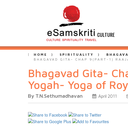
CULTURE
HOME
SPIRITUALITY
BHAGAVA
BHAGAVAD GITA- CHAP 9(PART-1) RAA
Bhagavad Gita- Ch
Yogah- Yoga of Roy
By T.N.Sethumadhavan
April 2011