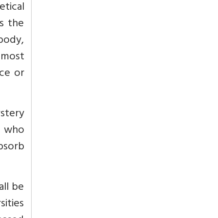
tical
s the
 body,
d most
ce or
stery
e who
bsorb
all be
sities