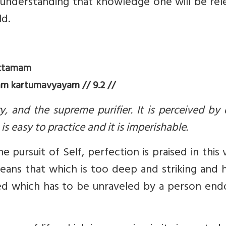
by understanding that knowledge one will be re
ld.
uttamam
 kartumavyayam // 9.2 //
y, and the supreme purifier. It is perceived by 
is easy to practice and it is imperishable.
 pursuit of Self, perfection is praised in this 
ans that which is too deep and striking and 
ated which has to be unraveled by a person en