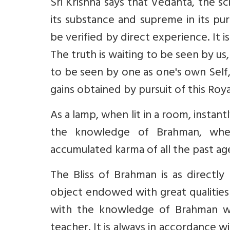
Sri Krishna says that Vedanta, the sc
its substance and supreme in its puri
be verified by direct experience. It
The truth is waiting to be seen by us
to be seen by one as one's own Self,
gains obtained by pursuit of this Roy
As a lamp, when lit in a room, instan
the knowledge of Brahman, when
accumulated karma of all the past ages
The Bliss of Brahman is as directly
object endowed with great qualities 
with the knowledge of Brahman whi
teacher. It is always in accordance w