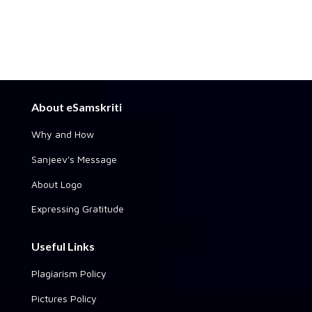
About eSamskriti
Why and How
Sanjeev's Message
About Logo
Expressing Gratitude
Useful Links
Plagiarism Policy
Pictures Policy