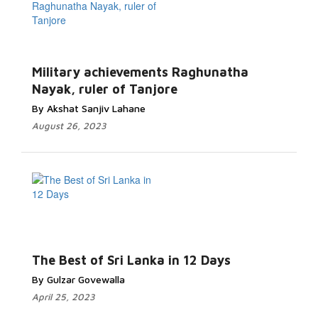
Military achievements Raghunatha
Nayak, ruler of Tanjore
By Akshat Sanjiv Lahane
August 26, 2023
The Best of Sri Lanka in 12 Days
By Gulzar Govewalla
April 25, 2023