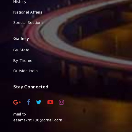
History
National Affairs
Special Sections
Gallery
By State
By Theme
Outside India
Stay Connected
mail to
esamskriti108@gmail.com