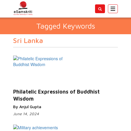
Toggle
navigatio
Tagged Keywords
Sri Lanka
Philatelic Expressions of Buddhist
Wisdom
By Anjul Gupta
June 14, 2024