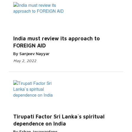
India must review its approach to
FOREIGN AID
By Sanjeev Nayyar
May 2, 2022
Tirupati Factor Sri Lanka`s spiritual
dependence on India
By Eshan Jayawardane