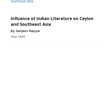
Influence of Indian Literature on Ceylon
and Southeast Asia
By Sanjeev Nayyar
May 1999