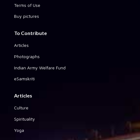
Terms of Use
Buy pictures
To Contribute
Articles
Photographs
Indian Army Welfare Fund
eSamskriti
Articles
Culture
Spirituality
Yoga