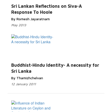
Sri Lankan Reflections on Siva-A
Response To Hoole
By Romesh Jayaratnam
May 2013
Buddhist-Hindu Identity- A necessity for
Sri Lanka
By Thamizhchelvan
12 January 2011