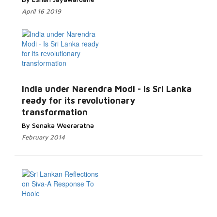
April 16 2019
India under Narendra Modi - Is Sri Lanka
ready for its revolutionary
transformation
By Senaka Weeraratna
February 2014