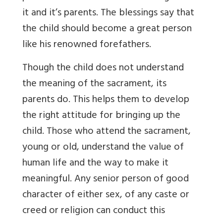
it and it’s parents. The blessings say that
the child should become a great person
like his renowned forefathers.
Though the child does not understand
the meaning of the sacrament, its
parents do. This helps them to develop
the right attitude for bringing up the
child. Those who attend the sacrament,
young or old, understand the value of
human life and the way to make it
meaningful. Any senior person of good
character of either sex, of any caste or
creed or religion can conduct this