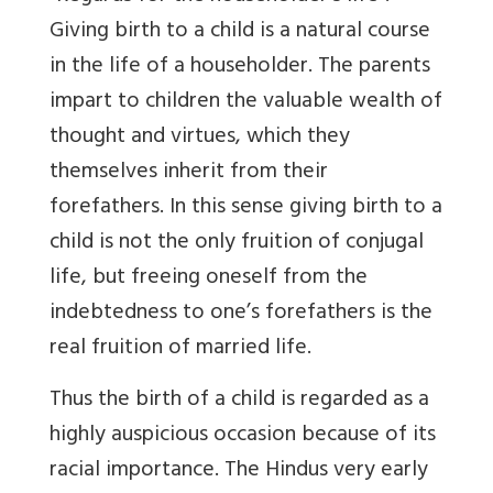
Giving birth to a child is a natural course
in the life of a householder. The parents
impart to children the valuable wealth of
thought and virtues, which they
themselves inherit from their
forefathers. In this sense giving birth to a
child is not the only fruition of conjugal
life, but freeing oneself from the
indebtedness to one’s forefathers is the
real fruition of married life.
Thus the birth of a child is regarded as a
highly auspicious occasion because of its
racial importance. The Hindus very early