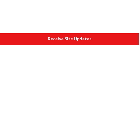
Receive Site Updates