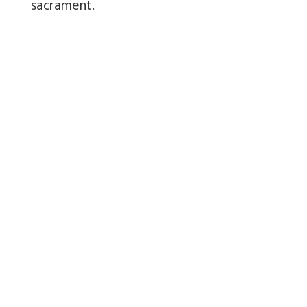
sacrament.