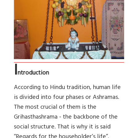
I
ntroduction
According to Hindu tradition, human life
is divided into four phases or Ashramas.
The most crucial of them is the
Grihasthashrama - the backbone of the
social structure. That is why it is said
“Regards for the householder’s life”.