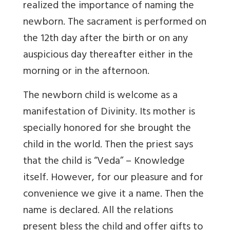
realized the importance of naming the
newborn. The sacrament is performed on
the 12th day after the birth or on any
auspicious day thereafter either in the
morning or in the afternoon.
The newborn child is welcome as a
manifestation of Divinity. Its mother is
specially honored for she brought the
child in the world. Then the priest says
that the child is “Veda” – Knowledge
itself. However, for our pleasure and for
convenience we give it a name. Then the
name is declared. All the relations
present bless the child and offer gifts to