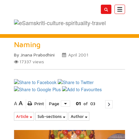
Toggle
navigatio
Naming
By Jnana Prabodhini
April 2001
17337
views
A
A
Print
Page
01
of
03
Article
Sub-sections
Author