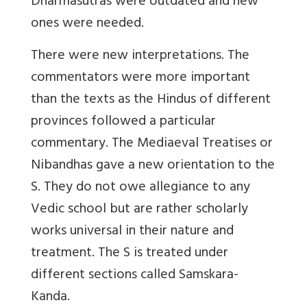
Dharmasutras were outdated and new
ones were needed.
There were new interpretations. The
commentators were more important
than the texts as the Hindus of different
provinces followed a particular
commentary. The Mediaeval Treatises or
Nibandhas gave a new orientation to the
S. They do not owe allegiance to any
Vedic school but are rather scholarly
works universal in their nature and
treatment. The S is treated under
different sections called Samskara-
Kanda.