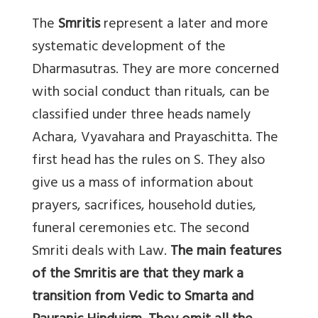
The
Smritis
represent a later and more
systematic development of the
Dharmasutras. They are more concerned
with social conduct than rituals, can be
classified under three heads namely
Achara, Vyavahara and Prayaschitta. The
first head has the rules on S. They also
give us a mass of information about
prayers, sacrifices, household duties,
funeral ceremonies etc. The second
Smriti deals with Law.
The main features
of the Smritis are that they mark a
transition from Vedic to Smarta and