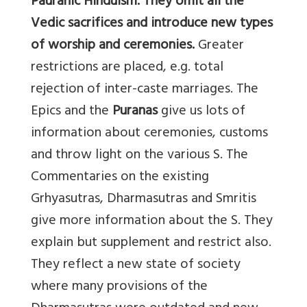
Pauranic Hinduism. They omit all the
Vedic sacrifices and introduce new types
of worship and ceremonies.
Greater
restrictions are placed, e.g. total
rejection of inter-caste marriages. The
Epics and the
Puranas
give us lots of
information about ceremonies, customs
and throw light on the various S. The
Commentaries on the existing
Grhyasutras, Dharmasutras and Smritis
give more information about the S. They
explain but supplement and restrict also.
They reflect a new state of society
where many provisions of the