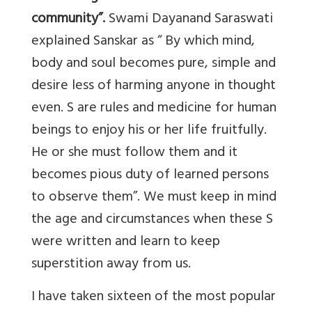
community”.
Swami Dayanand Saraswati
explained Sanskar as “ By which mind,
body and soul becomes pure, simple and
desire less of harming anyone in thought
even. S are rules and medicine for human
beings to enjoy his or her life fruitfully.
He or she must follow them and it
becomes pious duty of learned persons
to observe them”. We must keep in mind
the age and circumstances when these S
were written and learn to keep
superstition away from us.
I have taken sixteen of the most popular