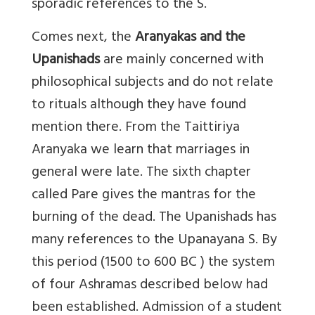
sporadic references to the S.
Comes next, the
Aranyakas and the
Upanishads
are mainly concerned with
philosophical subjects and do not relate
to rituals although they have found
mention there. From the Taittiriya
Aranyaka we learn that marriages in
general were late. The sixth chapter
called Pare gives the mantras for the
burning of the dead. The Upanishads has
many references to the Upanayana S. By
this period (1500 to 600 BC ) the system
of four Ashramas described below had
been established. Admission of a student