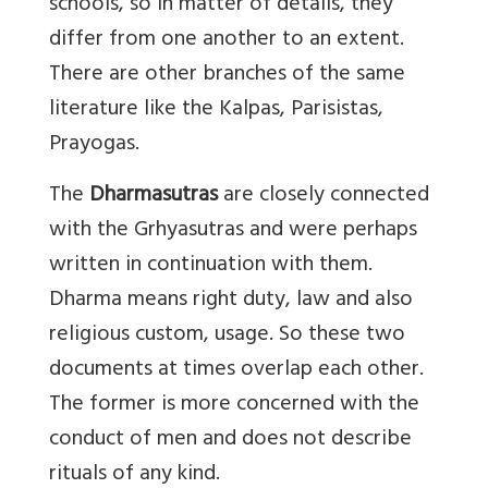
schools, so in matter of details, they
differ from one another to an extent.
There are other branches of the same
literature like the Kalpas, Parisistas,
Prayogas.
The
Dharmasutras
are closely connected
with the Grhyasutras and were perhaps
written in continuation with them.
Dharma means right duty, law and also
religious custom, usage. So these two
documents at times overlap each other.
The former is more concerned with the
conduct of men and does not describe
rituals of any kind.