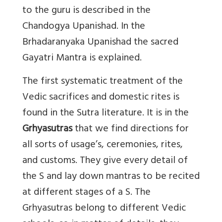
to the guru is described in the
Chandogya Upanishad. In the
Brhadaranyaka Upanishad the sacred
Gayatri Mantra is explained.
The first systematic treatment of the
Vedic sacrifices and domestic rites is
found in the Sutra literature. It is in the
Grhyasutras
that we find directions for
all sorts of usage’s, ceremonies, rites,
and customs. They give every detail of
the S and lay down mantras to be recited
at different stages of a S. The
Grhyasutras belong to different Vedic