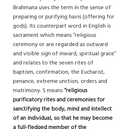
Brahmana uses the term in the sense of
preparing or purifying havis (offering for
gods). Its counterpart word in English is
sacrament which means “religious
ceremony or are regarded as outward
and visible sign of inward, spiritual grace”
and relates to the seven rites of
baptism, confirmation, the Eucharist,
penance, extreme unction, orders and
matrimony. S means
“religious
purificatory rites and ceremonies for
sanctifying the body, mind and intellect
of an individual, so that he may become
a full-fledged member of the