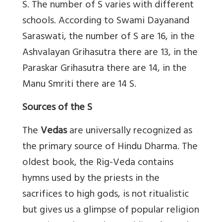
S. The number of S varies with different
schools. According to Swami Dayanand
Saraswati, the number of S are 16, in the
Ashvalayan Grihasutra there are 13, in the
Paraskar Grihasutra there are 14, in the
Manu Smriti there are 14 S.
Sources of the S
The
Vedas
are universally recognized as
the primary source of Hindu Dharma. The
oldest book, the Rig-Veda contains
hymns used by the priests in the
sacrifices to high gods, is not ritualistic
but gives us a glimpse of popular religion