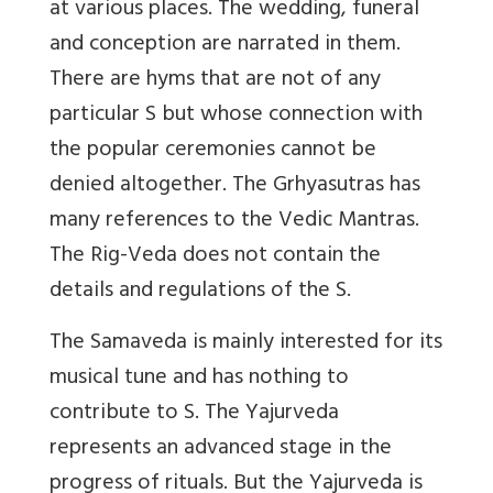
at various places. The wedding, funeral
and conception are narrated in them.
There are hyms that are not of any
particular S but whose connection with
the popular ceremonies cannot be
denied altogether. The Grhyasutras has
many references to the Vedic Mantras.
The Rig-Veda does not contain the
details and regulations of the S.
The Samaveda is mainly interested for its
musical tune and has nothing to
contribute to S. The Yajurveda
represents an advanced stage in the
progress of rituals. But the Yajurveda is