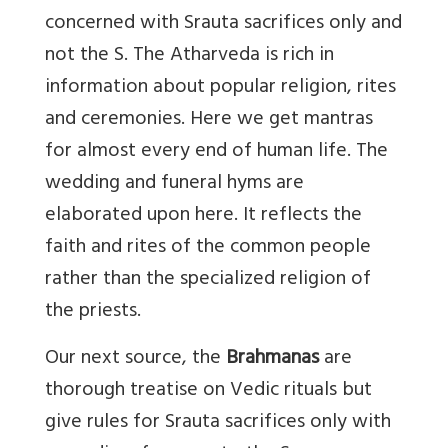
concerned with Srauta sacrifices only and
not the S. The Atharveda is rich in
information about popular religion, rites
and ceremonies. Here we get mantras
for almost every end of human life. The
wedding and funeral hyms are
elaborated upon here. It reflects the
faith and rites of the common people
rather than the specialized religion of
the priests.
Our next source, the
Brahmanas
are
thorough treatise on Vedic rituals but
give rules for Srauta sacrifices only with