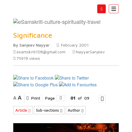
Toggle
navigatio
Samskaras Origin and
Significance
By Sanjeev Nayyar
February 2001
esamskriti108@gmail.com
NayyarSanjeev
75919
views
A
A
Print
Page
01
of
09
Article
Sub-sections
Author