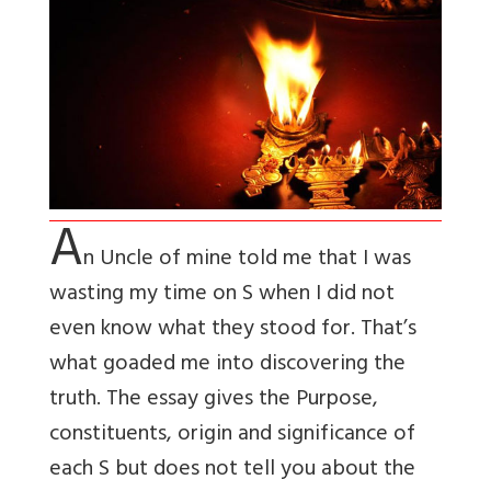
A
n Uncle of mine told me that I was
wasting my time on S when I did not
even know what they stood for. That’s
what goaded me into discovering the
truth. The essay gives the Purpose,
constituents, origin and significance of
each S but does not tell you about the