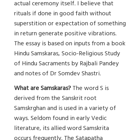
actual ceremony itself. I believe that
rituals if done in good faith without
superstition or expectation of something
in return generate positive vibrations.
The essay is based on inputs from a book
Hindu Samskaras, Socio-Religious Study
of Hindu Sacraments by Rajbali Pandey
and notes of Dr Somdev Shastri.
What are Samskaras?
The word S is
derived from the Sanskrit root
Samskrghan and is used in a variety of
ways. Seldom found in early Vedic
literature, its allied word Samskrita
occurs frequently. The Satapatha