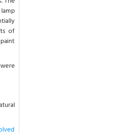
s. The
 lamp
ially
ts of
 paint
d were
tural
volved