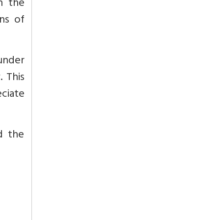
n the
ans of
under
. This
ciate
d the