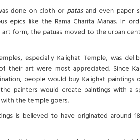
 was done on cloth or
patas
and even paper sc
ous epics like the Rama Charita Manas. In ord
r art form, the patuas moved to the urban cen
mples, especially Kalighat Temple, was delib
f their art were most appreciated. Since Kal
ination, people would buy Kalighat paintings 
s, the painters would create paintings with a s
 with the temple goers.
tings is believed to have originated around 1