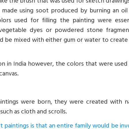
ake the brush that was used for sketch drawing
s made using soot produced by burning an oil
ors used for filling the painting were essent
vegetable dyes or powdered stone fragmen
ld be mixed with either gum or water to create
ion in India however, the colors that were use
canvas.
aintings were born, they were created with na
such as cloth and scrolls.
t paintings is that an entire family would be in