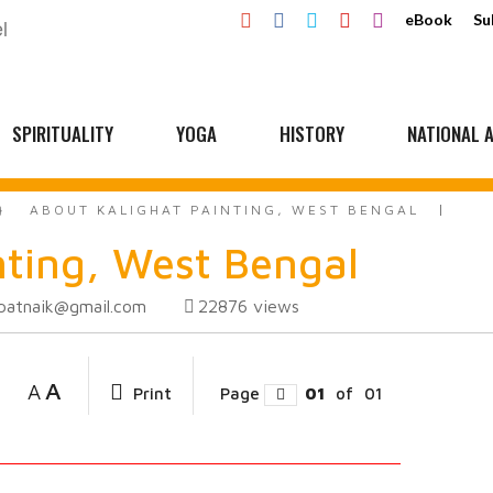
eBook
Su
SPIRITUALITY
YOGA
HISTORY
NATIONAL A
ABOUT KALIGHAT PAINTING, WEST BENGAL
nting, West Bengal
ipatnaik@gmail.com
22876
views
A
A
Print
Page
01
of
01