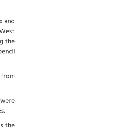
ex and
n West
ng the
pencil
s from
 were
s.
as the