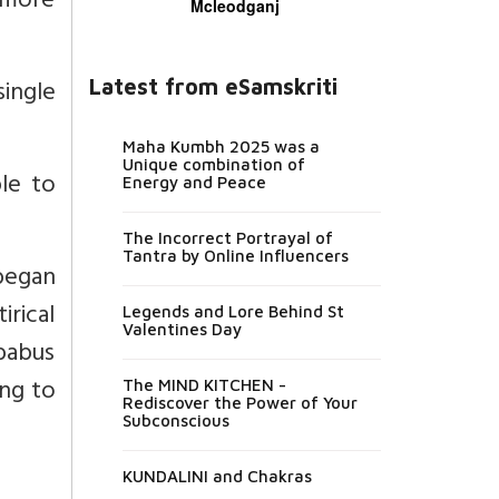
a more
Mcleodganj
single
Latest from eSamskriti
Maha Kumbh 2025 was a
Unique combination of
le to
Energy and Peace
The Incorrect Portrayal of
Tantra by Online Influencers
began
irical
Legends and Lore Behind St
Valentines Day
 babus
ing to
The MIND KITCHEN -
Rediscover the Power of Your
Subconscious
KUNDALINI and Chakras