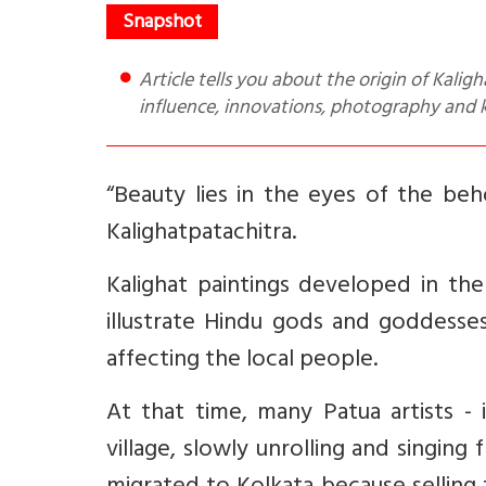
Article tells you about the origin of Kalighat paintings, its making and materials used, variety - global
influence, innovations, photography and 
“Beauty lies in the eyes of the beh
Kalighatpatachitra.
Kalighat paintings developed in the
illustrate Hindu gods and goddesses
affecting the local people.
At that time, many Patua artists - 
village, slowly unrolling and singin