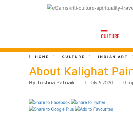
CULTURE
HOME
CULTURE
INDIAN ART
About Kalighat Pai
By Trishna Patnaik
tr
July 6 2020