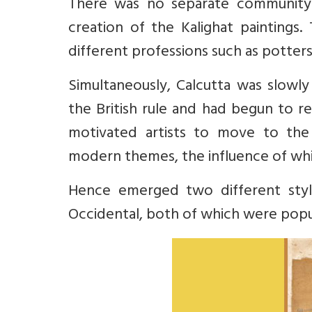
There was no separate community o
creation of the Kalighat paintings.
different professions such as potter
Simultaneously, Calcutta was slowl
the British rule and had begun to re
motivated artists to move to the
modern themes, the influence of which
Hence emerged two different style
Occidental, both of which were popul