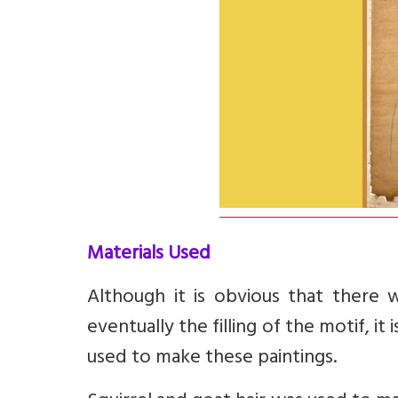
Materials Used
Although it is obvious that there 
eventually the filling of the motif, i
used to make these paintings.