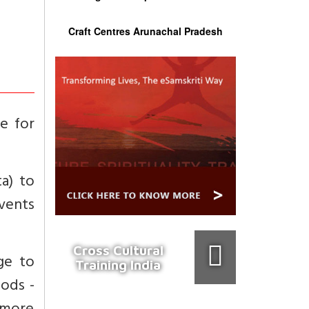
Craft Centres Arunachal Pradesh
ue for
ta) to
events
Cross Cultural
age to
Training India
oods -