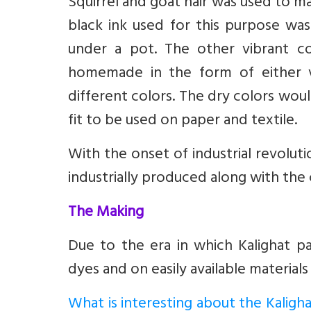
Squirrel and goat hair was used to m
black ink used for this purpose wa
under a pot. The other vibrant col
homemade in the form of either 
different colors. The dry colors wou
fit to be used on paper and textile.
With the onset of industrial revolut
industrially produced along with the 
The Making
Due to the era in which Kalighat p
dyes and on easily available materials 
What is interesting about the Kaligha