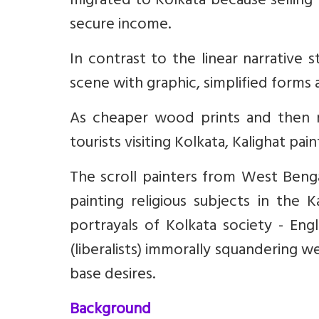
migrated to Kolkata because selling 
secure income.
In contrast to the linear narrative s
scene with graphic, simplified forms
As cheaper wood prints and then 
tourists visiting Kolkata, Kalighat pai
The scroll painters from West Beng
painting religious subjects in the 
portrayals of Kolkata society - Eng
(liberalists) immorally squandering 
base desires.
Background