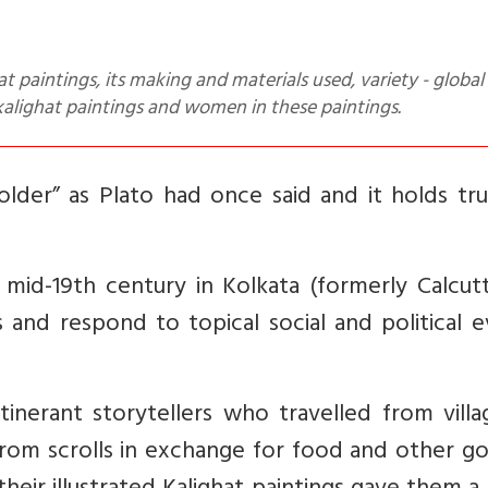
kalighat paintings and women in these paintings.
older” as Plato had once said and it holds tr
 mid-19th century in Kolkata (formerly Calcut
 and respond to topical social and political 
itinerant storytellers who travelled from vill
g from scrolls in exchange for food and other g