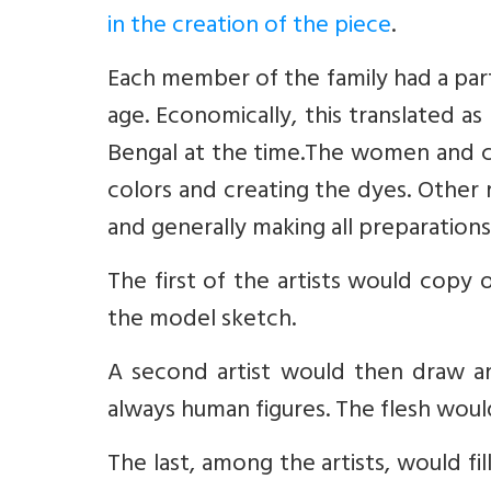
in the creation of the piece
.
Each member of the family had a part
age. Economically, this translated a
Bengal at the time.The women and chi
colors and creating the dyes. Other r
and generally making all preparations
The first of the artists would copy
the model sketch.
A second artist would then draw an
always human figures. The flesh woul
The last, among the artists, would fil