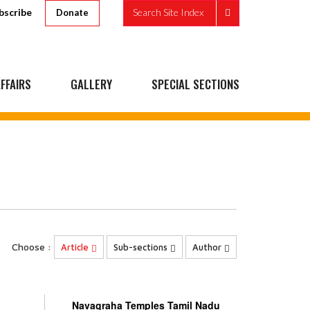
bscribe
Search Site Index
Donate
FFAIRS
GALLERY
SPECIAL SECTIONS
Choose :
Article
Sub-sections
Author
Navagraha Temples Tamil Nadu