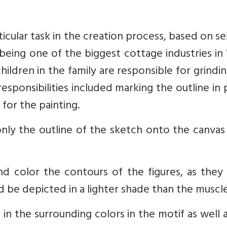
icular task in the creation process, based on s
s being one of the biggest cottage industries i
ldren in the family are responsible for grindi
esponsibilities included marking the outline in 
 for the painting.
 only the outline of the sketch onto the canva
d color the contours of the figures, as they
d be depicted in a lighter shade than the muscle
l in the surrounding colors in the motif as well 