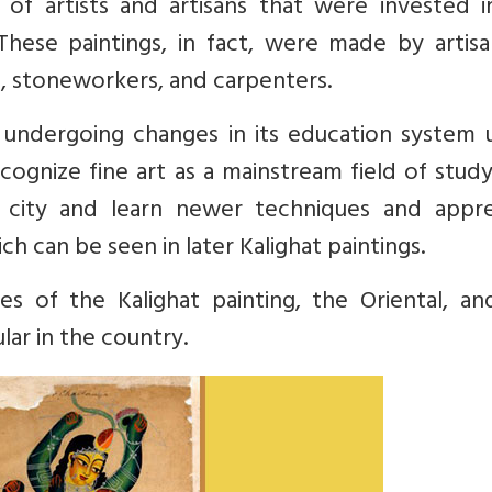
f artists and artisans that were invested i
 These paintings, in fact, were made by artis
s, stoneworkers, and carpenters.
y undergoing changes in its education system 
cognize fine art as a mainstream field of study
 city and learn newer techniques and appre
 can be seen in later Kalighat paintings.
s of the Kalighat painting, the Oriental, an
ar in the country.