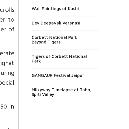
rolls
Wall Paintings of Kashi
er to
Dev Deepavali Varanasi
ter of
Corbett National Park
Beyond Tigers
erate
Tigers of Corbett National
ighat
Park
during
GANGAUR Festival Jaipur
pecial
Milkyway Timelapse at Tabo,
Spiti Valley
850 in