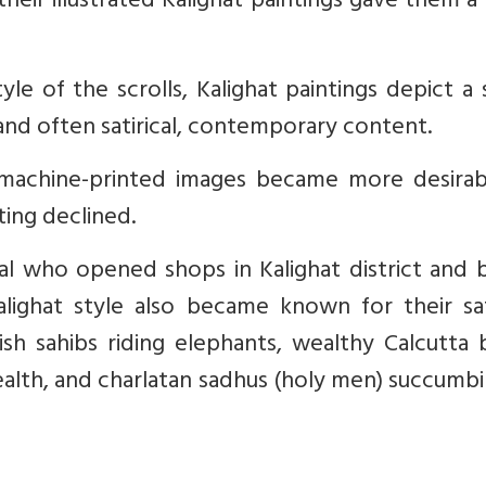
their illustrated Kalighat paintings gave them 
tyle of the scrolls, Kalighat paintings depict a 
 and often satirical, contemporary content.
machine-printed images became more desirab
nting declined.
al who opened shops in Kalighat district and 
Kalighat style also became known for their sat
lish sahibs riding elephants, wealthy Calcutta
wealth, and charlatan sadhus (holy men) succumb