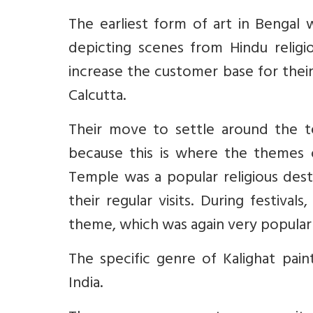
The earliest form of art in Bengal
depicting scenes from Hindu religi
increase the customer base for thei
Calcutta.
Their move to settle around the te
because this is where the themes o
Temple was a popular religious dest
their regular visits. During festival
theme, which was again very popular
The specific genre of Kalighat pain
India.