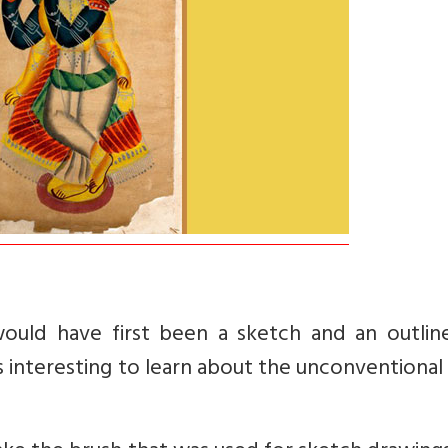
would have first been a sketch and an outlin
t is interesting to learn about the unconventional