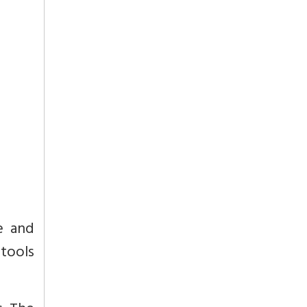
e and
 tools