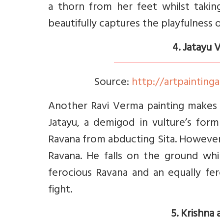
a thorn from her feet whilst takin
beautifully captures the playfulness o
4. Jatayu
Source:
http://artpaintinga
Another Ravi Verma painting makes it
Jatayu, a demigod in vulture’s form
Ravana from abducting Sita. However,
Ravana. He falls on the ground whil
ferocious Ravana and an equally fe
fight.
5. Krishna