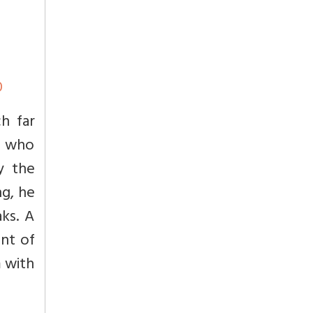
0
h far
h, who
y the
ng, he
ks. A
nt of
m with