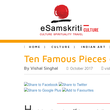
CULTURE
HOME
CULTURE
INDIAN ART
Ten Famous Pieces 
By Vishal Singhal
vis
October 2017