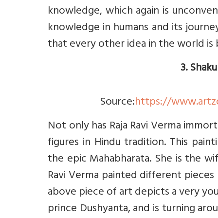
knowledge, which again is unconvent
knowledge in humans and its journe
that every other idea in the world is
3. Shaku
Source:
https://www.artz
Not only has Raja Ravi Verma immor
figures in Hindu tradition. This pai
the epic Mahabharata. She is the w
Ravi Verma painted different pieces
above piece of art depicts a very you
prince Dushyanta, and is turning arou