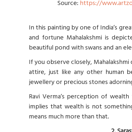
Source:
https://www.artzo
In this painting by one of India’s gr
and fortune Mahalakshmi is depict
beautiful pond with swans and an el
If you observe closely, Mahalakshmi 
attire, just like any other human 
jewellery or precious stones adornin
Ravi Verma’s perception of wealth 
implies that wealth is not something
means much more than that.
2. Sara