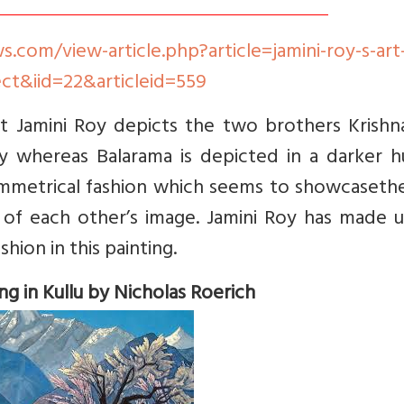
com/view-article.php?article=jamini-roy-s-art-
ct&iid=22&articleid=559
st Jamini Roy depicts the two brothers Krishn
ey whereas Balarama is depicted in a darker h
symmetrical fashion which seems to showcaseth
 of each other’s image. Jamini Roy has made u
hion in this painting.
ing in Kullu by Nicholas Roerich