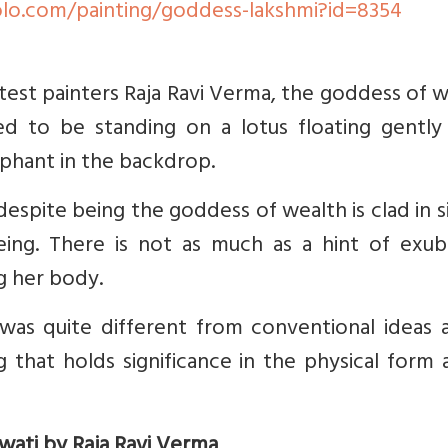
lo.com/painting/goddess-lakshmi?id=8354
eatest painters Raja Ravi Verma, the goddess of 
ed to be standing on a lotus floating gently
ephant in the backdrop.
despite being the goddess of wealth is clad in 
being. There is not as much as a hint of exub
g her body.
was quite different from conventional ideas a
 that holds significance in the physical form 
swati by Raja Ravi Verma