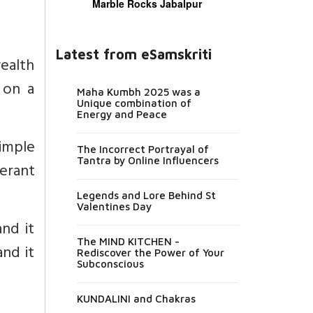
Marble Rocks Jabalpur
Latest from eSamskriti
wealth
 on a
Maha Kumbh 2025 was a
Unique combination of
Energy and Peace
simple
The Incorrect Portrayal of
Tantra by Online Influencers
erant
Legends and Lore Behind St
Valentines Day
nd it
The MIND KITCHEN -
and it
Rediscover the Power of Your
Subconscious
KUNDALINI and Chakras