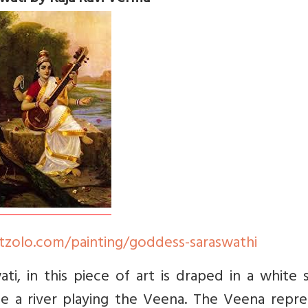
tzolo.com/painting/goddess-saraswathi
, in this piece of art is draped in a white s
side a river playing the Veena. The Veena repr