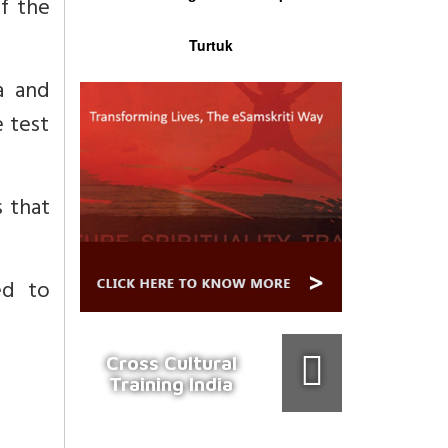
of the
Turtuk
a and
 test
s that
ed to
Cross Cultural
Training India