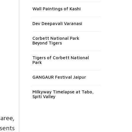
Wall Paintings of Kashi
Dev Deepavali Varanasi
Corbett National Park
Beyond Tigers
Tigers of Corbett National
Park
GANGAUR Festival Jaipur
Milkyway Timelapse at Tabo,
Spiti Valley
aree,
esents