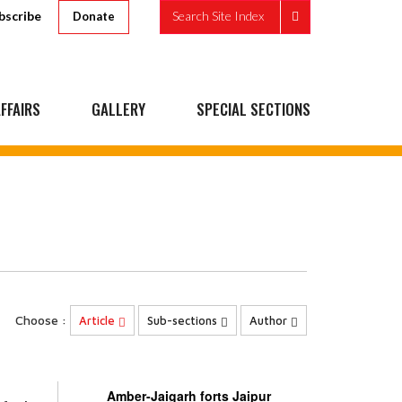
bscribe
Search Site Index
Donate
FFAIRS
GALLERY
SPECIAL SECTIONS
Choose :
Article
Sub-sections
Author
Amber-Jaigarh forts Jaipur