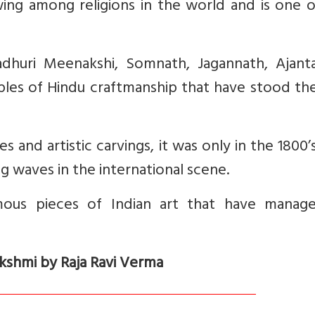
wing among religions in the world and is one 
adhuri Meenakshi, Somnath, Jagannath, Ajant
les of Hindu craftmanship that have stood the
s and artistic carvings, it was only in the 1800’
g waves in the international scene.
mous pieces of Indian art that have manag
akshmi by Raja Ravi Verma