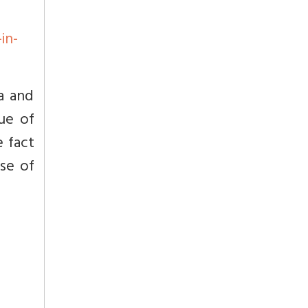
in-
a and
ue of
e fact
se of