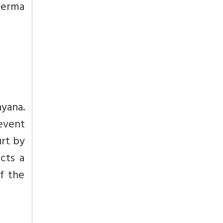
Verma
ayana.
revent
urt by
cts a
f the