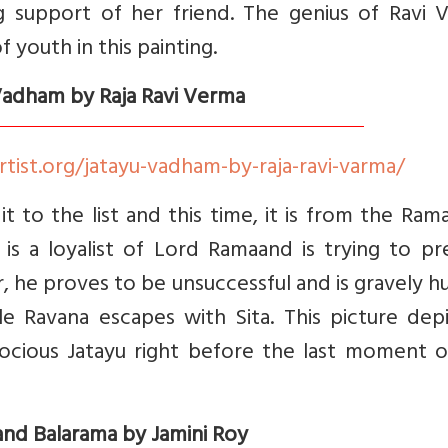
g support of her friend. The genius of Ravi 
f youth in this painting.
 Vadham by Raja Ravi Verma
rtist.org/jatayu-vadham-by-raja-ravi-varma/
 to the list and this time, it is from the Ram
 is a loyalist of Lord Ramaand is trying to p
 he proves to be unsuccessful and is gravely h
e Ravana escapes with Sita. This picture depi
rocious Jatayu right before the last moment o
 and Balarama by Jamini Roy