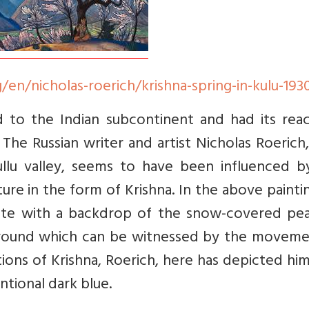
/en/nicholas-roerich/krishna-spring-in-kulu-193
 to the Indian subcontinent and had its reac
The Russian writer and artist Nicholas Roeric
Kullu valley, seems to have been influenced b
ure in the form of Krishna. In the above painti
lute with a backdrop of the snow-covered pea
kground which can be witnessed by the moveme
ons of Krishna, Roerich, here has depicted hi
ntional dark blue.