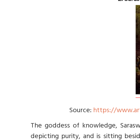
Source:
https://www.ar
The goddess of knowledge, Saraswati
depicting purity, and is sitting be