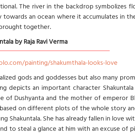
ional. The river in the backdrop symbolizes f
y towards an ocean where it accumulates in th
 brought together.
ntala by Raja Ravi Verma
olo.com/painting/shakumthala-looks-love
talized gods and goddesses but also many prom
nting depicts an important character Shakuntal
ife of Dushyanta and the mother of emperor Bh
 based on different plots of the whole story a
ng Shakuntala. She has already fallen in love wi
nd to steal a glance at him with an excuse of p