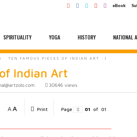
eBook
Su
SPIRITUALITY
YOGA
HISTORY
NATIONAL A
TEN FAMOUS PIECES OF INDIAN ART
of Indian Art
hal@artzolo.com
30646
views
A
A
Print
Page
01
of
01