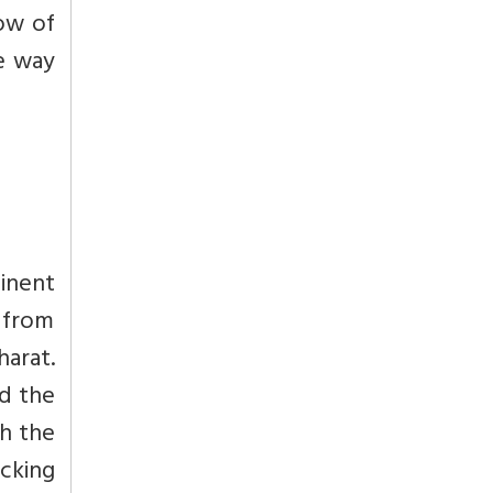
low of
e way
inent
a from
arat.
nd the
th the
icking