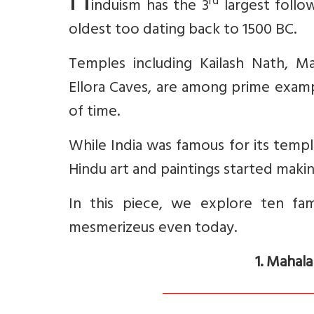
H
rd
induism has the 3
largest follo
oldest too dating back to 1500 BC.
Temples including Kailash Nath, M
Ellora Caves, are among prime examp
of time.
While India was famous for its temple
Hindu art and paintings started makin
In this piece, we explore ten fa
mesmerizeus even today.
1. Mahal