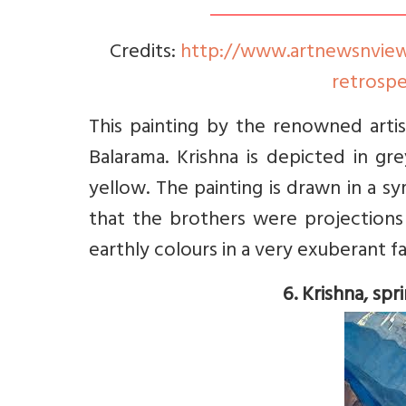
Credits:
http://www.artnewsnviews.
retrospe
This painting by the renowned arti
Balarama. Krishna is depicted in gr
yellow. The painting is drawn in a 
that the brothers were projections
earthly colours in a very exuberant fas
6. Krishna, spr