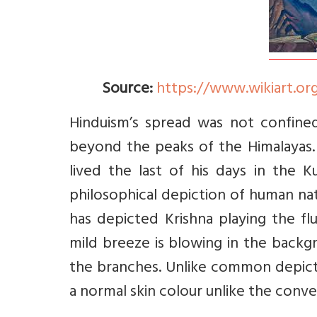
Source:
https://www.wikiart.org
Hinduism’s spread was not confined
beyond the peaks of the Himalayas. 
lived the last of his days in the 
philosophical depiction of human nat
has depicted Krishna playing the f
mild breeze is blowing in the bac
the branches. Unlike common depicti
a normal skin colour unlike the conve