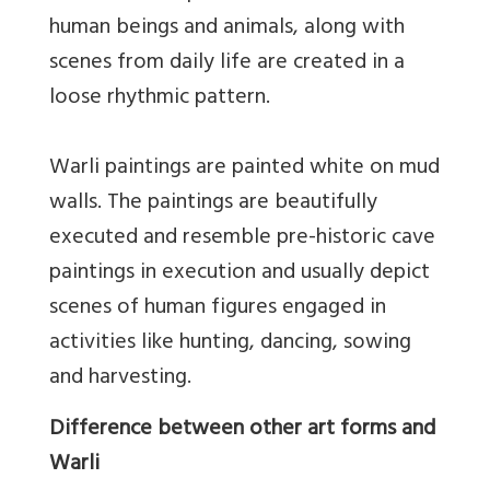
human beings and animals, along with
scenes from daily life are created in a
loose rhythmic pattern.
Warli paintings are painted white on mud
walls. The paintings are beautifully
executed and resemble pre-historic cave
paintings in execution and usually depict
scenes of human figures engaged in
activities like hunting, dancing, sowing
and harvesting.
Difference between other art forms and
Warli