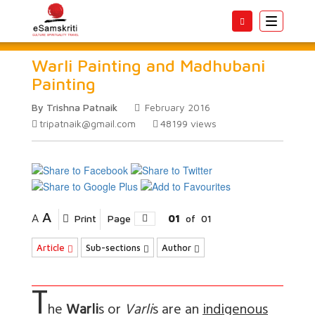
Toggle
navigatio
Warli Painting and Madhubani
Painting
By Trishna Patnaik
February 2016
tripatnaik@gmail.com
48199
views
A
A
Print
Page
01
of
01
Article
Sub-sections
Author
T
he
Warli
s or
Varli
s are an
indigenous