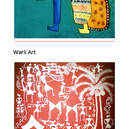
Warli Art