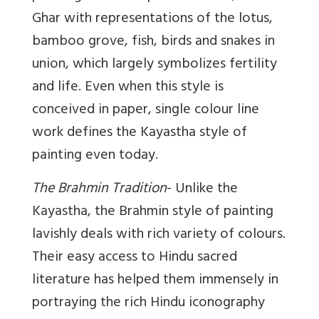
Ghar with representations of the lotus,
bamboo grove, fish, birds and snakes in
union, which largely symbolizes fertility
and life. Even when this style is
conceived in paper, single colour line
work defines the Kayastha style of
painting even today.
The Brahmin Tradition
- Unlike the
Kayastha, the Brahmin style of painting
lavishly deals with rich variety of colours.
Their easy access to Hindu sacred
literature has helped them immensely in
portraying the rich Hindu iconography