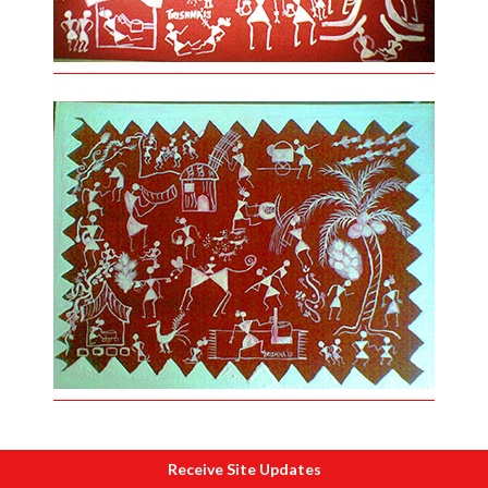
Receive Site Updates