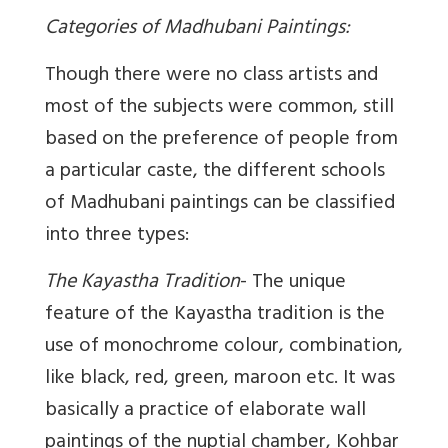
Categories of Madhubani Paintings:
Though there were no class artists and
most of the subjects were common, still
based on the preference of people from
a particular caste, the different schools
of Madhubani paintings can be classified
into three types:
The Kayastha Tradition
- The unique
feature of the Kayastha tradition is the
use of monochrome colour, combination,
like black, red, green, maroon etc. It was
basically a practice of elaborate wall
paintings of the nuptial chamber, Kohbar