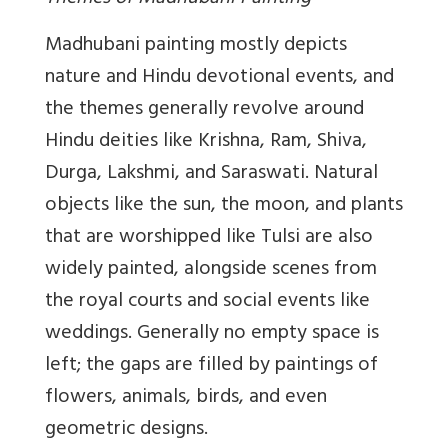
Madhubani painting mostly depicts
nature and Hindu devotional events, and
the themes generally revolve around
Hindu deities like Krishna, Ram, Shiva,
Durga, Lakshmi, and Saraswati. Natural
objects like the sun, the moon, and plants
that are worshipped like Tulsi are also
widely painted, alongside scenes from
the royal courts and social events like
weddings. Generally no empty space is
left; the gaps are filled by paintings of
flowers, animals, birds, and even
geometric designs.