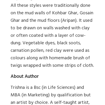
All these styles were traditionally done
on the mud walls of Kohbar Ghar, Gosain
Ghar and the mud floors (Aripan). It used
to be drawn on walls washed with clay
or often coated with a layer of cow-
dung. Vegetable dyes, black soots,
carnation pollen, red clay were used as
colours along with homemade brush of
twigs wrapped with some strips of cloth.
About Author
Trishna is a Bsc (in Life Sciences) and
MBA (in Marketing) by qualification but
an artist by choice. A self-taught artist,