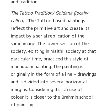
and tradition.
The Tattoo Tradition/ Goidana (locally
called)
- The Tattoo based paintings
reflect the primitive art and create its
impact by a serial replication of the
same image. The lower section of the
society, existing in maithil society at that
particular time, practiced this style of
madhubani painting. The painting is
originally in the form of a line – drawings
and is divided into several horizontal
margins. Considering its rich use of
colour it is closer to the Brahmin school
of painting.