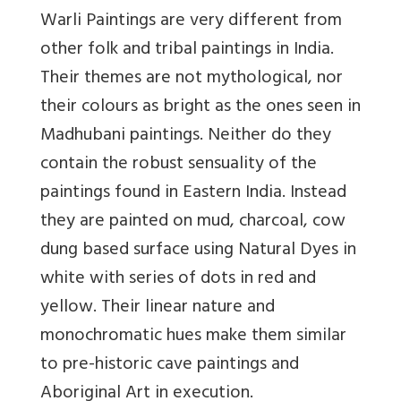
Warli Paintings are very different from
other folk and tribal paintings in India.
Their themes are not mythological, nor
their colours as bright as the ones seen in
Madhubani paintings. Neither do they
contain the robust sensuality of the
paintings found in Eastern India. Instead
they are painted on mud, charcoal, cow
dung based surface using Natural Dyes in
white with series of dots in red and
yellow. Their linear nature and
monochromatic hues make them similar
to pre-historic cave paintings and
Aboriginal Art in execution.