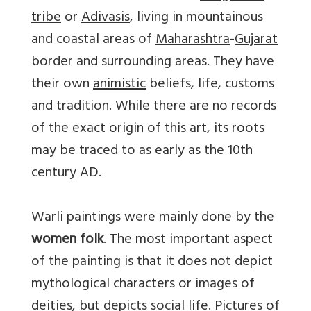
tribe
or
Adivasis
, living in mountainous
and coastal areas of
Maharashtra
-
Gujarat
border and surrounding areas. They have
their own
animistic
beliefs, life, customs
and tradition. While there are no records
of the exact origin of this art, its roots
may be traced to as early as the 10th
century AD.
Warli paintings were mainly done by the
women folk
. The most important aspect
of the painting is that it does not depict
mythological characters or images of
deities, but depicts social life. Pictures of