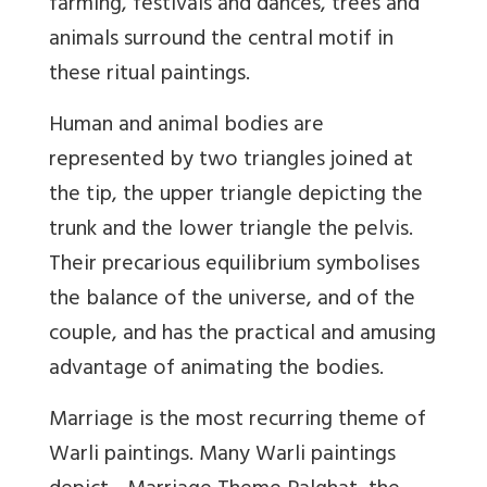
farming, festivals and dances, trees and
animals surround the central motif in
these ritual paintings.
Human and animal bodies are
represented by two triangles joined at
the tip, the upper triangle depicting the
trunk and the lower triangle the pelvis.
Their precarious equilibrium symbolises
the balance of the universe, and of the
couple, and has the practical and amusing
advantage of animating the bodies.
Marriage is the most recurring theme of
Warli paintings. Many Warli paintings