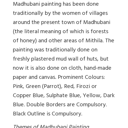
Madhubani painting has been done
traditionally by the women of villages
around the present town of Madhubani
(the literal meaning of which is forests
of honey) and other areas of Mithila. The
painting was traditionally done on
freshly plastered mud wall of huts, but
now it is also done on cloth, hand-made
paper and canvas. Prominent Colours:
Pink, Green (Parrot), Red, Firozi or
Copper Blue, Sulphate Blue, Yellow, Dark
Blue. Double Borders are Compulsory.
Black Outline is Compulsory.
Themes of Madhubani Painting