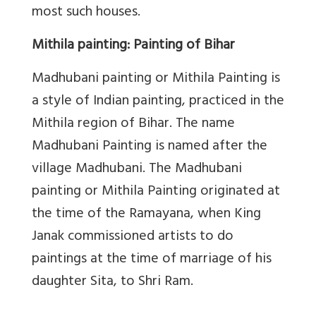
most such houses.
Mithila painting: Painting of Bihar
Madhubani painting or Mithila Painting
is
a style of Indian painting, practiced in the
Mithila region of Bihar.
The name
Madhubani Painting is named after the
village Madhubani. The Madhubani
painting or Mithila Painting originated at
the time of the Ramayana, when King
Janak commissioned artists to do
paintings at the time of marriage of his
daughter Sita, to Shri Ram.