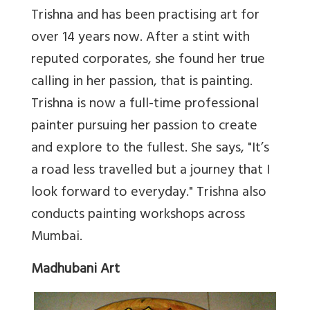
Trishna and has been practising art for
over 14 years now. After a stint with
reputed corporates, she found her true
calling in her passion, that is painting.
Trishna is now a full-time professional
painter pursuing her passion to create
and explore to the fullest. She says, "It’s
a road less travelled but a journey that I
look forward to everyday." Trishna also
conducts painting workshops across
Mumbai.
Madhubani Art