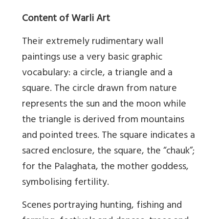
Content of Warli Art
Their extremely rudimentary wall
paintings use a very basic graphic
vocabulary: a circle, a triangle and a
square. The circle drawn from nature
represents the sun and the moon while
the triangle is derived from mountains
and pointed trees. The square indicates a
sacred enclosure, the square, the “chauk”;
for the Palaghata, the mother goddess,
symbolising fertility.
Scenes portraying hunting, fishing and