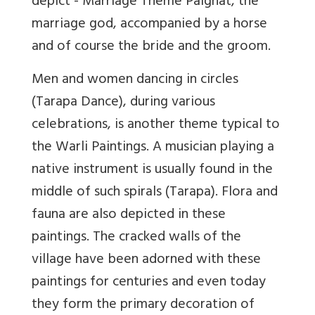
depict - Marriage Theme Palghat, the
marriage god, accompanied by a horse
and of course the bride and the groom.
Men and women dancing in circles
(Tarapa Dance), during various
celebrations, is another theme typical to
the Warli Paintings. A musician playing a
native instrument is usually found in the
middle of such spirals (Tarapa). Flora and
fauna are also depicted in these
paintings. The cracked walls of the
village have been adorned with these
paintings for centuries and even today
they form the primary decoration of