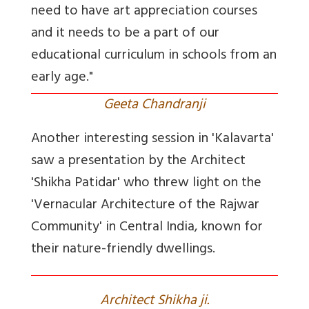
need to have art appreciation courses
and it needs to be a part of our
educational curriculum in schools from an
early age."
Geeta Chandranji
Another interesting session in 'Kalavarta'
saw a presentation by the Architect
'Shikha Patidar' who threw light on the
'Vernacular Architecture of the Rajwar
Community' in Central India, known for
their nature-friendly dwellings.
Architect Shikha ji.