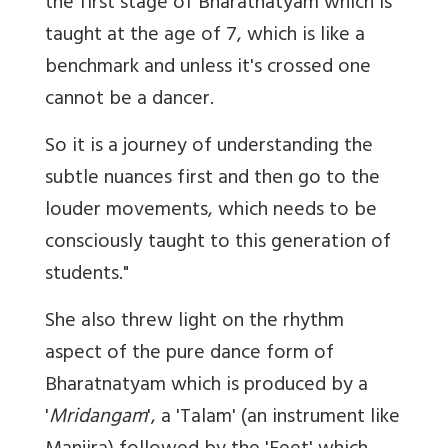
the first stage of Bharatnatyam which is
taught at the age of 7, which is like a
benchmark and unless it's crossed one
cannot be a dancer.
So it is a journey of understanding the
subtle nuances first and then go to the
louder movements, which needs to be
consciously taught to this generation of
students."
She also threw light on the rhythm
aspect of the pure dance form of
Bharatnatyam which is produced by a
'
Mridangam
', a 'Talam' (an instrument like