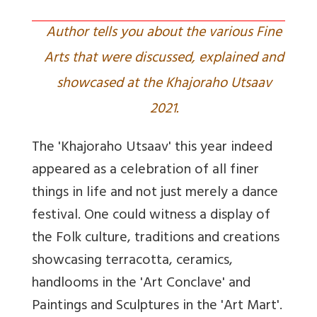
Author tells you about the various Fine
Arts that were discussed, explained and
showcased at the Khajoraho Utsaav
2021.
The 'Khajoraho Utsaav' this year indeed
appeared as a celebration of all finer
things in life and not just merely a dance
festival. One could witness a display of
the Folk culture, traditions and creations
showcasing terracotta, ceramics,
handlooms in the 'Art Conclave' and
Paintings and Sculptures in the 'Art Mart'.