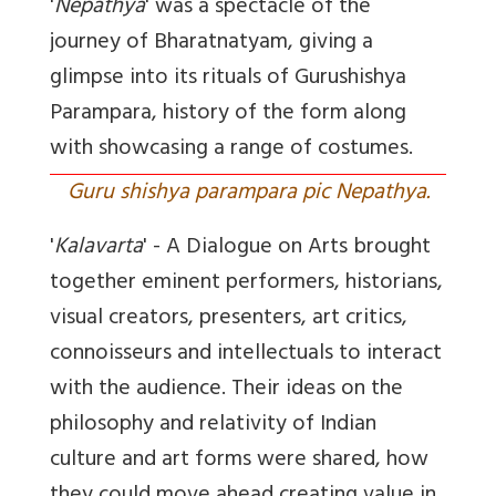
'
Nepathya
' was a spectacle of the
journey of Bharatnatyam, giving a
glimpse into its rituals of Gurushishya
Parampara, history of the form along
with showcasing a range of costumes.
Guru shishya parampara pic Nepathya.
'
Kalavarta
' - A Dialogue on Arts brought
together eminent performers, historians,
visual creators, presenters, art critics,
connoisseurs and intellectuals to interact
with the audience. Their ideas on the
philosophy and relativity of Indian
culture and art forms were shared, how