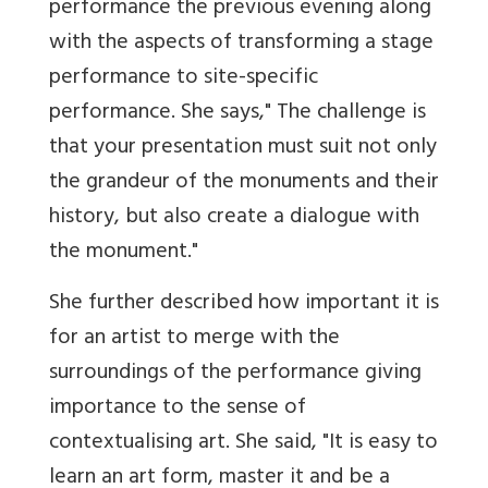
performance the previous evening along
with the aspects of transforming a stage
performance to site-specific
performance. She says," The challenge is
that your presentation must suit not only
the grandeur of the monuments and their
history, but also create a dialogue with
the monument."
She further described how important it is
for an artist to merge with the
surroundings of the performance giving
importance to the sense of
contextualising art. She said, "It is easy to
learn an art form, master it and be a