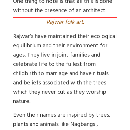
One thing to note is that all this is done
without the presence of an architect.
Rajwar folk art.
Rajwar's have maintained their ecological
equilibrium and their environment for
ages. They live in joint families and
celebrate life to the fullest from
childbirth to marriage and have rituals
and beliefs associated with the trees
which they never cut as they worship
nature.
Even their names are inspired by trees,
plants and animals like Nagbangsi,