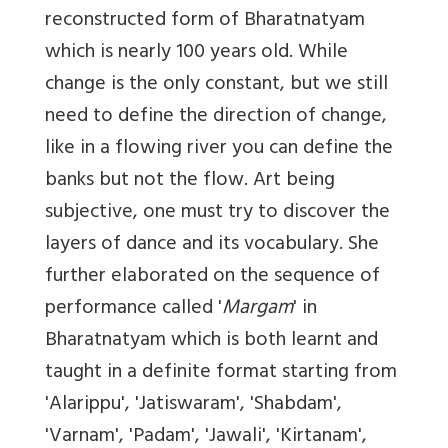
reconstructed form of Bharatnatyam
which is nearly 100 years old. While
change is the only constant, but we still
need to define the direction of change,
like in a flowing river you can define the
banks but not the flow. Art being
subjective, one must try to discover the
layers of dance and its vocabulary. She
further elaborated on the sequence of
performance called '
Margam
' in
Bharatnatyam which is both learnt and
taught in a definite format starting from
'Alarippu', 'Jatiswaram', 'Shabdam',
'Varnam', 'Padam', 'Jawali', 'Kirtanam',