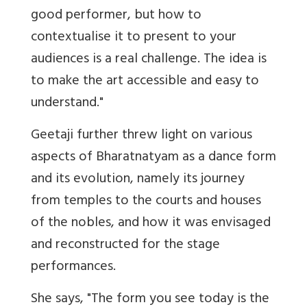
good performer, but how to
contextualise it to present to your
audiences is a real challenge. The idea is
to make the art accessible and easy to
understand."
Geetaji further threw light on various
aspects of Bharatnatyam as a dance form
and its evolution, namely its journey
from temples to the courts and houses
of the nobles, and how it was envisaged
and reconstructed for the stage
performances.
She says, "The form you see today is the