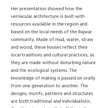
Her presentation showed how the
vernacular architecture is built with
resources available in the region and
based on the local needs of the Rajwar
community. Made of mud, water, straw
and wood, these houses reflect their
local traditions and cultural practices, as
they are made without disturbing nature
and the ecological systems. The
knowledge of making is passed on orally
from one generation to another. The
designs, motifs, patterns and structures
are both traditional and individualistic.