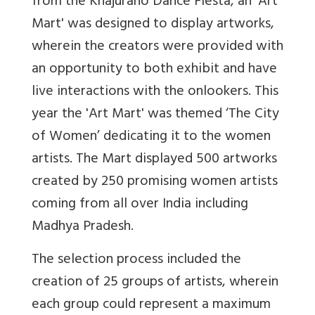
from the Khajuraho Dance Fiesta, an 'Art
Mart' was designed to display artworks,
wherein the creators were provided with
an opportunity to both exhibit and have
live interactions with the onlookers. This
year the 'Art Mart' was themed ‘The City
of Women’ dedicating it to the women
artists. The Mart displayed 500 artworks
created by 250 promising women artists
coming from all over India including
Madhya Pradesh.
The selection process included the
creation of 25 groups of artists, wherein
each group could represent a maximum