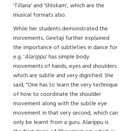
'Tillana' and 'Shlokam', which are the
musical formats also.
While her students demonstrated the
movements, Geetaji further explained
the importance of subtleties in dance for
e.g. '
Alarippu
' has simple body
movements of hands, eyes and shoulders
which are subtle and very dignified. She
said, "One has to learn the very technique
of how to coordinate the shoulder
movement along with the subtle eye
movement in that very second, which can
only be learnt from a guru. Alarippu is