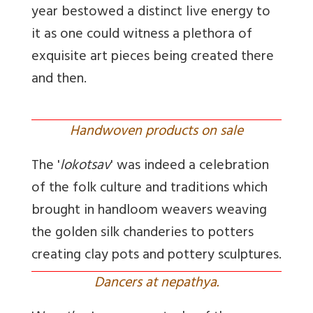
year bestowed a distinct live energy to
it as one could witness a plethora of
exquisite art pieces being created there
and then.
Handwoven products on sale
The '
lokotsav
' was indeed a celebration
of the folk culture and traditions which
brought in handloom weavers weaving
the golden silk chanderies to potters
creating clay pots and pottery sculptures.
Dancers at nepathya.