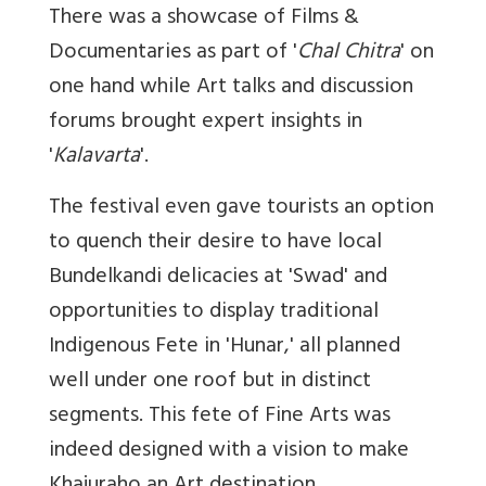
There was a showcase of Films &
Documentaries as part of '
Chal Chitra
' on
one hand while Art talks and discussion
forums brought expert insights in
'
Kalavarta
'.
The festival even gave tourists an option
to quench their desire to have local
Bundelkandi delicacies at 'Swad' and
opportunities to display traditional
Indigenous Fete in 'Hunar,' all planned
well under one roof but in distinct
segments. This fete of Fine Arts was
indeed designed with a vision to make