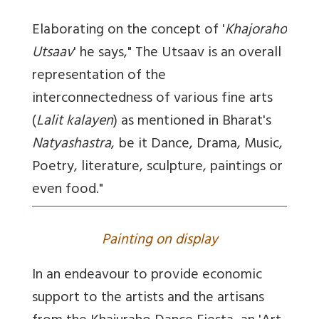
Elaborating on the concept of '
Khajoraho
Utsaav
' he says," The Utsaav is an overall
representation of the
interconnectedness of various fine arts
(
Lalit kalayen
) as mentioned in Bharat's
Natyashastra
, be it Dance, Drama, Music,
Poetry, literature, sculpture, paintings or
even food."
Painting on display
In an endeavour to provide economic
support to the artists and the artisans