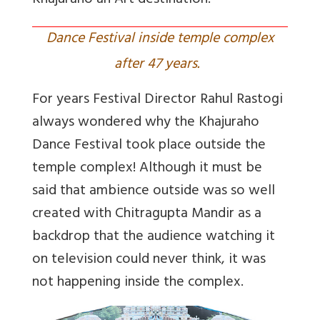
Khajuraho an Art destination.
Dance Festival inside temple complex
after 47 years.
For years Festival Director Rahul Rastogi
always wondered why the Khajuraho
Dance Festival took place outside the
temple complex! Although it must be
said that ambience outside was so well
created with Chitragupta Mandir as a
backdrop that the audience watching it
on television could never think, it was
not happening inside the complex.