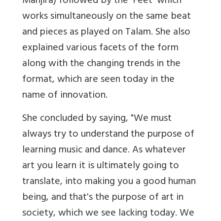
Manjira) followed by the 'Feet' which
works simultaneously on the same beat
and pieces as played on Talam. She also
explained various facets of the form
along with the changing trends in the
format, which are seen today in the
name of innovation.
She concluded by saying, "We must
always try to understand the purpose of
learning music and dance. As whatever
art you learn it is ultimately going to
translate, into making you a good human
being, and that's the purpose of art in
society, which we see lacking today. We