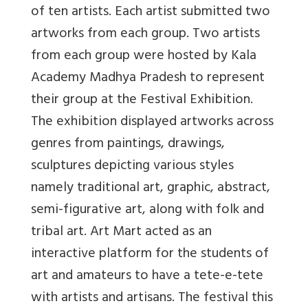
of ten artists. Each artist submitted two
artworks from each group. Two artists
from each group were hosted by Kala
Academy Madhya Pradesh to represent
their group at the Festival Exhibition.
The exhibition displayed artworks across
genres from paintings, drawings,
sculptures depicting various styles
namely traditional art, graphic, abstract,
semi-figurative art, along with folk and
tribal art. Art Mart acted as an
interactive platform for the students of
art and amateurs to have a tete-e-tete
with artists and artisans. The festival this