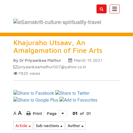
Toggle
navigatio
Khajuraho Utsaav, An
Amalgamation of Fine Arts
By Dr Priyaankaa Mathur
March 15 2021
priyaankaamathur007@yahoo.co.in
7920
views
A
A
Print
Page
01
of
01
Article
Sub-sections
Author