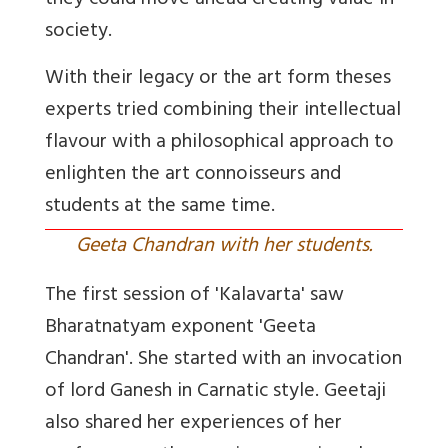
they could move ahead creating value in
society.
With their legacy or the art form theses
experts tried combining their intellectual
flavour with a philosophical approach to
enlighten the art connoisseurs and
students at the same time.
Geeta Chandran with her students.
The first session of 'Kalavarta' saw
Bharatnatyam exponent 'Geeta
Chandran'. She started with an invocation
of lord Ganesh in Carnatic style. Geetaji
also shared her experiences of her