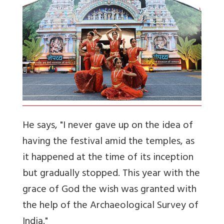
He says, "I never gave up on the idea of
having the festival amid the temples, as
it happened at the time of its inception
but gradually stopped. This year with the
grace of God the wish was granted with
the help of the Archaeological Survey of
India."