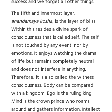
success and we forget all other things.
The fifth and innermost layer,
anandamaya kosha,
is the layer of bliss.
Within this resides a divine spark of
consciousness that is called self. The self
is not touched by any event, nor by
emotions. It enjoys watching the drama
of life but remains completely neutral
and does not interfere in anything.
Therefore, it is also called the witness
consciousness. Body can be compared
with a kingdom. Ego is the ruling king.
Mind is the crown prince who roams
around and gathers information. Intellect