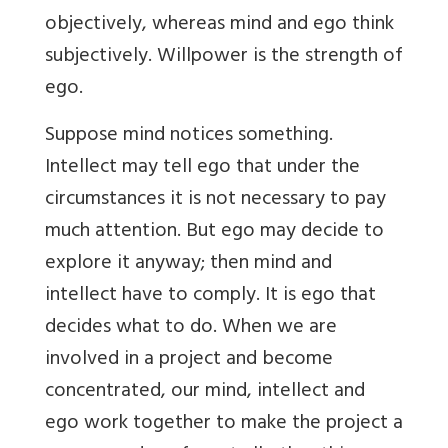
objectively, whereas mind and ego think
subjectively. Willpower is the strength of
ego.
Suppose mind notices something.
Intellect may tell ego that under the
circumstances it is not necessary to pay
much attention. But ego may decide to
explore it anyway; then mind and
intellect have to comply. It is ego that
decides what to do. When we are
involved in a project and become
concentrated, our mind, intellect and
ego work together to make the project a