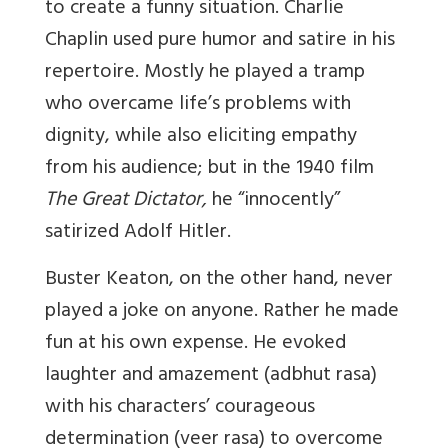
to create a funny situation. Charlie
Chaplin used pure humor and satire in his
repertoire. Mostly he played a tramp
who overcame life’s problems with
dignity, while also eliciting empathy
from his audience; but in the 1940 film
The Great Dictator,
he “innocently”
satirized Adolf Hitler.
Buster Keaton, on the other hand, never
played a joke on anyone. Rather he made
fun at his own expense. He evoked
laughter and amazement (adbhut rasa)
with his characters’ courageous
determination (veer rasa) to overcome