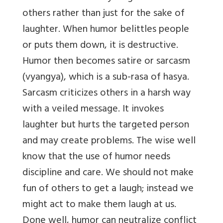
others rather than just for the sake of
laughter. When humor belittles people
or puts them down, it is destructive.
Humor then becomes satire or sarcasm
(vyangya), which is a sub-rasa of hasya.
Sarcasm criticizes others in a harsh way
with a veiled message. It invokes
laughter but hurts the targeted person
and may create problems. The wise well
know that the use of humor needs
discipline and care. We should not make
fun of others to get a laugh; instead we
might act to make them laugh at us.
Done well, humor can neutralize conflict