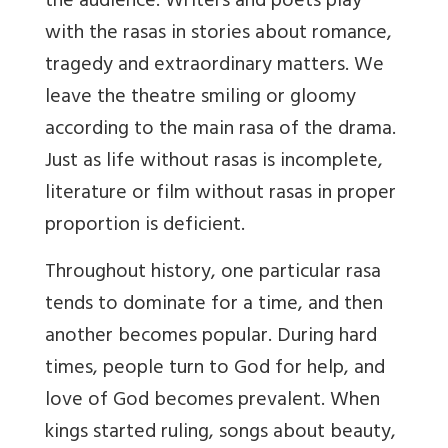
the audience. Writers and poets play
with the rasas in stories about romance,
tragedy and extraordinary matters. We
leave the theatre smiling or gloomy
according to the main rasa of the drama.
Just as life without rasas is incomplete,
literature or film without rasas in proper
proportion is deficient.
Throughout history, one particular rasa
tends to dominate for a time, and then
another becomes popular. During hard
times, people turn to God for help, and
love of God becomes prevalent. When
kings started ruling, songs about beauty,