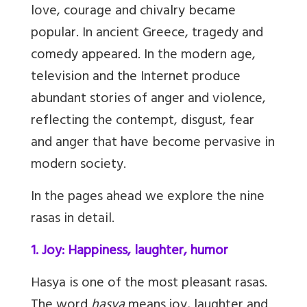
love, courage and chivalry became
popular. In ancient Greece, tragedy and
comedy appeared. In the modern age,
television and the Internet produce
abundant stories of anger and violence,
reflecting the contempt, disgust, fear
and anger that have become pervasive in
modern society.
In the pages ahead we explore the nine
rasas in detail.
1. Joy: Happiness, laughter, humor
H
asya is one of the most pleasant rasas.
The word
hasya
means joy, laughter and