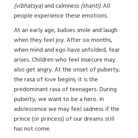
(vibhatsya)
and calmness
(shanti).
All
people experience these emotions.
At an early age, babies smile and laugh
when they feel joy. After six months,
when mind and ego have unfolded, fear
arises. Children who feel insecure may
also get angry. At the onset of puberty,
the rasa of love begins; it is the
predominant rasa of teenagers. During
puberty, we want to be a hero. In
adolescence we may feel sadness if the
prince (or princess) of our dreams still
has not come.