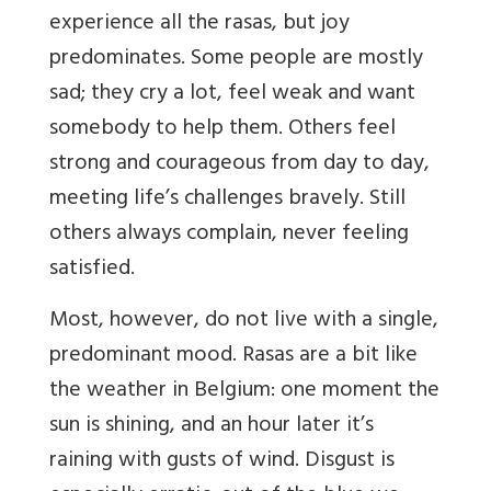
experience all the rasas, but joy
predominates. Some people are mostly
sad; they cry a lot, feel weak and want
somebody to help them. Others feel
strong and courageous from day to day,
meeting life’s challenges bravely. Still
others always complain, never feeling
satisfied.
Most, however, do not live with a single,
predominant mood. Rasas are a bit like
the weather in Belgium: one moment the
sun is shining, and an hour later it’s
raining with gusts of wind. Disgust is