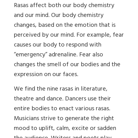
Rasas affect both our body chemistry
and our mind. Our body chemistry
changes, based on the emotion that is
perceived by our mind. For example, fear
causes our body to respond with
“emergency” adrenaline. Fear also
changes the smell of our bodies and the
expression on our faces.
We find the nine rasas in literature,
theatre and dance. Dancers use their
entire bodies to enact various rasas.
Musicians strive to generate the right
mood to uplift, calm, excite or sadden