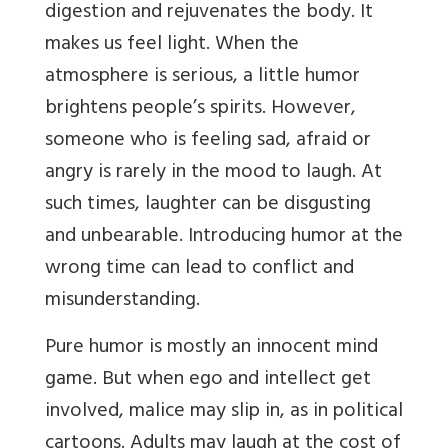
digestion and rejuvenates the body. It
makes us feel light. When the
atmosphere is serious, a little humor
brightens people’s spirits. However,
someone who is feeling sad, afraid or
angry is rarely in the mood to laugh. At
such times, laughter can be disgusting
and unbearable. Introducing humor at the
wrong time can lead to conflict and
misunderstanding.
Pure humor is mostly an innocent mind
game. But when ego and intellect get
involved, malice may slip in, as in political
cartoons. Adults may laugh at the cost of