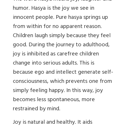
humor. Hasya is the joy we see in
innocent people. Pure hasya springs up
from within for no apparent reason.
Children laugh simply because they feel
good. During the journey to adulthood,
joy is inhibited as carefree children
change into serious adults. This is
because ego and intellect generate self-
consciousness, which prevents one from
simply feeling happy. In this way, joy
becomes less spontaneous, more
restrained by mind.
Joy is natural and healthy. It aids