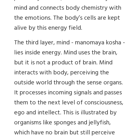
mind and connects body chemistry with
the emotions. The body’s cells are kept
alive by this energy field.
The third layer, mind - manomaya kosha -
lies inside energy. Mind uses the brain,
but it is not a product of brain. Mind
interacts with body, perceiving the
outside world through the sense organs.
It processes incoming signals and passes
them to the next level of consciousness,
ego and intellect. This is illustrated by
organisms like sponges and jellyfish,
which have no brain but still perceive