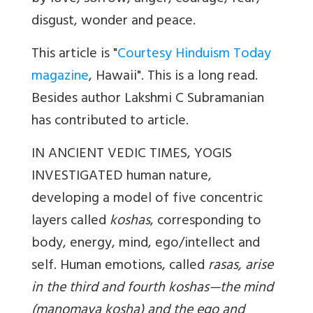
disgust, wonder and peace.
This article is "
Courtesy Hinduism Today
magazine
, Hawaii". This is a long read.
Besides author
Lakshmi C Subramanian
has contributed to article.
IN ANCIENT VEDIC TIMES, YOGIS
INVESTIGATED human nature,
developing a model of five concentric
layers called
koshas
, corresponding to
body, energy, mind, ego/intellect and
self. Human emotions, called
rasas, arise
in the third and fourth koshas—the mind
(manomaya kosha) and the ego and