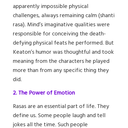
apparently impossible physical
challenges, always remaining calm (shanti
rasa). Mind’s imaginative qualities were
responsible for conceiving the death-
defying physical feats he performed. But
Keaton’s humor was thoughtful and took
meaning from the characters he played
more than from any specific thing they
did.
2. The Power of Emotion
Rasas are an essential part of life. They
define us. Some people laugh and tell
jokes all the time. Such people