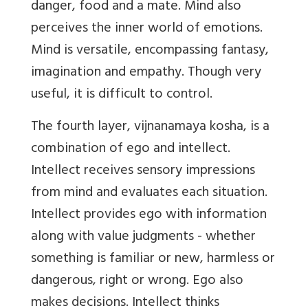
danger, food and a mate. Mind also
perceives the inner world of emotions.
Mind is versatile, encompassing fantasy,
imagination and empathy. Though very
useful, it is difficult to control.
The fourth layer, vijnanamaya kosha, is a
combination of ego and intellect.
Intellect receives sensory impressions
from mind and evaluates each situation.
Intellect provides ego with information
along with value judgments - whether
something is familiar or new, harmless or
dangerous, right or wrong. Ego also
makes decisions. Intellect thinks