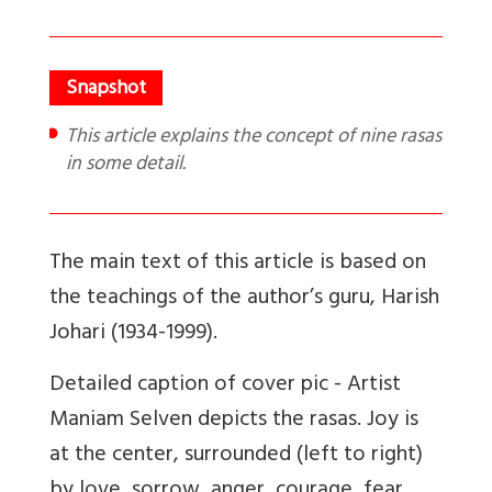
This article explains the concept of nine rasas
in some detail.
The main text of this article is based on
the teachings of the author’s guru, Harish
Johari (1934-1999).
Detailed caption of cover pic -
Artist
Maniam Selven depicts the rasas. Joy is
at the center, surrounded (left to right)
by love, sorrow, anger, courage, fear,