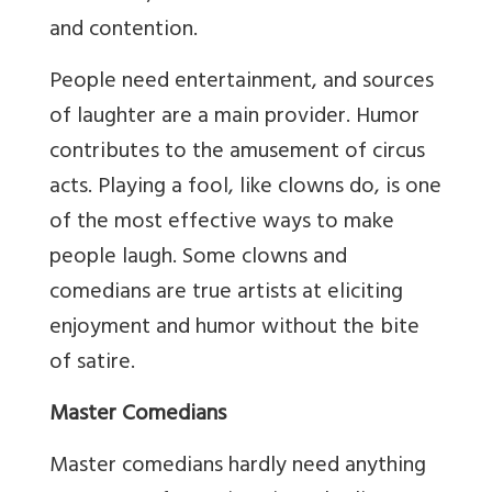
and contention.
People need entertainment, and sources
of laughter are a main provider. Humor
contributes to the amusement of circus
acts. Playing a fool, like clowns do, is one
of the most effective ways to make
people laugh. Some clowns and
comedians are true artists at eliciting
enjoyment and humor without the bite
of satire.
Master Comedians
Master comedians hardly need anything