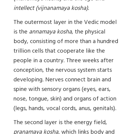
intellect (vijnanamaya kosha).
The outermost layer in the Vedic model
is the
annamaya kosha
, the physical
body, consisting of more than a hundred
trillion cells that cooperate like the
people in a country. Three weeks after
conception, the nervous system starts
developing. Nerves connect brain and
spine with sensory organs (eyes, ears,
nose, tongue, skin) and organs of action
(legs, hands, vocal cords, anus, genitals).
The second layer is the energy field,
pranamaya kosha,
which links body and