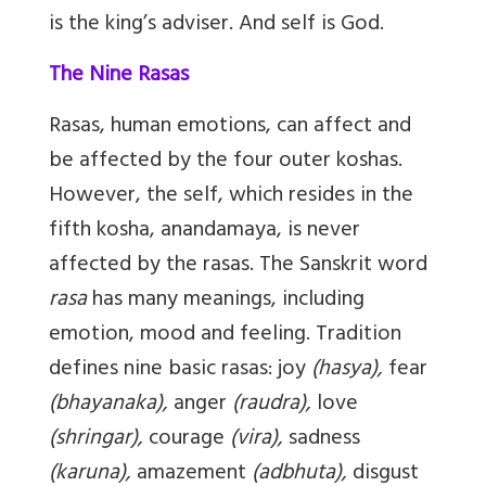
is the king’s adviser. And self is God.
The Nine Rasas
Rasas, human emotions, can affect and
be affected by the four outer koshas.
However, the self, which resides in the
fifth kosha, anandamaya, is never
affected by the rasas. The Sanskrit word
rasa
has many meanings, including
emotion, mood and feeling. Tradition
defines nine basic rasas: joy
(hasya),
fear
(bhayanaka),
anger
(raudra),
love
(shringar),
courage
(vira),
sadness
(karuna),
amazement
(adbhuta),
disgust