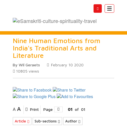
Toggle
navigatio
Nine Human Emotions from
India's Traditional Arts and
Literature
By Wil Geraets
February 10 2020
10805
views
A
A
Print
Page
01
of
01
Article
Sub-sections
Author