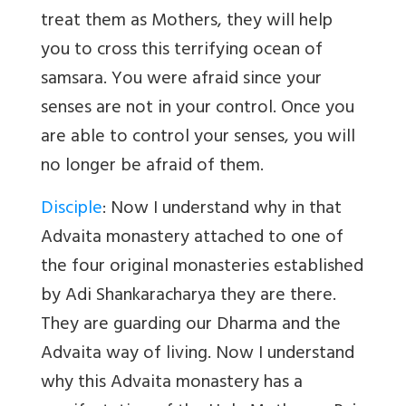
treat them as Mothers, they will help
you to cross this terrifying ocean of
samsara. You were afraid since your
senses are not in your control. Once you
are able to control your senses, you will
no longer be afraid of them.
Disciple
: Now I understand why in that
Advaita monastery attached to one of
the four original monasteries established
by Adi Shankaracharya they are there.
They are guarding our Dharma and the
Advaita way of living. Now I understand
why this Advaita monastery has a