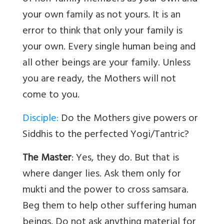
your own family as not yours. It is an
error to think that only your family is
your own. Every single human being and
all other beings are your family. Unless
you are ready, the Mothers will not
come to you.
Disciple:
Do the Mothers give powers or
Siddhis to the perfected Yogi/Tantric?
The Master
: Yes, they do. But that is
where danger lies. Ask them only for
mukti and the power to cross samsara.
Beg them to help other suffering human
beings. Do not ask anything material for