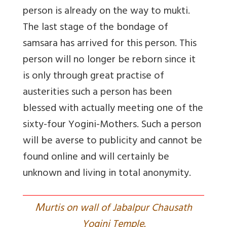
person is already on the way to mukti.
The last stage of the bondage of
samsara has arrived for this person. This
person will no longer be reborn since it
is only through great practise of
austerities such a person has been
blessed with actually meeting one of the
sixty-four Yogini-Mothers. Such a person
will be averse to publicity and cannot be
found online and will certainly be
unknown and living in total anonymity.
M
urtis on wall of Jabalpur Chausath
Yogini Temple.