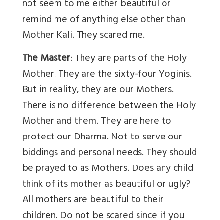
not seem to me either beautiful or
remind me of anything else other than
Mother Kali. They scared me.
The Master
: They are parts of the Holy
Mother. They are the sixty-four Yoginis.
But in reality, they are our Mothers.
There is no difference between the Holy
Mother and them. They are here to
protect our Dharma. Not to serve our
biddings and personal needs. They should
be prayed to as Mothers. Does any child
think of its mother as beautiful or ugly?
All mothers are beautiful to their
children. Do not be scared since if you