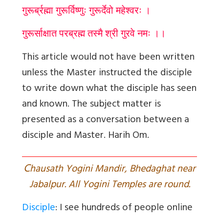
गुरूर्ब्रह्मा गुरूर्विष्णुः गुरूर्देवो महेश्वरः ।
गुरूर्साक्षात परब्रह्म तस्मै श्री गुरवे नमः ।।
This article would not have been written
unless the Master instructed the disciple
to write down what the disciple has seen
and known. The subject matter is
presented as a conversation between a
disciple and Master. Harih Om.
C
hausath Yogini Mandir, Bhedaghat near
Jabalpur. All Yogini Temples are round.
Disciple
: I see hundreds of people online