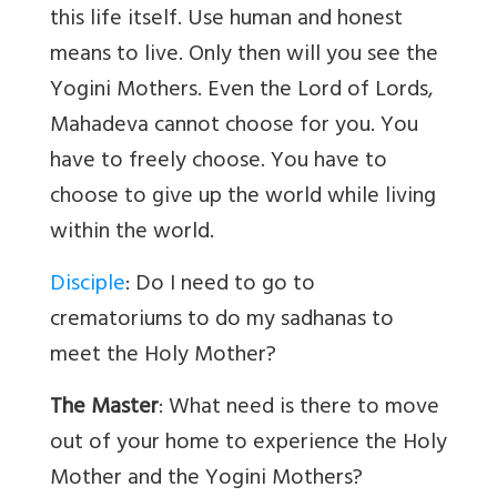
this life itself. Use human and honest
means to live. Only then will you see the
Yogini Mothers. Even the Lord of Lords,
Mahadeva cannot choose for you. You
have to freely choose. You have to
choose to give up the world while living
within the world.
Disciple
: Do I need to go to
crematoriums to do my sadhanas to
meet the Holy Mother?
The Master
: What need is there to move
out of your home to experience the Holy
Mother and the Yogini Mothers?