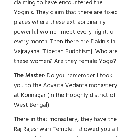
claiming to have encountered the
Yoginis. They claim that there are fixed
places where these extraordinarily
powerful women meet every night, or
every month. Then there are Dakinis in
Vajrayana [Tibetan Buddhism]. Who are
these women? Are they female Yogis?
The Master
: Do you remember I took
you to the Advaita Vedanta monastery
at Konnagar (in the Hooghly district of
West Bengal).
There in that monastery, they have the
Raj Rajeshwari Temple. I showed you all