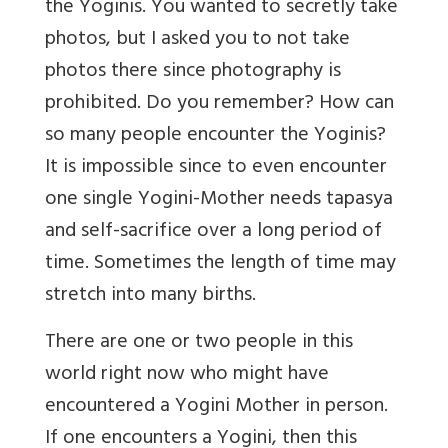
the Yoginis. You wanted to secretly take
photos, but I asked you to not take
photos there since photography is
prohibited. Do you remember? How can
so many people encounter the Yoginis?
It is impossible since to even encounter
one single Yogini-Mother needs tapasya
and self-sacrifice over a long period of
time. Sometimes the length of time may
stretch into many births.
There are one or two people in this
world right now who might have
encountered a Yogini Mother in person.
If one encounters a Yogini, then this