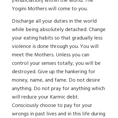
(renunciation) within the world. The
Yogini Mothers will come to you.
Discharge all your duties in the world
while being absolutely detached. Change
your eating habits so that gradually less
violence is done through you. You will
meet the Mothers. Unless you can
control your senses totally, you will be
destroyed. Give up the hankering for
money, name, and fame. Do not desire
anything. Do not pray for anything which
will reduce your Karmic debt.
Consciously choose to pay for your
wrongs in past lives and in this life during