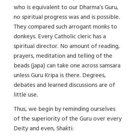
who is equivalent to our Dharma’s Guru,
no spiritual progress was and is possible.
They compared such arrogant monks to
donkeys. Every Catholic cleric has a
spiritual director. No amount of reading,
prayers, meditation and telling of the
beads (japa) can take one across samsara
unless Guru Kripa is there. Degrees,
debates and learned discussions are of
little use.
Thus, we begin by reminding ourselves
of the superiority of the Guru over every
Deity and even, Shakti: