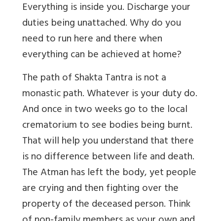
Everything is inside you. Discharge your
duties being unattached. Why do you
need to run here and there when
everything can be achieved at home?
The path of Shakta Tantra is not a
monastic path. Whatever is your duty do.
And once in two weeks go to the local
crematorium to see bodies being burnt.
That will help you understand that there
is no difference between life and death.
The Atman has left the body, yet people
are crying and then fighting over the
property of the deceased person. Think
of non-family members as your own and