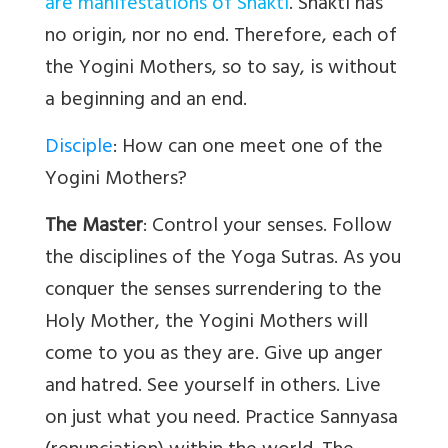
are manifestations of Shakti
. Shakti has
no origin, nor no end. Therefore, each of
the Yogini Mothers, so to say, is without
a beginning and an end.
Disciple
: How can one meet one of the
Yogini Mothers?
The Master
: Control your senses. Follow
the disciplines of the Yoga Sutras. As you
conquer the senses surrendering to the
Holy Mother, the Yogini Mothers will
come to you as they are. Give up anger
and hatred. See yourself in others. Live
on just what you need. Practice Sannyasa