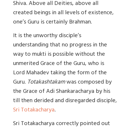
Shiva. Above all Deities, above all
created beings in all levels of existence,
one’s Guru is certainly Brahman.
It is the unworthy disciple’s
understanding that no progress in the
way to mukti is possible without the
unmerited Grace of the Guru, who is
Lord Mahadev taking the form of the
Guru.
Totakashtakam
was composed by
the Grace of Adi Shankaracharya by his
till then derided and disregarded disciple,
Sri Totakacharya
.
Sri Totakacharya correctly pointed out