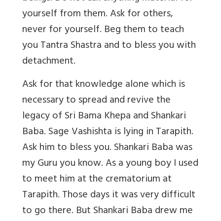
yourself from them. Ask for others,
never for yourself. Beg them to teach
you Tantra Shastra and to bless you with
detachment.
Ask for that knowledge alone which is
necessary to spread and revive the
legacy of Sri Bama Khepa and Shankari
Baba. Sage Vashishta is lying in Tarapith.
Ask him to bless you. Shankari Baba was
my Guru you know. As a young boy I used
to meet him at the crematorium at
Tarapith. Those days it was very difficult
to go there. But Shankari Baba drew me