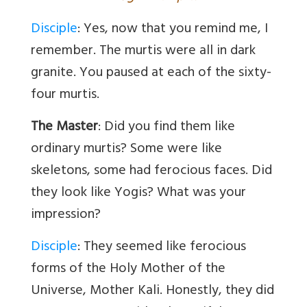
Disciple
: Yes, now that you remind me, I
remember. The murtis were all in dark
granite. You paused at each of the sixty-
four murtis.
The Master
: Did you find them like
ordinary murtis? Some were like
skeletons, some had ferocious faces. Did
they look like Yogis? What was your
impression?
Disciple
: They seemed like ferocious
forms of the Holy Mother of the
Universe, Mother Kali. Honestly, they did