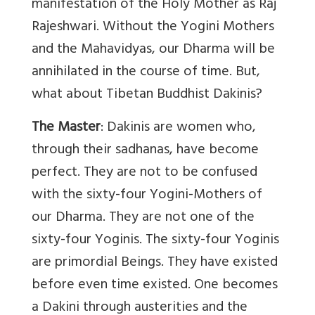
manifestation of the Holy Mother as Raj
Rajeshwari. Without the Yogini Mothers
and the Mahavidyas, our Dharma will be
annihilated in the course of time. But,
what about Tibetan Buddhist Dakinis?
The Master
: Dakinis are women who,
through their sadhanas, have become
perfect. They are not to be confused
with the sixty-four Yogini-Mothers of
our Dharma. They are not one of the
sixty-four Yoginis. The sixty-four Yoginis
are primordial Beings. They have existed
before even time existed. One becomes
a Dakini through austerities and the