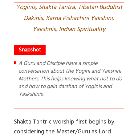
Yoginis, Shakta Tantra, Tibetan Buddhist
Dakinis, Karna Pishachini Yakshini,
Yakshnis, Indian Spirituality
A Guru and Disciple have a simple
conversation about the Yogini and Yakshini
Mothers. This helps knowing what not to do
and how to gain darshan of Yoginis and
Yaskshinis.
Shakta Tantric worship first begins by
considering the Master/Guru as Lord