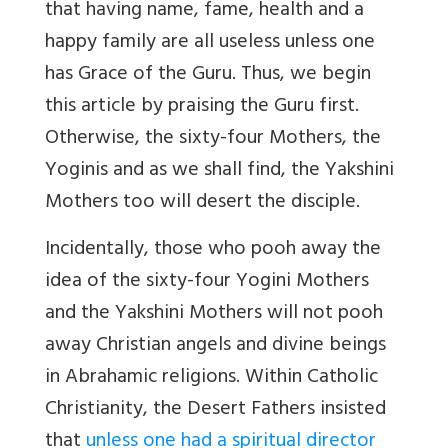
that having name, fame, health and a
happy family are all useless unless one
has Grace of the Guru. Thus, we begin
this article by praising the Guru first.
Otherwise, the sixty-four Mothers, the
Yoginis and as we shall find, the Yakshini
Mothers too will desert the disciple.
Incidentally, those who pooh away the
idea of the sixty-four Yogini Mothers
and the Yakshini Mothers will not pooh
away Christian angels and divine beings
in Abrahamic religions. Within Catholic
Christianity, the Desert Fathers insisted
that
unless one had a spiritual director