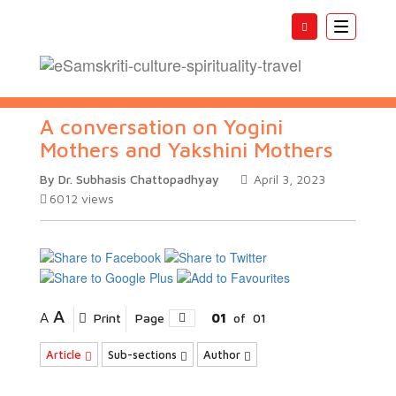
Toggle
navigatio
A conversation on Yogini
Mothers and Yakshini Mothers
By Dr. Subhasis Chattopadhyay
April 3, 2023
6012
views
A
A
Print
Page
01
of
01
Article
Sub-sections
Author