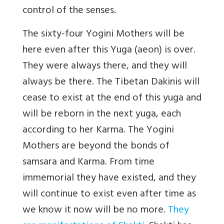
control of the senses.
The sixty-four Yogini Mothers will be
here even after this Yuga (aeon) is over.
They were always there, and they will
always be there. The Tibetan Dakinis will
cease to exist at the end of this yuga and
will be reborn in the next yuga, each
according to her Karma. The Yogini
Mothers are beyond the bonds of
samsara and Karma. From time
immemorial they have existed, and they
will continue to exist even after time as
we know it now will be no more.
They